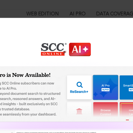
WEB EDITION
AI PRO
DATA COVERA
!
o view:
ealed] : Section 504. Intentional insult with intent to provoke b
™
egal Research!
is case you need to login to your account. To subscribe, please ca
10
 from India’s leading law publisher with cutting-edge
ch resource.
User Login
spend less time researching, and have more time to focus
in ID?