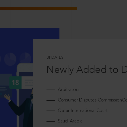
UPDATES
Newly Added to 
Arbitrators
Consumer Disputes CommissionCou
Qatar International Court
Saudi Arabia