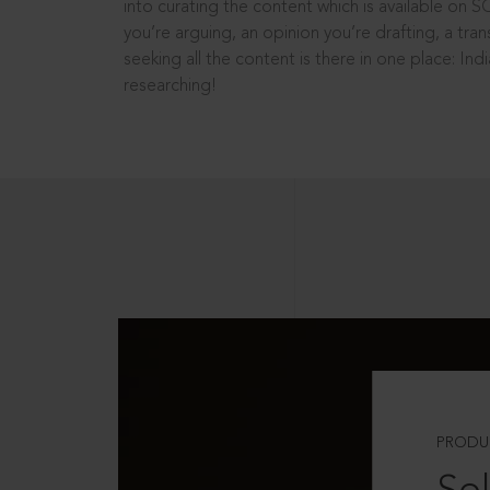
into curating the content which is available on S
you’re arguing, an opinion you’re drafting, a tran
seeking all the content is there in one place: In
researching!
PRODU