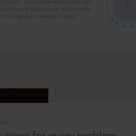
®
CC Online.
So no matter whether it’s a case
saction you’re finalising or an opinion you’re
dian, Foreign and International. Happy
CTS