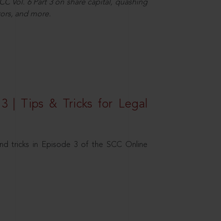
C Vol. 6 Part 3 on share capital, quashing
ors, and more.
3 | Tips & Tricks for Legal
nd tricks in Episode 3 of the SCC Online