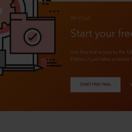
TRY IT OUT
Start your fre
Get free trial access to the fu
Edition. It just takes a minute 
START FREE TRIAL