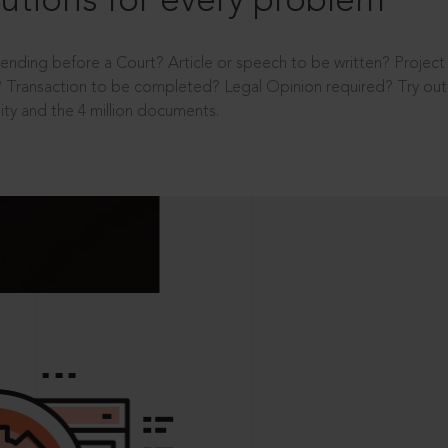
utions for every problem
ending before a Court? Article or speech to be written? Projec
 Transaction to be completed? Legal Opinion required? Try out 
ity and the 4 million documents.