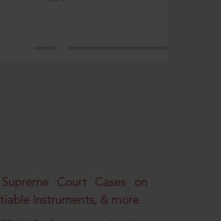
 Supreme Court Cases on
iable Instruments, & more