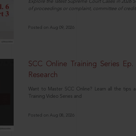
Explore the latest Supreme Court Cases in 2026 SC
of proceedings or complaint, committee of credit
Posted on Aug 09, 2026
SCC Online Training Series Ep. 
Research
Want to Master SCC Online? Learn all the tips a
Training Video Series and
Posted on Aug 08, 2026