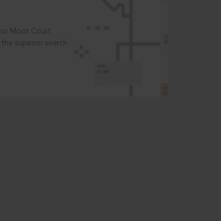
t or Moot Court
the superior search