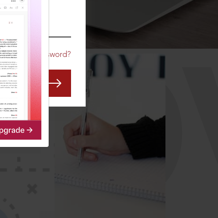
CO
Forgot Password?