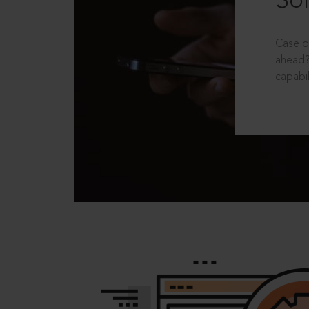
Sol
Case p
ahead?
capabil