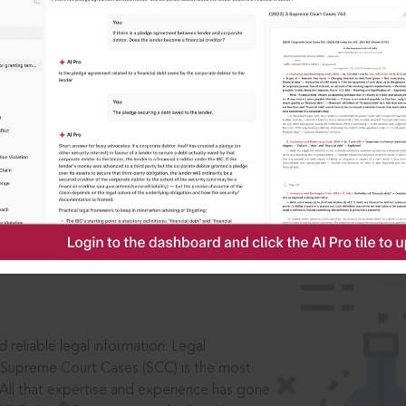
ssword?
IS
aders, in legal
 reliable legal information: Legal
 Supreme Court Cases (SCC) is the most
 All that expertise and experience has gone