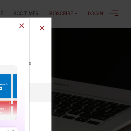
GE
SCC TIMES
SUBSCRIBE
LOGIN
reach of the
ll our Toll Free