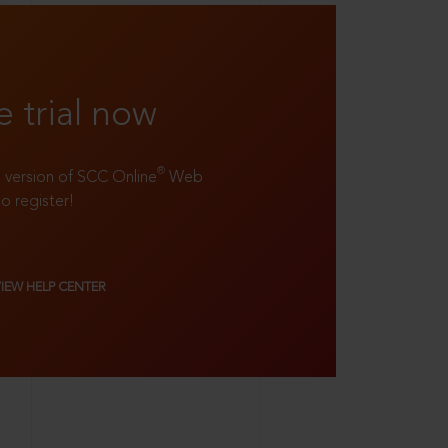
e trial now
®
ll version of SCC Online
Web
to register!
VIEW HELP CENTER