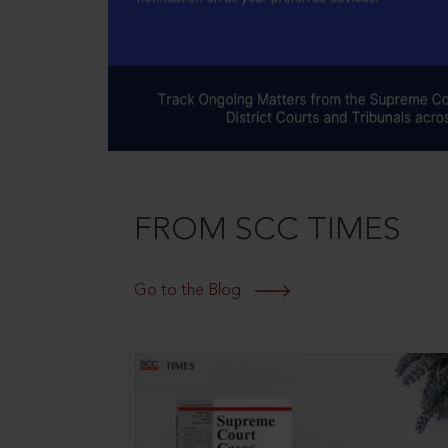
FROM SCC TIMES
Go to the Blog