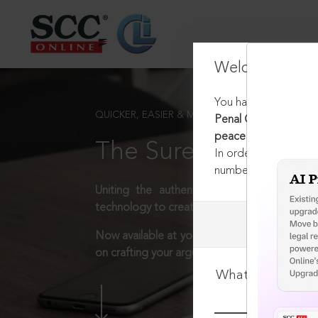
Welcome Back
You have requested t
QUICKER, EASIER & MORE EFFECTIVE
Penal Code, 1860 [Rep
peace
The Surest Way to L
In order to access th
number:
1800-258-63
Uniting the authentic and reliable content
technology to create a powerful legal resear
Now available at your desk or on the move, 
on crafting your arguments.
What is your log