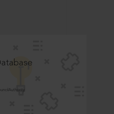
Database
ncilAuthority