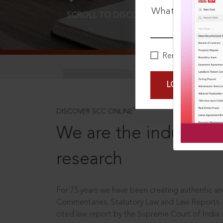
What is your pa
SCROLL TO DISCOVER MORE
D
Remember Me
LOGIN NOW
®
DISCOVER SCC ONLINE
We are the industry le
research
For 75 years we have been creating authentic and
Commentaries, Statutory Law and Law Reports.
cited law report by the Supreme Court of India.