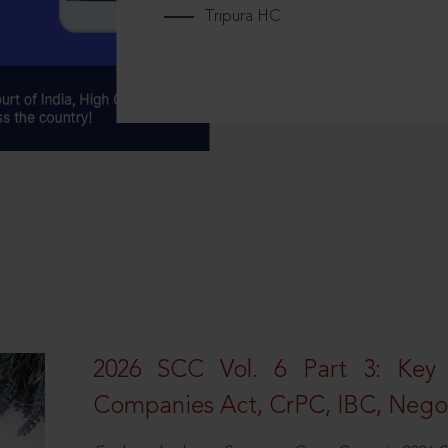
Tripura HC
2026 SCC Vol. 6 Part 3: Key
Companies Act, CrPC, IBC, Negot