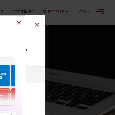
GE
SCC TIMES
SUBSCRIBE
LOGIN
3
ll our Toll Free