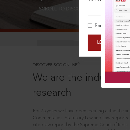
SCROLL TO DISCOVER MORE
D
Remember Me
LOGIN NOW
®
DISCOVER SCC ONLINE
We are the industry le
research
For 75 years we have been creating authentic and
Commentaries, Statutory Law and Law Reports.
cited law report by the Supreme Court of India.