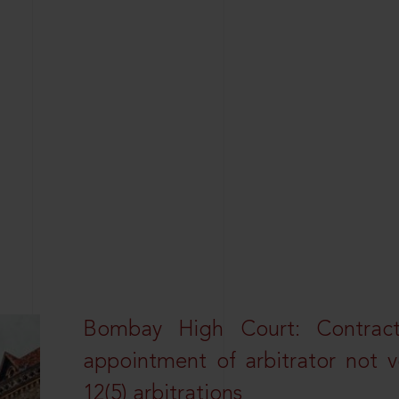
Bombay High Court: Contractua
appointment of arbitrator not vo
12(5) arbitrations