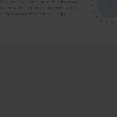
®
CC Online.
So no matter whether it’s a case
saction you’re finalising or an opinion you’re
dian, Foreign and International. Happy