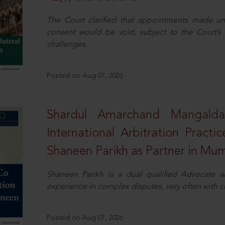
The Court clarified that appointments made unil
consent would be void, subject to the Court’s c
challenges.
Posted on Aug 07, 2026
Shardul Amarchand Mangalda
International Arbitration Pract
Shaneen Parikh as Partner in Mu
Shaneen Parikh is a dual qualified Advocate a
experience in complex disputes, very often with 
Posted on Aug 07, 2026