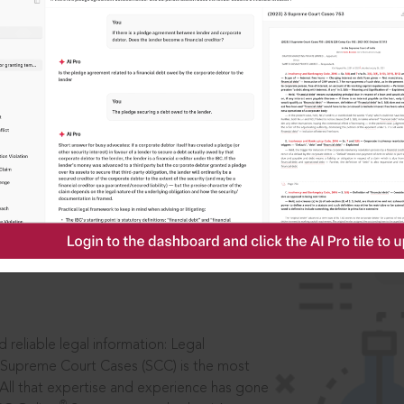
IS
aders, in legal
 reliable legal information: Legal
 Supreme Court Cases (SCC) is the most
 All that expertise and experience has gone