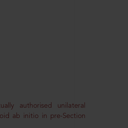
lly authorised unilateral
id ab initio in pre-Section