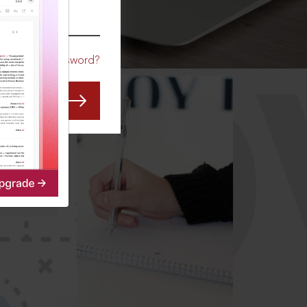
CO
Forgot Password?