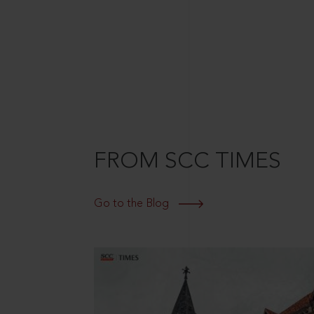
FROM SCC TIMES
Go to the Blog