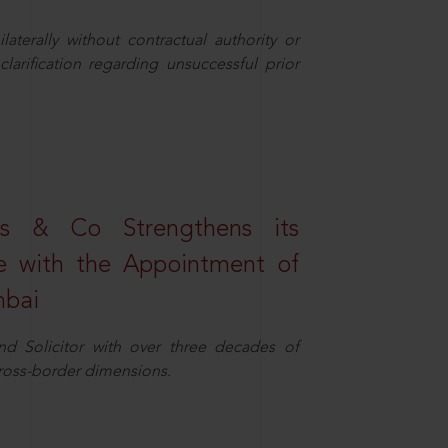
aterally without contractual authority or
larification regarding unsuccessful prior
s & Co Strengthens its
ice with the Appointment of
mbai
nd Solicitor with over three decades of
cross-border dimensions.