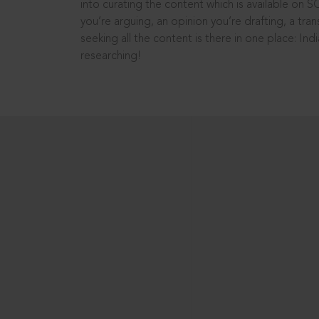
into curating the content which is available on S
you’re arguing, an opinion you’re drafting, a tran
seeking all the content is there in one place: In
researching!