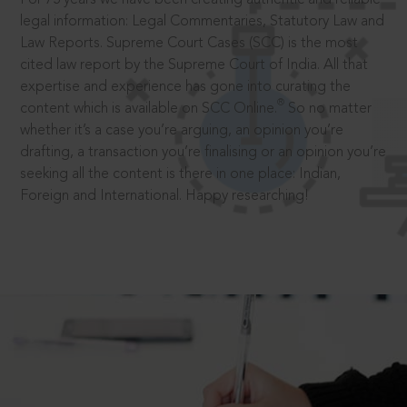
legal information: Legal Commentaries, Statutory Law and
Law Reports. Supreme Court Cases (SCC) is the most
cited law report by the Supreme Court of India. All that
expertise and experience has gone into curating the
®
content which is available on SCC Online.
So no matter
whether it’s a case you’re arguing, an opinion you’re
drafting, a transaction you’re finalising or an opinion you’re
seeking all the content is there in one place: Indian,
Foreign and International. Happy researching!