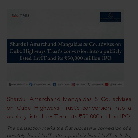
Shardul Amarchand Mangaldas & Co. advises
on Cube Highways Trust’s conversion into a
publicly listed InvIT and its ₹50,000 million IPO
The transaction marks the first successful conversion of a
privately listed InvIT into a publicly listed InvIT in India,