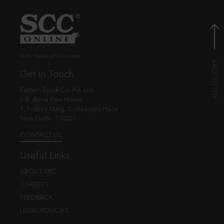
© EBC Publishing Pvt. Ltd., India.
Get in Touch
Eastern Book Co. Pvt. Ltd.
5-B, Atma Ram House,
1, Tolstoy Marg, Connaught Place
New Delhi - 110001
CONTACT US
Useful Links
ABOUT EBC
CAREERS
FEEDBACK
LEGAL POLICIES