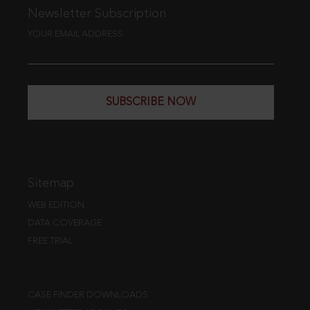
Newsletter Subscription
YOUR EMAIL ADDRESS
SUBSCRIBE NOW
Sitemap
WEB EDITION
DATA COVERAGE
FREE TRIAL
CASE FINDER DOWNLOADS