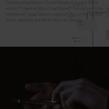
Case pending before a Court? Article or speech to be
written? Project or Moot Court ahead? Transaction to be
completed? Legal Opinion required? Try out the superior
search capability and the 4 million documents.