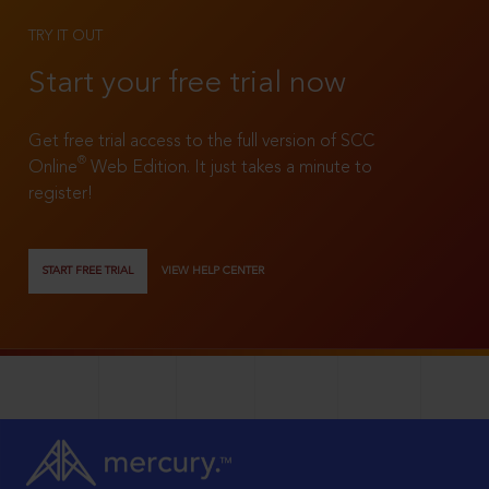
TRY IT OUT
Start your free trial now
Get free trial access to the full version of SCC
®
Online
Web Edition. It just takes a minute to
register!
START FREE TRIAL
VIEW HELP CENTER