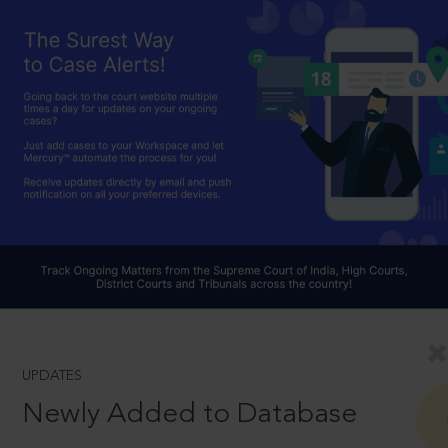
UPDATES
Newly Added to Database