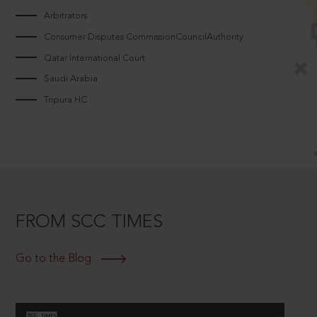
Arbitrators
Consumer Disputes CommissionCouncilAuthority
Qatar International Court
Saudi Arabia
Tripura HC
FROM SCC TIMES
Go to the Blog