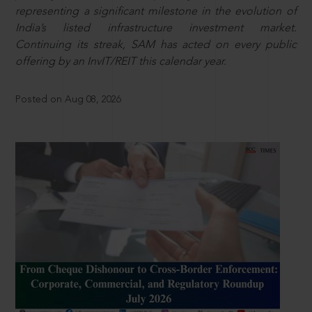
representing a significant milestone in the evolution of
India’s listed infrastructure investment market.
Continuing its streak, SAM has acted on every public
offering by an InvIT/REIT this calendar year.
Posted on Aug 08, 2026