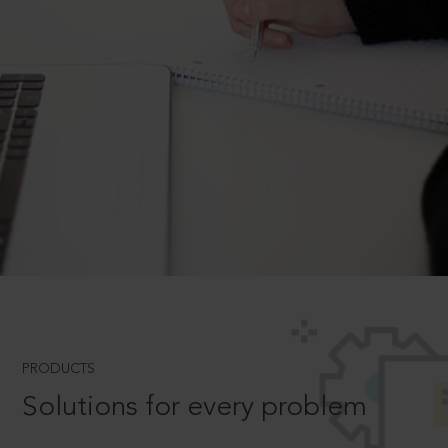
PRODUCTS
Solutions for every problem