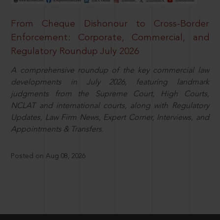
From Cheque Dishonour to Cross-Border
Enforcement: Corporate, Commercial, and
Regulatory Roundup July 2026
A comprehensive roundup of the key commercial law
developments in July 2026, featuring landmark
judgments from the Supreme Court, High Courts,
NCLAT and international courts, along with Regulatory
Updates, Law Firm News, Expert Corner, Interviews, and
Appointments & Transfers.
Posted on Aug 08, 2026