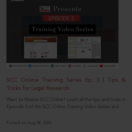
SCC Online Training Series Ep. 3 | Tips &
Tricks for Legal Research
Want to Master SCC Online? Learn all the tips and tricks in
Episode 3 of the SCC Online Training Video Series and
Posted on Aug 08, 2026