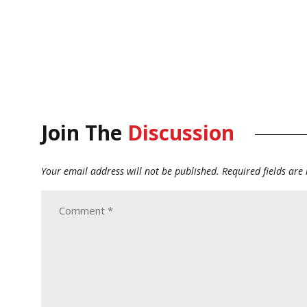
Join The
Discussion
Your email address will not be published.
Required fields ar