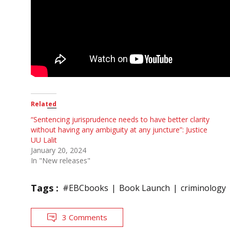
Related
“Sentencing jurisprudence needs to have better clarity
without having any ambiguity at any juncture”: Justice
UU Lalit
January 20, 2024
In "New releases"
Tags :
#EBCbooks
Book Launch
criminology
3 Comments