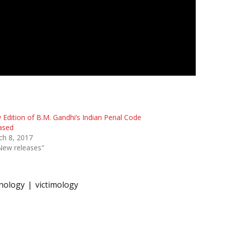
Edition of B.M. Gandhi’s Indian Penal Code
ased
ch 8, 2017
New releases"
nology
victimology