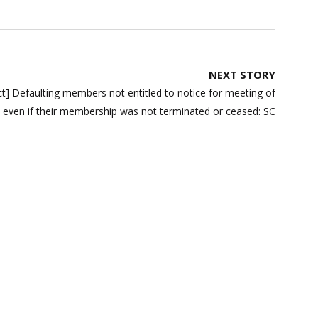
NEXT STORY
Act] Defaulting members not entitled to notice for meeting of
, even if their membership was not terminated or ceased: SC