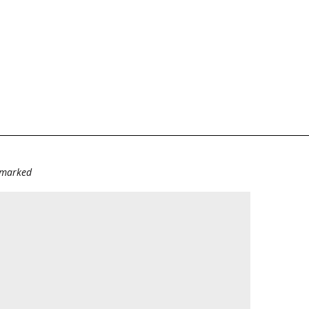
e marked