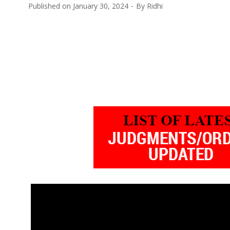
Published on
January 30, 2024
By
Ridhi