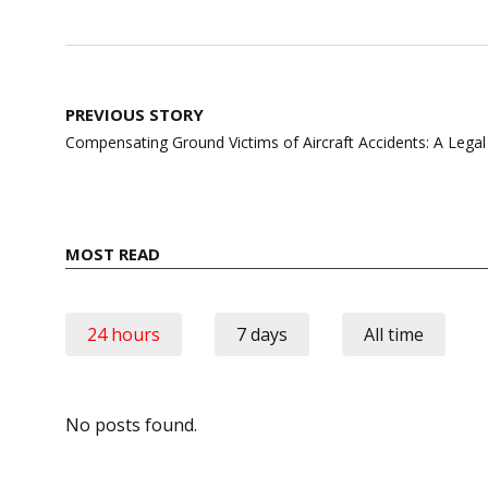
Post
PREVIOUS STORY
navigation
Compensating Ground Victims of Aircraft Accidents: A Legal
MOST READ
24 hours
7 days
All time
No posts found.