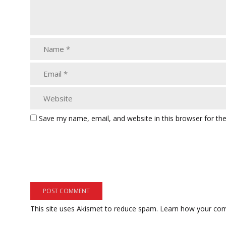
Save my name, email, and website in this browser for th
This site uses Akismet to reduce spam.
Learn how your com