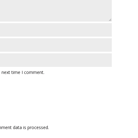
e next time I comment.
ment data is processed.