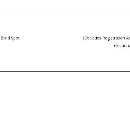
 Blind Spot
[Societies Registration 
election