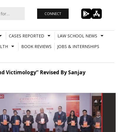
CONNECT
CASES REPORTED
LAW SCHOOL NEWS
LTH
BOOK REVIEWS
JOBS & INTERNSHIPS
nd Victimology” Revised By Sanjay