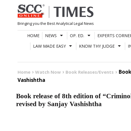
Skip
to
content
Bringing you the Best Analytical Legal News
HOME
NEWS
OP. ED.
EXPERTS CORNE
LAW MADE EASY
KNOW THY JUDGE
I
Book
Home
Watch Now
Book Releases/Events
Vashishtha
Book release of 8th edition of “Crimin
revised by Sanjay Vashishtha