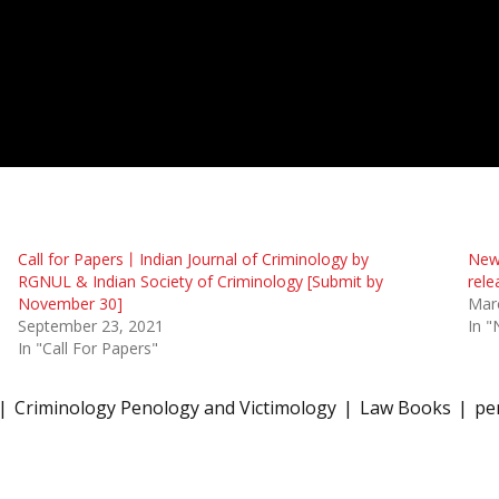
Call for Papers丨Indian Journal of Criminology by
New 
RGNUL & Indian Society of Criminology [Submit by
rele
November 30]
Mar
September 23, 2021
In "
In "Call For Papers"
Criminology Penology and Victimology
Law Books
pe