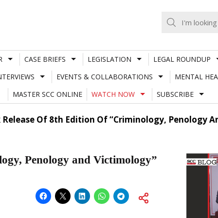
R
CASE BRIEFS
LEGISLATION
LEGAL ROUNDUP
NTERVIEWS
EVENTS & COLLABORATIONS
MENTAL HEA
MASTER SCC ONLINE
WATCH NOW
SUBSCRIBE
 Release Of 8th Edition Of “Criminology, Penology A
ology, Penology and Victimology”