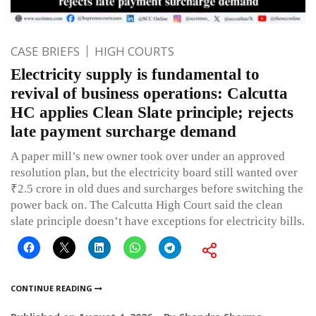
CASE BRIEFS
HIGH COURTS
Electricity supply is fundamental to
revival of business operations: Calcutta
HC applies Clean Slate principle; rejects
late payment surcharge demand
A paper mill’s new owner took over under an approved
resolution plan, but the electricity board still wanted over
₹2.5 crore in old dues and surcharges before switching the
power back on. The Calcutta High Court said the clean
slate principle doesn’t have exceptions for electricity bills.
CONTINUE READING