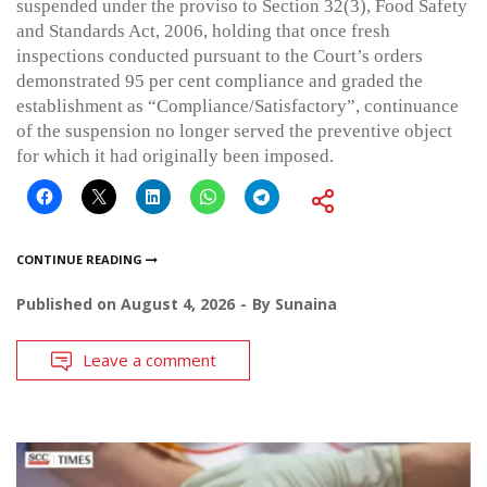
suspended under the proviso to Section 32(3), Food Safety
and Standards Act, 2006, holding that once fresh
inspections conducted pursuant to the Court’s orders
demonstrated 95 per cent compliance and graded the
establishment as “Compliance/Satisfactory”, continuance
of the suspension no longer served the preventive object
for which it had originally been imposed.
CONTINUE READING
Published on
August 4, 2026
By
Sunaina
Leave a comment