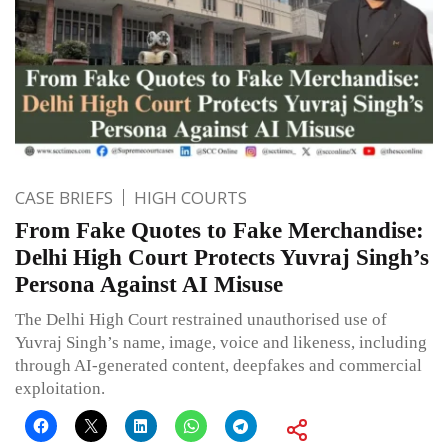
CASE BRIEFS
HIGH COURTS
From Fake Quotes to Fake Merchandise:
Delhi High Court Protects Yuvraj Singh’s
Persona Against AI Misuse
The Delhi High Court restrained unauthorised use of
Yuvraj Singh’s name, image, voice and likeness, including
through AI-generated content, deepfakes and commercial
exploitation.