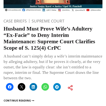
CASE BRIEFS
SUPREME COURT
Husband Must Prove Wife’s Adultery
“Ex-Facie” to Deny Interim
Maintenance: Supreme Court Clarifies
Scope of S. 125(4) CrPC
A husband can’t simply delay a wife’s interim maintenance
by alleging adultery, but if he proves it clearly, at the very
outset, the law is equally clear: she isn’t entitled to a
rupee, interim or final. The Supreme Court draws the line
between the two.
CONTINUE READING