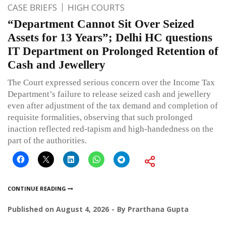
CASE BRIEFS
HIGH COURTS
“Department Cannot Sit Over Seized
Assets for 13 Years”; Delhi HC questions
IT Department on Prolonged Retention of
Cash and Jewellery
The Court expressed serious concern over the Income Tax
Department’s failure to release seized cash and jewellery
even after adjustment of the tax demand and completion of
requisite formalities, observing that such prolonged
inaction reflected red-tapism and high-handedness on the
part of the authorities.
CONTINUE READING
Published on
August 4, 2026
By
Prarthana Gupta