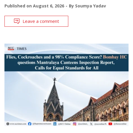
Published on
August 6, 2026
By
Soumya Yadav
Leave a comment