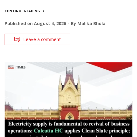
CONTINUE READING
Published on
August 4, 2026
By
Malika Bhola
Leave a comment