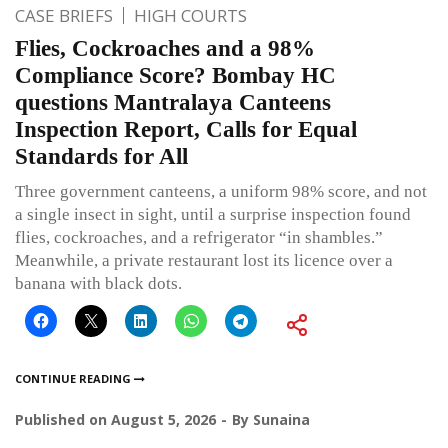
CASE BRIEFS
HIGH COURTS
Flies, Cockroaches and a 98%
Compliance Score? Bombay HC
questions Mantralaya Canteens
Inspection Report, Calls for Equal
Standards for All
Three government canteens, a uniform 98% score, and not
a single insect in sight, until a surprise inspection found
flies, cockroaches, and a refrigerator “in shambles.”
Meanwhile, a private restaurant lost its licence over a
banana with black dots.
CONTINUE READING
Published on
August 5, 2026
By
Sunaina