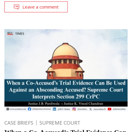
Leave a comment
CASE BRIEFS
SUPREME COURT