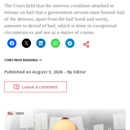
The Court held that the onerous condition attached to
release on bail that a government servant must furnish bail
of the detenus, apart from the bail bond and surety,
amounts to denial of bail, which is done in exceptional
circumstances and not as a matter of course.
CONTINUE READING
Published on
August 5, 2026
By
Editor
Leave a comment