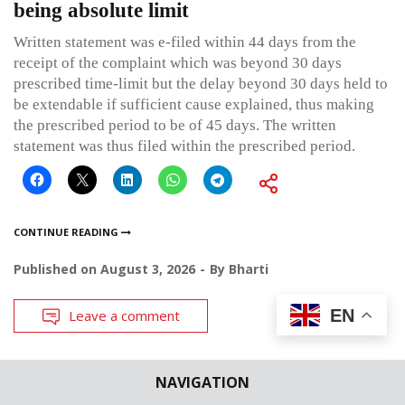
being absolute limit
Written statement was e-filed within 44 days from the
receipt of the complaint which was beyond 30 days
prescribed time-limit but the delay beyond 30 days held to
be extendable if sufficient cause explained, thus making
the prescribed period to be of 45 days. The written
statement was thus filed within the prescribed period.
CONTINUE READING
Published on
August 3, 2026
By
Bharti
EN
Leave a comment
NAVIGATION