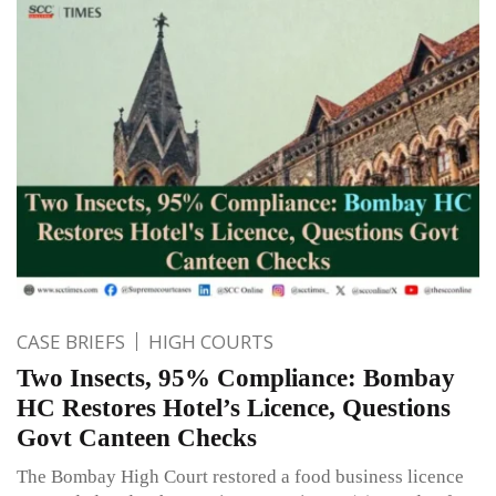
CASE BRIEFS
HIGH COURTS
Two Insects, 95% Compliance: Bombay
HC Restores Hotel’s Licence, Questions
Govt Canteen Checks
The Bombay High Court restored a food business licence