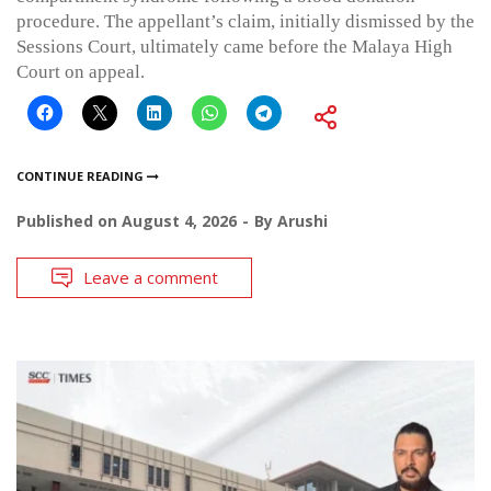
procedure. The appellant’s claim, initially dismissed by the
Sessions Court, ultimately came before the Malaya High
Court on appeal.
CONTINUE READING
Published on
August 4, 2026
By
Arushi
Leave a comment