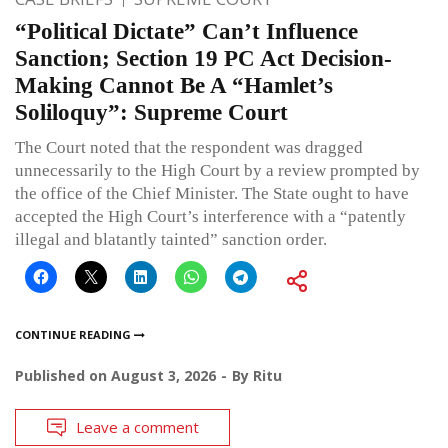
“Political Dictate” Can’t Influence
Sanction; Section 19 PC Act Decision-
Making Cannot Be A “Hamlet’s
Soliloquy”: Supreme Court
The Court noted that the respondent was dragged
unnecessarily to the High Court by a review prompted by
the office of the Chief Minister. The State ought to have
accepted the High Court’s interference with a “patently
illegal and blatantly tainted” sanction order.
CONTINUE READING
Published on
August 3, 2026
By
Ritu
Leave a comment