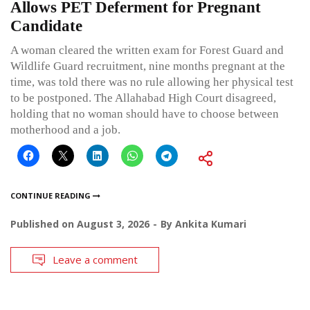
Allows PET Deferment for Pregnant
Candidate
A woman cleared the written exam for Forest Guard and
Wildlife Guard recruitment, nine months pregnant at the
time, was told there was no rule allowing her physical test
to be postponed. The Allahabad High Court disagreed,
holding that no woman should have to choose between
motherhood and a job.
CONTINUE READING
Published on
August 3, 2026
By
Ankita Kumari
Leave a comment