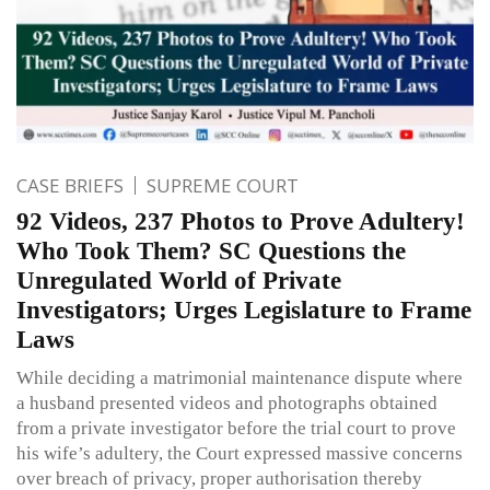
CASE BRIEFS
SUPREME COURT
92 Videos, 237 Photos to Prove Adultery!
Who Took Them? SC Questions the
Unregulated World of Private
Investigators; Urges Legislature to Frame
Laws
While deciding a matrimonial maintenance dispute where
a husband presented videos and photographs obtained
from a private investigator before the trial court to prove
his wife’s adultery, the Court expressed massive concerns
over breach of privacy, proper authorisation thereby