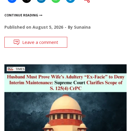
CONTINUE READING
Published on
August 5, 2026
By
Sunaina
Leave a comment