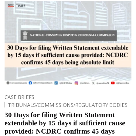
CASE BRIEFS
TRIBUNALS/COMMISSIONS/REGULATORY BODIES
30 Days for filing Written Statement
extendable by 15 days if sufficient cause
provided: NCDRC confirms 45 days