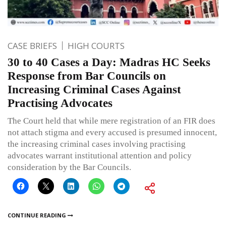
CASE BRIEFS
HIGH COURTS
30 to 40 Cases a Day: Madras HC Seeks
Response from Bar Councils on
Increasing Criminal Cases Against
Practising Advocates
The Court held that while mere registration of an FIR does
not attach stigma and every accused is presumed innocent,
the increasing criminal cases involving practising
advocates warrant institutional attention and policy
consideration by the Bar Councils.
CONTINUE READING