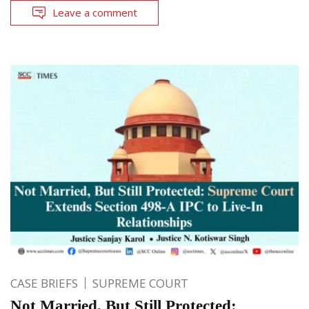
Leave a comment
CASE BRIEFS
SUPREME COURT
Not Married, But Still Protected: