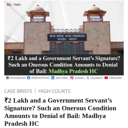
CASE BRIEFS
HIGH COURTS
₹2 Lakh and a Government Servant’s
Signature? Such an Onerous Condition
Amounts to Denial of Bail: Madhya
Pradesh HC