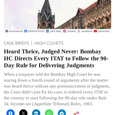
CASE BRIEFS
HIGH COURTS
Heard Thrice, Judged Never: Bombay
HC Directs Every ITAT to Follow the 90-
Day Rule for Delivering Judgments
When a taxpayer told the Bombay High Court he was
staring down a fourth round of arguments after the matter
was heard thrice without any pronouncement of judgment,
the Court didn’t just fix his case, it ordered every ITAT in
the country to start following the 90-day rule under Rule
34, Income-tax (Appellate Tribunal) Rules, 1963.