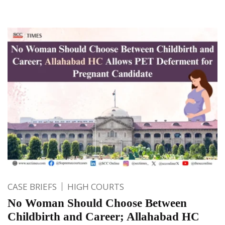
CASE BRIEFS
HIGH COURTS
No Woman Should Choose Between
Childbirth and Career; Allahabad HC