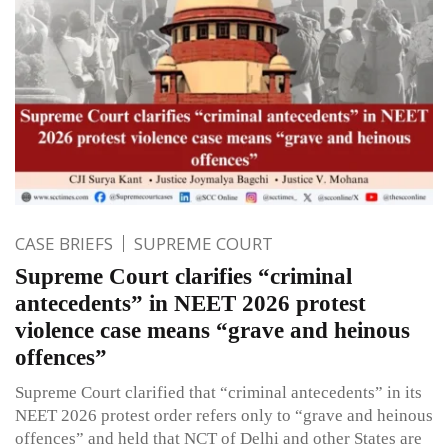
CASE BRIEFS
SUPREME COURT
Supreme Court clarifies “criminal
antecedents” in NEET 2026 protest
violence case means “grave and heinous
offences”
Supreme Court clarified that “criminal antecedents” in its
NEET 2026 protest order refers only to “grave and heinous
offences” and held that NCT of Delhi and other States are