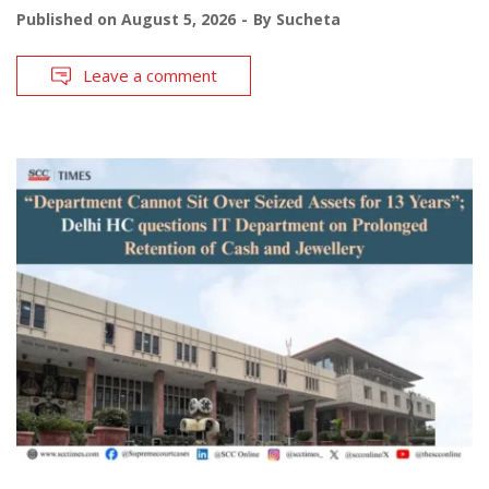
Published on
August 5, 2026
By
Sucheta
Leave a comment