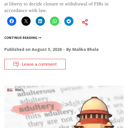
at liberty to decide closure or withdrawal of FIRs in
accordance with law.
CONTINUE READING
Published on
August 5, 2026
By
Malika Bhola
Leave a comment