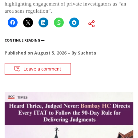
highlighting engagement of private investigators as “an
area sans regulation”.
CONTINUE READING
Published on
August 5, 2026
By
Sucheta
Leave a comment