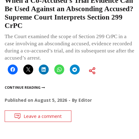
When a Co-Accused’s Trial Evidence Can
Be Used Against an Absconding Accused?
Supreme Court Interprets Section 299
CrPC
The Court examined the scope of Section 299 CrPC in a
case involving an absconding accused, evidence recorded
during a co-accused’s trial, and its subsequent use after the
accused’s arrest.
CONTINUE READING
Published on
August 5, 2026
By
Editor
Leave a comment