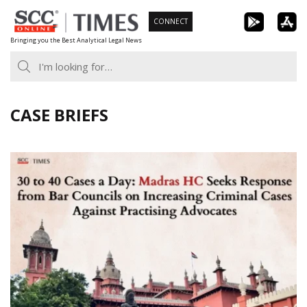
Skip
CONNECT
to
Bringing you the Best Analytical Legal News
content
CASE BRIEFS