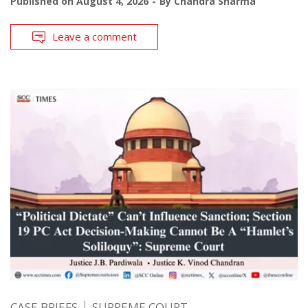
Published on
August 4, 2026
By
Chandra Sharma
Leave a comment
CASE BRIEFS
SUPREME COURT