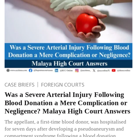
CASE BRIEFS
FOREIGN COURTS
Was a Severe Arterial Injury Following
Blood Donation a Mere Complication or
Negligence? Malaya High Court Answers
The appellant, a first-time blood donor, was hospitalised
for seven days after developing a pseudoaneurysm and
compartment syndrome following a blood donation