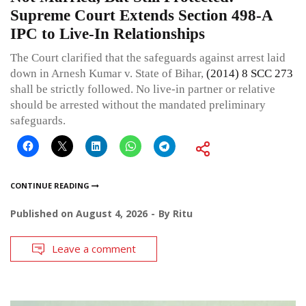
Supreme Court Extends Section 498-A
IPC to Live-In Relationships
The Court clarified that the safeguards against arrest laid
down in Arnesh Kumar v. State of Bihar,
(2014) 8 SCC 273
shall be strictly followed. No live-in partner or relative
should be arrested without the mandated preliminary
safeguards.
CONTINUE READING
Published on
August 4, 2026
By
Ritu
Leave a comment