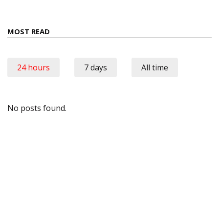
MOST READ
24 hours
7 days
All time
No posts found.