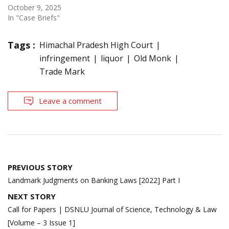
October 9, 2025
In "Case Briefs"
Tags :
Himachal Pradesh High Court
infringement
liquor
Old Monk
Trade Mark
Leave a comment
Post
PREVIOUS STORY
navigation
Landmark Judgments on Banking Laws [2022] Part I
NEXT STORY
Call for Papers | DSNLU Journal of Science, Technology & Law
[Volume – 3 Issue 1]