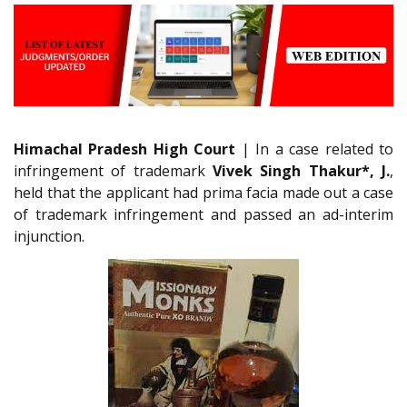
Himachal Pradesh High Court
| In a case related to
infringement of trademark
Vivek Singh Thakur*, J.
,
held that the applicant had prima facia made out a case
of trademark infringement and passed an ad-interim
injunction.