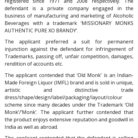
registered since 1971 and 2008 respectively. The
defendant is a private company engaged in the
business of manufacturing and marketing of Alcoholic
Beverages with a trademark ‘MISSIONARY MONKS
AUTHENTIC PURE XO BRANDY’.
The applicant preferred a suit for permanent
injunction against the defendant for infringement of
Trademarks, passing off, unfair competition, damages,
rendition of accounts etc.
The applicant contended that ‘Old Monk’ is an Indian-
Made Foreign Liquor (IMFL) brand and is sold in unique,
artistic and distinctive trade
dress/shape/design/label/packaging/layout/colour
scheme since many decades under the Trademark ‘Old
Monk’/’Monk’. The applicant further contended that
the product enjoys extensive reputation and goodwill in
India as well as abroad.