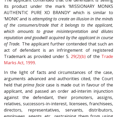
The applicant contended that the defendant is selling
its product under the mark ‘MISSIONARY MONKS
AUTHENTIC PURE XO BRANDY’ which is similar to
‘MONK’ and is
attempting to create an illusion in the minds
of the consumers/trade that it belongs to the applicant,
which amounts to grave misinterpretation and dilutes
reputation and goodwill acquired by the applicant in course
of Trade.
The applicant further contended that such an
act of defendant is an infringement of registered
Trademark as provided under S.
29(2)(b)
of the
Trade
Marks Act, 1999
.
In the light of facts and circumstances of the case,
arguments advanced and authorities cited, the Court
held that
prima facie
case is made out in favour of the
applicant, and passed an order ad-interim injunction
against the defendant, their promoters, assigns,
relatives, successors-in-interest, licensees, franchisees,
directors, representatives, servants, distributors,
employees, agents, etc., restraining them from using