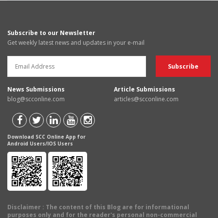
Subscribe to our Newsletter
Get weekly latest news and updates in your e-mail
News Submissions
Article Submissions
blog@scconline.com
articles@scconline.com
Download SCC Online App for
Android Users/IOS Users
Disclaimer
: The content of this Blog are for informational
purposes only and for the reader's personal non-commercial