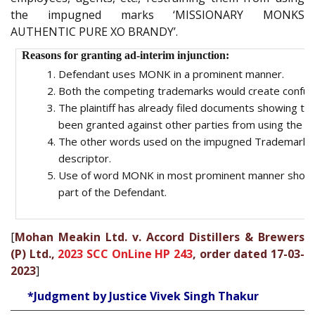
the impugned marks ‘MISSIONARY MONKS
AUTHENTIC PURE XO BRANDY’.
Reasons for granting ad-interim injunction:
Defendant uses MONK in a prominent manner.
Both the competing trademarks would create confusion
The plaintiff has already filed documents showing that
been granted against other parties from using the
The other words used on the impugned Trademark o
descriptor.
Use of word MONK in most prominent manner shows 
part of the Defendant.
[
Mohan Meakin Ltd. v. Accord Distillers & Brewers
(P) Ltd.,
2023 SCC OnLine HP 243
, order dated 17-03-
2023
]
*Judgment by Justice Vivek Singh Thakur