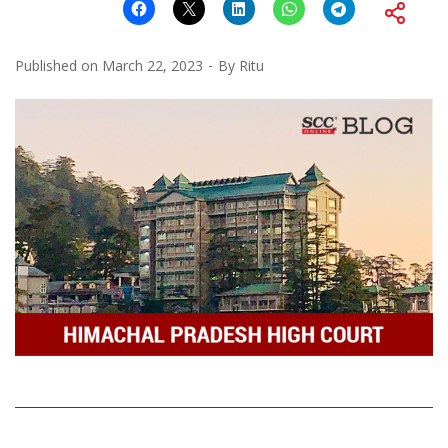
Published on
March 22, 2023
By
Ritu