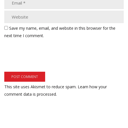
Save my name, email, and website in this browser for the
next time I comment.
This site uses Akismet to reduce spam.
Learn how your
comment data is processed.