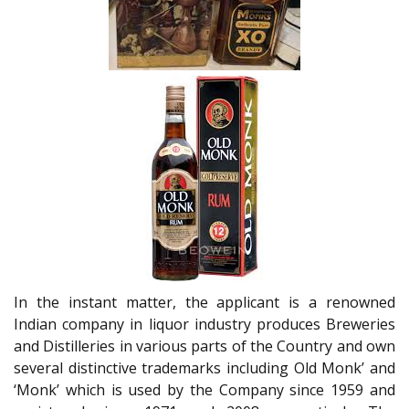
In the instant matter, the applicant is a renowned
Indian company in liquor industry produces Breweries
and Distilleries in various parts of the Country and own
several distinctive trademarks including Old Monk’ and
‘Monk’ which is used by the Company since 1959 and