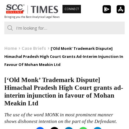
Skip
CONNECT
to
Bringing you the Best Analytical Legal News
content
Home
Case Briefs
[‘Old Monk’ Trademark Dispute]
Himachal Pradesh High Court Grants Ad-Interim Injunction In
Favour Of Mohan Meakin Ltd
[‘Old Monk’ Trademark Dispute]
Himachal Pradesh High Court grants ad-
interim injunction in favour of Mohan
Meakin Ltd
The use of the word MONK in most prominent manner
shows dishonest intention on the part of the Defendant.