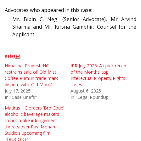
Advocates who appeared in this case:
Mr. Bipin C. Negi (Senior Advocate), Mr Arvind
Sharma and Mr. Krisna Gambhir, Counsel for the
Applicant
Related
Himachal Pradesh HC
IPR July 2025: A quick recap
restrains sale of ‘Old Mist
of the Months’ top
Coffee Rum’ in trade mark
Intellectual Property Rights
dispute with ‘Old Monk’
cases
July 17, 2025
August 6, 2025
In "Case Briefs"
In "Legal RoundUp"
Madras HC orders ‘Bro Code’
alcoholic beverage makers
to not make infringement
threats over Ravi Mohan
Studio’s upcoming film
‘BROCODE’