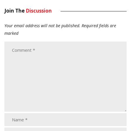
Join The
Discussion
Your email address will not be published.
Required fields are
marked