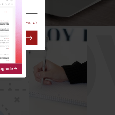
CO
Forgot Password?