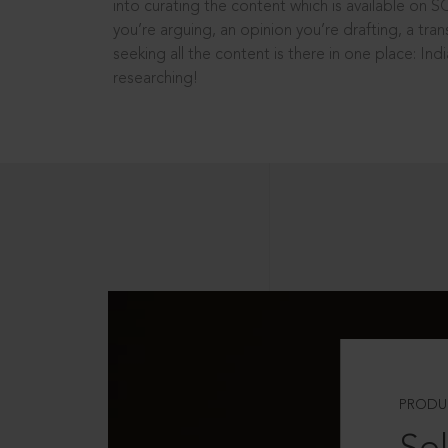
into curating the content which is available on S
you’re arguing, an opinion you’re drafting, a tran
seeking all the content is there in one place: In
researching!
PRODU