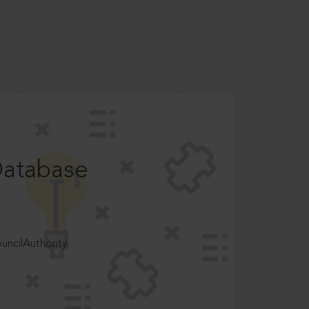
Database
ncilAuthority