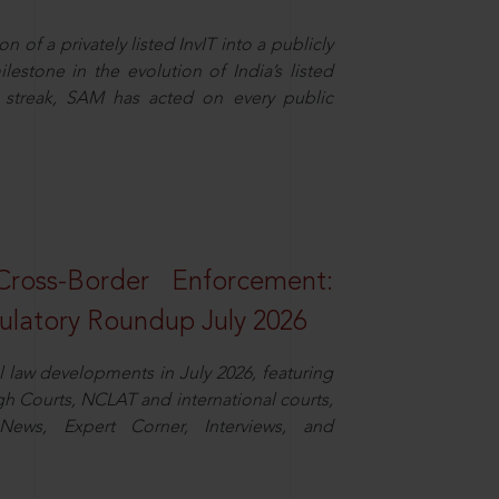
n of a privately listed InvIT into a publicly
ilestone in the evolution of India’s listed
ts streak, SAM has acted on every public
oss-Border Enforcement:
latory Roundup July 2026
law developments in July 2026, featuring
 Courts, NCLAT and international courts,
ews, Expert Corner, Interviews, and