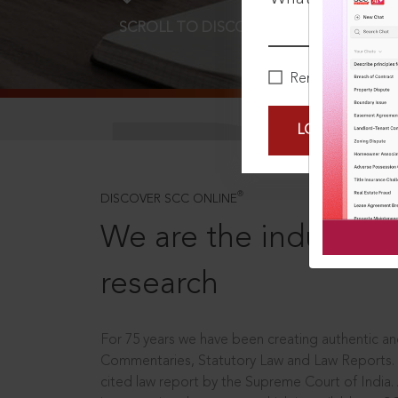
SCROLL TO DISCOVER MORE
D
Remember Me
LOGIN NOW
®
DISCOVER SCC ONLINE
We are the industry le
research
For 75 years we have been creating authentic and
Commentaries, Statutory Law and Law Reports.
cited law report by the Supreme Court of India.