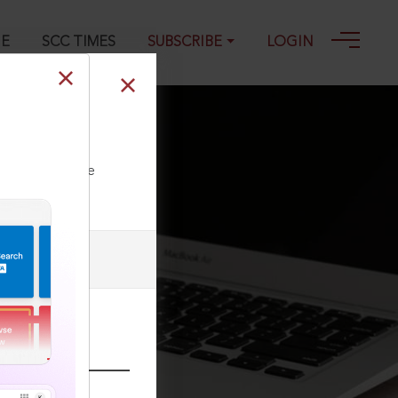
GE
SCC TIMES
SUBSCRIBE
LOGIN
ll our Toll Free