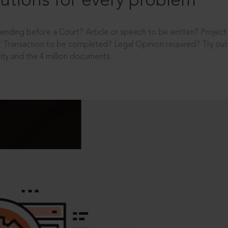
utions for every problem
ending before a Court? Article or speech to be written? Projec
 Transaction to be completed? Legal Opinion required? Try out 
ity and the 4 million documents.