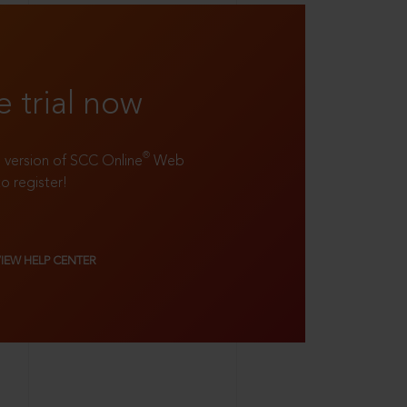
e trial now
®
ll version of SCC Online
Web
to register!
VIEW HELP CENTER