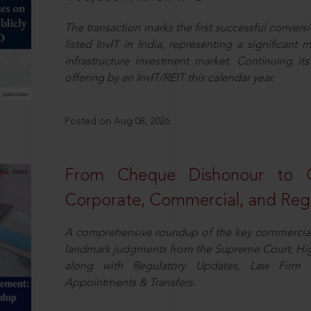
The transaction marks the first successful conversio
listed InvIT in India, representing a significant m
infrastructure investment market. Continuing i
offering by an InvIT/REIT this calendar year.
Posted on Aug 08, 2026
From Cheque Dishonour to Cr
Corporate, Commercial, and Regu
A comprehensive roundup of the key commercial 
landmark judgments from the Supreme Court, High
along with Regulatory Updates, Law Firm N
Appointments & Transfers.