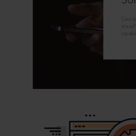
Sol
Case p
ahead?
capabil