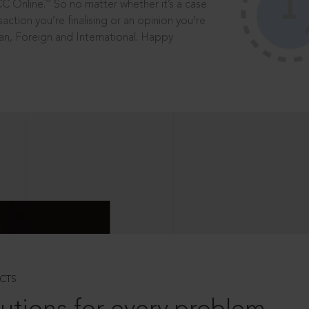
®
CC Online.
So no matter whether it’s a case
saction you’re finalising or an opinion you’re
dian, Foreign and International. Happy
CTS