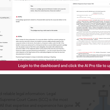
IS
aders, in legal
 reliable legal information: Legal
 Supreme Court Cases (SCC) is the most
 All that expertise and experience has gone