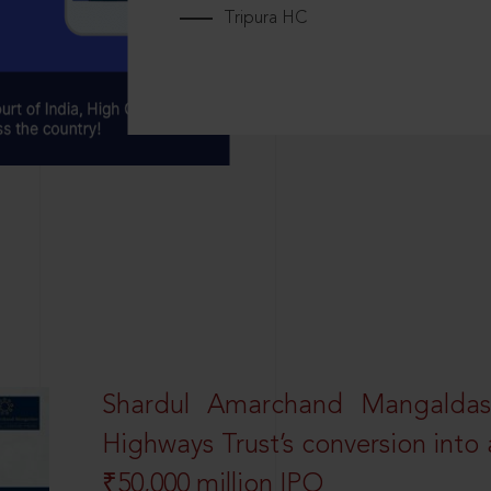
Tripura HC
Shardul Amarchand Mangalda
Highways Trust’s conversion into a
₹50,000 million IPO