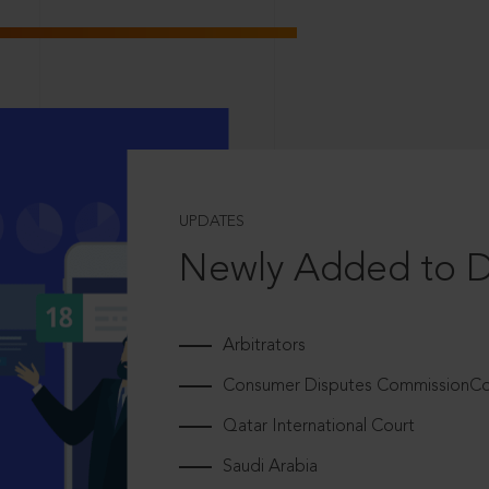
UPDATES
Newly Added to 
Arbitrators
Consumer Disputes CommissionCou
Qatar International Court
Saudi Arabia