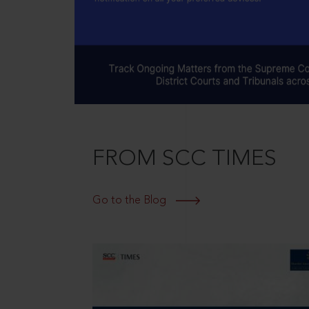
FROM SCC TIMES
Go to the Blog