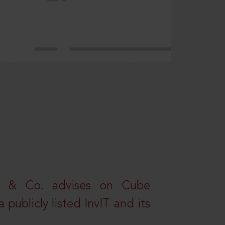
s & Co. advises on Cube
 publicly listed InvIT and its