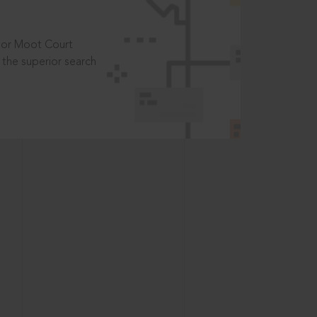
t or Moot Court
the superior search