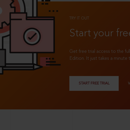
TRY IT OUT
Start your fre
Get free trial access to the fu
Edition. It just takes a minute 
START FREE TRIAL