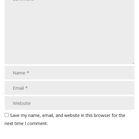
Save my name, email, and website in this browser for the
next time I comment.