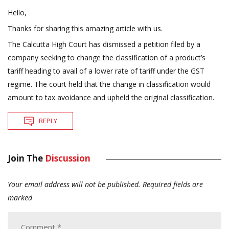
Hello,
Thanks for sharing this amazing article with us.
The Calcutta High Court has dismissed a petition filed by a
company seeking to change the classification of a product’s
tariff heading to avail of a lower rate of tariff under the GST
regime. The court held that the change in classification would
amount to tax avoidance and upheld the original classification.
REPLY
Join The
Discussion
Your email address will not be published.
Required fields are
marked