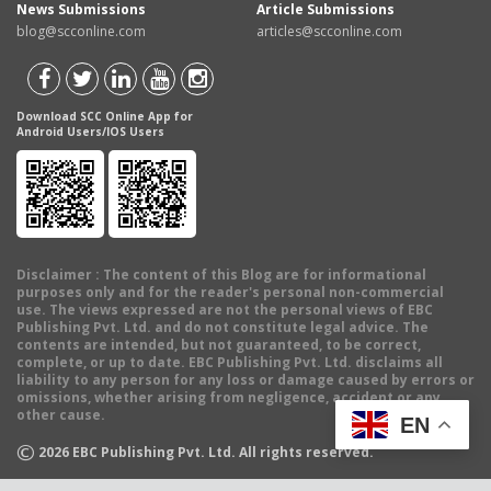
News Submissions
Article Submissions
blog@scconline.com
articles@scconline.com
Download SCC Online App for
Android Users/IOS Users
Disclaimer
: The content of this Blog are for informational
purposes only and for the reader's personal non-commercial
use. The views expressed are not the personal views of EBC
Publishing Pvt. Ltd. and do not constitute legal advice. The
contents are intended, but not guaranteed, to be correct,
complete, or up to date. EBC Publishing Pvt. Ltd. disclaims all
liability to any person for any loss or damage caused by errors or
omissions, whether arising from negligence, accident or any
other cause.
EN
©
2026
EBC Publishing Pvt. Ltd. All rights reserved.