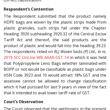
correct classification.
Respondent’s Contention
The Respondent submitted that the product namely
HDPE bags are woven by the plastic strips made from
plastic granules, such strips fall under the Chapter
Heading 3920 subheading 3920.32 of the Central Excise
Tariff Act and thereof, the said products are the
product of plastic and would fall into the heading 39.23.
The respondents relied on
RLJ Woven Sacks (P) Ltd., In re
,
2019 SCC OnLine WB AAAR-GST 14
in which it was held
that Polypropylene Leno Bags whether laminated with
BOPP or not would be classifiable as plastic bags under
HSN Code 3923 and 10 would attract 18% GST and the
assessee cannot be allowed to change classification
which it had pursued for last 9 years in view of the fact
that it intended to avail lower tariff rate of GST.
Court’s Observation
The Court observed that the petitioners in the present