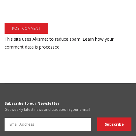
This site uses Akismet to reduce spam.
Learn how your
comment data is processed.
Subscribe to our Newsletter
Get weekly latest news and updates in your e-mail