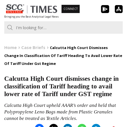
Skip
CONNECT
to
Bringing you the Best Analytical Legal News
content
Home
Case Briefs
Calcutta High Court Dismisses
Change In Classification Of Tariff Heading To Avail Lower Rate
Of Tariff Under Gst Regime
Calcutta High Court dismisses change in
classification of Tariff heading to avail
lower rate of Tariff under GST regime
Calcutta High Court upheld AAAR’s order and held that
Polypropylene Leno Bags made from Plastic Granules
cannot be treated as Textile Articles.