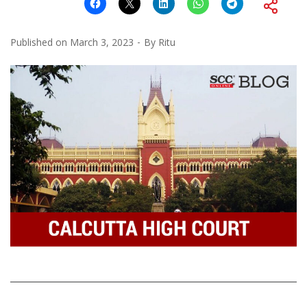
Published on
March 3, 2023
By
Ritu