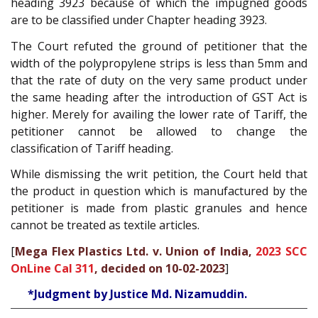
heading 3923 because of which the impugned goods
are to be classified under Chapter heading 3923.
The Court refuted the ground of petitioner that the
width of the polypropylene strips is less than 5mm and
that the rate of duty on the very same product under
the same heading after the introduction of GST Act is
higher. Merely for availing the lower rate of Tariff, the
petitioner cannot be allowed to change the
classification of Tariff heading.
While dismissing the writ petition, the Court held that
the product in question which is manufactured by the
petitioner is made from plastic granules and hence
cannot be treated as textile articles.
[
Mega Flex Plastics Ltd. v. Union of India,
2023 SCC
OnLine Cal 311
, decided on 10-02-2023
]
*Judgment by Justice Md. Nizamuddin.