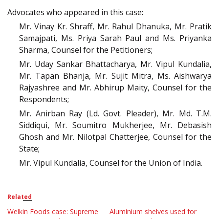
Advocates who appeared in this case:
Mr. Vinay Kr. Shraff, Mr. Rahul Dhanuka, Mr. Pratik
Samajpati, Ms. Priya Sarah Paul and Ms. Priyanka
Sharma, Counsel for the Petitioners;
Mr. Uday Sankar Bhattacharya, Mr. Vipul Kundalia,
Mr. Tapan Bhanja, Mr. Sujit Mitra, Ms. Aishwarya
Rajyashree and Mr. Abhirup Maity, Counsel for the
Respondents;
Mr. Anirban Ray (Ld. Govt. Pleader), Mr. Md. T.M.
Siddiqui, Mr. Soumitro Mukherjee, Mr. Debasish
Ghosh and Mr. Nilotpal Chatterjee, Counsel for the
State;
Mr. Vipul Kundalia, Counsel for the Union of India.
Related
Welkin Foods case: Supreme
Aluminium shelves used for