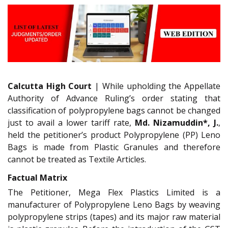
Calcutta High Court
| While upholding the Appellate
Authority of Advance Ruling’s order stating that
classification of polypropylene bags cannot be changed
just to avail a lower tariff rate,
Md. Nizamuddin*, J.
,
held the petitioner’s product Polypropylene (PP) Leno
Bags is made from Plastic Granules and therefore
cannot be treated as Textile Articles.
Factual Matrix
The Petitioner, Mega Flex Plastics Limited is a
manufacturer of Polypropylene Leno Bags by weaving
polypropylene strips (tapes) and its major raw material