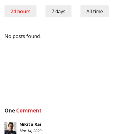
24 hours
7 days
All time
No posts found.
One
Comment
Nikita Rai
Mar 14, 2023