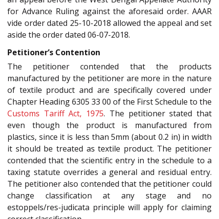
for Advance Ruling against the aforesaid order. AAAR
vide order dated 25-10-2018 allowed the appeal and set
aside the order dated 06-07-2018.
Petitioner’s Contention
The petitioner contended that the products
manufactured by the petitioner are more in the nature
of textile product and are specifically covered under
Chapter Heading 6305 33 00 of the First Schedule to the
Customs Tariff Act, 1975
. The petitioner stated that
even though the product is manufactured from
plastics, since it is less than 5mm (about 0.2 in) in width
it should be treated as textile product. The petitioner
contended that the scientific entry in the schedule to a
taxing statute overrides a general and residual entry.
The petitioner also contended that the petitioner could
change classification at any stage and no
estoppels/res-judicata principle will apply for claiming