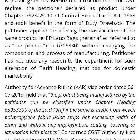
is plastic granules. Before the introduction of the GST
regime, the petitioner declared its product under
Chapter 3923-29-90 of Central Excise Tariff Act, 1985
and took benefit in the form of Duty Drawback. The
petitioner applied for altering the classification of the
same product i.e. PP Leno Bags (hereinafter referred to
as “the product”) to 63053300 without changing the
composition and process of manufacturing. Petitioner
has not cited any reason to the department for such
alteration of Tariff Heading, that too for domestic
market only.
Authority for Advance Ruling (AAR) vide order dated 06-
07-2018, held that “
the product being manufactured by the
petitioner can be classified under Chapter Heading
63053300 of the said Tariff if the same is made from woven
polypropylene fabric using strips not exceeding width of
5mm and without any impregnation, coating, covering or
lamination with plastics
.” Concerned CGST authority filed
an appeal before the West Bengal Appellate Authority