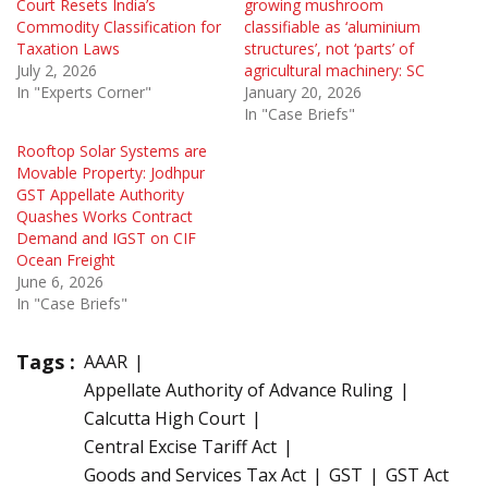
Court Resets India’s
growing mushroom
Commodity Classification for
classifiable as ‘aluminium
Taxation Laws
structures’, not ‘parts’ of
July 2, 2026
agricultural machinery: SC
In "Experts Corner"
January 20, 2026
In "Case Briefs"
Rooftop Solar Systems are
Movable Property: Jodhpur
GST Appellate Authority
Quashes Works Contract
Demand and IGST on CIF
Ocean Freight
June 6, 2026
In "Case Briefs"
Tags :
AAAR
Appellate Authority of Advance Ruling
Calcutta High Court
Central Excise Tariff Act
Goods and Services Tax Act
GST
GST Act