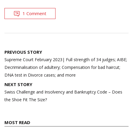
1 Comment
Post
PREVIOUS STORY
navigation
Supreme Court February 2023| Full strength of 34 judges; AIBE;
Decriminalisation of adultery; Compensation for bad haircut;
DNA test in Divorce cases; and more
NEXT STORY
Swiss Challenge and Insolvency and Bankruptcy Code – Does
the Shoe Fit The Size?
MOST READ