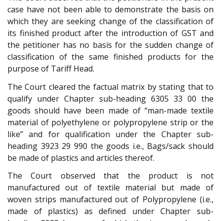
case have not been able to demonstrate the basis on
which they are seeking change of the classification of
its finished product after the introduction of GST and
the petitioner has no basis for the sudden change of
classification of the same finished products for the
purpose of Tariff Head.
The Court cleared the factual matrix by stating that to
qualify under Chapter sub-heading 6305 33 00 the
goods should have been made of “man-made textile
material of polyethylene or polypropylene strip or the
like” and for qualification under the Chapter sub-
heading 3923 29 990 the goods i.e., Bags/sack should
be made of plastics and articles thereof.
The Court observed that the product is not
manufactured out of textile material but made of
woven strips manufactured out of Polypropylene (i.e.,
made of plastics) as defined under Chapter sub-