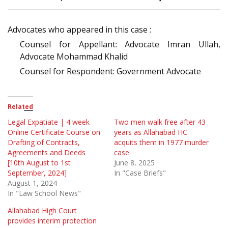
Advocates who appeared in this case :
Counsel for Appellant: Advocate Imran Ullah,
Advocate Mohammad Khalid
Counsel for Respondent: Government Advocate
Related
Legal Expatiate | 4 week
Two men walk free after 43
Online Certificate Course on
years as Allahabad HC
Drafting of Contracts,
acquits them in 1977 murder
Agreements and Deeds
case
[10th August to 1st
June 8, 2025
September, 2024]
In "Case Briefs"
August 1, 2024
In "Law School News"
Allahabad High Court
provides interim protection