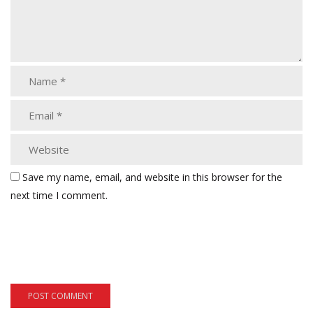
Save my name, email, and website in this browser for the
next time I comment.