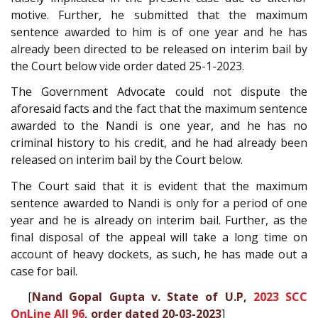
motive. Further, he submitted that the maximum
sentence awarded to him is of one year and he has
already been directed to be released on interim bail by
the Court below vide order dated 25-1-2023.
The Government Advocate could not dispute the
aforesaid facts and the fact that the maximum sentence
awarded to the Nandi is one year, and he has no
criminal history to his credit, and he had already been
released on interim bail by the Court below.
The Court said that it is evident that the maximum
sentence awarded to Nandi is only for a period of one
year and he is already on interim bail. Further, as the
final disposal of the appeal will take a long time on
account of heavy dockets, as such, he has made out a
case for bail.
[
Nand Gopal Gupta v. State of U.P,
2023 SCC
OnLine All 96
, order dated 20-03-2023
]