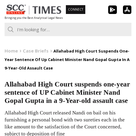
Skip
CONNECT
to
Bringing you the Best Analytical Legal News
content
Home
Case Briefs
Allahabad High Court Suspends One-
Year Sentence Of Up Cabinet Minister Nand Gopal Gupta In A
9-Year-Old Assault Case
Allahabad High Court suspends one-year
sentence of UP Cabinet Minister Nand
Gopal Gupta in a 9-Year-old assault case
Allahabad High Court released Nandi on bail on his
furnishing a personal bond with two sureties each in the
like amount to the satisfaction of the Court concerned,
subject to deposition of fine