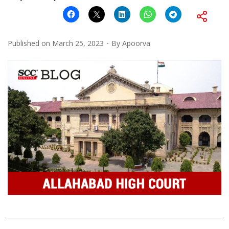
Published on
March 25, 2023
By
Apoorva