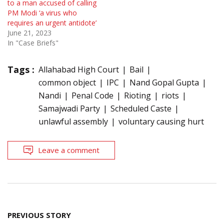
to a man accused of calling
PM Modi ‘a virus who
requires an urgent antidote’
June 21, 2023
In "Case Briefs"
Tags :
Allahabad High Court
Bail
common object
IPC
Nand Gopal Gupta
Nandi
Penal Code
Rioting
riots
Samajwadi Party
Scheduled Caste
unlawful assembly
voluntary causing hurt
Leave a comment
Post
PREVIOUS STORY