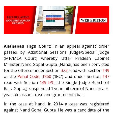
Allahabad High Court
: In an appeal against order
passed by Additional Sessions Judge/Special Judge
(MP/MLA Court) whereby Uttar Pradesh Cabinet
Minister Nand Gopal Gupta (Nandi)has been convicted
for the offence under Section
323
read with Section
149
of the
Penal Code, 1860
(‘IPC') and under Section
147
read with Section
149
IPC
, the Single Judge Bench of
Rajiv Gupta,J. suspended 1 year jail term of Nandi in a 9-
year-old assault case and granted him bail.
In the case at hand, in 2014 a case was registered
against Nand Gopal Gupta. He was a candidate of the