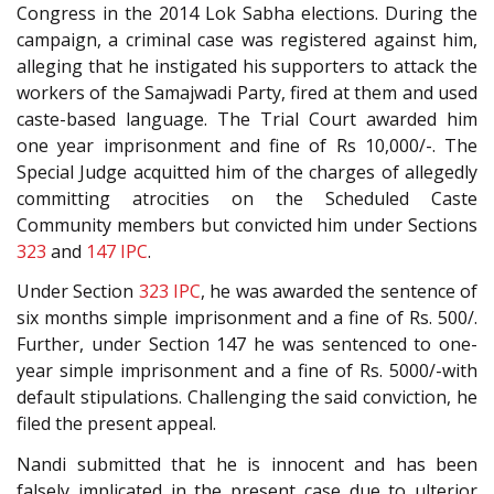
Congress in the 2014 Lok Sabha elections. During the
campaign, a criminal case was registered against him,
alleging that he instigated his supporters to attack the
workers of the Samajwadi Party, fired at them and used
caste-based language. The Trial Court awarded him
one year imprisonment and fine of Rs 10,000/-. The
Special Judge acquitted him of the charges of allegedly
committing atrocities on the Scheduled Caste
Community members but convicted him under Sections
323
and
147
IPC
.
Under Section
323
IPC
, he was awarded the sentence of
six months simple imprisonment and a fine of Rs. 500/.
Further, under Section 147 he was sentenced to one-
year simple imprisonment and a fine of Rs. 5000/-with
default stipulations. Challenging the said conviction, he
filed the present appeal.
Nandi submitted that he is innocent and has been
falsely implicated in the present case due to ulterior