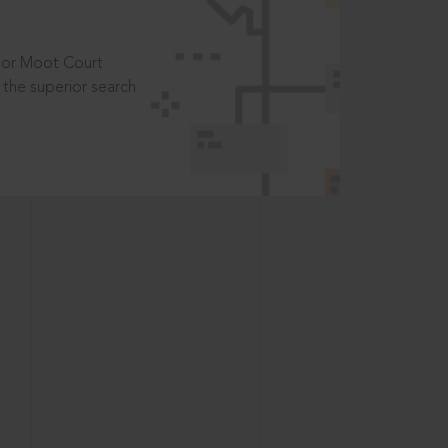
t or Moot Court
the superior search