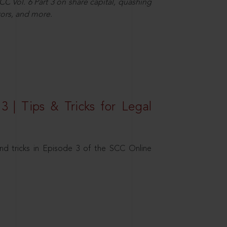
C Vol. 6 Part 3 on share capital, quashing
ors, and more.
3 | Tips & Tricks for Legal
nd tricks in Episode 3 of the SCC Online