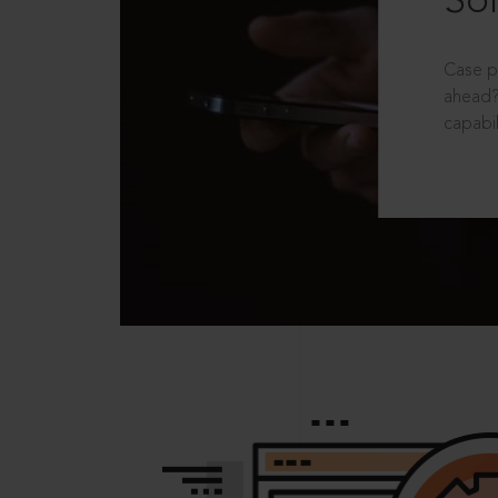
Sol
Case p
ahead?
capabil