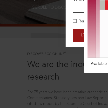
SCROLL TO DISCOVER MORE
D
Remember Me
LOGIN NOW
®
DISCOVER SCC ONLINE
We are the industry le
research
For 75 years we have been creating authentic and
Commentaries, Statutory Law and Law Reports.
cited law report by the Supreme Court of India.