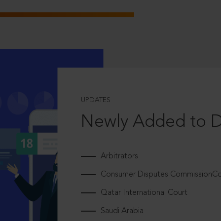
UPDATES
Newly Added to 
Arbitrators
Consumer Disputes CommissionCou
Qatar International Court
Saudi Arabia