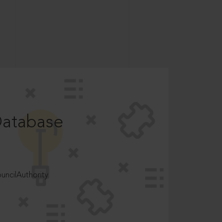
Database
ncilAuthority