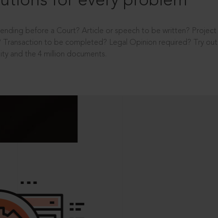
utions for every problem
ending before a Court? Article or speech to be written? Projec
 Transaction to be completed? Legal Opinion required? Try out 
ity and the 4 million documents.