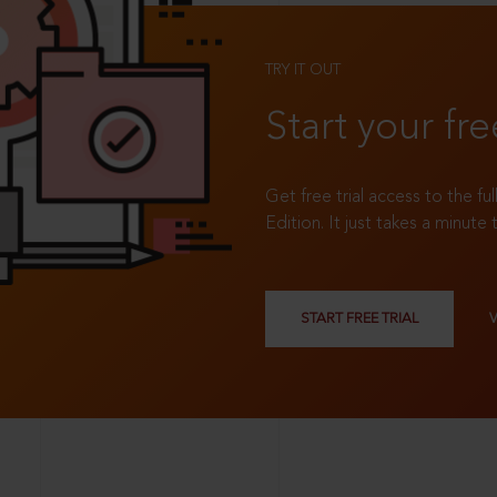
TRY IT OUT
Start your fre
Get free trial access to the fu
Edition. It just takes a minute 
START FREE TRIAL