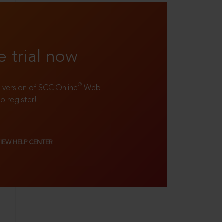
e trial now
®
ll version of SCC Online
Web
to register!
VIEW HELP CENTER