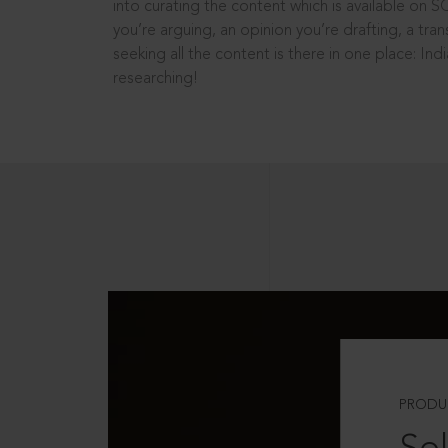
into curating the content which is available on S
you’re arguing, an opinion you’re drafting, a tran
seeking all the content is there in one place: In
researching!
PRODU