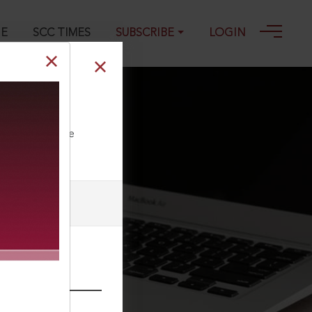
GE
SCC TIMES
SUBSCRIBE
LOGIN
06-03-2023
ll our Toll Free