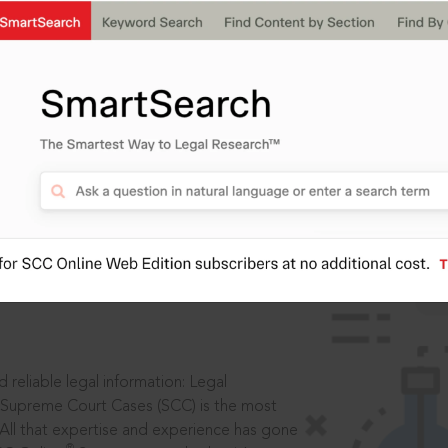
IS
aders, in legal
 reliable legal information: Legal
 Supreme Court Cases (SCC) is the most
 All that expertise and experience has gone