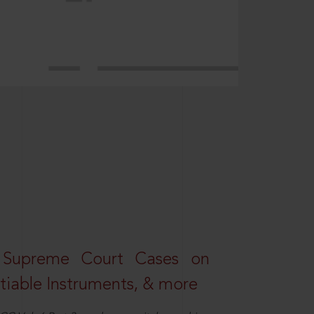
 Supreme Court Cases on
iable Instruments, & more