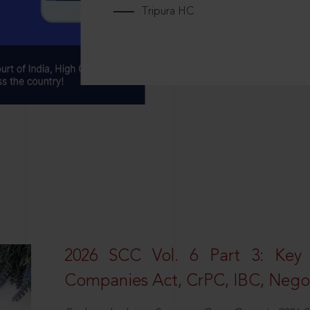
Tripura HC
2026 SCC Vol. 6 Part 3: Key
Companies Act, CrPC, IBC, Negot