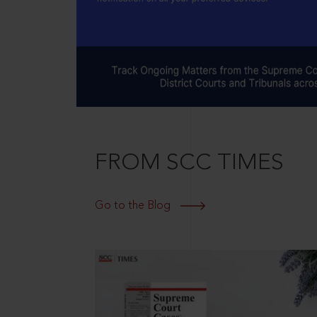
FROM SCC TIMES
Go to the Blog