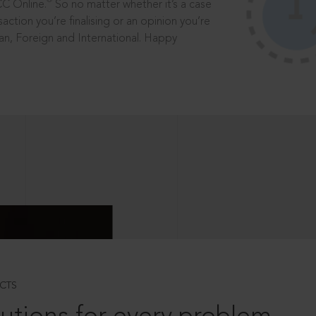
®
CC Online.
So no matter whether it’s a case
saction you’re finalising or an opinion you’re
dian, Foreign and International. Happy
CTS