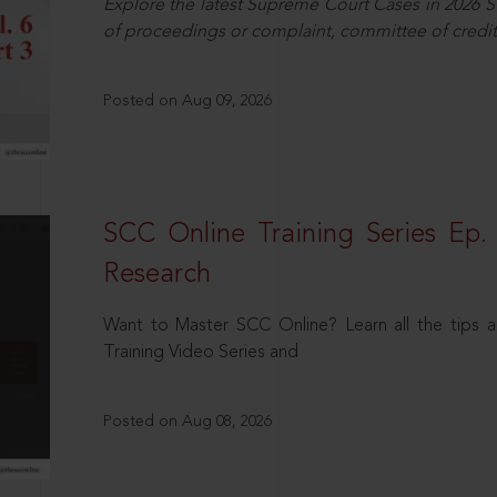
Explore the latest Supreme Court Cases in 2026 SC
of proceedings or complaint, committee of credit
Posted on Aug 09, 2026
SCC Online Training Series Ep. 
Research
Want to Master SCC Online? Learn all the tips a
Training Video Series and
Posted on Aug 08, 2026