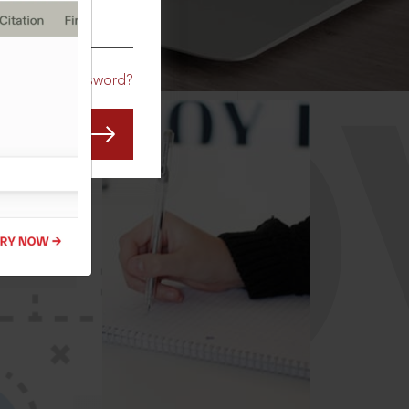
CO
Forgot Password?