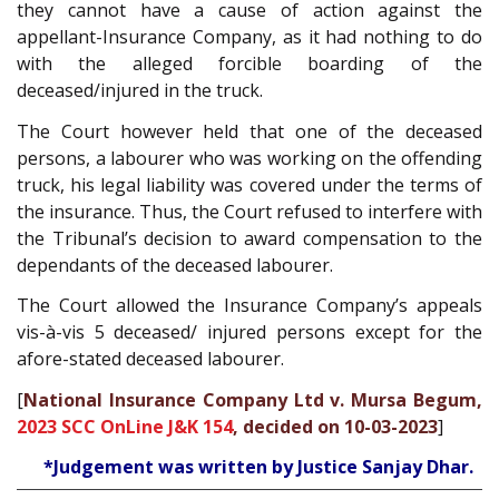
they cannot have a cause of action against the
appellant-Insurance Company, as it had nothing to do
with the alleged forcible boarding of the
deceased/injured in the truck.
The Court however held that one of the deceased
persons, a labourer who was working on the offending
truck, his legal liability was covered under the terms of
the insurance. Thus, the Court refused to interfere with
the Tribunal’s decision to award compensation to the
dependants of the deceased labourer.
The Court allowed the Insurance Company’s appeals
vis-à-vis 5 deceased/ injured persons except for the
afore-stated deceased labourer.
[
National Insurance Company Ltd v. Mursa Begum,
2023 SCC OnLine J&K 154
, decided on 10-03-2023
]
*Judgement was written by Justice Sanjay Dhar.