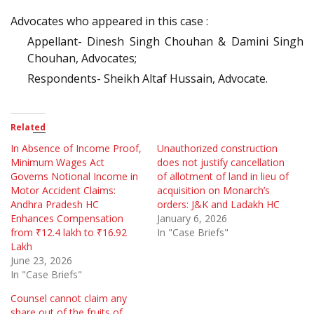
Advocates who appeared in this case :
Appellant- Dinesh Singh Chouhan & Damini Singh
Chouhan, Advocates;
Respondents- Sheikh Altaf Hussain, Advocate.
Related
In Absence of Income Proof,
Unauthorized construction
Minimum Wages Act
does not justify cancellation
Governs Notional Income in
of allotment of land in lieu of
Motor Accident Claims:
acquisition on Monarch’s
Andhra Pradesh HC
orders: J&K and Ladakh HC
Enhances Compensation
January 6, 2026
from ₹12.4 lakh to ₹16.92
In "Case Briefs"
Lakh
June 23, 2026
In "Case Briefs"
Counsel cannot claim any
share out of the fruits of