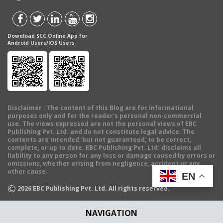
Download SCC Online App for
Android Users/IOS Users
Disclaimer
: The content of this Blog are for informational
purposes only and for the reader's personal non-commercial
use. The views expressed are not the personal views of EBC
Publishing Pvt. Ltd. and do not constitute legal advice. The
contents are intended, but not guaranteed, to be correct,
complete, or up to date. EBC Publishing Pvt. Ltd. disclaims all
liability to any person for any loss or damage caused by errors or
omissions, whether arising from negligence, accident or any
other cause.
EN
©
2026
EBC Publishing Pvt. Ltd. All rights reserved.
NAVIGATION