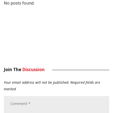
No posts found.
Join The
Discussion
Your email address will not be published.
Required fields are
marked