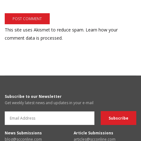
This site uses Akismet to reduce spam.
Learn how your
comment data is processed.
Subscribe to our Newsletter
Get weekly latest news and updates in your e-mail
News Submissions
Article Submissions
blog@scconline.com
articles@scconline.com