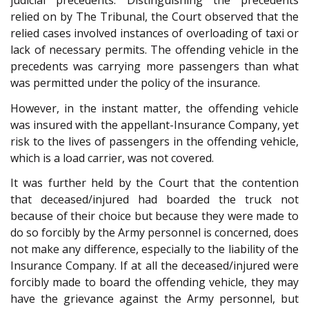
judicial precedents. Distinguishing the precedents
relied on by The Tribunal, the Court observed that the
relied cases involved instances of overloading of taxi or
lack of necessary permits. The offending vehicle in the
precedents was carrying more passengers than what
was permitted under the policy of the insurance.
However, in the instant matter, the offending vehicle
was insured with the appellant-Insurance Company, yet
risk to the lives of passengers in the offending vehicle,
which is a load carrier, was not covered.
It was further held by the Court that the contention
that deceased/injured had boarded the truck not
because of their choice but because they were made to
do so forcibly by the Army personnel is concerned, does
not make any difference, especially to the liability of the
Insurance Company. If at all the deceased/injured were
forcibly made to board the offending vehicle, they may
have the grievance against the Army personnel, but