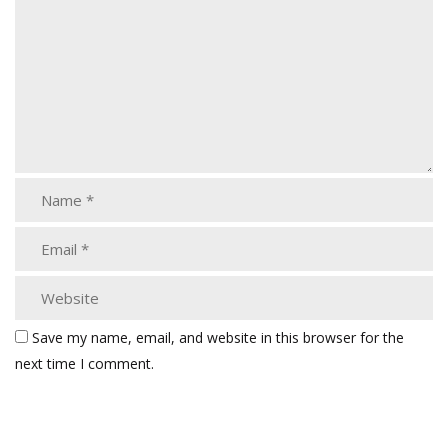
Save my name, email, and website in this browser for the
next time I comment.