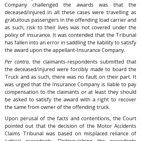
Company challenged the awards was that the
deceased/injured in all these cases were travelling as
gratuitous passengers in the offending load carrier and
as such, risk to their lives was not covered under the
policy of insurance. It was contended that the Tribunal
has fallen into an error in saddling the liability to satisfy
the award upon the appellant-Insurance Company.
Per contra
, the claimants-respondents submitted that
the deceased/injured were forcibly made to board the
Truck and as such, there was no fault on their part. It
was urged that the Insurance Company is liable to pay
compensation to the claimants or at least they should
be asked to satisfy the award with a right to recover
the same from owner of the offending truck.
Upon perusal of the facts and contentions, the Court
pointed out that the decision of the Motor Accidents
Claims Tribunal was based on misplaced reliance of