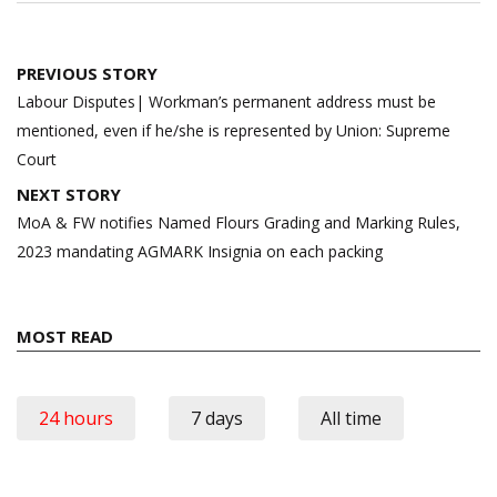
Post
PREVIOUS STORY
navigation
Labour Disputes| Workman’s permanent address must be
mentioned, even if he/she is represented by Union: Supreme
Court
NEXT STORY
MoA & FW notifies Named Flours Grading and Marking Rules,
2023 mandating AGMARK Insignia on each packing
MOST READ
24 hours
7 days
All time