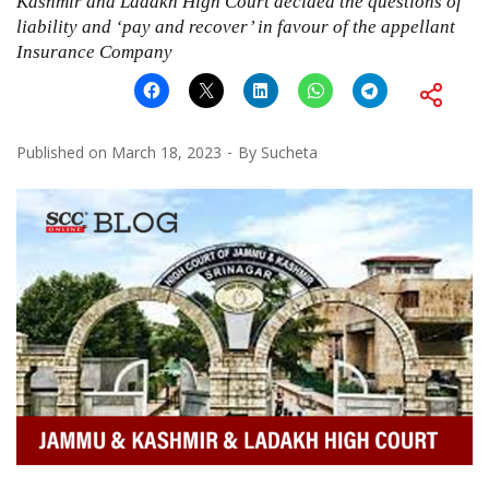
Kashmir and Ladakh High Court decided the questions of
liability and ‘pay and recover’ in favour of the appellant
Insurance Company
Published on
March 18, 2023
By
Sucheta