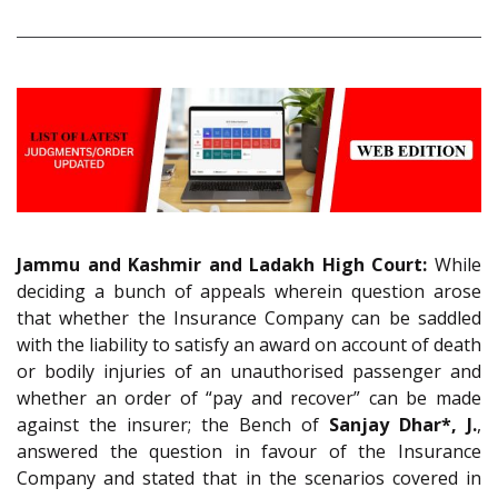
Jammu and Kashmir and Ladakh High Court:
While
deciding a bunch of appeals wherein question arose
that whether the Insurance Company can be saddled
with the liability to satisfy an award on account of death
or bodily injuries of an unauthorised passenger and
whether an order of “pay and recover” can be made
against the insurer; the Bench of
Sanjay Dhar*, J.
,
answered the question in favour of the Insurance
Company and stated that in the scenarios covered in