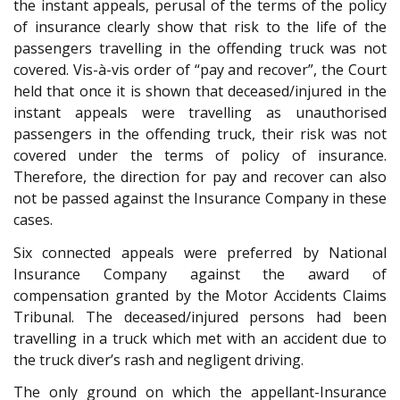
the instant appeals, perusal of the terms of the policy
of insurance clearly show that risk to the life of the
passengers travelling in the offending truck was not
covered. Vis-à-vis order of “pay and recover”, the Court
held that once it is shown that deceased/injured in the
instant appeals were travelling as unauthorised
passengers in the offending truck, their risk was not
covered under the terms of policy of insurance.
Therefore, the direction for pay and recover can also
not be passed against the Insurance Company in these
cases.
Six connected appeals were preferred by National
Insurance Company against the award of
compensation granted by the Motor Accidents Claims
Tribunal. The deceased/injured persons had been
travelling in a truck which met with an accident due to
the truck diver’s rash and negligent driving.
The only ground on which the appellant-Insurance