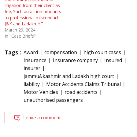
litigation from their client as
fee; Such an action amounts
to professional misconduct:
J&K and Ladakh HC
March 29, 2024
In "Case Briefs"
Tags :
Award
compensation
high court cases
Insurance
Insurance company
Insured
insurer
jammu&kashmir and Ladakh high court
liability
Motor Accidents Claims Tribunal
Motor Vehicles
road accidents
unauthorised passengers
Leave a comment