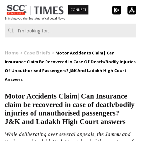
Skip
CONNECT
to
Bringing you the Best Analytical Legal News
content
Home
Case Briefs
Motor Accidents Claim| Can
Insurance Claim Be Recovered In Case Of Death/Bodily Injuries
Of Unauthorised Passengers? J&K And Ladakh High Court
Answers
Motor Accidents Claim| Can Insurance
claim be recovered in case of death/bodily
injuries of unauthorised passengers?
J&K and Ladakh High Court answers
While deliberating over several appeals, the Jammu and