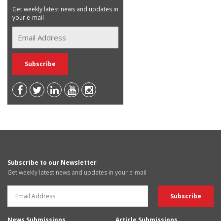
Get weekly latest news and updates in
your e-mail
Subscribe to our Newsletter
Get weekly latest news and updates in your e-mail
News Submissions
Article Submissions