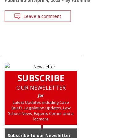
Published on
April 4, 2023
By
Arunima
Leave a comment
SUBSCRIBE
OUR NEWSLETTER
for
Latest Updates including Case
Briefs, Legislation Updates, Law
School News, Experts Corner and a
lot more
Subscribe to our Newsletter