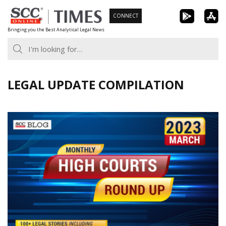
Skip
CONNECT
to
Bringing you the Best Analytical Legal News
content
LEGAL UPDATE COMPILATION