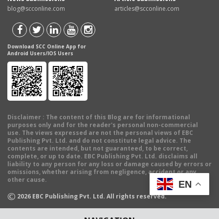
blog@scconline.com
articles@scconline.com
Download SCC Online App for
Android Users/IOS Users
Disclaimer
: The content of this Blog are for informational
purposes only and for the reader's personal non-commercial
use. The views expressed are not the personal views of EBC
Publishing Pvt. Ltd. and do not constitute legal advice. The
contents are intended, but not guaranteed, to be correct,
complete, or up to date. EBC Publishing Pvt. Ltd. disclaims all
liability to any person for any loss or damage caused by errors or
omissions, whether arising from negligence, accident or any
other cause.
EN
©
2026
EBC Publishing Pvt. Ltd. All rights reserved.