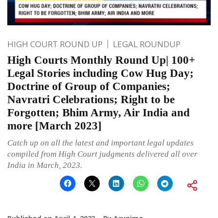
HIGH COURT ROUND UP
LEGAL ROUNDUP
High Courts Monthly Round Up| 100+
Legal Stories including Cow Hug Day;
Doctrine of Group of Companies;
Navratri Celebrations; Right to be
Forgotten; Bhim Army, Air India and
more [March 2023]
Catch up on all the latest and important legal updates
compiled from High Court judgments delivered all over
India in March, 2023.