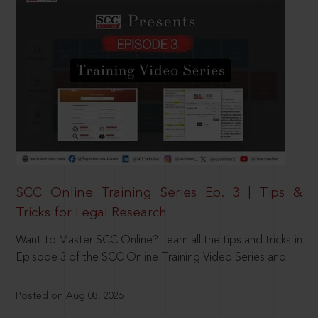
SCC Online Training Series Ep. 3 | Tips &
Tricks for Legal Research
Want to Master SCC Online? Learn all the tips and tricks in
Episode 3 of the SCC Online Training Video Series and
Posted on Aug 08, 2026