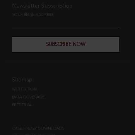
Newsletter Subscription
YOUR EMAIL ADDRESS
SUBSCRIBE NOW
Sitemap
WEB EDITION
DATA COVERAGE
FREE TRIAL
CASE FINDER DOWNLOADS