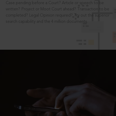
Case pending before a Court? Article or speech to be
written? Project or Moot Court ahead? Transaction to be
completed? Legal Opinion required? Try out the superior
search capability and the 4 million documents.