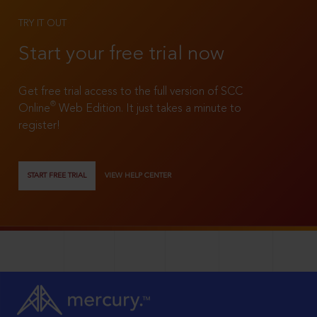
TRY IT OUT
Start your free trial now
Get free trial access to the full version of SCC
®
Online
Web Edition. It just takes a minute to
register!
START FREE TRIAL
VIEW HELP CENTER