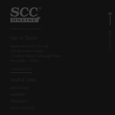
© EBC Publishing Pvt. Ltd., India.
Get in Touch
Eastern Book Co. Pvt. Ltd.
5-B, Atma Ram House,
1, Tolstoy Marg, Connaught Place
New Delhi - 110001
CONTACT US
Useful Links
ABOUT EBC
CAREERS
FEEDBACK
LEGAL POLICIES