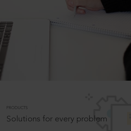
PRODUCTS
Solutions for every problem