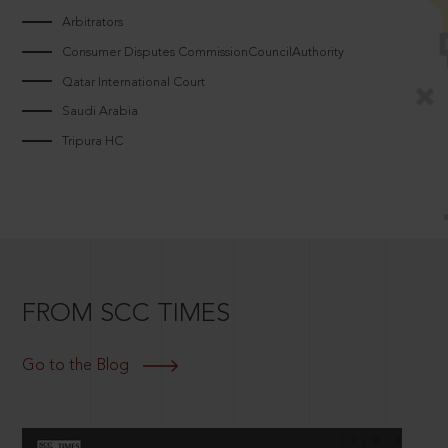
Arbitrators
Consumer Disputes CommissionCouncilAuthority
Qatar International Court
Saudi Arabia
Tripura HC
FROM SCC TIMES
Go to the Blog