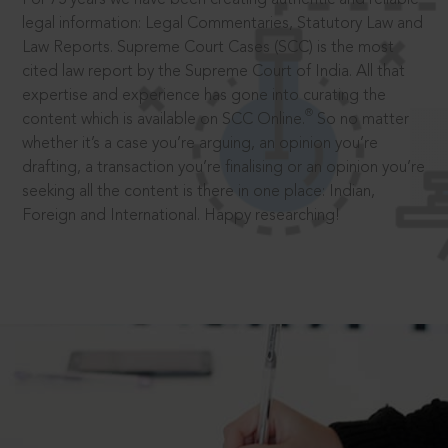
legal information: Legal Commentaries, Statutory Law and
Law Reports. Supreme Court Cases (SCC) is the most
cited law report by the Supreme Court of India. All that
expertise and experience has gone into curating the
®
content which is available on SCC Online.
So no matter
whether it’s a case you’re arguing, an opinion you’re
drafting, a transaction you’re finalising or an opinion you’re
seeking all the content is there in one place: Indian,
Foreign and International. Happy researching!