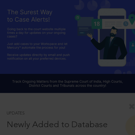
UPDATES
Newly Added to Database