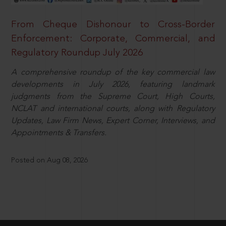
From Cheque Dishonour to Cross-Border
Enforcement: Corporate, Commercial, and
Regulatory Roundup July 2026
A comprehensive roundup of the key commercial law
developments in July 2026, featuring landmark
judgments from the Supreme Court, High Courts,
NCLAT and international courts, along with Regulatory
Updates, Law Firm News, Expert Corner, Interviews, and
Appointments & Transfers.
Posted on Aug 08, 2026