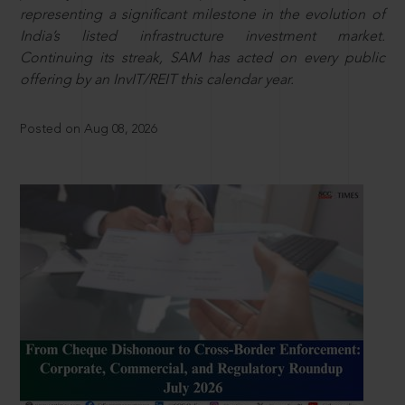
representing a significant milestone in the evolution of
India’s listed infrastructure investment market.
Continuing its streak, SAM has acted on every public
offering by an InvIT/REIT this calendar year.
Posted on Aug 08, 2026