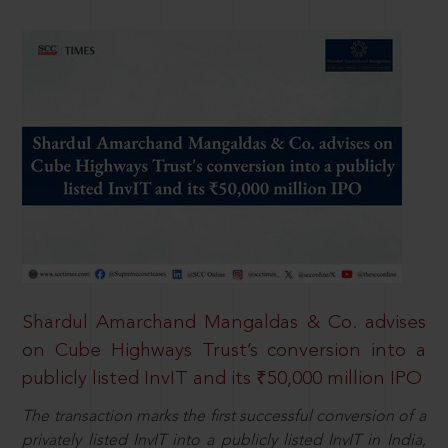
Shardul Amarchand Mangaldas & Co. advises
on Cube Highways Trust’s conversion into a
publicly listed InvIT and its ₹50,000 million IPO
The transaction marks the first successful conversion of a
privately listed InvIT into a publicly listed InvIT in India,