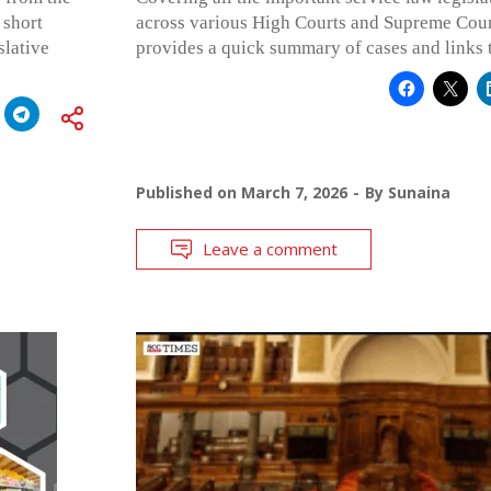
 short
across various High Courts and Supreme Cour
slative
provides a quick summary of cases and links 
Published on
March 7, 2026
By
Sunaina
Leave a comment