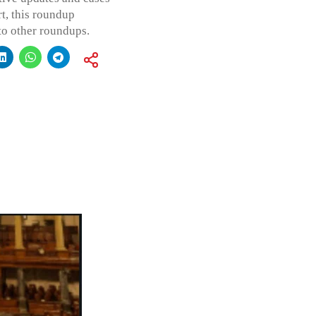
t, this roundup
to other roundups.