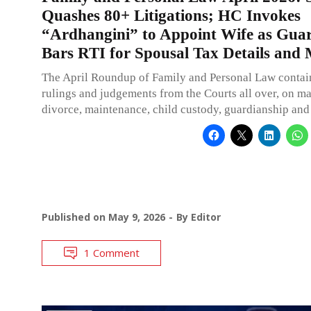
Quashes 80+ Litigations; HC Invokes
“Ardhangini” to Appoint Wife as Guar
Bars RTI for Spousal Tax Details and
The April Roundup of Family and Personal Law contai
rulings and judgements from the Courts all over, on ma
divorce, maintenance, child custody, guardianship and
Published on
May 9, 2026
By
Editor
1 Comment