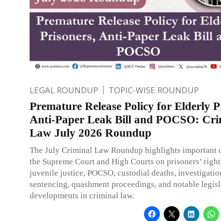
LEGAL ROUNDUP
TOPIC-WISE ROUNDUP
Premature Release Policy for Elderly P
Anti-Paper Leak Bill and POCSO: Cri
Law July 2026 Roundup
The July Criminal Law Roundup highlights important d
the Supreme Court and High Courts on prisoners’ rights
juvenile justice, POCSO, custodial deaths, investigatio
sentencing, quashment proceedings, and notable legisl
developments in criminal law.