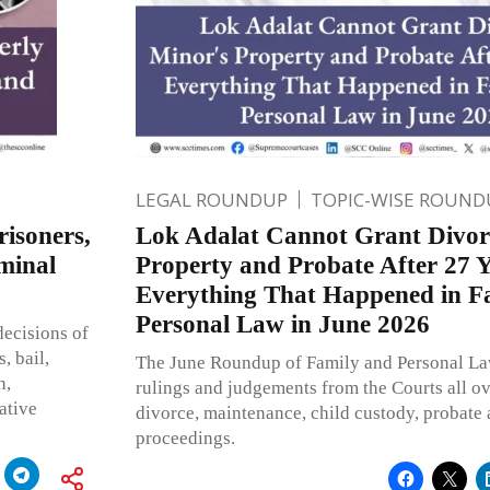
LEGAL ROUNDUP
TOPIC-WISE ROUND
risoners,
Lok Adalat Cannot Grant Divor
minal
Property and Probate After 27 Y
Everything That Happened in F
Personal Law in June 2026
ecisions of
, bail,
The June Roundup of Family and Personal La
n,
rulings and judgements from the Courts all ov
ative
divorce, maintenance, child custody, probate
proceedings.