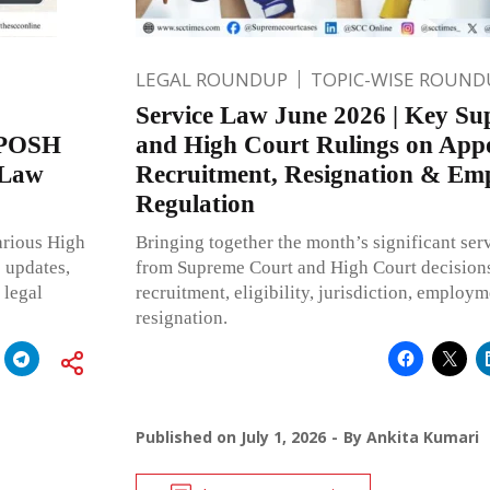
LEGAL ROUNDUP
TOPIC-WISE ROUND
Service Law June 2026 | Key S
r POSH
and High Court Rulings on App
 Law
Recruitment, Resignation & Em
Regulation
arious High
Bringing together the month’s significant se
e updates,
from Supreme Court and High Court decision
 legal
recruitment, eligibility, jurisdiction, employ
resignation.
Published on
July 1, 2026
By
Ankita Kumari