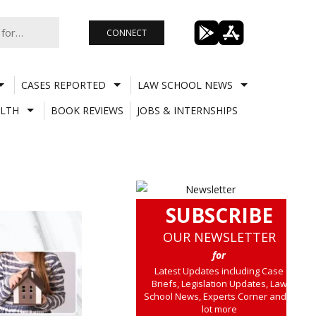
CONNECT
CASES REPORTED
LAW SCHOOL NEWS
LTH
BOOK REVIEWS
JOBS & INTERNSHIPS
SUBSCRIBE
OUR NEWSLETTER
for
Latest Updates including Case
Briefs, Legislation Updates, Law
School News, Experts Corner and a
lot more