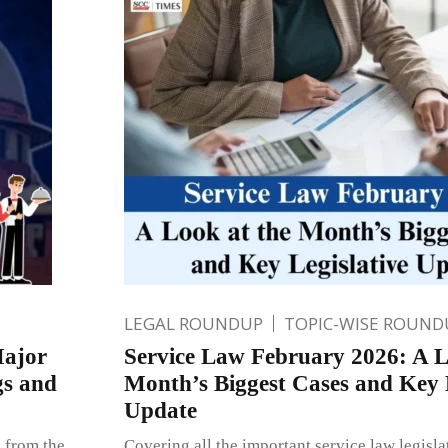
LEGAL ROUNDUP
TOPIC-WISE ROUND
Major
Service Law February 2026: A L
gs and
Month’s Biggest Cases and Key L
Update
s from the
Covering all the important service law legisl