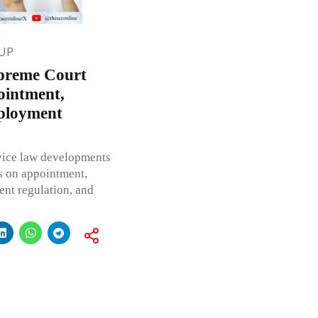
UP
upreme Court
ointment,
ployment
rvice law developments
s on appointment,
ment regulation, and