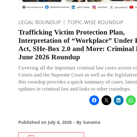
LEGAL ROUNDUP
TOPIC-WISE ROUNDUP
Trafficking Victim Protection Plan,
Interpretation of “Workplace” Unde
Act, SHe-Box 2.0 and More: Criminal
June 2026 Roundup
Covering all the important criminal law cases across v
Courts and the Supreme Court as well as the legislativ
this roundup provides a quick summary of cases, latest
updates in criminal law and links to other roundups.
Published on
July 6, 2026
By
Sunaina