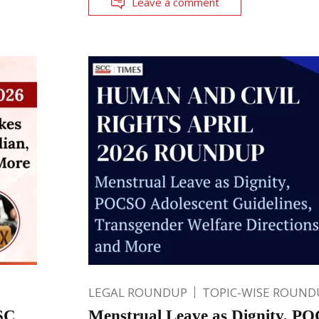
Leave a comment
LEGAL ROUNDUP
TOPIC-WISE ROUND
 SC
Menstrual Leave as Dignity, P