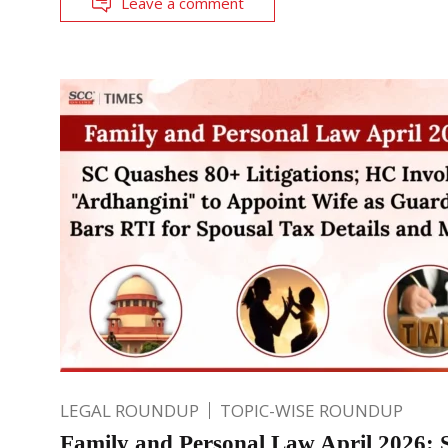
Leave a comment
LEGAL ROUNDUP
TOPIC-WISE ROUNDUP
Family and Personal Law April 2026: