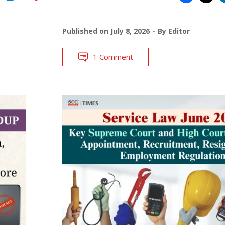
Published on
July 8, 2026
By
Editor
1 Comment