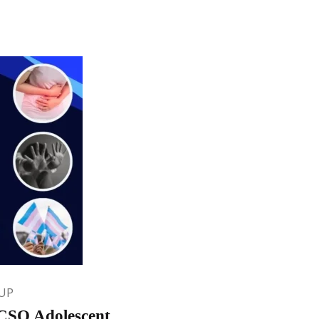
UP
OCSO Adolescent