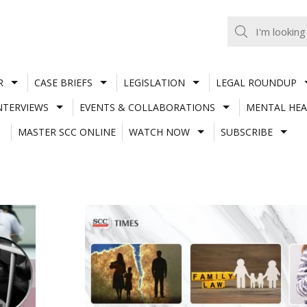
R
CASE BRIEFS
LEGISLATION
LEGAL ROUNDUP
NTERVIEWS
EVENTS & COLLABORATIONS
MENTAL HEA
MASTER SCC ONLINE
WATCH NOW
SUBSCRIBE