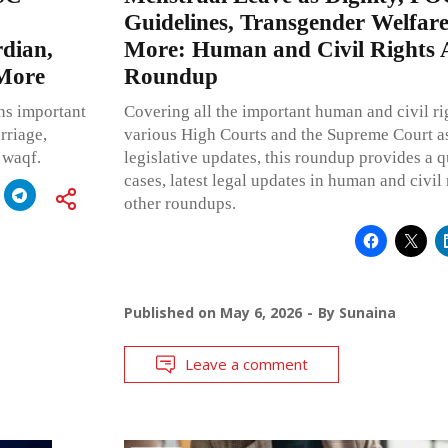
Guidelines, Transgender Welfare
dian,
More: Human and Civil Rights 
 More
Roundup
ns important
Covering all the important human and civil ri
rriage,
various High Courts and the Supreme Court as
 waqf.
legislative updates, this roundup provides a
cases, latest legal updates in human and civil 
other roundups.
Published on
May 6, 2026
By
Sunaina
Leave a comment