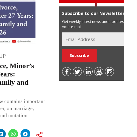
Subscribe to our Newsletter
Get weekly latest news and updates in
your e-mail
UP
ce, Minor’s
ears:
amily and
w contains important
er, on marriage,
 and mutation