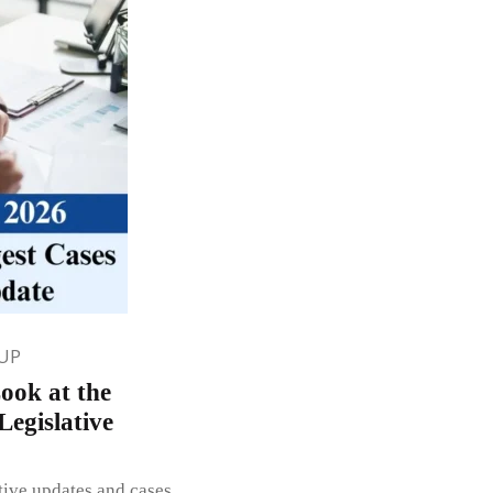
UP
ook at the
egislative
ative updates and cases