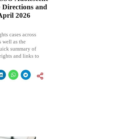
 Directions and
April 2026
ghts cases across
 well as the
 quick summary of
rights and links to