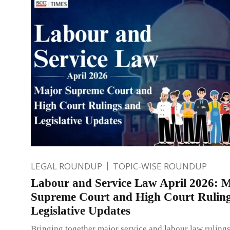
LEGAL ROUNDUP
TOPIC-WISE ROUNDUP
Labour and Service Law April 2026: 
Supreme Court and High Court Rulin
Legislative Updates
Bringing together major service and labour law ruling