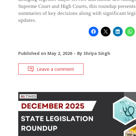
Supreme Court and High Courts, this roundup presents
summaries of key decisions along with significant legi
updates.
Published on
May 2, 2026
By
Shriya Singh
Leave a comment