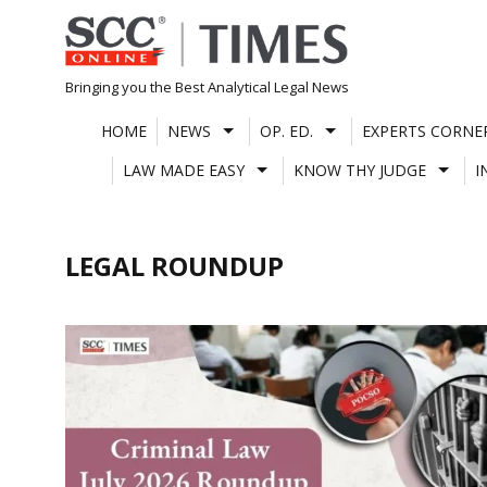
Skip
to
content
Bringing you the Best Analytical Legal News
HOME
NEWS
OP. ED.
EXPERTS CORNE
LAW MADE EASY
KNOW THY JUDGE
I
LEGAL ROUNDUP