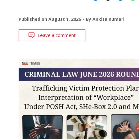
Published on
August 1, 2026
By
Ankita Kumari
Leave a comment