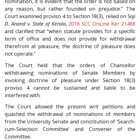
nomination, it is evident that the order is not based on
any reason, but rather founded on prejudice.” The
Court examined proviso 4 to Section 18(3), relied on
Saji
D. Anand
v.
State of Kerala
,
2016 SCC OnLine Ker 21468
and clarified that “when statute provides for a specific
term of office and does not provide for withdrawal
therefrom at pleasure, the doctrine of pleasure does
not operate.”
The Court held that the orders of Chancellor
withdrawing nominations of Senate Members by
invoking doctrine of pleasure under Section 18(3)
proviso 4 cannot be sustained and liable to be
interfered with.
The Court allowed the present writ petitions and
quashed the withdrawal of nominations of members
from the University Senate and constitution of ‘Search-
cum-Selection Committee’ and Convener of the
Committee.