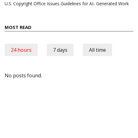
U.S. Copyright Office Issues Guidelines for AI- Generated Work
MOST READ
24 hours
7 days
All time
No posts found.