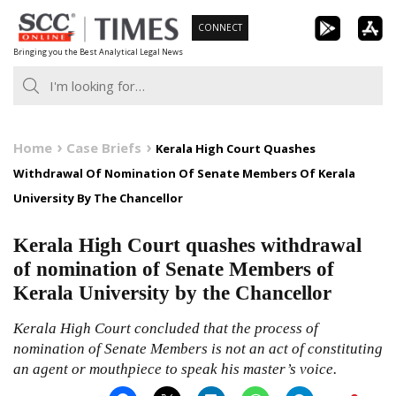
Skip
CONNECT
to
Bringing you the Best Analytical Legal News
content
Home
Case Briefs
Kerala High Court Quashes
Withdrawal Of Nomination Of Senate Members Of Kerala
University By The Chancellor
Kerala High Court quashes withdrawal
of nomination of Senate Members of
Kerala University by the Chancellor
Kerala High Court concluded that the process of
nomination of Senate Members is not an act of constituting
an agent or mouthpiece to speak his master’s voice.