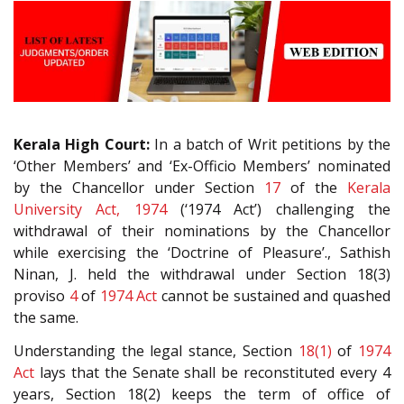
Kerala High Court:
In a batch of Writ petitions by the
‘Other Members’ and ‘Ex-Officio Members’ nominated
by the Chancellor under Section
17
of the
Kerala
University Act, 1974
(‘1974 Act’) challenging the
withdrawal of their nominations by the Chancellor
while exercising the ‘Doctrine of Pleasure’., Sathish
Ninan, J. held the withdrawal under Section 18(3)
proviso
4
of
1974 Act
cannot be sustained and quashed
the same.
Understanding the legal stance, Section
18(1)
of
1974
Act
lays that the Senate shall be reconstituted every 4
years, Section 18(2) keeps the term of office of