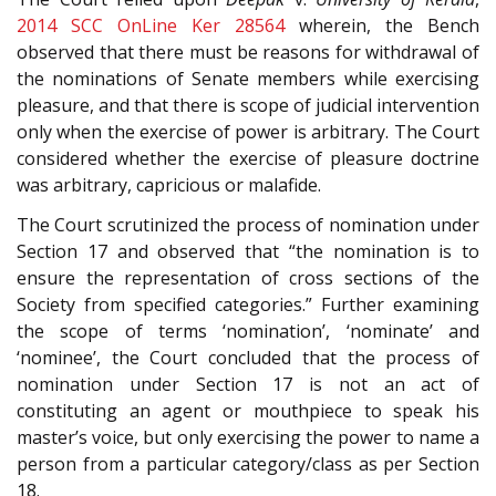
2014 SCC OnLine Ker 28564
wherein, the Bench
observed that there must be reasons for withdrawal of
the nominations of Senate members while exercising
pleasure, and that there is scope of judicial intervention
only when the exercise of power is arbitrary. The Court
considered whether the exercise of pleasure doctrine
was arbitrary, capricious or malafide.
The Court scrutinized the process of nomination under
Section 17 and observed that “the nomination is to
ensure the representation of cross sections of the
Society from specified categories.” Further examining
the scope of terms ‘nomination’, ‘nominate’ and
‘nominee’, the Court concluded that the process of
nomination under Section 17 is not an act of
constituting an agent or mouthpiece to speak his
master’s voice, but only exercising the power to name a
person from a particular category/class as per Section
18.