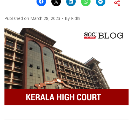
Published on
March 28, 2023
By
Ridhi