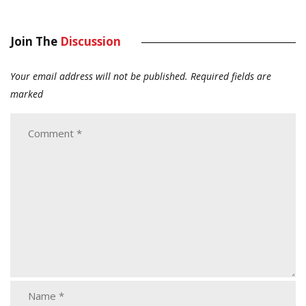
Join The
Discussion
Your email address will not be published.
Required fields are
marked