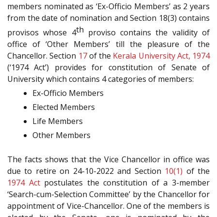
members nominated as ‘Ex-Officio Members’ as 2 years
from the date of nomination and Section 18(3) contains
th
provisos whose 4
proviso contains the validity of
office of ‘Other Members’ till the pleasure of the
Chancellor. Section
17
of the
Kerala University Act, 1974
(‘1974 Act’) provides for constitution of Senate of
University which contains 4 categories of members:
Ex-Officio Members
Elected Members
Life Members
Other Members
The facts shows that the Vice Chancellor in office was
due to retire on 24-10-2022 and Section
10(1)
of the
1974 Act
postulates the constitution of a 3-member
‘Search-cum-Selection Committee’ by the Chancellor for
appointment of Vice-Chancellor. One of the members is