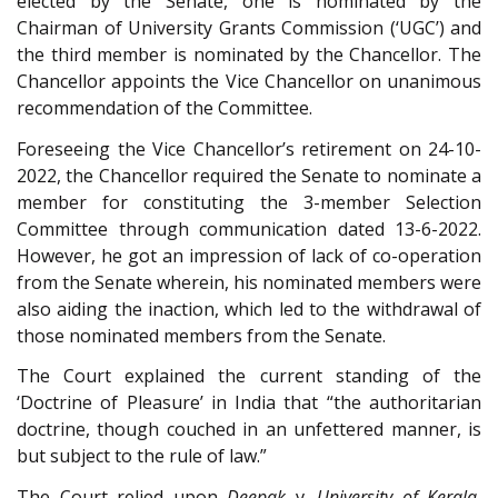
elected by the Senate, one is nominated by the
Chairman of University Grants Commission (‘UGC’) and
the third member is nominated by the Chancellor. The
Chancellor appoints the Vice Chancellor on unanimous
recommendation of the Committee.
Foreseeing the Vice Chancellor’s retirement on 24-10-
2022, the Chancellor required the Senate to nominate a
member for constituting the 3-member Selection
Committee through communication dated 13-6-2022.
However, he got an impression of lack of co-operation
from the Senate wherein, his nominated members were
also aiding the inaction, which led to the withdrawal of
those nominated members from the Senate.
The Court explained the current standing of the
‘Doctrine of Pleasure’ in India that “the authoritarian
doctrine, though couched in an unfettered manner, is
but subject to the rule of law.”
The Court relied upon
Deepak
v.
University of Kerala
,