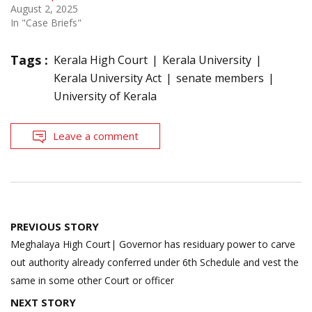
August 2, 2025
In "Case Briefs"
Tags :
Kerala High Court
Kerala University
Kerala University Act
senate members
University of Kerala
Leave a comment
Post
PREVIOUS STORY
navigation
Meghalaya High Court| Governor has residuary power to carve
out authority already conferred under 6th Schedule and vest the
same in some other Court or officer
NEXT STORY