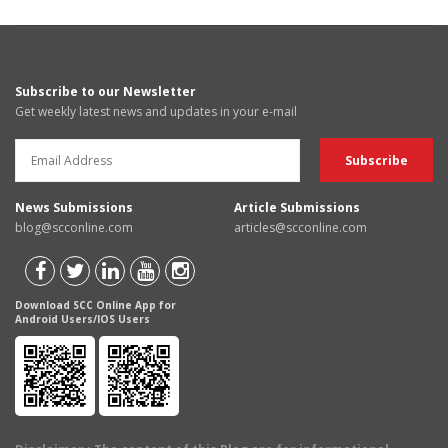
Subscribe to our Newsletter
Get weekly latest news and updates in your e-mail
News Submissions
Article Submissions
blog@scconline.com
articles@scconline.com
Download SCC Online App for
Android Users/IOS Users