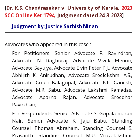
[
Dr. K.S. Chandrasekar v. University of Kerala,
2023
SCC OnLine Ker 1794
, judgment dated 24-3-2023
]
Judgment by: Justice Sathish Ninan
Advocates who appeared in this case :
For Petitioners: Senior Advocate P. Ravindran,
Advocate N. Raghuraj, Advocate Vivek Menon,
Advocate Sayujya, Advocate Elvin Peter P.J., Advocate
Abhijith K. Anirudhan, Advocate Sreelekshmi A.S.,
Advocate Gouri Balagopal, Advocate K.R. Ganesh,
Advocate M.R. Sabu, Advocate Lakshmi Ramadas,
Advocate Aparna Rajan, Advocate Sreedhar
Ravindran;
For Respondents: Senior Advocate S. Gopakumaran
Nair, Senior Advocate K. Jaju Babu, Standing
Counsel Thomas Abraham, Standing Counsel S.
Prasanth, Standing Counsel M.U. Vijayalakshmi,