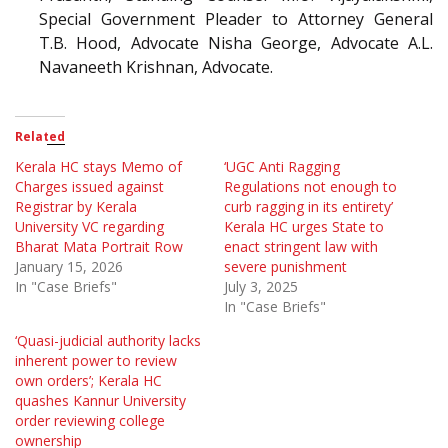
Special Government Pleader to Attorney General
T.B. Hood, Advocate Nisha George, Advocate A.L.
Navaneeth Krishnan, Advocate.
Related
Kerala HC stays Memo of
‘UGC Anti Ragging
Charges issued against
Regulations not enough to
Registrar by Kerala
curb ragging in its entirety’
University VC regarding
Kerala HC urges State to
Bharat Mata Portrait Row
enact stringent law with
January 15, 2026
severe punishment
In "Case Briefs"
July 3, 2025
In "Case Briefs"
‘Quasi-judicial authority lacks
inherent power to review
own orders’; Kerala HC
quashes Kannur University
order reviewing college
ownership