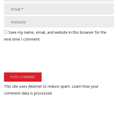
Save my name, email, and website in this browser for the
next time I comment.
This site uses Akismet to reduce spam.
Learn how your
comment data is processed.