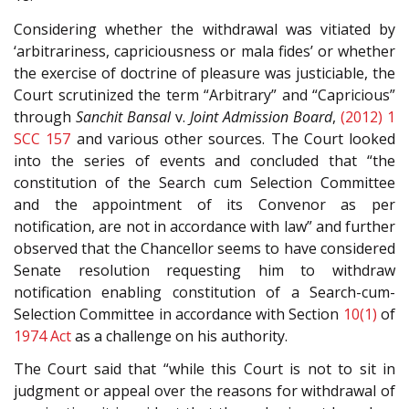
Considering whether the withdrawal was vitiated by
‘arbitrariness, capriciousness or mala fides’ or whether
the exercise of doctrine of pleasure was justiciable, the
Court scrutinized the term “Arbitrary” and “Capricious”
through
Sanchit Bansal
v.
Joint Admission Board
,
(2012) 1
SCC 157
and various other sources. The Court looked
into the series of events and concluded that “the
constitution of the Search cum Selection Committee
and the appointment of its Convenor as per
notification, are not in accordance with law” and further
observed that the Chancellor seems to have considered
Senate resolution requesting him to withdraw
notification enabling constitution of a Search-cum-
Selection Committee in accordance with Section
10(1)
of
1974 Act
as a challenge on his authority.
The Court said that “while this Court is not to sit in
judgment or appeal over the reasons for withdrawal of