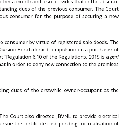
within a month and also provides that in the absence
tstanding dues of the previous consumer. The Court
evious consumer for the purpose of securing a new
le consumer by virtue of registered sale deeds. The
Division Bench denied compulsion on a purchaser of
t “Regulation 6.10 of the Regulations, 2015 is a
pari
that in order to deny new connection to the premises
nding dues of the erstwhile owner/occupant as the
e Court also directed JBVNL to provide electrical
rsue the certificate case pending for realisation of