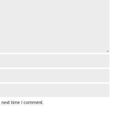
e next time I comment.