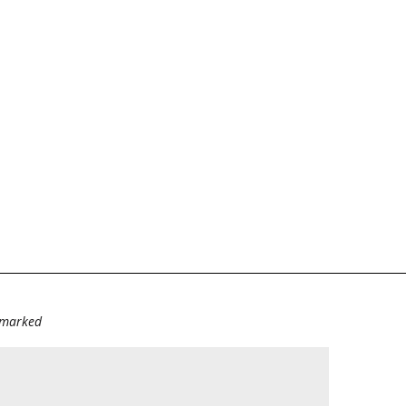
e marked