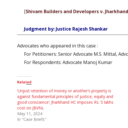
[
Shivam Builders and Developers v. Jharkhand
Judgment by: Justice Rajesh Shankar
Advocates who appeared in this case :
For Petitioners: Senior Advocate M.S. Mittal, Adv
For Respondents: Advocate Manoj Kumar
Related
‘Unjust retention of money or another’s property is
against fundamental principles of justice, equity and
good conscience’; Jharkhand HC imposes Rs. 5 lakhs
cost on JBVNL
May 11, 2024
In "Case Briefs"