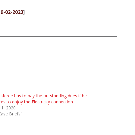
 9-02-2023
]
sferee has to pay the outstanding dues if he
res to enjoy the Electricity connection
 1, 2020
Case Briefs"