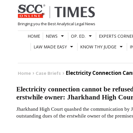
Skip
to
content
Bringing you the Best Analytical Legal News
HOME
NEWS
OP. ED.
EXPERTS CORNE
LAW MADE EASY
KNOW THY JUDGE
I
Electricity Connection Ca
Home
Case Briefs
Electricity connection cannot be refuse
erstwhile owner: Jharkhand High Cour
Jharkhand High Court quashed the communication by JB
outstanding dues of the erstwhile owner of the premises