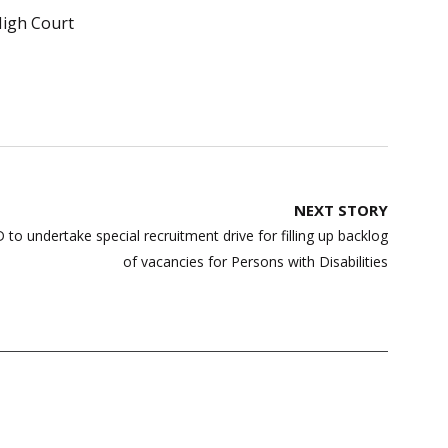
igh Court
NEXT STORY
to undertake special recruitment drive for filling up backlog
of vacancies for Persons with Disabilities