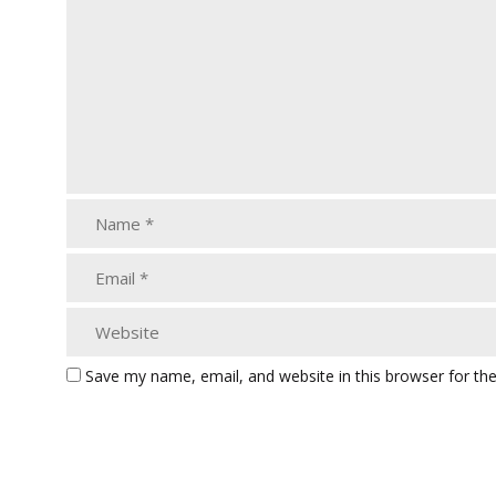
Save my name, email, and website in this browser for th