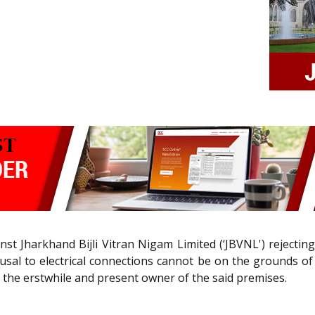
ainst Jharkhand Bijli Vitran Nigam Limited (‘JBVNL') rejecti
efusal to electrical connections cannot be on the grounds 
the erstwhile and present owner of the said premises.