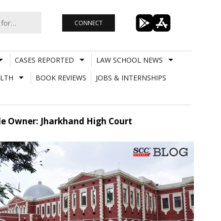
CONNECT
CASES REPORTED
LAW SCHOOL NEWS
LTH
BOOK REVIEWS
JOBS & INTERNSHIPS
le Owner: Jharkhand High Court