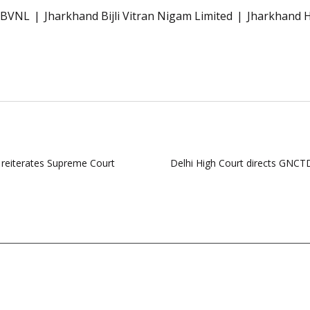
JBVNL
Jharkhand Bijli Vitran Nigam Limited
Jharkhand H
, reiterates Supreme Court
Delhi High Court directs GNCTD 