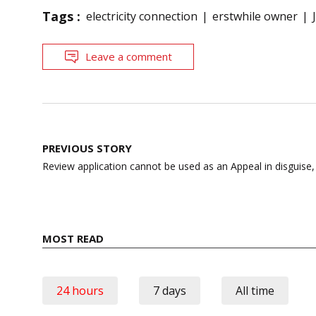
Tags :
electricity connection
erstwhile owner
Leave a comment
Post
PREVIOUS STORY
navigation
Review application cannot be used as an Appeal in disguise
MOST READ
24 hours
7 days
All time