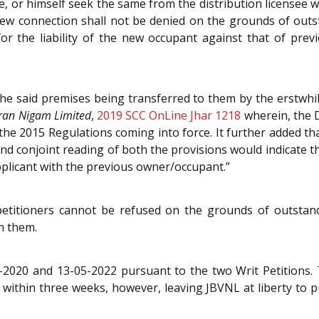
, or himself seek the same from the distribution licensee 
 new connection shall not be denied on the grounds of ou
or the liability of the new occupant against that of pr
he said premises being transferred to them by the erstwhi
tran Nigam Limited
,
2019 SCC OnLine Jhar 1218
wherein, the 
the 2015 Regulations coming into force. It further added tha
and conjoint reading of both the provisions would indicate 
pplicant with the previous owner/occupant.”
 petitioners cannot be refused on the grounds of outsta
n them.
020 and 13-05-2022 pursuant to the two Writ Petitions. Th
 within three weeks, however, leaving JBVNL at liberty to pu