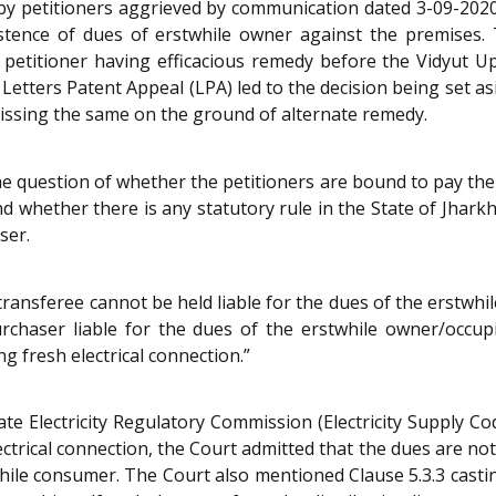
by petitioners aggrieved by communication dated 3-09-2020
xistence of dues of erstwhile owner against the premises
e petitioner having efficacious remedy before the Vidyut 
 Letters Patent Appeal (LPA) led to the decision being set a
missing the same on the ground of alternate remedy.
he question of whether the petitioners are bound to pay the
and whether there is any statutory rule in the State of Jhark
ser.
ly transferee cannot be held liable for the dues of the erstwh
rchaser liable for the dues of the erstwhile owner/occup
 fresh electrical connection.”
ate Electricity Regulatory Commission (Electricity Supply Co
lectrical connection, the Court admitted that the dues are no
while consumer. The Court also mentioned Clause 5.3.3 cast