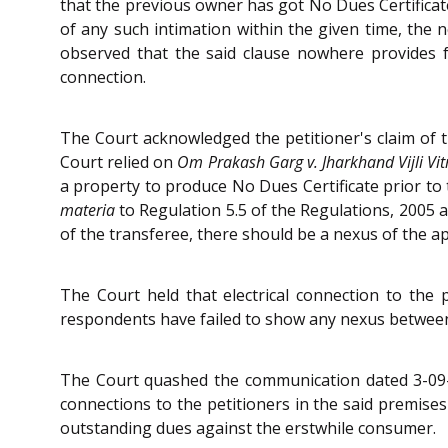
that the previous owner has got No Dues Certificate
of any such intimation within the given time, the
observed that the said clause nowhere provides f
connection.
The Court acknowledged the petitioner's claim of t
Court relied on
Om Prakash Garg v. Jharkhand Vijli Vi
a property to produce No Dues Certificate prior to 
materia
to Regulation 5.5 of the Regulations, 2005 
of the transferee, there should be a nexus of the a
The Court held that electrical connection to the
respondents have failed to show any nexus betwee
The Court quashed the communication dated 3-09-2
connections to the petitioners in the said premises
outstanding dues against the erstwhile consumer.