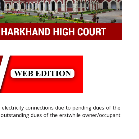
ng electricity connections due to pending dues of the
of outstanding dues of the erstwhile owner/occupant