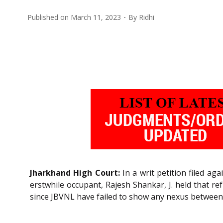
Published on
March 11, 2023
By
Ridhi
Jharkhand High Court:
In a writ petition filed ag
erstwhile occupant, Rajesh Shankar, J. held that r
since JBVNL have failed to show any nexus between 