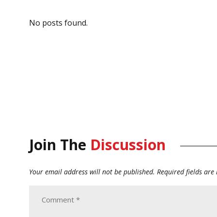
No posts found.
Join The
Discussion
Your email address will not be published.
Required fields ar