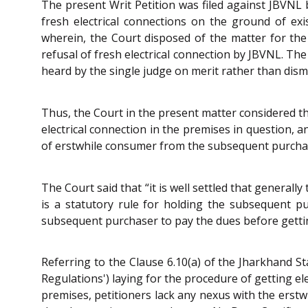
The present Writ Petition was filed against JBVNL 
fresh electrical connections on the ground of e
wherein, the Court disposed of the matter for th
refusal of fresh electrical connection by JBVNL. The
heard by the single judge on merit rather than dis
Thus, the Court in the present matter considered t
electrical connection in the premises in question, 
of erstwhile consumer from the subsequent purcha
The Court said that “it is well settled that general
is a statutory rule for holding the subsequent pu
subsequent purchaser to pay the dues before getting
Referring to the Clause 6.10(a) of the Jharkhand St
Regulations') laying for the procedure of getting e
premises, petitioners lack any nexus with the erst