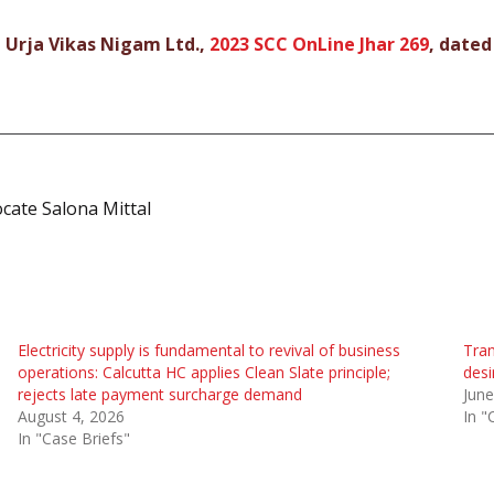
 Urja Vikas Nigam Ltd.,
2023 SCC OnLine Jhar 269
, dated
ocate Salona Mittal
Electricity supply is fundamental to revival of business
Tran
operations: Calcutta HC applies Clean Slate principle;
desi
rejects late payment surcharge demand
June
August 4, 2026
In "
In "Case Briefs"