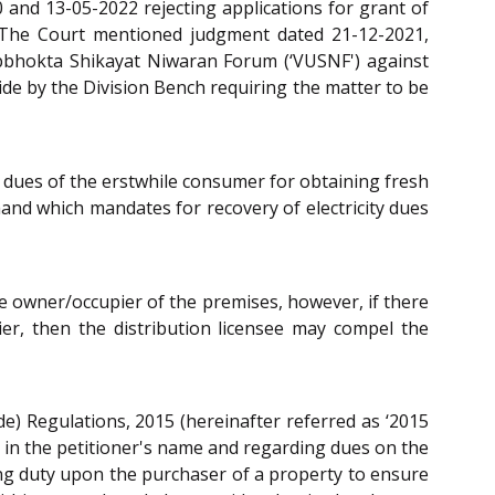
 and 13-05-2022 rejecting applications for grant of
. The Court mentioned judgment dated 21-12-2021,
Upbhokta Shikayat Niwaran Forum (‘VUSNF') against
side by the Division Bench requiring the matter to be
 dues of the erstwhile consumer for obtaining fresh
hand which mandates for recovery of electricity dues
ile owner/occupier of the premises, however, if there
ier, then the distribution licensee may compel the
de) Regulations, 2015 (hereinafter referred as ‘2015
t in the petitioner's name and regarding dues on the
ing duty upon the purchaser of a property to ensure