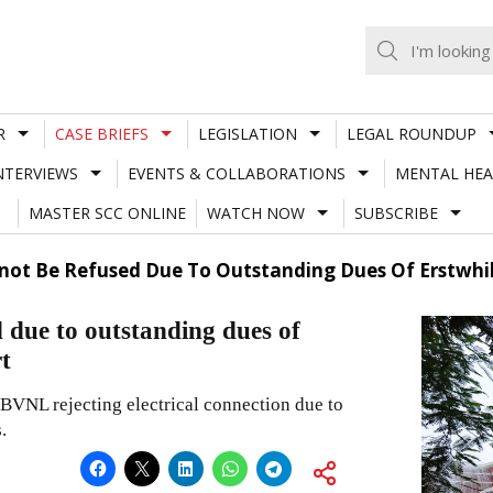
R
CASE BRIEFS
LEGISLATION
LEGAL ROUNDUP
NTERVIEWS
EVENTS & COLLABORATIONS
MENTAL HEA
MASTER SCC ONLINE
WATCH NOW
SUBSCRIBE
nnot Be Refused Due To Outstanding Dues Of Erstwhi
d due to outstanding dues of
t
VNL rejecting electrical connection due to
.