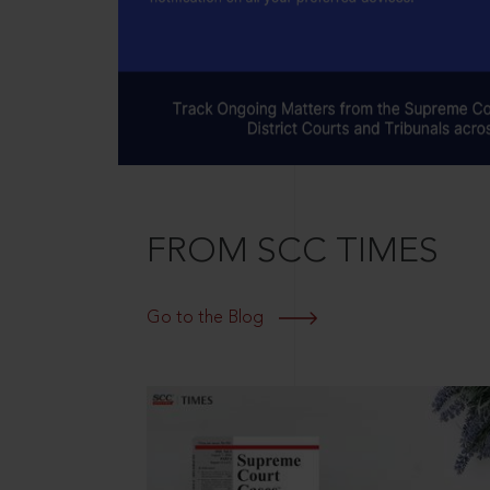
FROM SCC TIMES
Go to the Blog