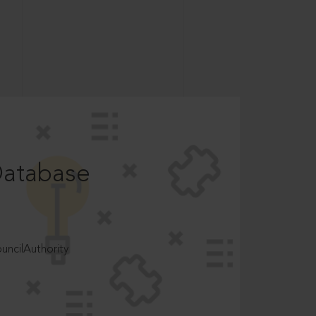
Database
ncilAuthority