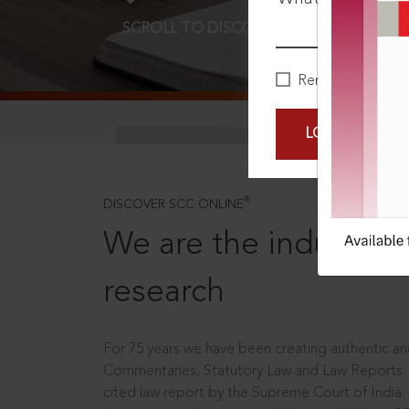
SCROLL TO DISCOVER MORE
D
Remember Me
LOGIN NOW
®
DISCOVER SCC ONLINE
We are the industry le
research
For 75 years we have been creating authentic and
Commentaries, Statutory Law and Law Reports.
cited law report by the Supreme Court of India.