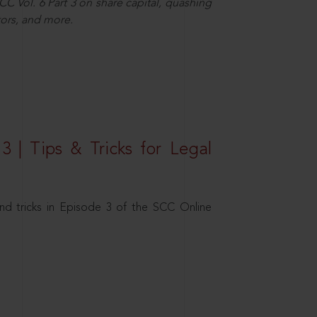
C Vol. 6 Part 3 on share capital, quashing
ors, and more.
3 | Tips & Tricks for Legal
nd tricks in Episode 3 of the SCC Online