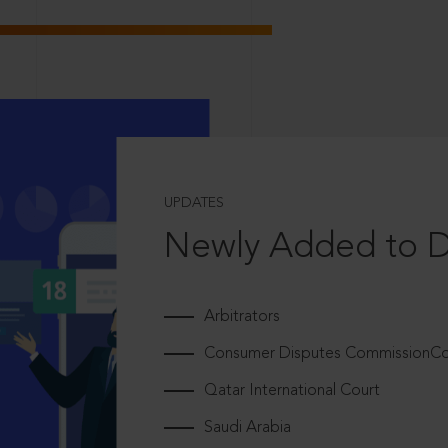
UPDATES
Newly Added to 
Arbitrators
Consumer Disputes CommissionCou
Qatar International Court
Saudi Arabia