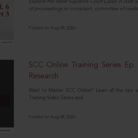
Explore the latest Supreme Court Cases in 2026 SC
of proceedings or complaint, committee of credit
Posted on Aug 09, 2026
SCC Online Training Series Ep. 
Research
Want to Master SCC Online? Learn all the tips a
Training Video Series and
Posted on Aug 08, 2026