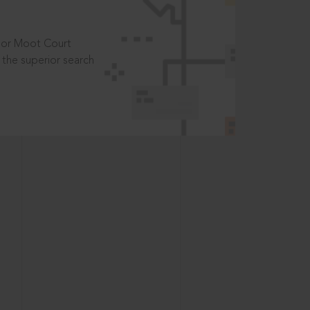
t or Moot Court
the superior search