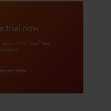
e trial now
®
ll version of SCC Online
Web
to register!
VIEW HELP CENTER