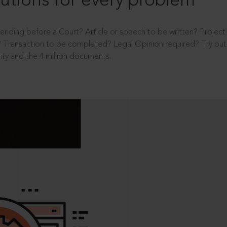
utions for every problem
ending before a Court? Article or speech to be written? Projec
 Transaction to be completed? Legal Opinion required? Try out 
ity and the 4 million documents.