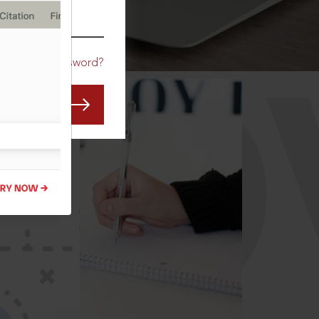
CO
Forgot Password?