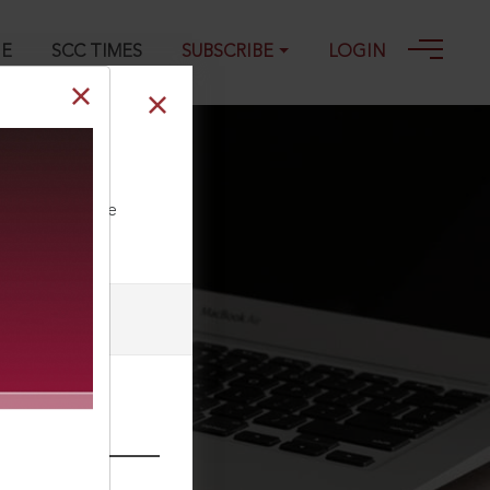
GE
SCC TIMES
SUBSCRIBE
LOGIN
3
ll our Toll Free