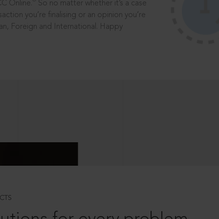
®
CC Online.
So no matter whether it’s a case
saction you’re finalising or an opinion you’re
dian, Foreign and International. Happy
CTS