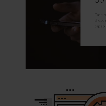
Sol
Case p
ahead?
capabil