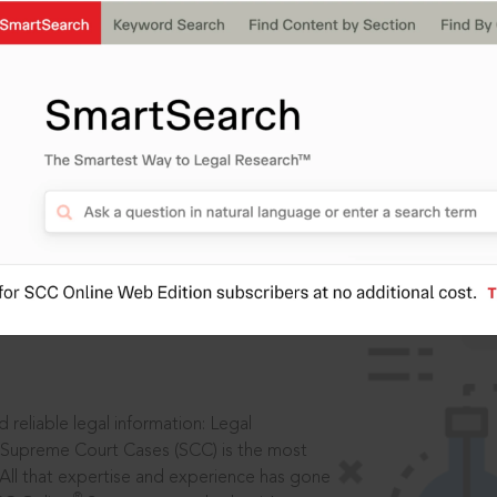
IS
aders, in legal
 reliable legal information: Legal
 Supreme Court Cases (SCC) is the most
 All that expertise and experience has gone