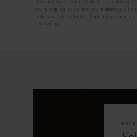
into curating the content which is available on S
you’re arguing, an opinion you’re drafting, a tran
seeking all the content is there in one place: In
researching!
PRODU