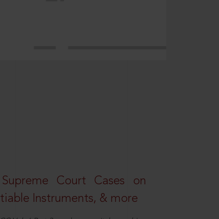
 Supreme Court Cases on
iable Instruments, & more