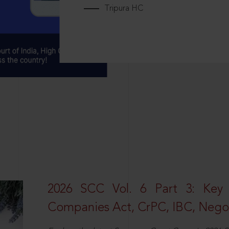
Tripura HC
2026 SCC Vol. 6 Part 3: Key
Companies Act, CrPC, IBC, Negot