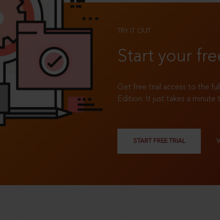
TRY IT OUT
Start your fre
Get free trial access to the fu
Edition. It just takes a minute 
START FREE TRIAL