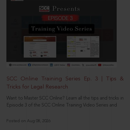
SCC Online Training Series Ep. 3 | Tips &
Tricks for Legal Research
Want to Master SCC Online? Learn all the tips and tricks in
Episode 3 of the SCC Online Training Video Series and
Posted on Aug 08, 2026