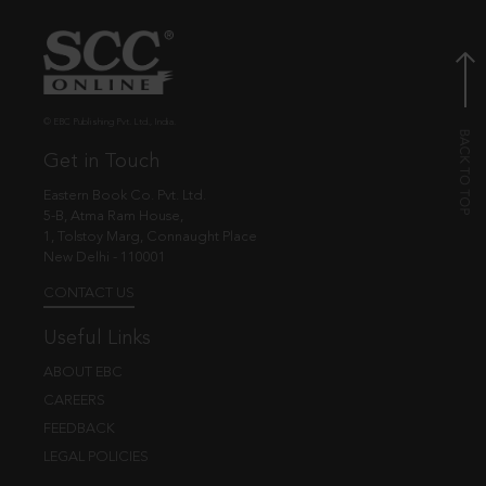
© EBC Publishing Pvt. Ltd., India.
Get in Touch
Eastern Book Co. Pvt. Ltd.
5-B, Atma Ram House,
1, Tolstoy Marg, Connaught Place
New Delhi - 110001
CONTACT US
Useful Links
ABOUT EBC
CAREERS
FEEDBACK
LEGAL POLICIES