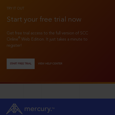
TRY IT OUT
Start your free trial now
Get free trial access to the full version of SCC
®
Online
Web Edition. It just takes a minute to
register!
START FREE TRIAL
VIEW HELP CENTER