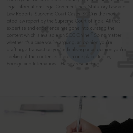
legal information: Legal Commentaries, Statutory Law and
Law Reports. Supreme Court Cases (SCC) is the most
cited law report by the Supreme Court of India. All that
expertise and experience has gone into curating the
®
content which is available on SCC Online.
So no matter
whether it’s a case you’re arguing, an opinion you’re
drafting, a transaction you’re finalising or an opinion you’re
seeking all the content is there in one place: Indian,
Foreign and International. Happy researching!