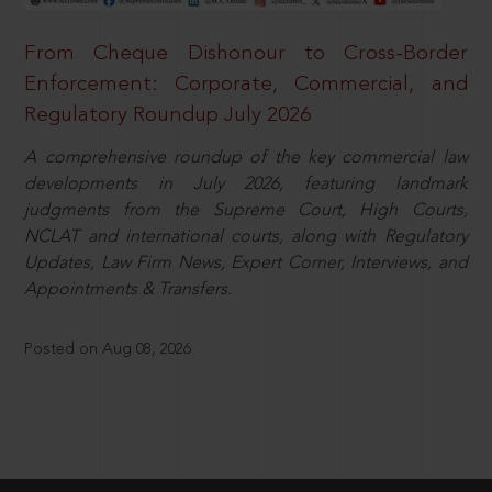
From Cheque Dishonour to Cross-Border
Enforcement: Corporate, Commercial, and
Regulatory Roundup July 2026
A comprehensive roundup of the key commercial law
developments in July 2026, featuring landmark
judgments from the Supreme Court, High Courts,
NCLAT and international courts, along with Regulatory
Updates, Law Firm News, Expert Corner, Interviews, and
Appointments & Transfers.
Posted on Aug 08, 2026