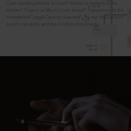
Case pending before a Court? Article or speech to be
written? Project or Moot Court ahead? Transaction to be
completed? Legal Opinion required? Try out the superior
search capability and the 4 million documents.