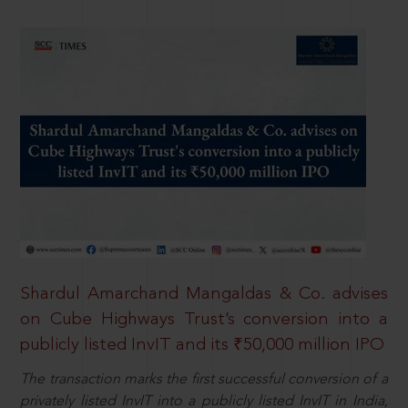
Shardul Amarchand Mangaldas & Co. advises
on Cube Highways Trust’s conversion into a
publicly listed InvIT and its ₹50,000 million IPO
The transaction marks the first successful conversion of a
privately listed InvIT into a publicly listed InvIT in India,