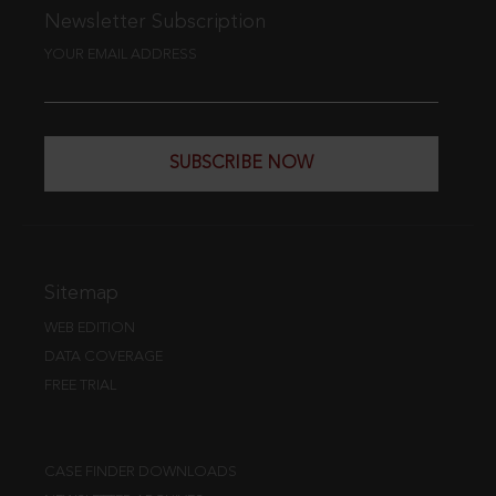
Newsletter Subscription
YOUR EMAIL ADDRESS
SUBSCRIBE NOW
Sitemap
WEB EDITION
DATA COVERAGE
FREE TRIAL
CASE FINDER DOWNLOADS