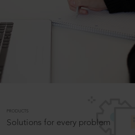
PRODUCTS
Solutions for every problem