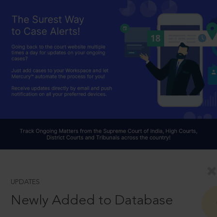
UPDATES
Newly Added to Database