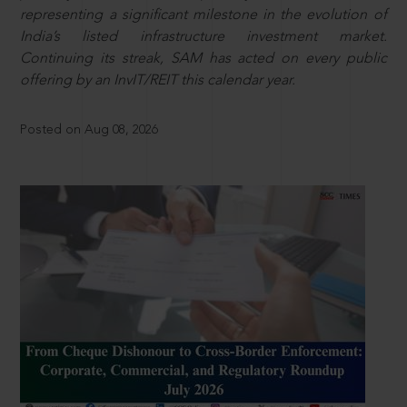
representing a significant milestone in the evolution of
India’s listed infrastructure investment market.
Continuing its streak, SAM has acted on every public
offering by an InvIT/REIT this calendar year.
Posted on Aug 08, 2026