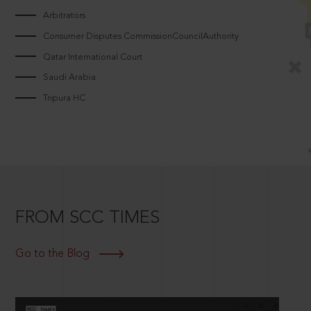
Arbitrators
Consumer Disputes CommissionCouncilAuthority
Qatar International Court
Saudi Arabia
Tripura HC
FROM SCC TIMES
Go to the Blog