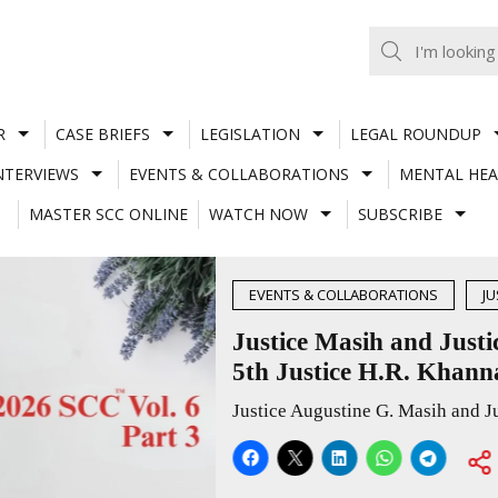
R
CASE BRIEFS
LEGISLATION
LEGAL ROUNDUP
NTERVIEWS
EVENTS & COLLABORATIONS
MENTAL HEA
MASTER SCC ONLINE
WATCH NOW
SUBSCRIBE
MEMORIAL NATIONAL SYMPOSIUM
ndid talk on life and law with students at
National Symposium
Justice Augustine G. Masih and Justice Joymalya Bagchi shared practical insights on advocacy, constitutional law, judicial independence, AI in the judiciary, legal ethics and the transition from law school to courtroom practice.