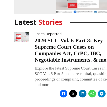
CONTINUE READING
Latest
Stories
Cases Reported
2026 SCC Vol. 6 Part 3: Key
Supreme Court Cases on
Companies Act, CrPC, IBC,
Negotiable Instruments, & mo
Explore the latest Supreme Court Cases in
SCC Vol. 6 Part 3 on share capital, quashin
proceedings or complaint, committee of cre
and more.