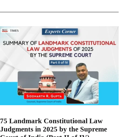
75 Landmark Constitutional Law
Judgments in 2025 by the Supreme