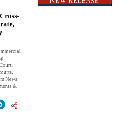
Cross-
rate,
y
ommercial
ng
Court,
ourts,
irm News,
tments &