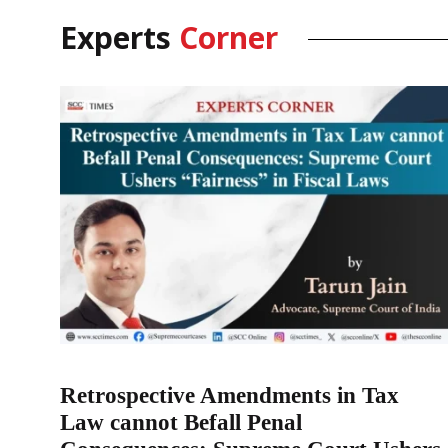
Experts
Corner
Retrospective Amendments in Tax
Law cannot Befall Penal