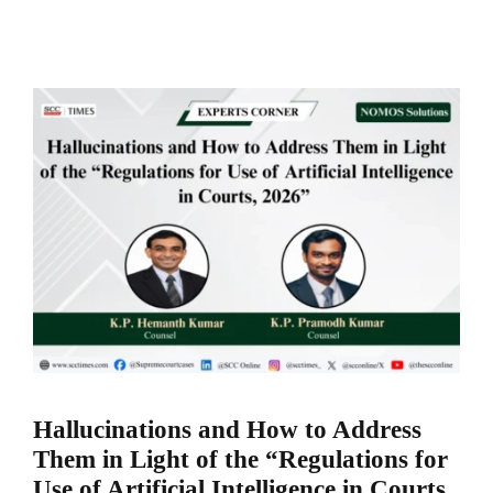
Hallucinations and How to Address
Them in Light of the “Regulations for
Use of Artificial Intelligence in Courts,