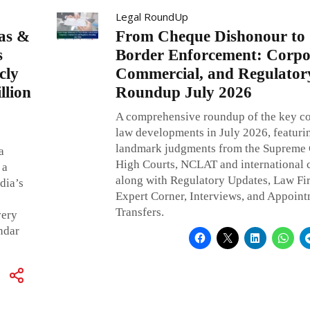
Legal RoundUp
as &
From Cheque Dishonour to 
s
Border Enforcement: Corpo
cly
Commercial, and Regulator
llion
Roundup July 2026
A comprehensive roundup of the key c
law developments in July 2026, featuri
landmark judgments from the Supreme 
a
High Courts, NCLAT and international c
 a
along with Regulatory Updates, Law F
dia’s
Expert Corner, Interviews, and Appoin
Transfers.
very
ndar