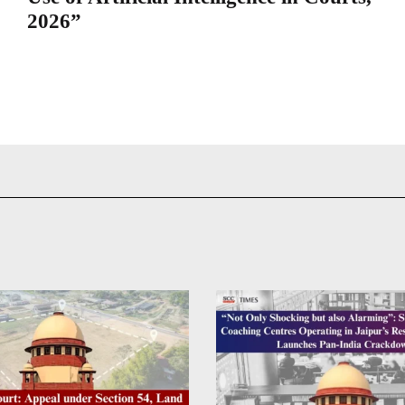
2026”