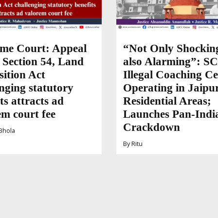
me Court: Appeal
“Not Only Shockin
 Section 54, Land
also Alarming”: SC
sition Act
Illegal Coaching Ce
nging statutory
Operating in Jaipur
ts attracts ad
Residential Areas;
em court fee
Launches Pan-Indi
Crackdown
Bhola
By
Ritu