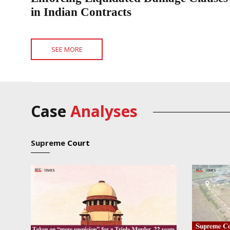
in Indian Contracts
SEE MORE
Case
Analyses
Supreme
Court