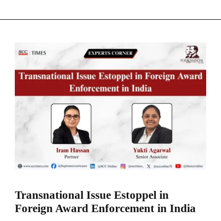
Transnational Issue Estoppel in
Foreign Award Enforcement in India