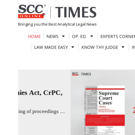
Skip
to
content
Bringing you the Best Analytical Legal News
HOME
NEWS
OP. ED.
EXPERTS CORNE
LAW MADE EASY
KNOW THY JUDGE
I
EVENTS & COLLABORATIONS
JUSTICE H.R. KHANNA 
Justice Masih and Justice Bagchi’s ca
5th Justice H.R. Khanna Memorial 