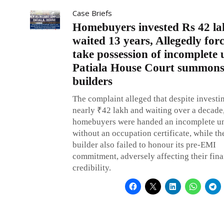
Case Briefs
Homebuyers invested Rs 42 la
waited 13 years, Allegedly for
take possession of incomplete 
Patiala House Court summon
builders
The complaint alleged that despite investi
nearly ₹42 lakh and waiting over a decade,
homebuyers were handed an incomplete un
without an occupation certificate, while th
builder also failed to honour its pre-EMI
commitment, adversely affecting their fina
credibility.