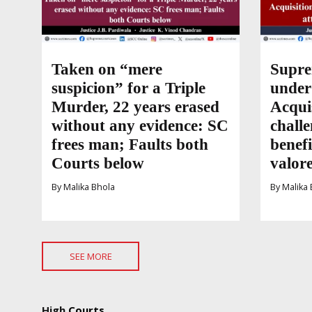
Taken on “mere
Supre
suspicion” for a Triple
under
Murder, 22 years erased
Acqui
without any evidence: SC
challe
frees man; Faults both
benefi
Courts below
valor
By
Malika Bhola
By
Malika 
SEE MORE
High
Courts