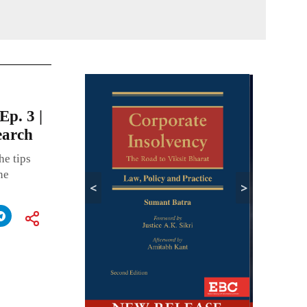
CONTIN
Ep. 3 |
earch
he tips
ne
<
>