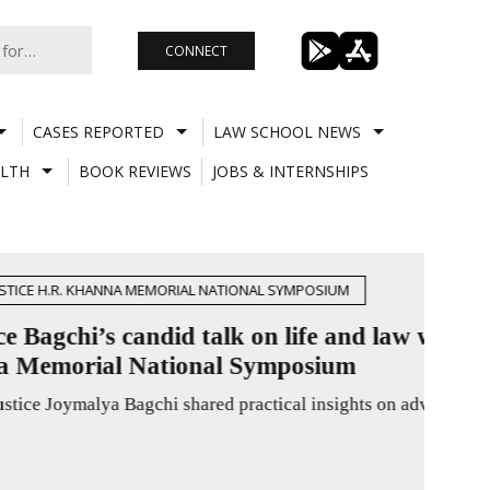
CONNECT
CASES REPORTED
LAW SCHOOL NEWS
LTH
BOOK REVIEWS
JOBS & INTERNSHIPS
CASE
Husb
Main