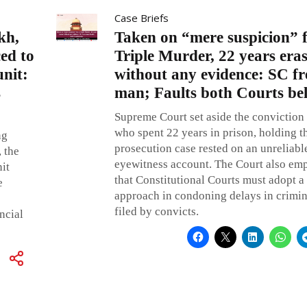
Case Briefs
kh,
Taken on “mere suspicion” f
ced to
Triple Murder, 22 years era
unit:
without any evidence: SC fr
s
man; Faults both Courts be
Supreme Court set aside the conviction
who spent 22 years in prison, holding t
ng
prosecution case rested on an unreliable
 the
eyewitness account. The Court also em
it
that Constitutional Courts must adopt a
e
approach in condoning delays in crimin
filed by convicts.
ncial