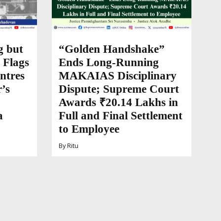
g but
“Golden Handshake”
 Flags
Ends Long-Running
ntres
MAKAIAS Disciplinary
’s
Dispute; Supreme Court
Awards ₹20.14 Lakhs in
a
Full and Final Settlement
to Employee
By
Ritu