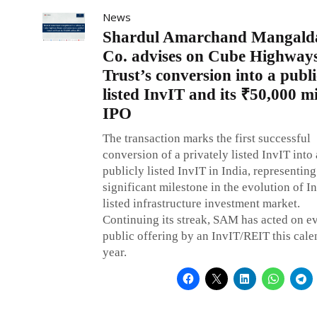
News
Shardul Amarchand Mangald
Co. advises on Cube Highway
Trust’s conversion into a publi
listed InvIT and its ₹50,000 mi
IPO
The transaction marks the first successful
conversion of a privately listed InvIT into 
publicly listed InvIT in India, representing
significant milestone in the evolution of In
listed infrastructure investment market.
Continuing its streak, SAM has acted on e
public offering by an InvIT/REIT this cale
year.