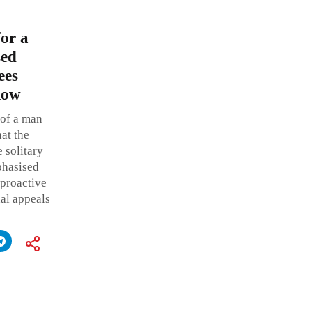
or a
sed
ees
low
 of a man
hat the
 solitary
phasised
 proactive
al appeals