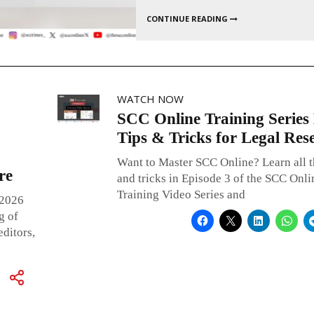
WATCH NOW
SCC Online Training Series 
Tips & Tricks for Legal Res
Want to Master SCC Online? Learn all t
re
and tricks in Episode 3 of the SCC Onli
Training Video Series and
 2026
g of
ditors,