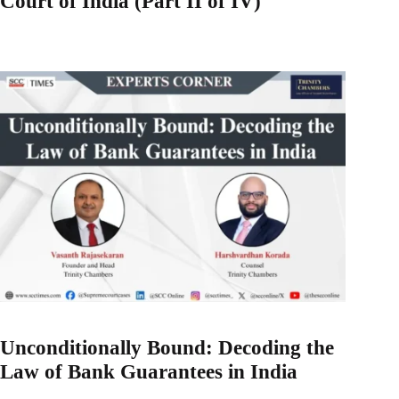
Court of India (Part II of IV)
Unconditionally Bound: Decoding the
Law of Bank Guarantees in India