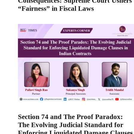
Consequences: Supreme Court Ushers
“Fairness” in Fiscal Laws
Section 74 and The Proof Paradox:
The Evolving Judicial Standard for
Enforcing Liquidated Damage Clauses