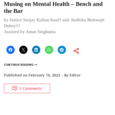
Musing on Mental Health – Bench and
the Bar
by Justice Sanjay Kishan Kaul† and Radhika Bishwajit
Dubey††
Assisted by Aman Singhania
CONTINUE READING
Published on
February 10, 2022
By
Editor
3 Comments