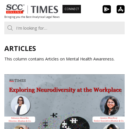
Skip
CONNECT
to
Bringing you the Best Analytical Legal News
content
ARTICLES
This column contains Articles on Mental Health Awareness.