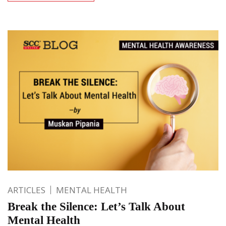
ARTICLES
MENTAL HEALTH
Break the Silence: Let’s Talk About
Mental Health