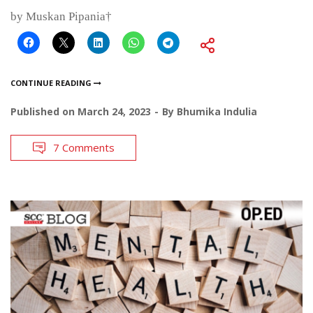
by Muskan Pipania†
CONTINUE READING
Published on
March 24, 2023
By
Bhumika Indulia
7 Comments