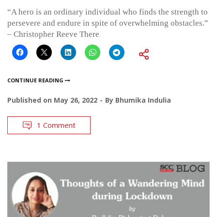
“A hero is an ordinary individual who finds the strength to
persevere and endure in spite of overwhelming obstacles.”
– Christopher Reeve There
CONTINUE READING
Published on
May 26, 2022
By
Bhumika Indulia
1 Comment