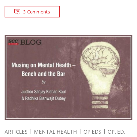
3 Comments
ARTICLES
MENTAL HEALTH
OP EDS
OP. ED.