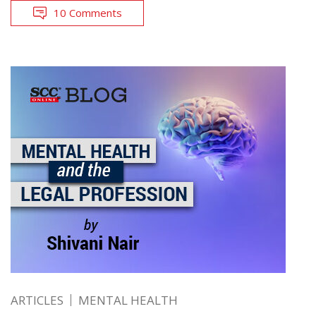
10 Comments
ARTICLES
MENTAL HEALTH