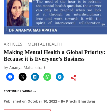
ARTICLES
MENTAL HEALTH
Making Mental Health a Global Priority:
Because it is Everyone’s Business
by Ananya Mahapatra †
CONTINUE READING
Published on
October 10, 2022
By
Prachi Bhardwaj