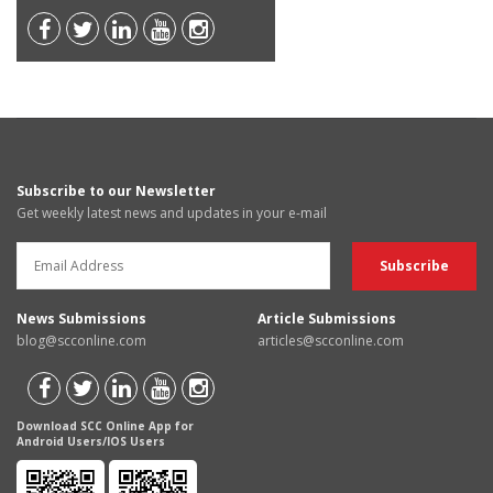
Subscribe to our Newsletter
Get weekly latest news and updates in your e-mail
News Submissions
Article Submissions
blog@scconline.com
articles@scconline.com
Download SCC Online App for
Android Users/IOS Users