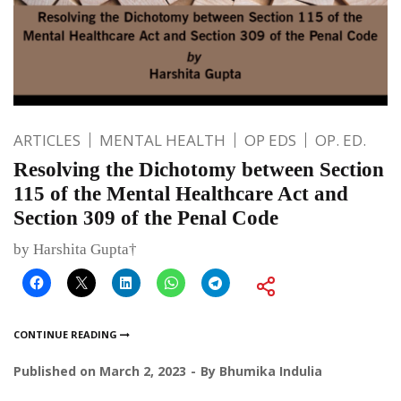
ARTICLES
MENTAL HEALTH
OP EDS
OP. ED.
Resolving the Dichotomy between Section
115 of the Mental Healthcare Act and
Section 309 of the Penal Code
by Harshita Gupta†
CONTINUE READING
Published on
March 2, 2023
By
Bhumika Indulia