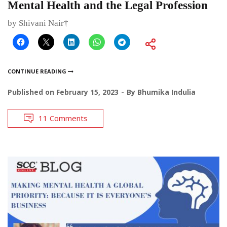
Mental Health and the Legal Profession
by Shivani Nair†
CONTINUE READING
Published on
February 15, 2023
By
Bhumika Indulia
11 Comments