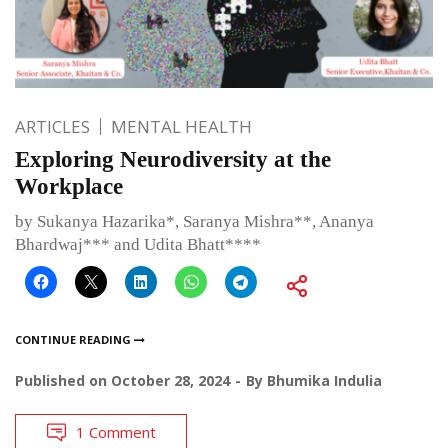
ARTICLES
MENTAL HEALTH
Exploring Neurodiversity at the
Workplace
by Sukanya Hazarika*, Saranya Mishra**, Ananya
Bhardwaj*** and Udita Bhatt****
CONTINUE READING
Published on
October 28, 2024
By
Bhumika Indulia
1 Comment