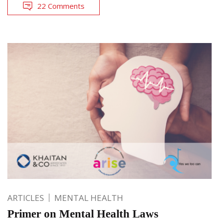
22 Comments
ARTICLES
MENTAL HEALTH
Primer on Mental Health Laws