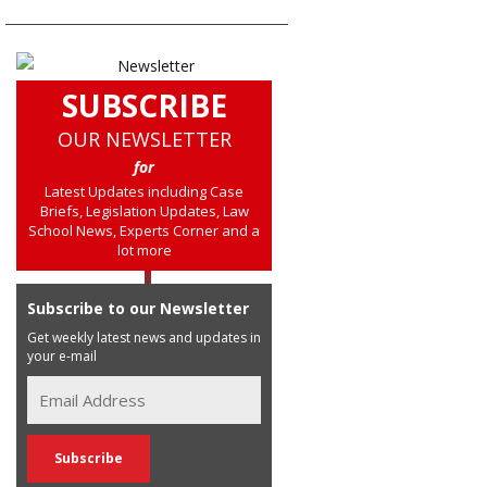
SUBSCRIBE
OUR NEWSLETTER
for
Latest Updates including Case
Briefs, Legislation Updates, Law
School News, Experts Corner and a
lot more
Subscribe to our Newsletter
Get weekly latest news and updates in
your e-mail