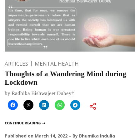
ARTICLES
MENTAL HEALTH
Thoughts of a Wandering Mind during
Lockdown
by Radhika Bishwajeet Dubey†
CONTINUE READING
Published on
March 14, 2022
By
Bhumika Indulia