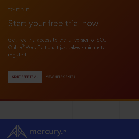
TRY IT OUT
Start your free trial now
Get free trial access to the full version of SCC
®
Online
Web Edition. It just takes a minute to
register!
START FREE TRIAL
VIEW HELP CENTER