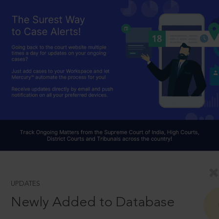
UPDATES
Newly Added to Database