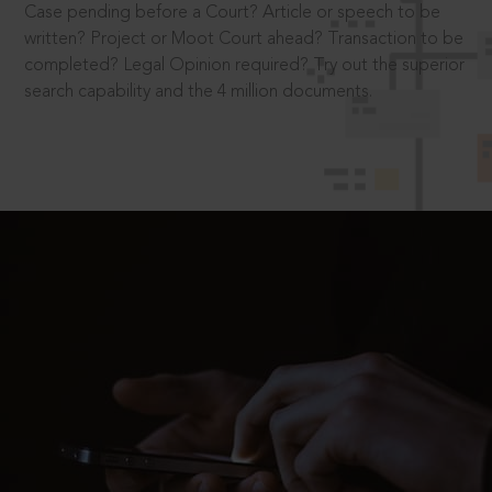
Case pending before a Court? Article or speech to be
written? Project or Moot Court ahead? Transaction to be
completed? Legal Opinion required? Try out the superior
search capability and the 4 million documents.