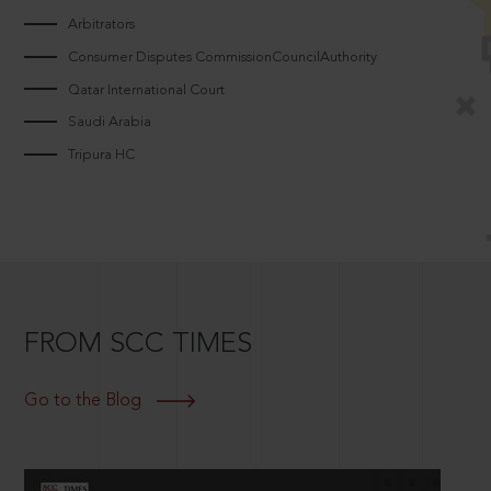
Arbitrators
Consumer Disputes CommissionCouncilAuthority
Qatar International Court
Saudi Arabia
Tripura HC
FROM SCC TIMES
Go to the Blog