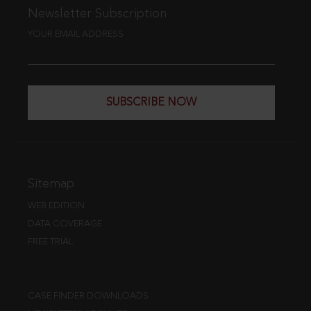
Newsletter Subscription
YOUR EMAIL ADDRESS
SUBSCRIBE NOW
Sitemap
WEB EDITION
DATA COVERAGE
FREE TRIAL
CASE FINDER DOWNLOADS