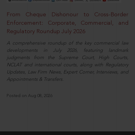
From Cheque Dishonour to Cross-Border
Enforcement: Corporate, Commercial, and
Regulatory Roundup July 2026
A comprehensive roundup of the key commercial law
developments in July 2026, featuring landmark
judgments from the Supreme Court, High Courts,
NCLAT and international courts, along with Regulatory
Updates, Law Firm News, Expert Corner, Interviews, and
Appointments & Transfers.
Posted on Aug 08, 2026