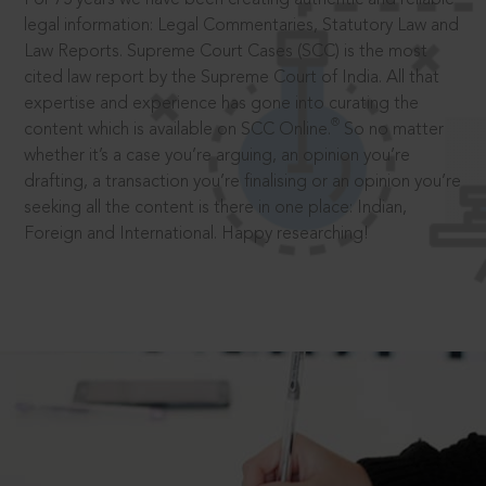
legal information: Legal Commentaries, Statutory Law and
Law Reports. Supreme Court Cases (SCC) is the most
cited law report by the Supreme Court of India. All that
expertise and experience has gone into curating the
®
content which is available on SCC Online.
So no matter
whether it’s a case you’re arguing, an opinion you’re
drafting, a transaction you’re finalising or an opinion you’re
seeking all the content is there in one place: Indian,
Foreign and International. Happy researching!