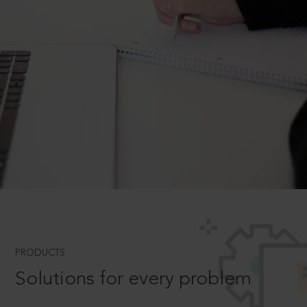
PRODUCTS
Solutions for every problem