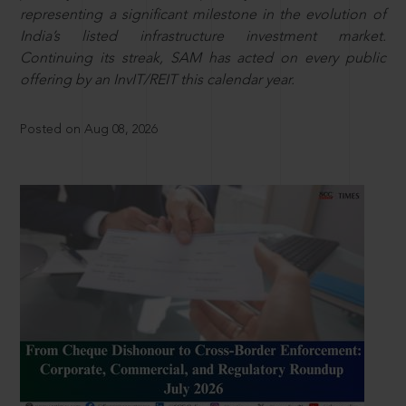
representing a significant milestone in the evolution of
India’s listed infrastructure investment market.
Continuing its streak, SAM has acted on every public
offering by an InvIT/REIT this calendar year.
Posted on Aug 08, 2026