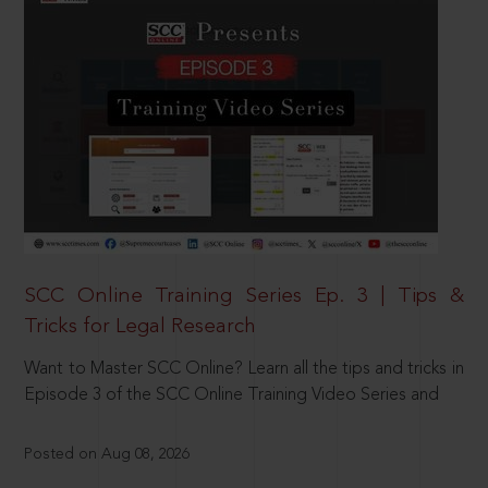
SCC Online Training Series Ep. 3 | Tips &
Tricks for Legal Research
Want to Master SCC Online? Learn all the tips and tricks in
Episode 3 of the SCC Online Training Video Series and
Posted on Aug 08, 2026