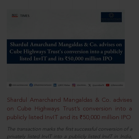
Shardul Amarchand Mangaldas & Co. advises
on Cube Highways Trust’s conversion into a
publicly listed InvIT and its ₹50,000 million IPO
The transaction marks the first successful conversion of a
privately listed InvIT into a publicly listed InvIT in India,