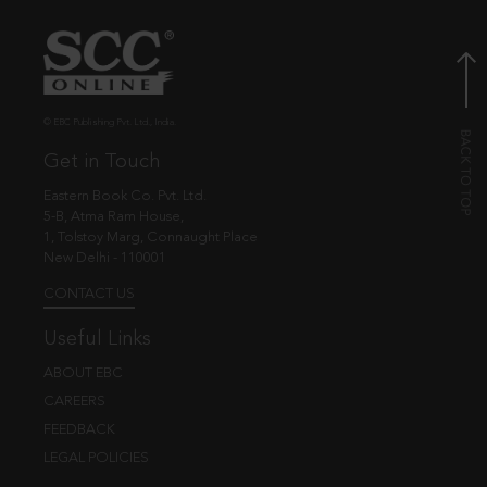
© EBC Publishing Pvt. Ltd., India.
Get in Touch
Eastern Book Co. Pvt. Ltd.
5-B, Atma Ram House,
1, Tolstoy Marg, Connaught Place
New Delhi - 110001
CONTACT US
Useful Links
ABOUT EBC
CAREERS
FEEDBACK
LEGAL POLICIES