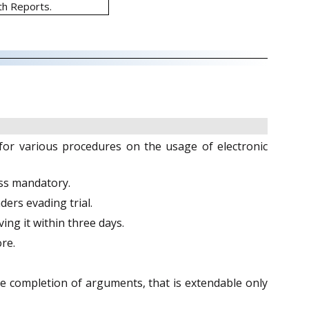
th Reports.
 for various procedures on the usage of electronic
ess mandatory.
ers evading trial.
ing it within three days.
re.
e completion of arguments, that is extendable only