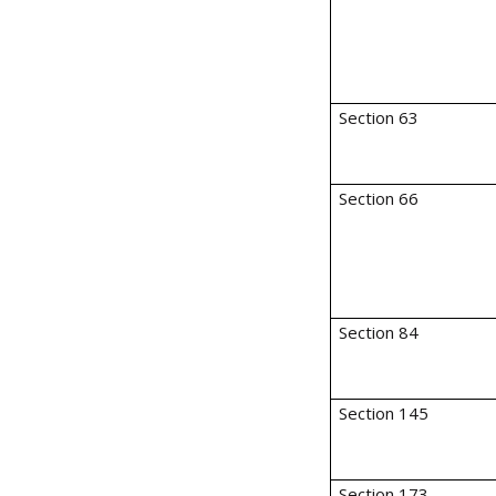
Section 63
Section 66
Section 84
Section 145
Section 173