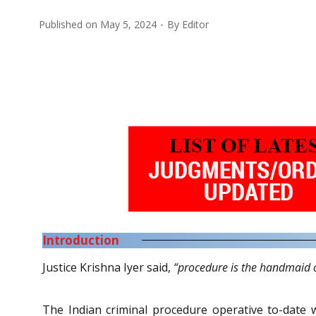
Published on
May 5, 2024
By
Editor
Introduction
Justice Krishna Iyer said,
“procedure is the handmaid o
The Indian criminal procedure operative to-date w