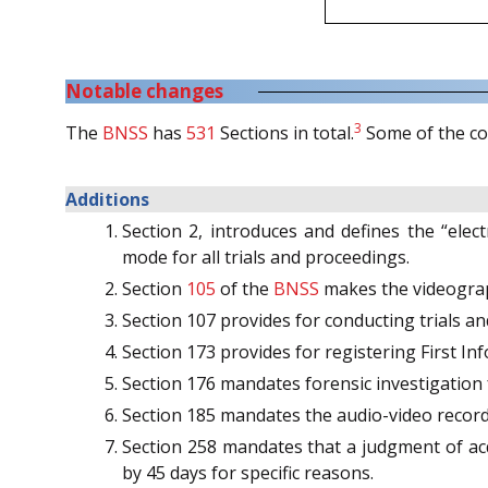
Notable changes
3
The
BNSS
has
531
Sections in total.
Some of the co
Additions
Section 2, introduces and defines the “ele
mode for all trials and proceedings.
Section
105
of the
BNSS
makes the videograph
Section 107 provides for conducting trials
Section 173 provides for registering First Inf
Section 176 mandates forensic investigation
Section 185 mandates the audio-video record
Section 258 mandates that a judgment of acq
by 45 days for specific reasons.