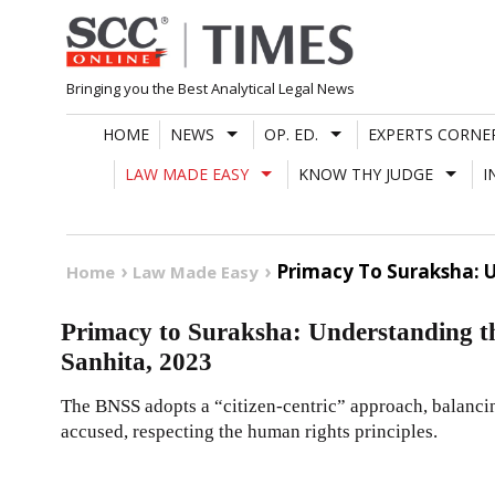
Skip
to
content
Bringing you the Best Analytical Legal News
HOME
NEWS
OP. ED.
EXPERTS CORNE
LAW MADE EASY
KNOW THY JUDGE
I
Primacy To Suraksha: 
Home
Law Made Easy
Primacy to Suraksha: Understanding t
Sanhita, 2023
The BNSS adopts a “citizen-centric” approach, balancing
accused, respecting the human rights principles.