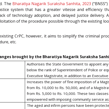
ed. The
Bharatiya Nagarik Suraksha Sanhita, 2023
(“BNSS”) 
stice system that has a greater vitesse and efficiency t
ack of technology adoption, and delayed justice delivery. A
ploitation of the procedure possible through the existing lo
isting CrPC, however, it aims to simplify the criminal proc
ure, etc.
anges brought by the Bharatiya Nagarik Suraksha Sanhi
Authorises the State Government to appoint any p
below the rank of Superintendent of Police or equ
Executive Magistrate, in addition to an Executive
Increases the power of fine imposition of a Magist
from Rs. 10,000 to Rs. 50,000, and of a Magistra
from Rs. 5,000 to Rs. 10,000. These two classes
empowered with imposing community service as 
The aged and infirm persons have been protecte