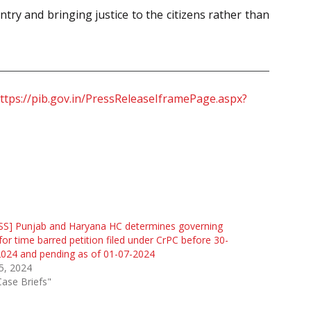
try and bringing justice to the citizens rather than
ttps://pib.gov.in/PressReleaseIframePage.aspx?
SS] Punjab and Haryana HC determines governing
for time barred petition filed under CrPC before 30-
024 and pending as of 01-07-2024
 5, 2024
Case Briefs"