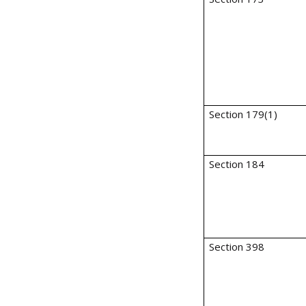
Section 179(1)
Section 184
Section 398