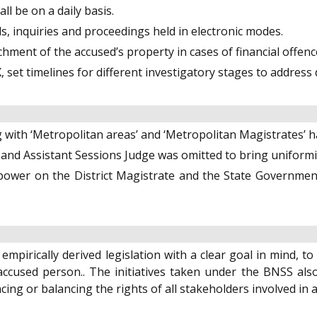
ll be on a daily basis.
als, inquiries and proceedings held in electronic modes.
achment of the accused’s property in cases of financial offenc
, set timelines for different investigatory stages to address
g with ‘Metropolitan areas’ and ‘Metropolitan Magistrates’
s and Assistant Sessions Judge was omitted to bring uniformi
ower on the District Magistrate and the State Government 
mpirically derived legislation with a clear goal in mind, t
accused person.. The initiatives taken under the BNSS also 
ing or balancing the rights of all stakeholders involved in 