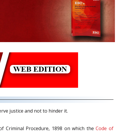
ve justice and not to hinder it.
 of Criminal Procedure, 1898 on which the
Code of