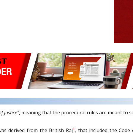
f justice”
, meaning that the procedural rules are meant to ser
1
as derived from the British Raj
, that included the Code