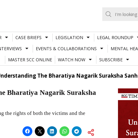
R
CASE BRIEFS
LEGISLATION
LEGAL ROUNDUP
NTERVIEWS
EVENTS & COLLABORATIONS
MENTAL HEA
MASTER SCC ONLINE
WATCH NOW
SUBSCRIBE
Understanding The Bharatiya Nagarik Suraksha Sanhi
he Bharatiya Nagarik Suraksha
 the rights of both the victims and the