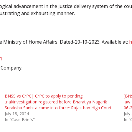
cal advancement in the justice delivery system of the coun
 frustrating and exhausting manner.
 Ministry of Home Affairs, Dated-20-10-2023. Available at:
h
1
k Company.
BNSS vs CrPC| CrPC to apply to pending
[BN
trial/investigation registered before Bharatiya Nagarik
law 
Suraksha Sanhita came into force: Rajasthan High Court
06-2
July 18, 2024
July
In "Case Briefs"
In "