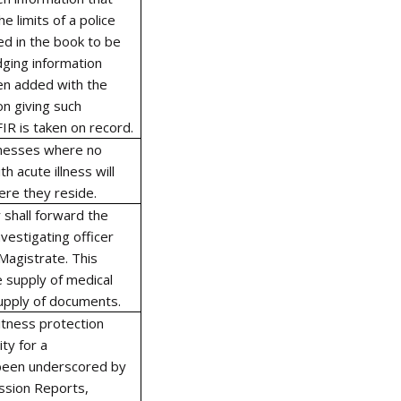
e limits of a police
red in the book to be
odging information
en added with the
on giving such
IR is taken on record.
itnesses where no
 acute illness will
ere they reside.
 shall forward the
nvestigating officer
 Magistrate. This
e supply of medical
supply of documents.
itness protection
ty for a
been underscored by
ssion Reports,