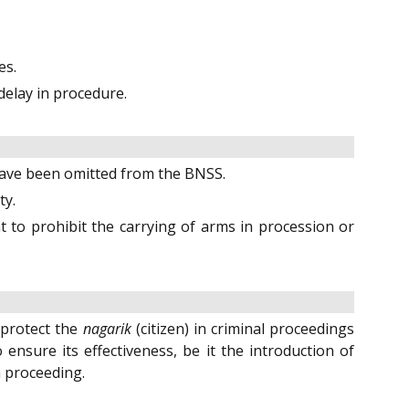
es.
 delay in procedure.
 have been omitted from the BNSS.
ty.
to prohibit the carrying of arms in procession or
o protect the
nagarik
(citizen) in criminal proceedings
ensure its effectiveness, be it the introduction of
a proceeding.