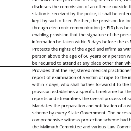
discloses the commission of an offence outside th
station is received by the police, it shall be ente
kept by such officer. Further, the provision for l
through electronic communication (e-FIR) has be
enabling provision that the signature of the pers
information be taken within 3 days before the e-F
Protects the rights of the aged and infirm as w
person above the age of 60 years or a person with
be required to attend at any place other than wh
Provides that the registered medical practitioner
report of examination of a victim of rape to the i
within 7 days, who shall further forward it to the
provision establishes a specific timeframe for th
reports and streamlines the overall process of 
Mandates the preparation and notification of a w
scheme by every State Government. The necessi
comprehensive witness protection scheme had 
the Malimath Committee and various Law Commi