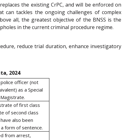
replaces the existing CrPC, and will be enforced on
hat can tackles the ongoing challenges of complex
bove all, the greatest objective of the BNSS is the
opholes in the current criminal procedure regime.
edure, reduce trial duration, enhance investigatory
ta, 2024
olice officer (not
ivalent) as a Special
 Magistrate.
rate of first class
te of second class
 have also been
a form of sentence.
d from arrest,