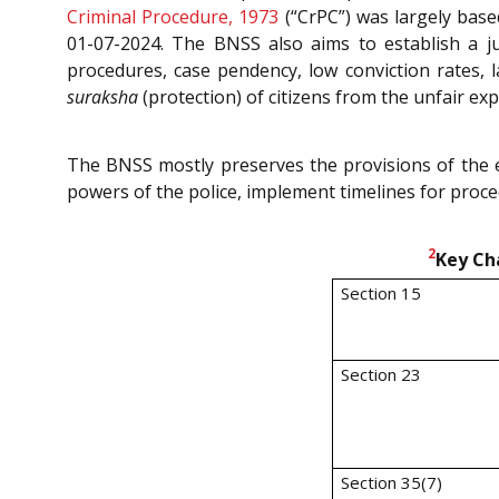
Criminal Procedure, 1973
(“CrPC”) was largely bas
01-07-2024. The BNSS also aims to establish a ju
procedures, case pendency, low conviction rates, l
suraksha
(protection) of citizens from the unfair ex
The BNSS mostly preserves the provisions of the ex
powers of the police, implement timelines for proced
2
Key Ch
Section 15
Section 23
Section 35(7)