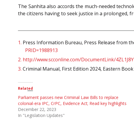
The Sanhita also accords the much-needed technologi
the citizens having to seek justice in a prolonged,
1.
Press Information Bureau, Press Release from the
PRID=1988913
2.
http://www.scconline.com/DocumentLink/4ZL1J8Y
3.
Criminal Manual, First Edition 2024, Eastern Boo
Related
Parliament passes new Criminal Law Bills to replace
colonial-era IPC, CrPC, Evidence Act; Read key highlights
December 22, 2023
In "Legislation Updates"