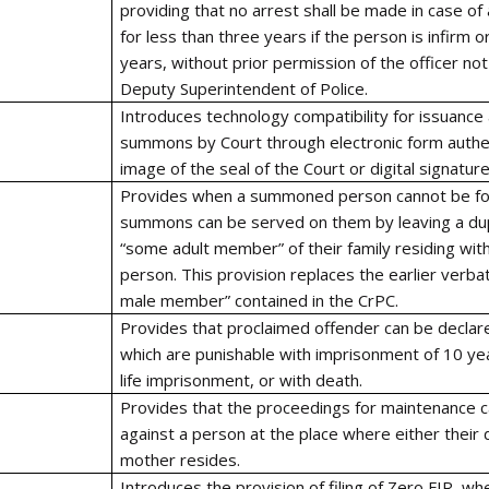
providing that no arrest shall be made in case of
for less than three years if the person is infirm 
years, without prior permission of the officer no
Deputy Superintendent of Police.
Introduces technology compatibility for issuance 
summons by Court through electronic form authe
image of the seal of the Court or digital signature
Provides when a summoned person cannot be fo
summons can be served on them by leaving a dup
“some adult member” of their family residing w
person. This provision replaces the earlier verba
male member” contained in the CrPC.
Provides that proclaimed offender can be declared
which are punishable with imprisonment of 10 ye
life imprisonment, or with death.
Provides that the proceedings for maintenance ca
against a person at the place where either their
mother resides.
Introduces the provision of filing of Zero FIR, wh