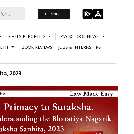
CONNECT
CASES REPORTED
LAW SCHOOL NEWS
LTH
BOOK REVIEWS
JOBS & INTERNSHIPS
ta, 2023