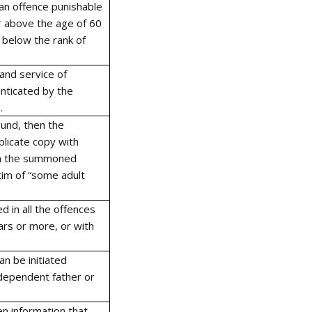
 an offence punishable
or above the age of 60
t below the rank of
and service of
nticated by the
.
und, then the
licate copy with
ith the summoned
tim of “some adult
 in all the offences
ars or more, or with
n be initiated
 dependent father or
en information that