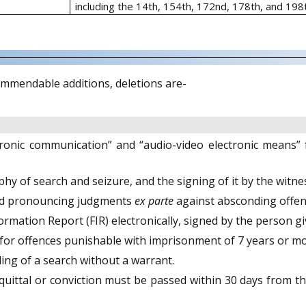
including the 14th, 154th, 172nd, 178th, and 198
mmendable additions, deletions are-
ctronic communication” and “audio-video electronic means”
y of search and seizure, and the signing of it by the witn
 and pronouncing judgments
ex parte
against absconding offend
ormation Report (FIR) electronically, signed by the person giv
 for offences punishable with imprisonment of 7 years or mo
ing of a search without a warrant.
uittal or conviction must be passed within 30 days from th