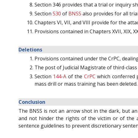
Section 346 provides that a trial or inquiry sha
Section
530
of
BNSS
also provides for all tri
Chapters VI, VII, and VIII provide for the att
Provisions contained in Chapters XVII, XIX, XX
Deletions
Provisions contained under the CrPC, dealin
The post of Judicial Magistrate of third-clas
Section
144-A
of the
CrPC
which conferred p
mass drill or mass training has been deleted.
Conclusion
The BNSS is not an arrow shot in the dark, but an e
and not hinder the rights of the victim or of the 
sentence guidelines to prevent discretionary sentenc