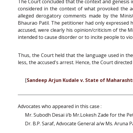
The Court concluded that the context and genesis 
considered in the context of what provoked the 
alleged derogatory comments made by the Minis
Bhaurao Patil. The petitioner had only expressed 
accused, were clearly his opinion/criticism of the 
intended to cause disorder or to incite people to vi
Thus, the Court held that the language used in the 
less, the accused's arrest. Hence, the Court directed 
[
Sandeep Arjun Kudale v. State of Maharasht
Advocates who appeared in this case :
Mr. Subodh Desai i/b Mr.Lokesh Zade for the Pet
Dr. B.P. Saraf, Advocate General a/w Ms. Aruna Pai,