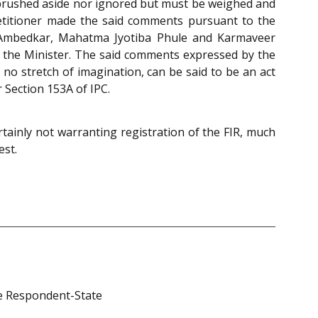
 brushed aside nor ignored but must be weighed and
etitioner made the said comments pursuant to the
 Ambedkar, Mahatma Jyotiba Phule and Karmaveer
y the Minister. The said comments expressed by the
 no stretch of imagination, can be said to be an act
r Section 153A of IPC.
rtainly not warranting registration of the FIR, much
est.
 the Respondent-State