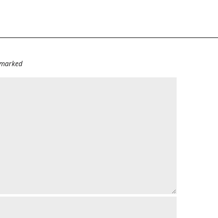
e marked