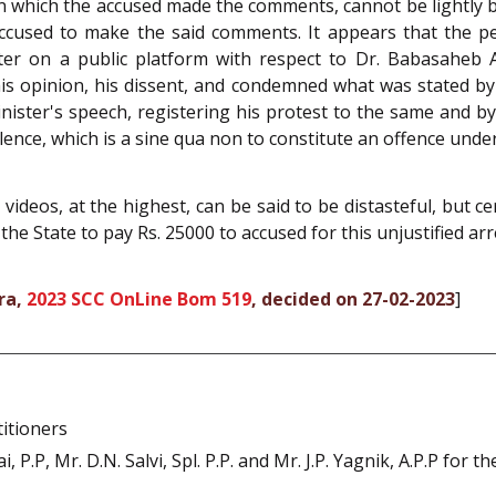
in which the accused made the comments, cannot be lightly
accused to make the said comments. It appears that the p
ter on a public platform with respect to Dr. Babasaheb
his opinion, his dissent, and condemned what was stated b
Minister's speech, registering his protest to the same and by
olence, which is a sine qua non to constitute an offence unde
videos, at the highest, can be said to be distasteful, but ce
the State to pay Rs. 25000 to accused for this unjustified arr
ra,
2023 SCC OnLine Bom 519
, decided on 27-02-2023
]
itioners
 P.P, Mr. D.N. Salvi, Spl. P.P. and Mr. J.P. Yagnik, A.P.P for