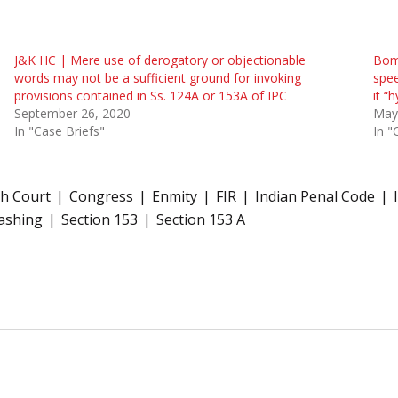
J&K HC | Mere use of derogatory or objectionable
Bom 
words may not be a sufficient ground for invoking
spee
provisions contained in Ss. 124A or 153A of IPC
it “
September 26, 2020
May
In "Case Briefs"
In "
h Court
Congress
Enmity
FIR
Indian Penal Code
ashing
Section 153
Section 153 A