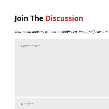
Join The
Discussion
Your email address will not be published.
Required fields ar