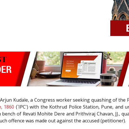
ep Arjun Kudale, a Congress worker seeking quashing of the F
e, 1860
(`IPC') with the Kothrud Police Station, Pune, and un
n bench of Revati Mohite Dere and Prithviraj Chavan, JJ., qu
such offence was made out against the accused (petitioner).