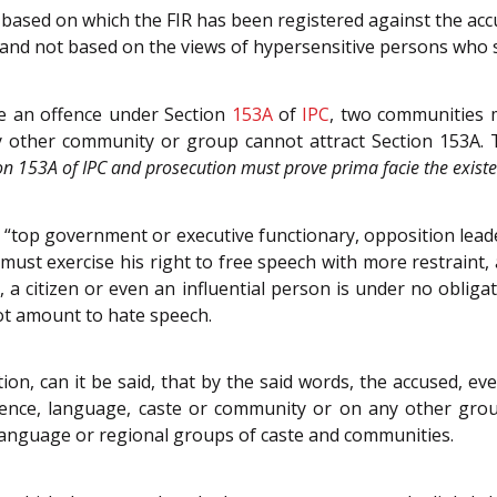
 based on which the FIR has been registered against the a
and not based on the views of hypersensitive persons who s
te an offence under Section
153A
of
IPC
, two communities m
other community or group cannot attract Section 153A. Th
on 153A of IPC and prosecution must prove prima facie the existe
“top government or executive functionary, opposition leader, 
 must exercise his right to free speech with more restraint,
 citizen or even an influential person is under no obligati
ot amount to hate speech.
ion, can it be said, that by the said words, the accused,
sidence, language, caste or community or on any other gr
l, language or regional groups of caste and communities.