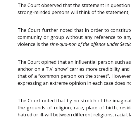
The Court observed that the statement in question
strong-minded persons will think of the statement, 
The Court further noted that in order to constitu
community or group without any reference to any 
violence is the
sine
-qua-
non of the offence under Secti
The Court opined that an influential person such as 
anchor on a T.V. show” carries more credibility and
that of a “common person on the street”. However, a
expressing an extreme opinion in each case does n
The Court noted that by no stretch of the imaginat
the grounds of religion, race, place of birth, re
hatred or ill-will between different religions, racia