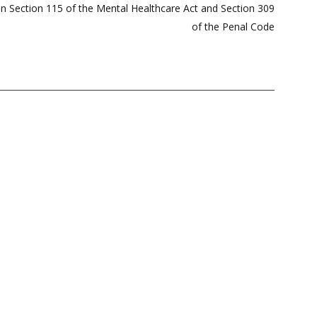
 Section 115 of the Mental Healthcare Act and Section 309
of the Penal Code