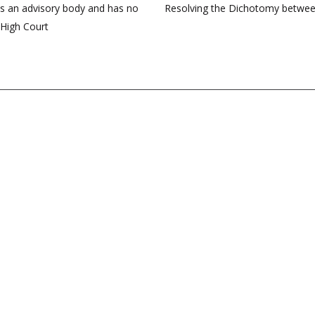
is an advisory body and has no
Resolving the Dichotomy between
 High Court