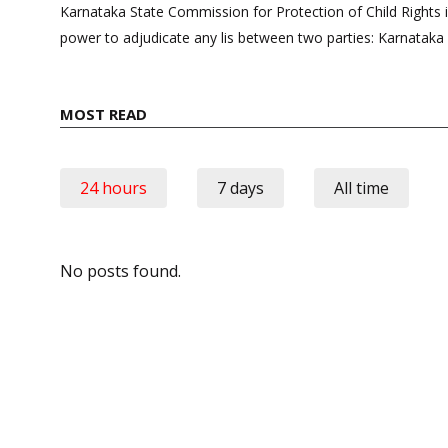
navigation
Karnataka State Commission for Protection of Child Rights 
power to adjudicate any lis between two parties: Karnataka
MOST READ
24 hours
7 days
All time
No posts found.