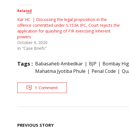
Related
Kar HC | Discussing the legal proposition in the
offence committed under S.153A IPC, Court rejects the
application for quashing of FIR exercising Inherent
powers
October 9, 2020
In "Case Briefs"
Tags :
Babasaheb Ambedkar
BJP
Bombay Hig
Mahatma Jyotiba Phule
Penal Code
Qu
1 Comment
Post
PREVIOUS STORY