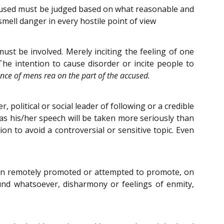
ccused must be judged based on what reasonable and
mell danger in every hostile point of view
ust be involved. Merely inciting the feeling of one
e intention to cause disorder or incite people to
nce of mens rea on the part of the accused.
political or social leader of following or a credible
 as his/her speech will be taken more seriously than
on to avoid a controversial or sensitive topic. Even
 even remotely promoted or attempted to promote, on
ound whatsoever, disharmony or feelings of enmity,