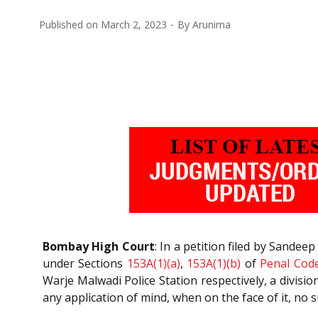
Published on
March 2, 2023
By
Arunima
Bombay High Court
: In a petition filed by Sande
under Sections
153A(1)(a)
,
153A(1)(b)
of
Penal Cod
Warje Malwadi Police Station respectively, a divisio
any application of mind, when on the face of it, no 