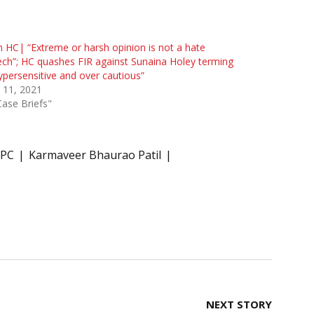
HC| “Extreme or harsh opinion is not a hate
ch”; HC quashes FIR against Sunaina Holey terming
hypersensitive and over cautious”
 11, 2021
Case Briefs"
IPC
Karmaveer Bhaurao Patil
NEXT STORY