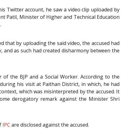
s Twitter account, he saw a video clip uploaded by
t Patil, Minister of Higher and Technical Education
.
ed that by uploading the said video, the accused had
, and as such had created disharmony between the
 of the BJP and a Social Worker. According to the
ring his visit at Paithan District, in which, he had
ntext, which was misinterpreted by the accused. It
 some derogatory remark against the Minister Shri
f
IPC
are disclosed against the accused.