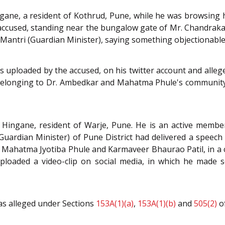
ane, a resident of Kothrud, Pune, while he was browsing hi
 accused, standing near the bungalow gate of Mr. Chandrakan
Mantri (Guardian Minister), saying something objectionable
as uploaded by the accused, on his twitter account and alleg
 belonging to Dr. Ambedkar and Mahatma Phule's community
Hingane, resident of Warje, Pune. He is an active member
uardian Minister) of Pune District had delivered a speech du
hatma Jyotiba Phule and Karmaveer Bhaurao Patil, in a co
uploaded a video-clip on social media, in which he made
as alleged under Sections
153A(1)(a)
,
153A(1)(b)
and
505(2)
o