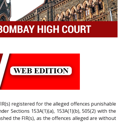
IR(s) registered for the alleged offences punishable
der Sections 153A(1)(a), 153A(1)(b), 505(2) with the
ashed the FIR(s), as the offences alleged are without