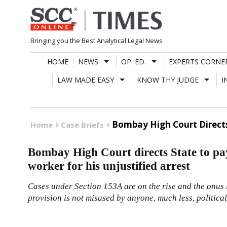
Skip
to
content
Bringing you the Best Analytical Legal News
HOME
NEWS
OP. ED.
EXPERTS CORNE
LAW MADE EASY
KNOW THY JUDGE
I
Bombay High Court Directs 
Home
Case Briefs
Bombay High Court directs State to pa
worker for his unjustified arrest
Cases under Section 153A are on the rise and the onus is
provision is not misused by anyone, much less, political