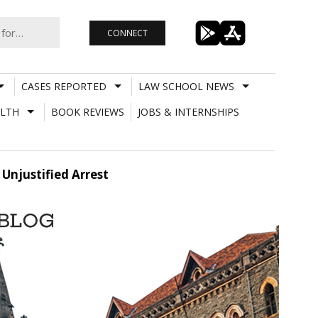
CONNECT
CASES REPORTED
LAW SCHOOL NEWS
LTH
BOOK REVIEWS
JOBS & INTERNSHIPS
Unjustified Arrest