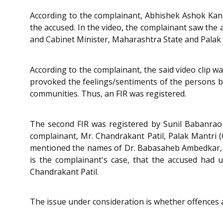
According to the complainant, Abhishek Ashok Kang
the accused. In the video, the complainant saw the
and Cabinet Minister, Maharashtra State and Palak 
According to the complainant, the said video clip w
provoked the feelings/sentiments of the persons
communities. Thus, an FIR was registered.
The second FIR was registered by Sunil Babanrao 
complainant, Mr. Chandrakant Patil, Palak Mantri (G
mentioned the names of Dr. Babasaheb Ambedkar, Ma
is the complainant's case, that the accused had 
Chandrakant Patil.
The issue under consideration is whether offences 