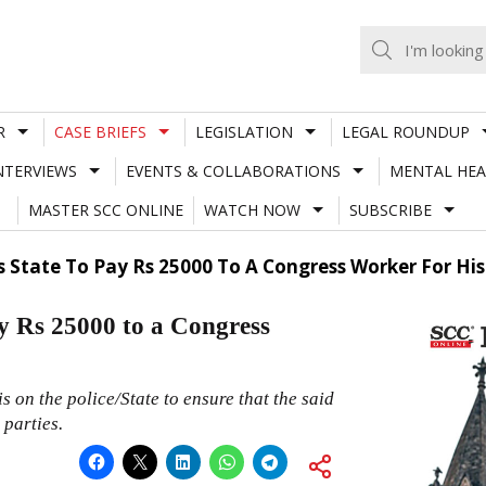
R
CASE BRIEFS
LEGISLATION
LEGAL ROUNDUP
NTERVIEWS
EVENTS & COLLABORATIONS
MENTAL HEA
MASTER SCC ONLINE
WATCH NOW
SUBSCRIBE
State To Pay Rs 25000 To A Congress Worker For His 
y Rs 25000 to a Congress
 on the police/State to ensure that the said
 parties.