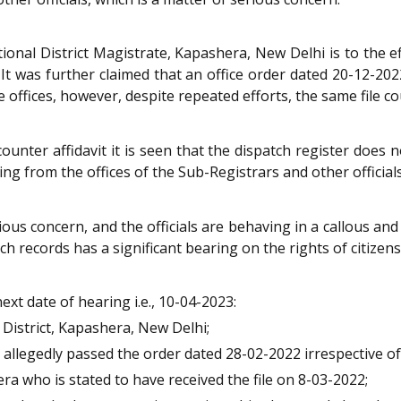
onal District Magistrate, Kapashera, New Delhi is to the e
It was further claimed that an office order dated 20-12-202
 offices, however, despite repeated efforts, the same file co
nter affidavit it is seen that the dispatch register does 
g from the offices of the Sub-Registrars and other officials
rious concern, and the officials are behaving in a callous an
ch records has a significant bearing on the rights of citizen
xt date of hearing i.e., 10-04-2023:
District, Kapashera, New Delhi;
allegedly passed the order dated 28-02-2022 irrespective of
a who is stated to have received the file on 8-03-2022;