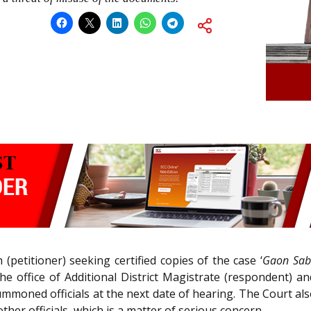
 (petitioner) seeking certified copies of the case ‘
Gaon Sab
he office of Additional District Magistrate (respondent) an
summoned officials at the next date of hearing. The Court a
her officials, which is a matter of serious concern.