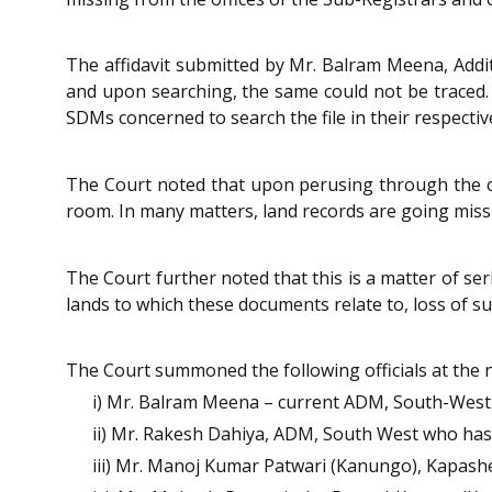
The affidavit submitted by Mr. Balram Meena, Additi
and upon searching, the same could not be traced. 
SDMs concerned to search the file in their respective
The Court noted that upon perusing through the cou
room. In many matters, land records are going missin
The Court further noted that this is a matter of se
lands to which these documents relate to, loss of su
The Court summoned the following officials at the ne
i) Mr. Balram Meena – current ADM, South-West 
ii) Mr. Rakesh Dahiya, ADM, South West who has 
iii) Mr. Manoj Kumar Patwari (Kanungo), Kapasher