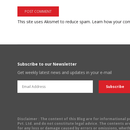
This site uses Akismet to reduce spam.
Learn how your com
Subscribe to our Newsletter
Get weekly latest news and updates in your e-mail
Disclaimer
: The content of this Blog are for informational
Pvt. Ltd. and do not constitute legal advice. The contents are
for any loss or damage caused by errors or omissions, wheth