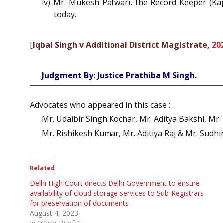
iv) Mr. Mukesh Patwari, the Record Keeper (Kap
today.
[
Iqbal Singh v Additional District Magistrate,
20
Judgment By: Justice Prathiba M Singh.
Advocates who appeared in this case :
Mr. Udaibir Singh Kochar, Mr. Aditya Bakshi, Mr
Mr. Rishikesh Kumar, Mr. Aditiya Raj & Mr. Sudh
Related
Delhi High Court directs Delhi Government to ensure
availability of cloud storage services to Sub-Registrars
for preservation of documents
August 4, 2023
In "Case Briefs"