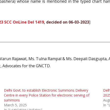
ashera) whose name is mentioned in the typed chart hande
23 SCC OnLine Del 1419
, decided on 06-03-2023
]
. Varun Rajawat, Ms. Tulna Rampal & Ms. Deepali Dasgupta, A
ir, Advocates for the GNCTD.
Delhi Govt. to establish Electronic Summons Delivery
Delh
Centre in every Police Station for electronic serving of
2025
summons
Augu
March 5, 2025
In "
In "Legislation Updates"