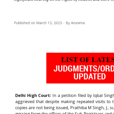
Published on
March 13, 2023
By
Arunima
Delhi High Court:
In a petition filed by Iqbal Singh
aggrieved that despite making repeated visits to t
copies are not being issued, Prathiba M Singh, J., 
missing from the offices of the Sub-Registrars and ot