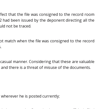
ffect that the file was consigned to the record room
2 had been issued by the deponent directing all the
uld not be traced.
not match when the file was consigned to the record
.
d casual manner. Considering that these are valuable
s and there is a threat of misuse of the documents.
 wherever he is posted currently;