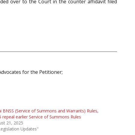
d over to the Court in the counter affidavit filed
dvocates for the Petitioner;
i BNSS (Service of Summons and Warrants) Rules,
 repeal earlier Service of Summons Rules
st 21, 2025
Legislation Updates"