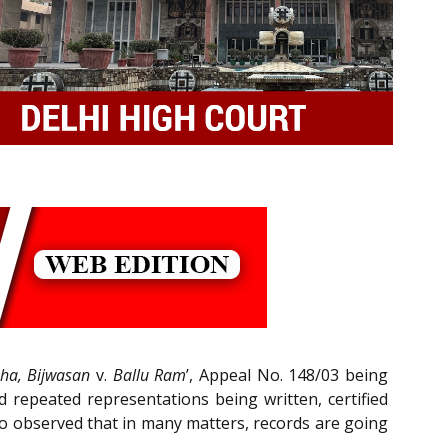
ha, Bijwasan
v.
Ballu Ram
’, Appeal No. 148/03 being
d repeated representations being written, certified
lso observed that in many matters, records are going