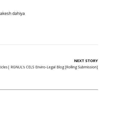
rakesh dahiya
NEXT STORY
rticles| RGNUL’s CELS Enviro-Legal Blog [Rolling Submission]