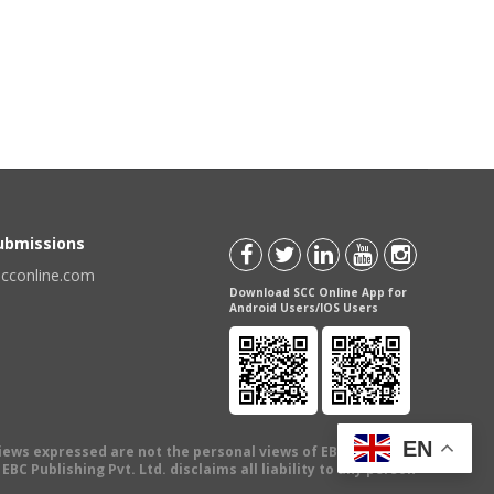
Submissions
scconline.com
Download SCC Online App for
Android Users/IOS Users
EN
views expressed are not the personal views of EBC Publishing
BC Publishing Pvt. Ltd. disclaims all liability to any person