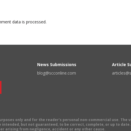
ment data is processed.
News Submissions
Article 
blog@scconline.com
articles@
 purposes only and for the reader's personal non-commercial use. The 
 intended, but not guaranteed, to be correct, complete, or up to date. E
er arising from negligence, accident or any other cause.