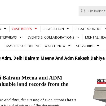
R
CASE BRIEFS
LEGISLATION
LEGAL ROUNDUP
NTERVIEWS
EVENTS & COLLABORATIONS
MENTAL HEA
MASTER SCC ONLINE
WATCH NOW
SUBSCRIBE
 Adm, Delhi Balram Meena And Adm Rakesh Dahiya Fo
hi Balram Meena and ADM
aluable land records from the
e and thus, the missing of such records has a
s a threat of misuse of the documents.