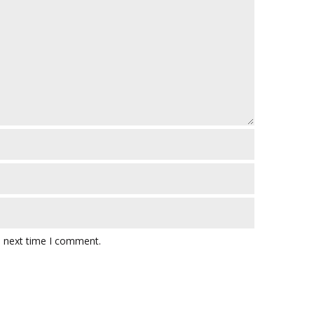
e next time I comment.