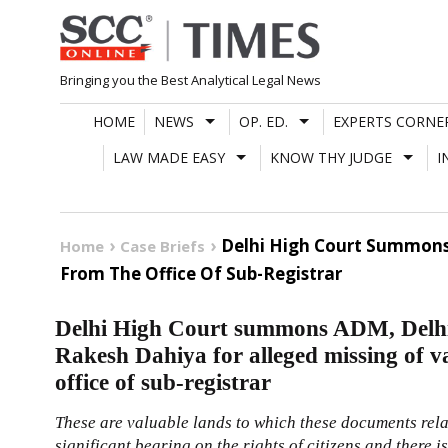
Skip
to
content
Bringing you the Best Analytical Legal News
HOME
NEWS
OP. ED.
EXPERTS CORNE
LAW MADE EASY
KNOW THY JUDGE
I
Delhi High Court Summons
Home
Case Briefs
From The Office Of Sub-Registrar
Delhi High Court summons ADM, Del
Rakesh Dahiya for alleged missing of v
office of sub-registrar
These are valuable lands to which these documents relat
significant bearing on the rights of citizens and there i