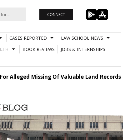
CONNECT
CASES REPORTED
LAW SCHOOL NEWS
LTH
BOOK REVIEWS
JOBS & INTERNSHIPS
r Alleged Missing Of Valuable Land Records