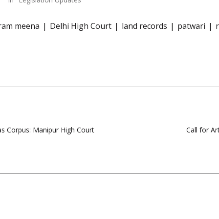
ram meena
Delhi High Court
land records
patwari
as Corpus: Manipur High Court
Call for A