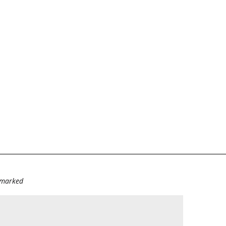
e marked