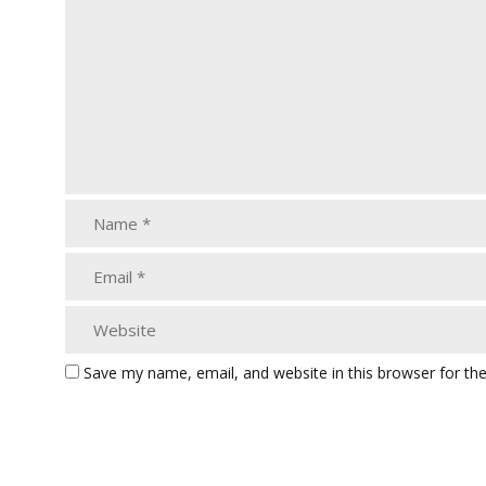
Save my name, email, and website in this browser for th