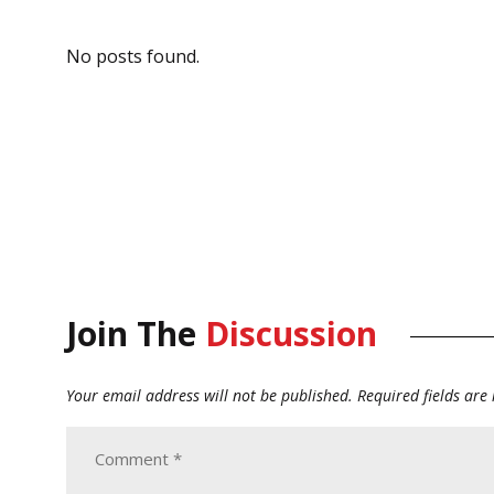
No posts found.
Join The
Discussion
Your email address will not be published.
Required fields ar