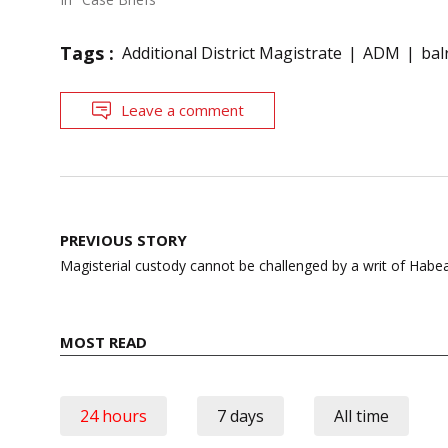
Tags :
Additional District Magistrate
ADM
bal
Leave a comment
Post
PREVIOUS STORY
navigation
Magisterial custody cannot be challenged by a writ of Habe
MOST READ
24 hours
7 days
All time