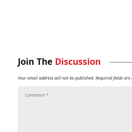
Join The
Discussion
Your email address will not be published.
Required fields ar