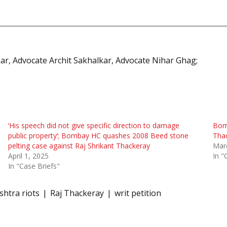
kar, Advocate Archit Sakhalkar, Advocate Nihar Ghag;
‘His speech did not give specific direction to damage
Bomb
public property’; Bombay HC quashes 2008 Beed stone
Thac
pelting case against Raj Shrikant Thackeray
Mar
April 1, 2025
In "
In "Case Briefs"
htra riots
Raj Thackeray
writ petition