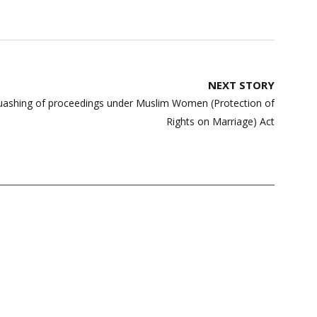
NEXT STORY
 quashing of proceedings under Muslim Women (Protection of
Rights on Marriage) Act