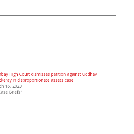
ay High Court dismisses petition against Uddhav
keray in disproportionate assets case
ch 16, 2023
Case Briefs"