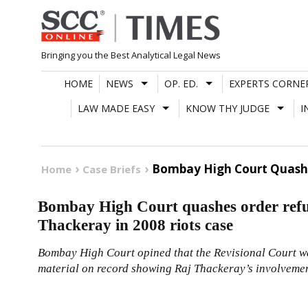
Skip
to
content
Bringing you the Best Analytical Legal News
HOME
NEWS
OP. ED.
EXPERTS CORNE
LAW MADE EASY
KNOW THY JUDGE
I
Bombay High Court Quashes
Home
Case Briefs
Bombay High Court quashes order refu
Thackeray in 2008 riots case
Bombay High Court opined that the Revisional Court wa
material on record showing Raj Thackeray’s involvement