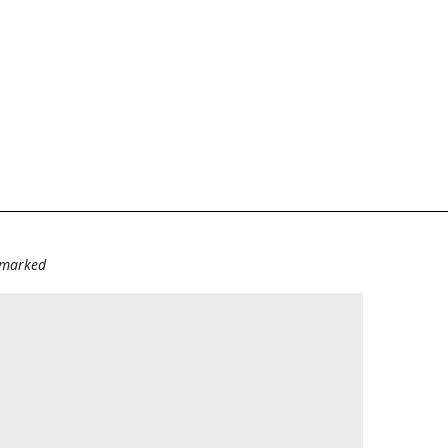
e marked