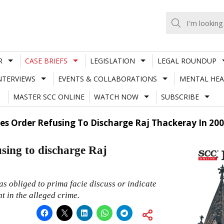
R
CASE BRIEFS
LEGISLATION
LEGAL ROUNDUP
NTERVIEWS
EVENTS & COLLABORATIONS
MENTAL HEA
MASTER SCC ONLINE
WATCH NOW
SUBSCRIBE
 Order Refusing To Discharge Raj Thackeray In 200
sing to discharge Raj
s obliged to prima facie discuss or indicate
 in the alleged crime.