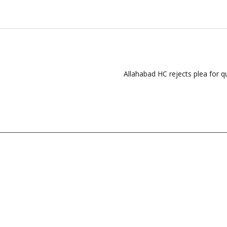
Allahabad HC rejects plea for