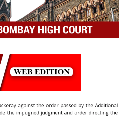
ackeray against the order passed by the Additional
side the impugned judgment and order directing the