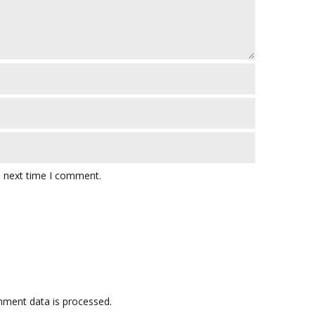
e next time I comment.
ment data is processed.