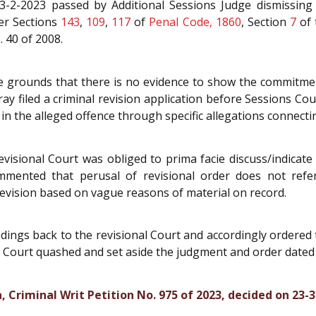
-2-2023 passed by Additional Sessions Judge dismissing r
der Sections
143
,
109
,
117
of
Penal Code, 1860
, Section
7
of
. 40 of 2008.
he grounds that there is no evidence to show the commitment
ay filed a criminal revision application before Sessions Cou
in the alleged offence through specific allegations connecti
visional Court was obliged to prima facie discuss/indicate 
ommented that perusal of revisional order does not refe
revision based on vague reasons of material on record.
ings back to the revisional Court and accordingly ordered t
he Court quashed and set aside the judgment and order dated
 Criminal Writ Petition No. 975 of 2023, decided on 23-