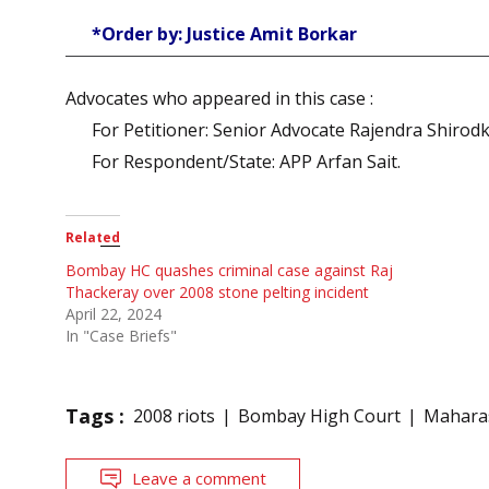
*Order by: Justice Amit Borkar
Advocates who appeared in this case :
For Petitioner: Senior Advocate Rajendra Shirod
For Respondent/State: APP Arfan Sait.
Related
Bombay HC quashes criminal case against Raj
Thackeray over 2008 stone pelting incident
April 22, 2024
In "Case Briefs"
Tags :
2008 riots
Bombay High Court
Maharas
Leave a comment