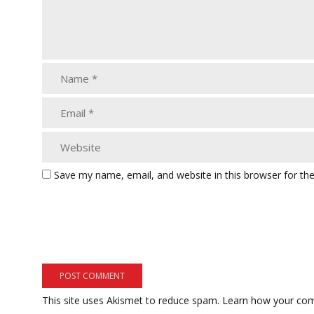
Save my name, email, and website in this browser for th
This site uses Akismet to reduce spam.
Learn how your com