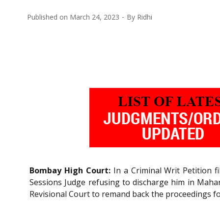
Published on
March 24, 2023
By
Ridhi
Bombay High Court:
In a Criminal Writ Petition 
Sessions Judge refusing to discharge him in Mahar
Revisional Court to remand back the proceedings for