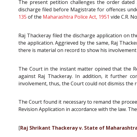
The present petition challenges the order dated 3
discharge filed before Magistrate for offences un
135
of the
Maharashtra Police Act, 1951
vide C.R. No
Raj Thackeray filed the discharge application on t
the application. Aggrieved by the same, Raj Thacker
there is material on record to show his involvement 
The Court in the instant matter opined that the Re
against Raj Thackeray. In addition, it further c
involvement, thus, the Court could not dismiss the 
The Court found it necessary to remand the proceed
Revision Application in accordance with the law. T
[
Raj Shrikant Thackeray v. State of Maharashtra,