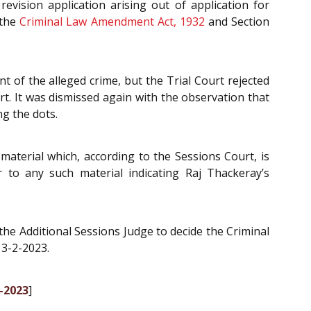
evision application arising out of application for
 the
Criminal Law Amendment Act, 1932
and Section
 of the alleged crime, but the Trial Court rejected
rt. It was dismissed again with the observation that
ng the dots.
material which, according to the Sessions Court, is
r to any such material indicating Raj Thackeray’s
he Additional Sessions Judge to decide the Criminal
 3-2-2023.
3-2023
]