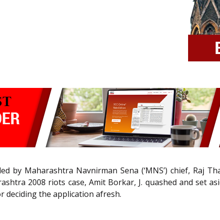
filed by Maharashtra Navnirman Sena (‘MNS’) chief, Raj Th
ashtra 2008 riots case, Amit Borkar, J. quashed and set a
 deciding the application afresh.