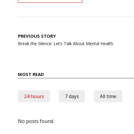
Post
PREVIOUS STORY
navigation
Break the Silence: Let’s Talk About Mental Health
MOST READ
24 hours
7 days
All time
No posts found.