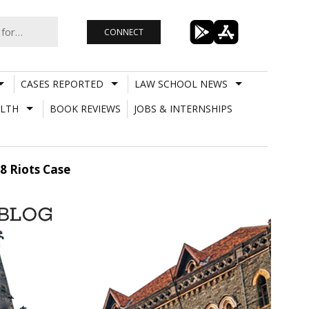
CONNECT
CASES REPORTED
LAW SCHOOL NEWS
LTH
BOOK REVIEWS
JOBS & INTERNSHIPS
8 Riots Case