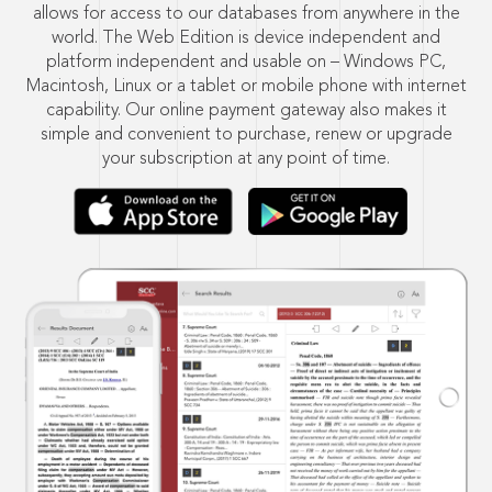
allows for access to our databases from anywhere in the
world. The Web Edition is device independent and
platform independent and usable on – Windows PC,
Macintosh, Linux or a tablet or mobile phone with internet
capability. Our online payment gateway also makes it
simple and convenient to purchase, renew or upgrade
your subscription at any point of time.