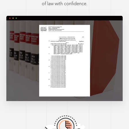
of law with confidence.