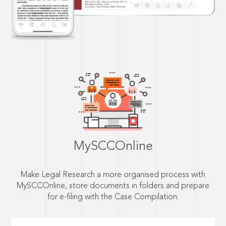
MySCCOnline
Make Legal Research a more organised process with
MySCCOnline, store documents in folders and prepare
for e-filing with the Case Compilation.