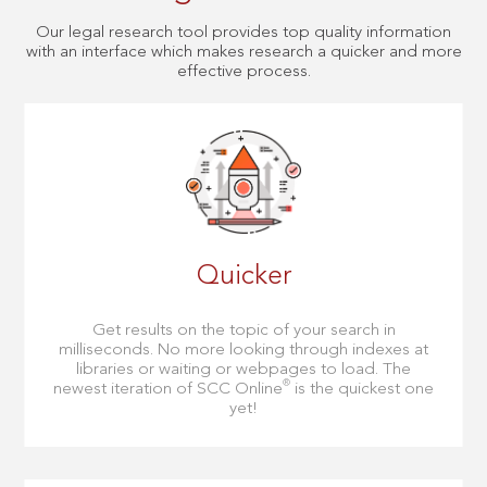
Our legal research tool provides top quality information
with an interface which makes research a quicker and more
effective process.
Quicker
Get results on the topic of your search in
milliseconds. No more looking through indexes at
libraries or waiting or webpages to load. The
®
newest iteration of SCC Online
is the quickest one
yet!