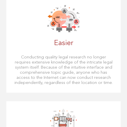
Easier
Conducting quality legal research no longer
requires extensive knowledge of the intricate legal
system itself. Because of the intuitive interface and
comprehensive topic guide, anyone who has
access to the Internet can now conduct research
independently, regardless of their location or time.