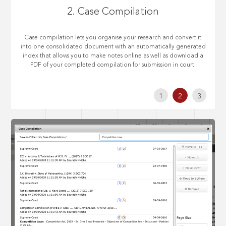
2. Case Compilation
Case compilation lets you organise your research and convert it
into one consolidated document with an automatically generated
index that allows you to make notes online as well as download a
PDF of your completed compilation for submission in court.
1
2
3