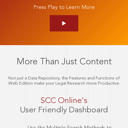
Press Play to Learn More
More Than Just Content
Not just a Data Repository, the Features and Functions of
Web Edition make your Legal Research more Productive.
SCC Online's
User Friendly Dashboard