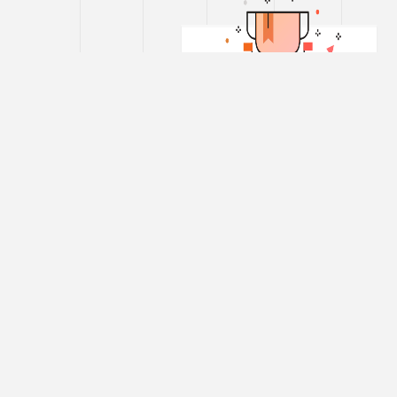
SCC Online®
Tax Combo
Edition
405
$
/year
SCC
Online®
Web Edition
Platinum –
Supreme Court
Cases™ (1969 -
International
till Date) on Tax
Edition
Supreme Court
650
Cases™ (Pre
$
'69) on Tax