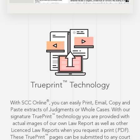
™
Trueprint
Technology
®
With SCC Online
, you can easily Print, Email, Copy and
Paste extracts of Judgments or Whole Cases. With our
™
signature TruePrint
technology you are provided with
actual images of our own Law Report as well as other
Licenced Law Reports when you request a print (.PDF).
™
These TruePrint
pages can be submitted to any court