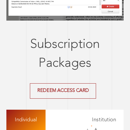
Subscription
Packages
REDEEM ACCESS CARD
Individual
Institution