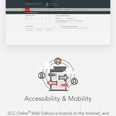
Accessibility & Mobility
®
SCC Online
Web Edition is hosted on the Internet, and