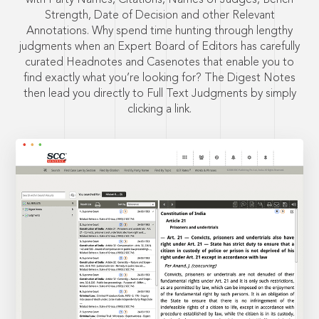
Strength, Date of Decision and other Relevant
Annotations. Why spend time hunting through lengthy
judgments when an Expert Board of Editors has carefully
curated Headnotes and Casenotes that enable you to
find exactly what you’re looking for? The Digest Notes
then lead you directly to Full Text Judgments by simply
clicking a link.