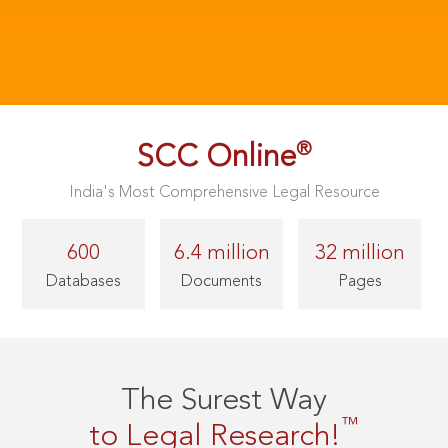
®
SCC Online
India's Most Comprehensive Legal Resource
600
6.4 million
32 million
Databases
Documents
Pages
The Surest Way
™
to Legal Research!