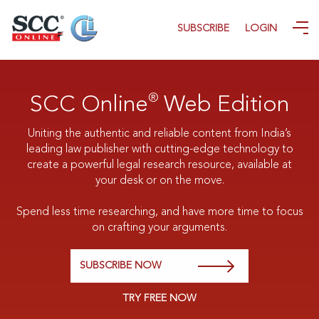
SUBSCRIBE
LOGIN
®
SCC Online
Web Edition
Uniting the authentic and reliable content from India’s
leading law publisher with cutting-edge technology to
create a powerful legal research resource, available at
your desk or on the move.
Spend less time researching, and have more time to focus
on crafting your arguments.
SUBSCRIBE NOW
TRY FREE NOW