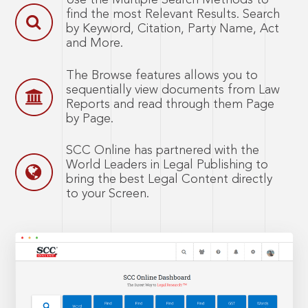
Use the Multiple Search Methods to
find the most Relevant Results. Search
by Keyword, Citation, Party Name, Act
and More.
The Browse features allows you to
sequentially view documents from Law
Reports and read through them Page
by Page.
SCC Online has partnered with the
World Leaders in Legal Publishing to
bring the best Legal Content directly
to your Screen.