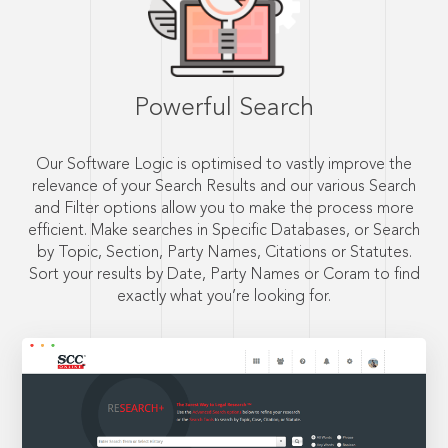
Powerful Search
Our Software Logic is optimised to vastly improve the
relevance of your Search Results and our various Search
and Filter options allow you to make the process more
efficient. Make searches in Specific Databases, or Search
by Topic, Section, Party Names, Citations or Statutes.
Sort your results by Date, Party Names or Coram to find
exactly what you’re looking for.