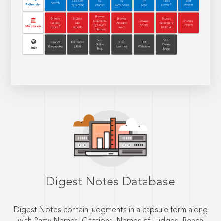
Digest Notes Database
Digest Notes contain judgments in a capsule form along
with Party Names, Citations, Names of Judges, Bench