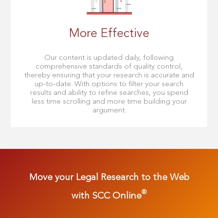
More Effective
Our content is updated daily, following
comprehensive standards of quality control,
thereby ensuring that your research is accurate and
up-to-date. With options to filter your search
results and ability to refine searches, you spend
less time scrolling and more time building your
argument.
Move your Legal Research to the Web
®
with SCC Online