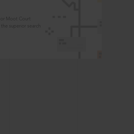
t or Moot Court
the superior search