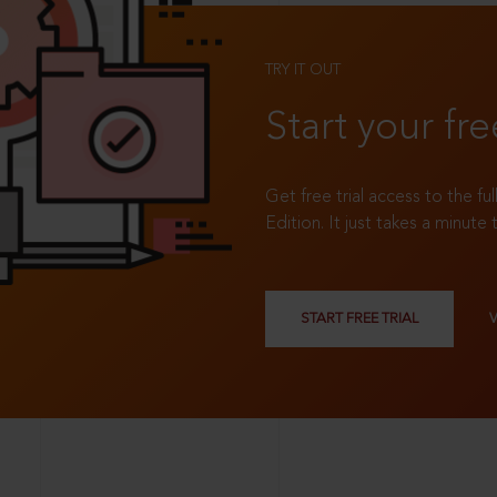
TRY IT OUT
Start your fre
Get free trial access to the fu
Edition. It just takes a minute 
START FREE TRIAL