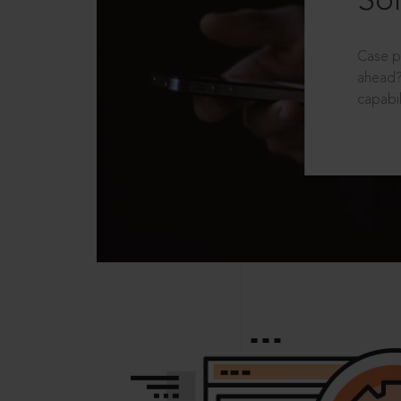
Sol
Case p
ahead?
capabil