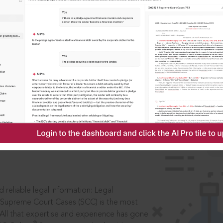
IS
aders, in legal
 reliable legal information: Legal
 Supreme Court Cases (SCC) is the most
 All that expertise and experience has gone