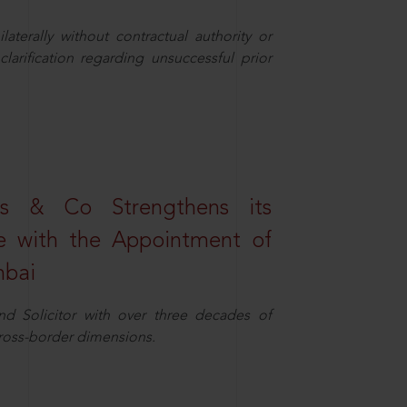
aterally without contractual authority or
larification regarding unsuccessful prior
s & Co Strengthens its
ice with the Appointment of
mbai
nd Solicitor with over three decades of
cross-border dimensions.