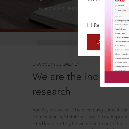
SCROLL TO DISCOVER MORE
D
Remember Me
LOGIN NOW
®
DISCOVER SCC ONLINE
We are the industry le
research
For 75 years we have been creating authentic and
Commentaries, Statutory Law and Law Reports.
cited law report by the Supreme Court of India.