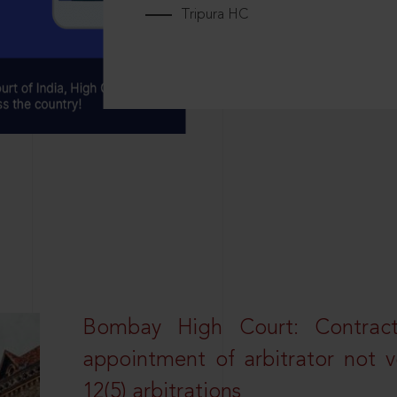
Tripura HC
Bombay High Court: Contractua
appointment of arbitrator not vo
12(5) arbitrations