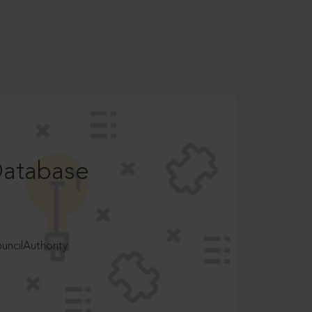
Database
ncilAuthority