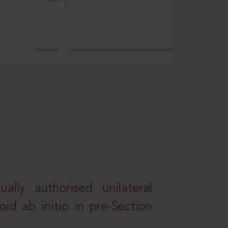
lly authorised unilateral
id ab initio in pre-Section