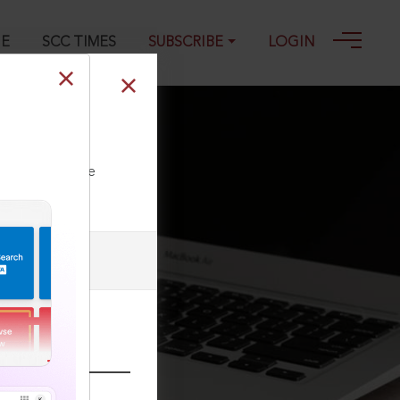
GE
SCC TIMES
SUBSCRIBE
LOGIN
98, 03-03-2023
ll our Toll Free