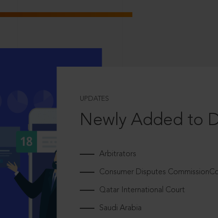
UPDATES
Newly Added to 
Arbitrators
Consumer Disputes CommissionCou
Qatar International Court
Saudi Arabia