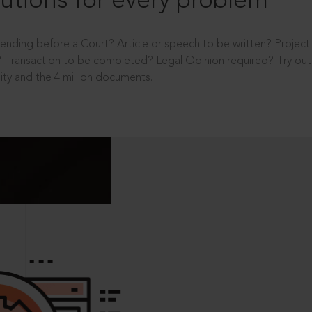
utions for every problem
ending before a Court? Article or speech to be written? Projec
 Transaction to be completed? Legal Opinion required? Try out 
ity and the 4 million documents.