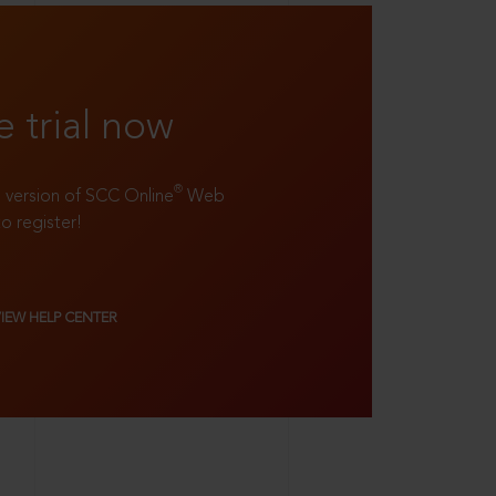
e trial now
®
ll version of SCC Online
Web
to register!
VIEW HELP CENTER