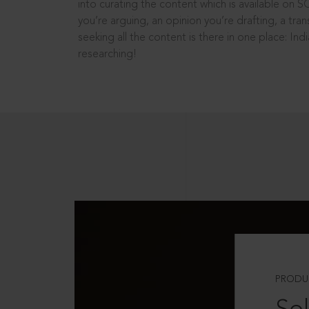
into curating the content which is available on S
you’re arguing, an opinion you’re drafting, a tran
seeking all the content is there in one place: In
researching!
PRODU