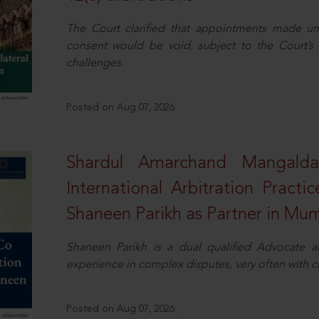
The Court clarified that appointments made unil
consent would be void, subject to the Court’s c
challenges.
Posted on Aug 07, 2026
Shardul Amarchand Mangalda
International Arbitration Pract
Shaneen Parikh as Partner in Mu
Shaneen Parikh is a dual qualified Advocate a
experience in complex disputes, very often with 
Posted on Aug 07, 2026