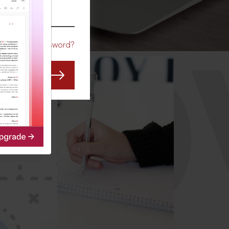
CO
Forgot Password?