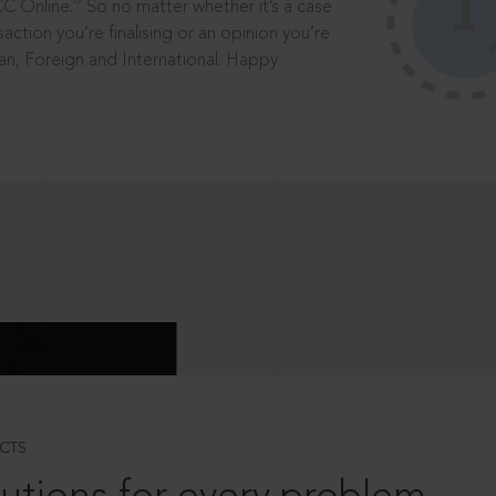
®
CC Online.
So no matter whether it’s a case
saction you’re finalising or an opinion you’re
dian, Foreign and International. Happy
CTS