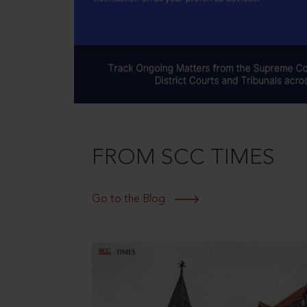
FROM SCC TIMES
Go to the Blog