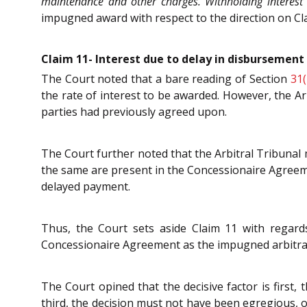
maintenance and other charges. Withholding interest 
impugned award with respect to the direction on Cl
Claim 11- Interest due to delay in disbursement 
The Court noted that a bare reading of Section
31(
the rate of interest to be awarded. However, the Ar
parties had previously agreed upon.
The Court further noted that the Arbitral Tribunal
the same are present in the Concessionaire Agreemen
delayed payment.
Thus, the Court sets aside Claim 11 with regard
Concessionaire Agreement as the impugned arbitral a
The Court opined that the decisive factor is first, 
third, the decision must not have been egregious, o