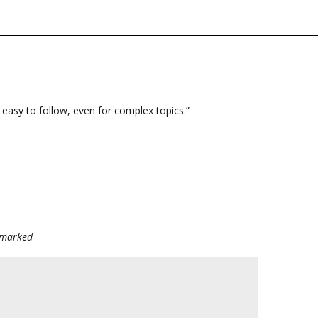
and easy to follow, even for complex topics.”
e marked