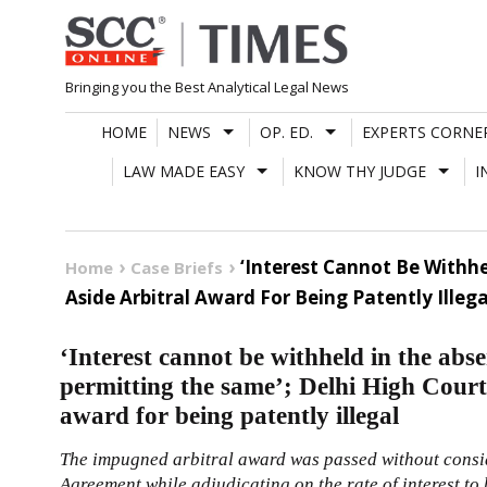
Skip
to
content
Bringing you the Best Analytical Legal News
HOME
NEWS
OP. ED.
EXPERTS CORNE
LAW MADE EASY
KNOW THY JUDGE
I
‘Interest Cannot Be Withhe
Home
Case Briefs
Aside Arbitral Award For Being Patently Illega
‘Interest cannot be withheld in the abse
permitting the same’; Delhi High Court p
award for being patently illegal
The impugned arbitral award was passed without consid
Agreement while adjudicating on the rate of interest to 