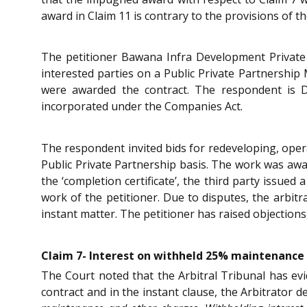
award in Claim 11 is contrary to the provisions of 
The petitioner Bawana Infra Development Private L
interested parties on a Public Private Partnership 
were awarded the contract. The respondent is D
incorporated under the Companies Act.
The respondent invited bids for redeveloping, opera
Public Private Partnership basis. The work was awa
the ‘completion certificate’, the third party issued
work of the petitioner. Due to disputes, the arbit
instant matter. The petitioner has raised objections
Claim 7- Interest on withheld 25% maintenance c
The Court noted that the Arbitral Tribunal has evi
contract and in the instant clause, the Arbitrator d