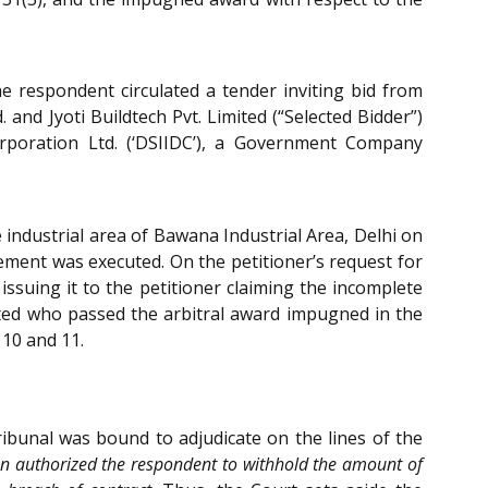
e respondent circulated a tender inviting bid from
and Jyoti Buildtech Pvt. Limited (“Selected Bidder”)
rporation Ltd. (‘DSIIDC’), a Government Company
 industrial area of Bawana Industrial Area, Delhi on
ement was executed. On the petitioner’s request for
 issuing it to the petitioner claiming the incomplete
inted who passed the arbitral award impugned in the
 10 and 11.
ribunal was bound to adjudicate on the lines of the
ion authorized the respondent to withhold the amount of