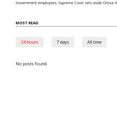
Government employees; Supreme Court sets aside Orissa 
MOST READ
24 hours
7 days
All time
No posts found.