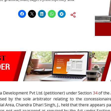
ra Development Pvt Ltd. (petitioner) under Section
34
of the
ed by the sole arbitrator relating to the concessionair
l Area, Chandra Dhari Singh, J., held that there appears p
as not well-reasoned as required by the Act under Section