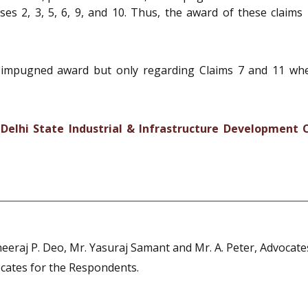
ses 2, 3, 5, 6, 9, and 10. Thus, the award of these claims
 impugned award but only regarding Claims 7 and 11 wher
Delhi State Industrial & Infrastructure Development 
eraj P. Deo, Mr. Yasuraj Samant and Mr. A. Peter, Advocates
cates for the Respondents.