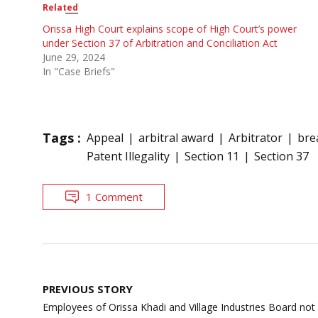
Related
Orissa High Court explains scope of High Court’s power
under Section 37 of Arbitration and Conciliation Act
June 29, 2024
In "Case Briefs"
Tags :
Appeal
arbitral award
Arbitrator
bre
Patent Illegality
Section 11
Section 37
1 Comment
Post
PREVIOUS STORY
navigation
Employees of Orissa Khadi and Village Industries Board not 