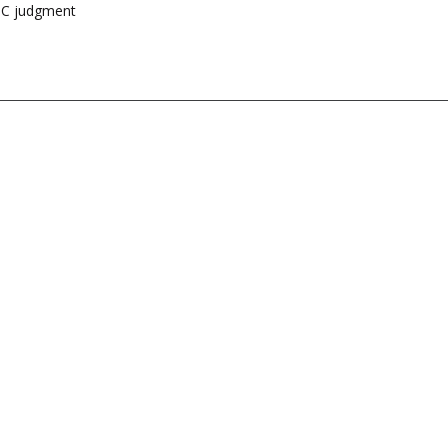
HC judgment