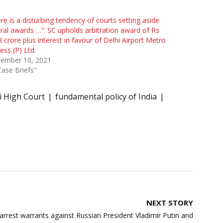
re is a disturbing tendency of courts setting aside
tral awards …”: SC upholds arbitration award of Rs
 crore plus interest in favour of Delhi Airport Metro
ess (P) Ltd.
tember 10, 2021
Case Briefs"
i High Court
fundamental policy of India
NEXT STORY
arrest warrants against Russian President Vladimir Putin and