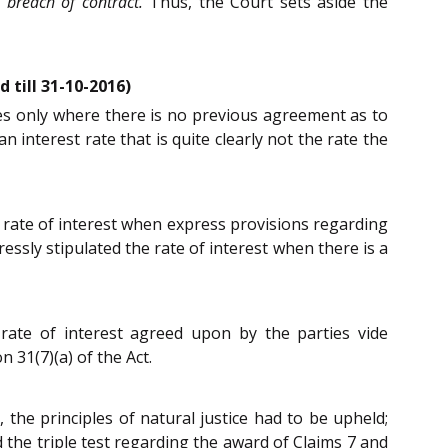
 breach of contract.
Thus, the Court sets aside the
 till 31-10-2016)
ies only where there is no previous agreement as to
interest rate that is quite clearly not the rate the
 rate of interest when express provisions regarding
ssly stipulated the rate of interest when there is a
rate of interest agreed upon by the parties vide
 31(7)(a) of the Act.
, the principles of natural justice had to be upheld;
 the triple test regarding the award of Claims 7 and