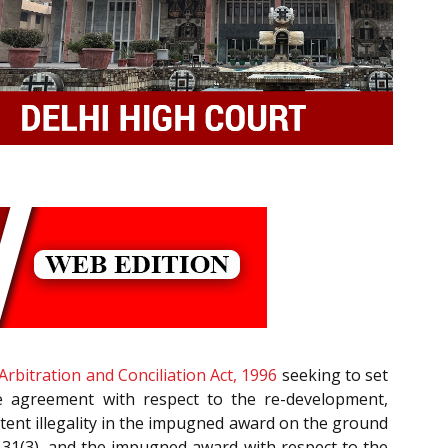
Arbitration and Conciliation Act, 1996
seeking to set
e agreement with respect to the re-development,
atent illegality in the impugned award on the ground
 31(3), and the impugned award with respect to the