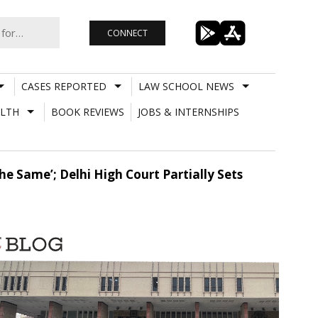
CONNECT
CASES REPORTED
LAW SCHOOL NEWS
LTH
BOOK REVIEWS
JOBS & INTERNSHIPS
he Same’; Delhi High Court Partially Sets