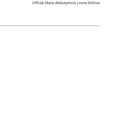
Official Maria Alekseyevna Lvova-Belova