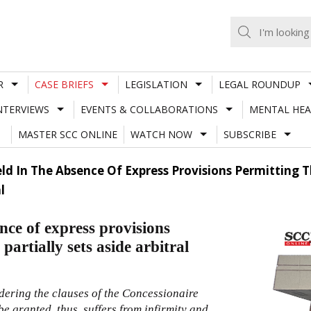
R
CASE BRIEFS
LEGISLATION
LEGAL ROUNDUP
NTERVIEWS
EVENTS & COLLABORATIONS
MENTAL HEA
MASTER SCC ONLINE
WATCH NOW
SUBSCRIBE
ld In The Absence Of Express Provisions Permitting T
l
nce of express provisions
artially sets aside arbitral
ering the clauses of the Concessionaire
be granted, thus, suffers from infirmity and