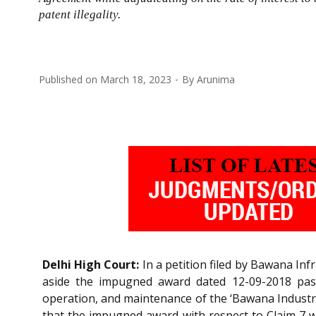
patent illegality.
Published on
March 18, 2023
By
Arunima
Delhi High Court:
In a petition filed by Bawana Inf
aside the impugned award dated 12-09-2018 pass
operation, and maintenance of the ‘Bawana Industria
that the impugned award with respect to Claim 7 w