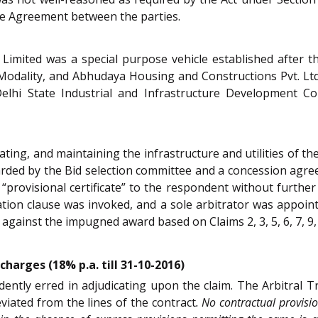
the Agreement between the parties.
imited was a special purpose vehicle established after th
Modality, and Abhudaya Housing and Constructions Pvt. Ltd. 
elhi State Industrial and Infrastructure Development Co
ting, and maintaining the infrastructure and utilities of the
rded by the Bid selection committee and a concession agre
 a “provisional certificate” to the respondent without further
ration clause was invoked, and a sole arbitrator was appo
 against the impugned award based on Claims 2, 3, 5, 6, 7, 9,
harges (18% p.a. till 31-10-2016)
dently erred in adjudicating upon the claim. The Arbitral T
eviated from the lines of the contract
. No contractual provis