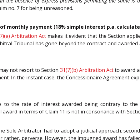
in the absence of express provisions permitting the same is a
aim no. 7 for being unreasoned.
of monthly payment (18% simple interest p.a. calculated
7)(a)
Arbitration Act
makes it evident that the Section appl
bitral Tribunal has gone beyond the contract and awarded an 
 may not resort to Section
31(7)(b)
Arbitration Act
to award a
t. In the instant case, the Concessionaire Agreement expre
s to the rate of interest awarded being contrary to the 
ward in terms of Claim 11 is not in consonance with Section
the Sole Arbitrator had to adopt a judicial approach; second
r rather, perverse. However, the impugned award has failed