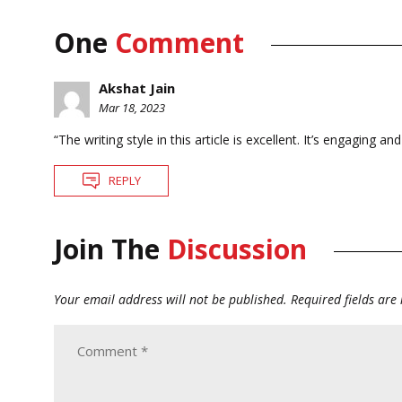
One
Comment
Akshat Jain
Mar 18, 2023
“The writing style in this article is excellent. It’s engaging 
REPLY
Join The
Discussion
Your email address will not be published.
Required fields ar