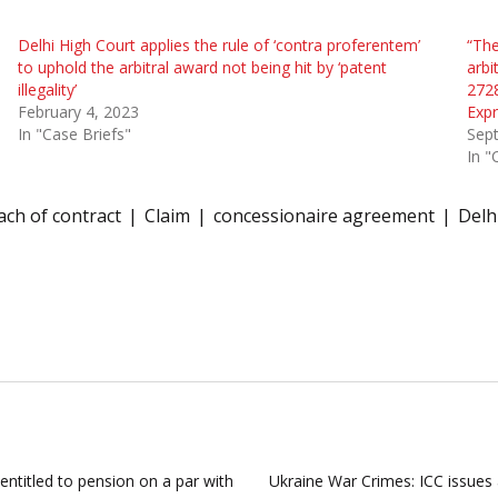
Delhi High Court applies the rule of ‘contra proferentem’
“The
to uphold the arbitral award not being hit by ‘patent
arbi
illegality’
2728
February 4, 2023
Expr
In "Case Briefs"
Sep
In "
ach of contract
Claim
concessionaire agreement
Delh
entitled to pension on a par with
Ukraine War Crimes: ICC issues 