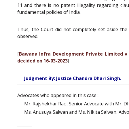
11 and there is no patent illegality regarding clau
fundamental policies of India.
Thus, the Court did not completely set aside the
observed.
[
Bawana Infra Development Private Limited v 
decided on 16-03-2023
]
Judgment By: Justice Chandra Dhari Singh.
Advocates who appeared in this case :
Mr. Rajshekhar Rao, Senior Advocate with Mr. Dhe
Ms. Anusuya Salwan and Ms. Nikita Salwan, Advo