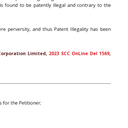
 is found to be patently illegal and contrary to the
e perversity, and thus Patent Illegality has been
Corporation Limited,
2023 SCC OnLine Del 1569
,
 for the Petitioner;