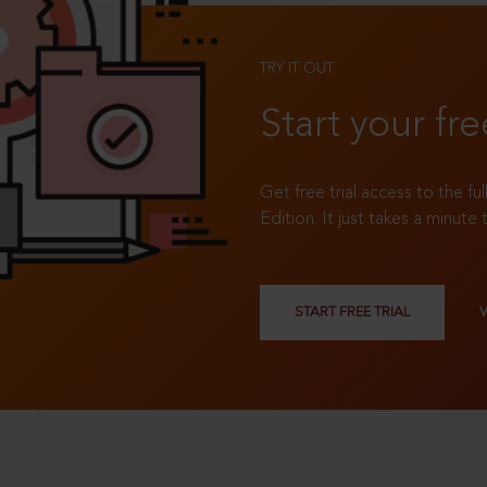
TRY IT OUT
Start your fre
Get free trial access to the fu
Edition. It just takes a minute 
START FREE TRIAL