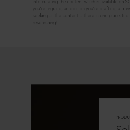
into curating the content which is available on S
you’re arguing, an opinion you’re drafting, a tran
seeking all the content is there in one place: In
researching!
PRODU