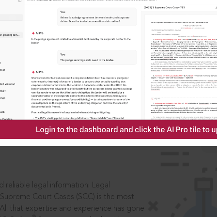
IS
aders, in legal
 reliable legal information: Legal
 Supreme Court Cases (SCC) is the most
 All that expertise and experience has gone