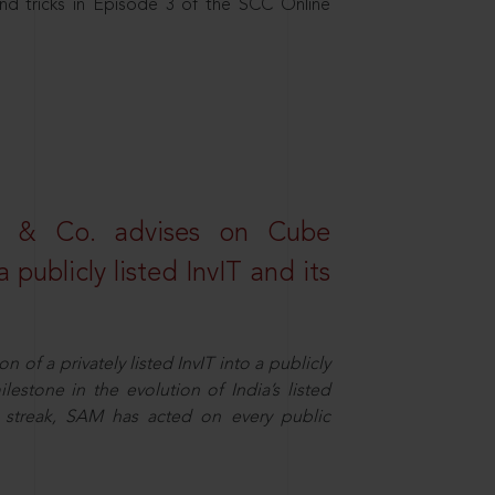
nd tricks in Episode 3 of the SCC Online
s & Co. advises on Cube
 publicly listed InvIT and its
n of a privately listed InvIT into a publicly
ilestone in the evolution of India’s listed
ts streak, SAM has acted on every public