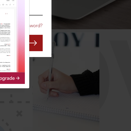
CO
Forgot Password?