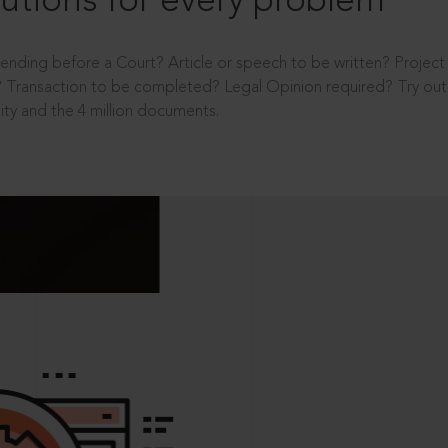
utions for every problem
ending before a Court? Article or speech to be written? Projec
 Transaction to be completed? Legal Opinion required? Try out 
ity and the 4 million documents.