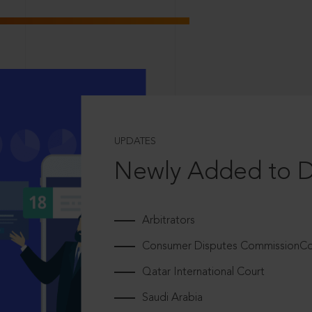
UPDATES
Newly Added to 
Arbitrators
Consumer Disputes CommissionCou
Qatar International Court
Saudi Arabia