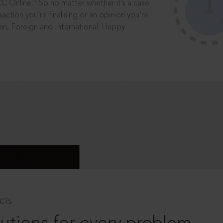
®
CC Online.
So no matter whether it’s a case
saction you’re finalising or an opinion you’re
dian, Foreign and International. Happy
CTS