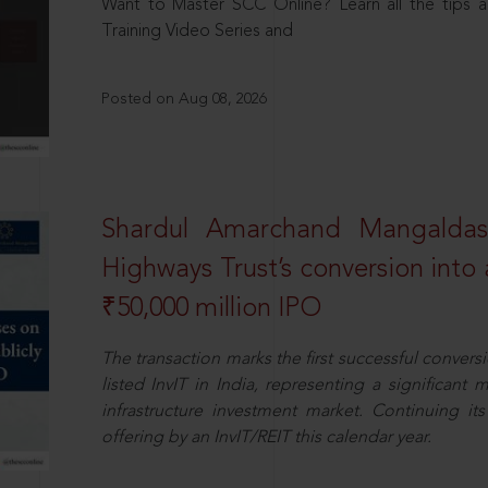
Want to Master SCC Online? Learn all the tips a
Training Video Series and
Posted on Aug 08, 2026
Shardul Amarchand Mangalda
Highways Trust’s conversion into a
₹50,000 million IPO
The transaction marks the first successful conversio
listed InvIT in India, representing a significant m
infrastructure investment market. Continuing i
offering by an InvIT/REIT this calendar year.