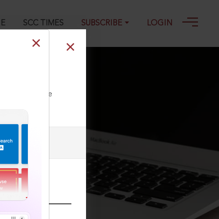
GE
SCC TIMES
SUBSCRIBE
LOGIN
ll our Toll Free