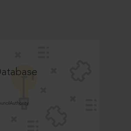
Database
ncilAuthority