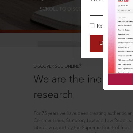
SCROLL TO DISCOVER MORE
D
Remember Me
LOGIN NOW
®
DISCOVER SCC ONLINE
We are the industry le
research
For 75 years we have been creating authentic and
Commentaries, Statutory Law and Law Reports.
cited law report by the Supreme Court of India.