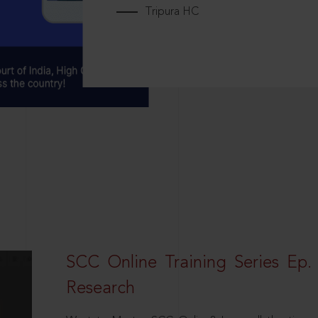
Tripura HC
SCC Online Training Series Ep. 
Research