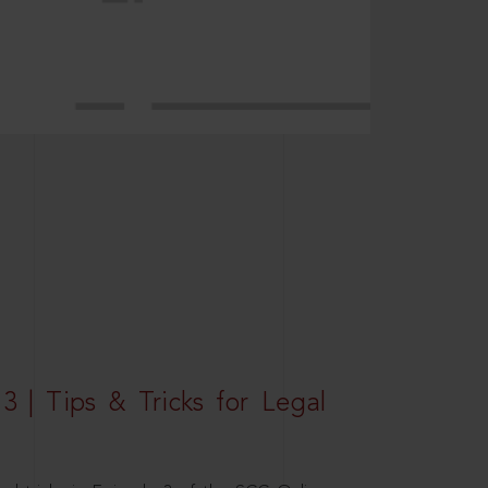
3 | Tips & Tricks for Legal