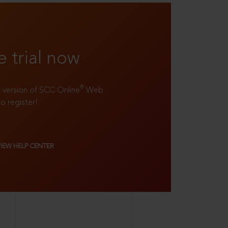
e trial now
®
ll version of SCC Online
Web
to register!
VIEW HELP CENTER