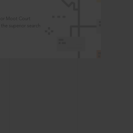
t or Moot Court
the superior search