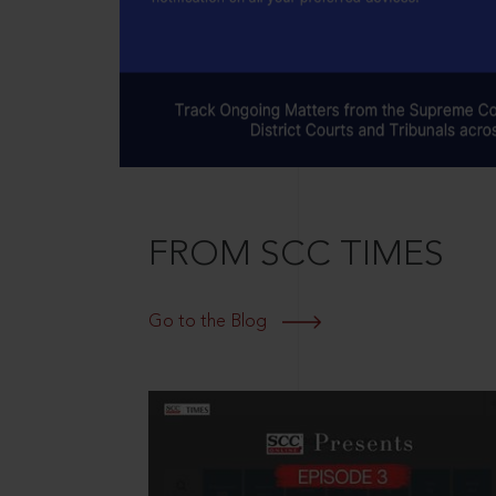
FROM SCC TIMES
Go to the Blog