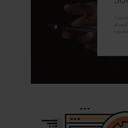
Sol
Case p
ahead?
capabil