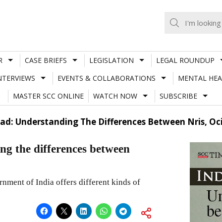
R
CASE BRIEFS
LEGISLATION
LEGAL ROUNDUP
NTERVIEWS
EVENTS & COLLABORATIONS
MENTAL HEA
MASTER SCC ONLINE
WATCH NOW
SUBSCRIBE
ad: Understanding The Differences Between Nris, Oci
ng the differences between
nment of India offers different kinds of