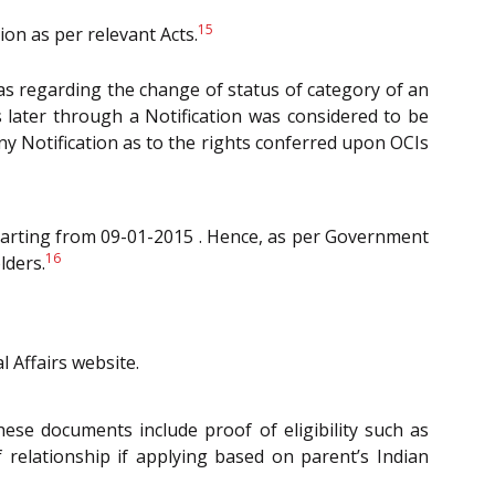
15
on as per relevant Acts.
as regarding the change of status of category of an
 later through a Notification was considered to be
ny Notification as to the rights conferred upon OCIs
arting from 09-01-2015 . Hence, as per Government
16
lders.
l Affairs website.
se documents include proof of eligibility such as
f relationship if applying based on parent’s Indian