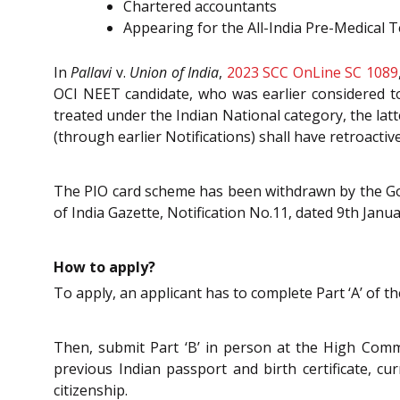
Chartered accountants
Appearing for the All-India Pre-Medical T
In
Pallavi
v.
Union of India
,
2023 SCC OnLine SC 1089
OCI NEET candidate, who was earlier considered to
treated under the Indian National category, the lat
(through earlier Notifications) shall have retroactiv
The PIO card scheme has been withdrawn by the Go
of India Gazette, Notification No.11, dated 9th Janu
How to apply?
To apply, an applicant has to complete Part ‘A’ of t
Then, submit Part ‘B’ in person at the High Comm
previous Indian passport and birth certificate, cu
citizenship.