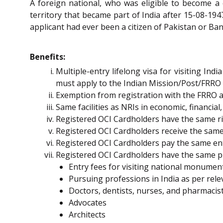
A foreign national, who was eligible to become a 
territory that became part of India after 15-08-1947
applicant had ever been a citizen of Pakistan or Ban
Benefits:
Multiple-entry lifelong visa for visiting I
must apply to the Indian Mission/Post/FRRO
Exemption from registration with the FRRO an
Same facilities as NRIs in economic, financial
Registered OCI Cardholders have the same rig
Registered OCI Cardholders receive the same d
Registered OCI Cardholders pay the same entry
Registered OCI Cardholders have the same pr
Entry fees for visiting national monument
Pursuing professions in India as per relev
Doctors, dentists, nurses, and pharmacis
Advocates
Architects