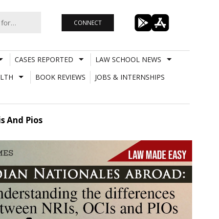
CONNECT
CASES REPORTED
LAW SCHOOL NEWS
LTH
BOOK REVIEWS
JOBS & INTERNSHIPS
s And Pios