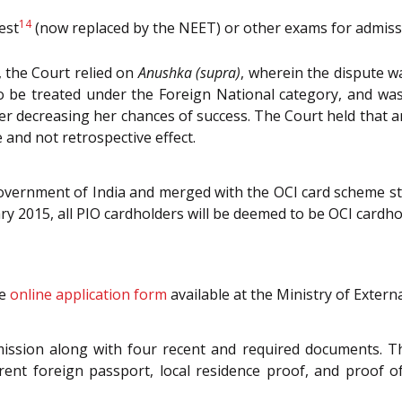
14
est
(now replaced by the NEET) or other exams for admissi
, the Court relied on
Anushka (supra)
, wherein the dispute w
 be treated under the Foreign National category, and was
ter decreasing her chances of success. The Court held that a
e and not retrospective effect.
vernment of India and merged with the OCI card scheme st
ary 2015, all PIO cardholders will be deemed to be OCI cardho
he
online application form
available at the Ministry of Externa
ission along with four recent and required documents. The
rrent foreign passport, local residence proof, and proof o