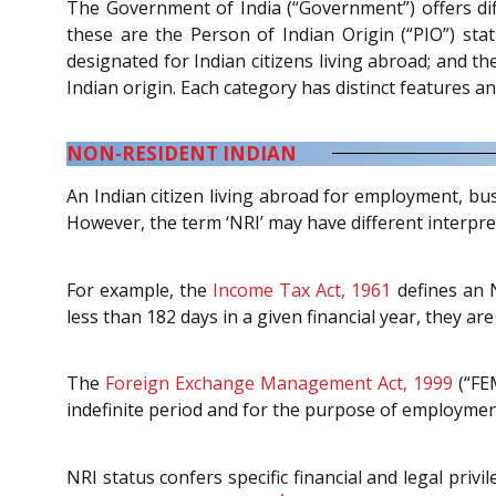
The Government of India (“Government”) offers diff
these are the Person of Indian Origin (“PIO”) stat
designated for Indian citizens living abroad; and th
Indian origin. Each category has distinct features an
NON-RESIDENT INDIAN
An Indian citizen living abroad for employment, bus
However, the term ‘NRI’ may have different interpre
For example, the
Income Tax Act, 1961
defines an N
less than 182 days in a given financial year, they are 
The
Foreign Exchange Management Act, 1999
(“FEM
indefinite period and for the purpose of employment
NRI status confers specific financial and legal privi