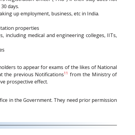
 30 days.
aking up employment, business, etc in India.
ntation properties
s, including medical and engineering colleges, IITs,
es
rdholders to appear for exams of the likes of National
11
t the previous Notifications
from the Ministry of
ve prospective effect.
ffice in the Government. They need prior permission