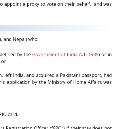
o appoint a proxy to vote on their behalf,, and was
a, and Nepal) who:
 defined by the
Government of India Act, 1935
) or in
 or
h, left India, and acquired a Pakistani passport, had
 his application by the Ministry of Home Affairs was
PIO card.
 Registration Officer (“FRO”) if their stay does not