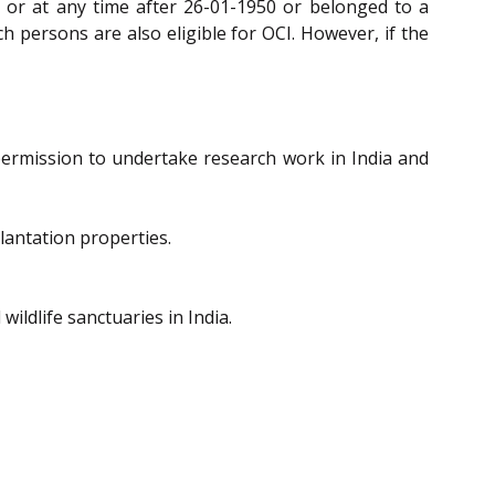
n or at any time after 26-01-1950 or belonged to a
ch persons are also eligible for OCI. However, if the
 permission to undertake research work in India and
plantation properties.
ildlife sanctuaries in India.