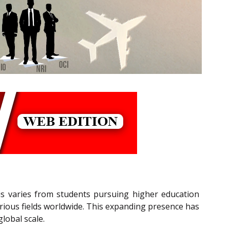
is varies from students pursuing higher education
arious fields worldwide. This expanding presence has
lobal scale.