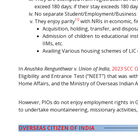
exceed 180 days; if their stay exceeds 180 day
No separate Student/Employment/Business visa
10
They enjoy parity
with NRIs in economic, fin
Acquisition, holding, transfer, and dispos
Admission of children to educational ins
IIMs, etc.
Availing Various housing schemes of LIC
In
Anushka Rengunthwar
v.
Union of India
,
2023 SCC O
Eligibility and Entrance Test (“NEET”) that was wi
Home Affairs, and the Ministry of Overseas Indian Af
However, PIOs do not enjoy employment rights in Go
to undertake mountaineering, missionary activities, 
OVERSEAS CITIZEN OF INDIA