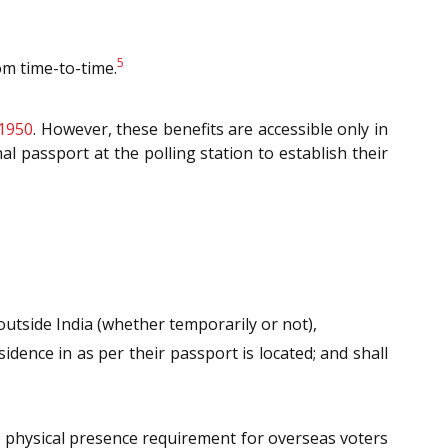
5
rom time-to-time.
 1950
. However, these benefits are accessible only in
l passport at the polling station to establish their
outside India (whether temporarily or not),
sidence in as per their passport is located; and shall
e physical presence requirement for overseas voters