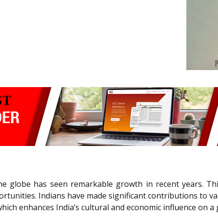
the globe has seen remarkable growth in recent years. Th
rtunities. Indians have made significant contributions to v
ich enhances India’s cultural and economic influence on a g