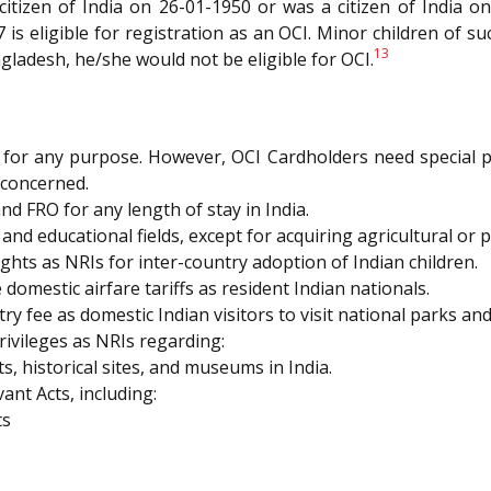
citizen of India on 26-01-1950 or was a citizen of India o
 is eligible for registration as an OCI. Minor children of su
13
gladesh, he/she would not be eligible for OCI.
ndia for any purpose. However, OCI Cardholders need special
 concerned.
d FRO for any length of stay in India.
, and educational fields, except for acquiring agricultural or 
hts as NRIs for inter-country adoption of Indian children.
omestic airfare tariffs as resident Indian nationals.
 fee as domestic Indian visitors to visit national parks and w
ivileges as NRIs regarding:
s, historical sites, and museums in India.
ant Acts, including:
ts