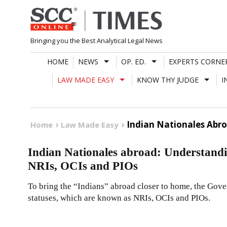
Skip
to
content
Bringing you the Best Analytical Legal News
HOME
NEWS
OP. ED.
EXPERTS CORNE
LAW MADE EASY
KNOW THY JUDGE
I
Indian Nationales Abro
Home
Law Made Easy
Indian Nationales abroad: Understandi
NRIs, OCIs and PIOs
To bring the “Indians” abroad closer to home, the Gover
statuses, which are known as NRIs, OCIs and PIOs.