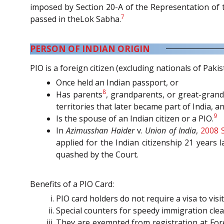
imposed by Section 20-A of the Representation of t
7
passed in theLok Sabha.
PERSON OF INDIAN ORIGIN
PIO is a foreign citizen (excluding nationals of Pak
Once held an Indian passport, or
8
Has parents
, grandparents, or great-gran
territories that later became part of India, 
9
Is the spouse of an Indian citizen or a PIO.
In
Azimusshan Haider
v.
Union of India
,
2008 
applied for the Indian citizenship 21 years 
quashed by the Court.
Benefits of a PIO Card:
PIO card holders do not require a visa to visi
Special counters for speedy immigration cle
They are exempted from registration at Forei