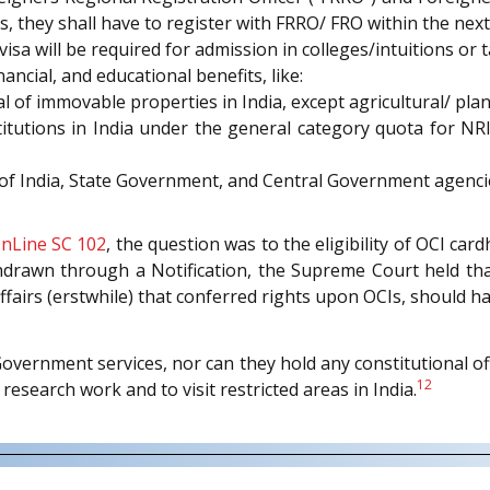
s, they shall have to register with FRRO/ FRO within the next
 will be required for admission in colleges/intuitions or t
ancial, and educational benefits, like:
al of immovable properties in India, except agricultural/ pla
titutions in India under the general category quota for NRI
 of India, State Government, and Central Government agenci
nLine SC 102
, the question was to the eligibility of OCI ca
thdrawn through a Notification, the Supreme Court held tha
fairs (erstwhile) that conferred rights upon OCIs, should ha
vernment services, nor can they hold any constitutional o
12
research work and to visit restricted areas in India.