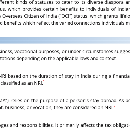
erent kinds of statuses to cater to its diverse diaspora 
us, which provides certain benefits to individuals of India
e Overseas Citizen of India (“OCI”) status, which grants lifel
d benefits which reflect the varied connections individuals m
iness, vocational purposes, or under circumstances suggest
tations depending on the applicable laws and context.
RI based on the duration of stay in India during a financial y
1
classified as an NRI.
A”) relies on the purpose of a person’s stay abroad. As pe
2
, business, or vocation, they are considered an NRI.
leges and responsibilities. It primarily affects the tax oblig