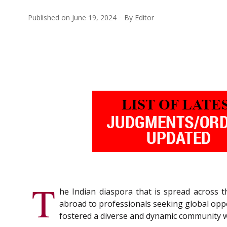
Published on
June 19, 2024
By
Editor
T
he Indian diaspora that is spread across 
abroad to professionals seeking global oppo
fostered a diverse and dynamic community wh