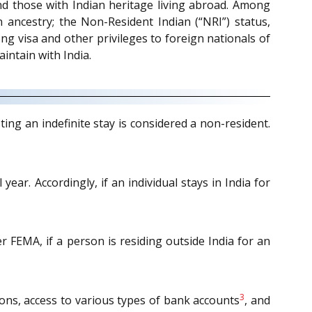
and those with Indian heritage living abroad. Among
n ancestry; the Non-Resident Indian (“NRI”) status,
ong visa and other privileges to foreign nationals of
aintain with India.
ing an indefinite stay is considered a non-resident.
ear. Accordingly, if an individual stays in India for
r FEMA, if a person is residing outside India for an
3
ations, access to various types of bank accounts
, and