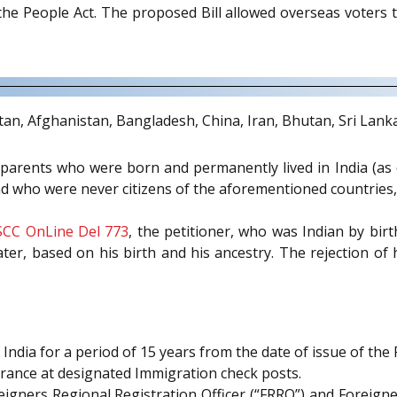
he People Act. The proposed Bill allowed overseas voters t
istan, Afghanistan, Bangladesh, China, Iran, Bhutan, Sri Lank
dparents who were born and permanently lived in India (as
and who were never citizens of the aforementioned countries,
SCC OnLine Del 773
, the petitioner, who was Indian by birt
later, based on his birth and his ancestry. The rejection of
t India for a period of 15 years from the date of issue of the 
arance at designated Immigration check posts.
gners Regional Registration Officer (“FRRO”) and Foreigners