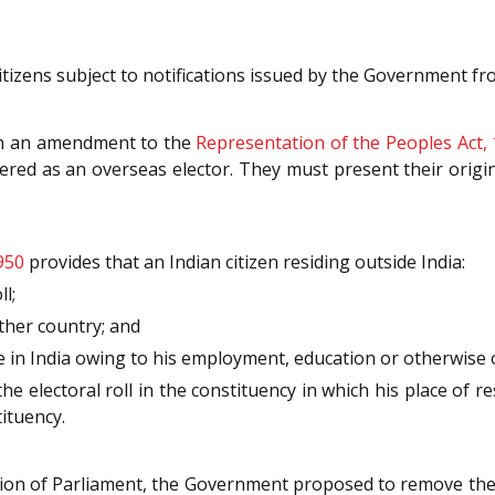
 citizens subject to notifications issued by the Government f
ugh an amendment to the
Representation of the Peoples Act,
ered as an overseas elector. They must present their origina
950
provides that an Indian citizen residing outside India:
l;
other country; and
ce in India owing to his employment, education or otherwise 
he electoral roll in the constituency in which his place of re
tituency.
session of Parliament, the Government proposed to remove th