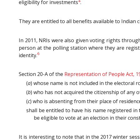
4
eligibility for investments
.
They are entitled to all benefits available to Indian
In 2011, NRIs were also given voting rights thro
person at the polling station where they are regist
6
identity.
Section 20-A of the
Representation of People Act, 1
(
a
) whose name is not included in the electoral rol
(
b
) who has not acquired the citizenship of any 
(
c
) who is absenting from their place of residen
shall be entitled to have his name registered in t
be eligible to vote at an election in their cons
It is interesting to note that in the 2017 winter 