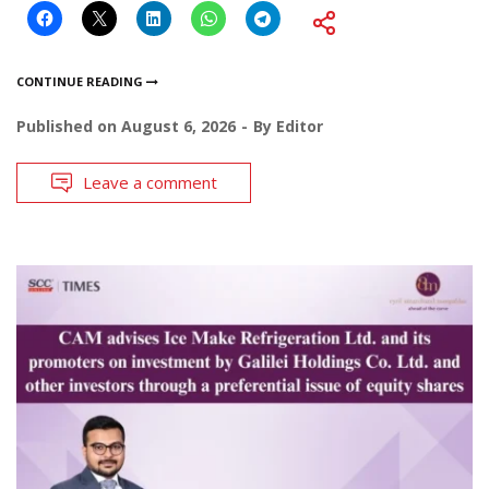
CONTINUE READING
Published on
August 6, 2026
By
Editor
Leave a comment