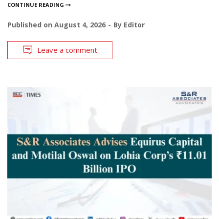
CONTINUE READING
Published on
August 4, 2026
By
Editor
Leave a comment