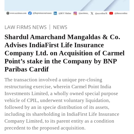
LAW FIRMS NEWS
NEWS
Shardul Amarchand Mangaldas & Co.
Advises IndiaFirst Life Insurance
Company Ltd. on Acquisition of Carmel
Point’s stake in the Company by BNP
Paribas Cardif
The transaction involved a unique pre-closing
restructuring exercise, wherein Carmel Point India
Investments Limited, a wholly owned special purpose
vehicle of CPIL, underwent voluntary liquidation,
followed by an in specie distribution of its assets,
including its shareholding in IndiaFirst Life Insurance
Company Limited, to its parent entity as a condition
precedent to the proposed acquisition.