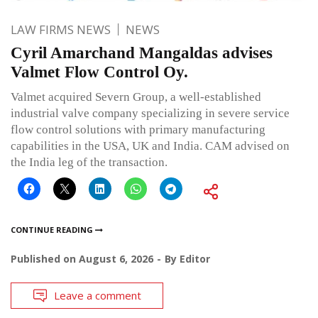
LAW FIRMS NEWS
NEWS
Cyril Amarchand Mangaldas advises
Valmet Flow Control Oy.
Valmet acquired Severn Group, a well-established
industrial valve company specializing in severe service
flow control solutions with primary manufacturing
capabilities in the USA, UK and India. CAM advised on
the India leg of the transaction.
CONTINUE READING
Published on
August 6, 2026
By
Editor
Leave a comment