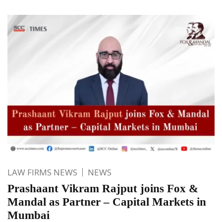
LAW FIRMS NEWS
NEWS
Prashaant Vikram Rajput joins Fox &
Mandal as Partner – Capital Markets in
Mumbai