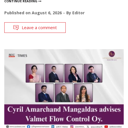
CONTINUE READING
Published on
August 6, 2026
By
Editor
Leave a comment