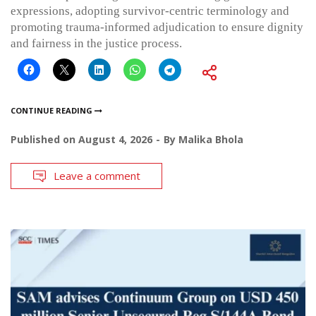
expressions, adopting survivor-centric terminology and
promoting trauma-informed adjudication to ensure dignity
and fairness in the justice process.
CONTINUE READING
Published on
August 4, 2026
By
Malika Bhola
Leave a comment