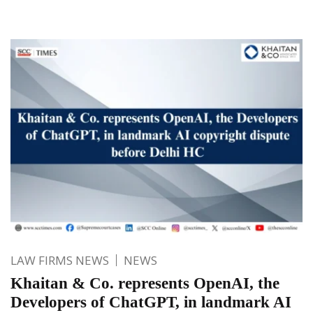
LAW FIRMS NEWS
NEWS
Khaitan & Co. represents OpenAI, the
Developers of ChatGPT, in landmark AI