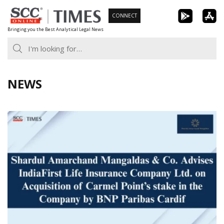
Skip
CONNECT
to
Bringing you the Best Analytical Legal News
content
NEWS