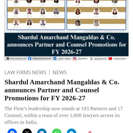
LAW FIRMS NEWS
NEWS
Shardul Amarchand Mangaldas & Co.
announces Partner and Counsel
Promotions for FY 2026-27
The Firm’s leadership now stands at 193 Partners and 17
Counsel, within a team of over 1,000 lawyers across its
offices in India.