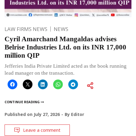
LAW FIRMS NEWS
NEWS
Cyril Amarchand Mangaldas advises
Belrise Industries Ltd. on its INR 17,000
million QIP
Jefferies India Private Limited acted as the book running
lead manager on the transaction.
CONTINUE READING
Published on
July 27, 2026
By
Editor
Leave a comment