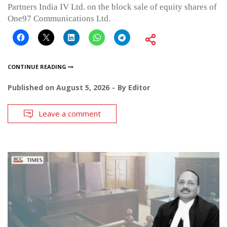
Partners India IV Ltd. on the block sale of equity shares of
One97 Communications Ltd.
CONTINUE READING
Published on
August 5, 2026
By
Editor
Leave a comment