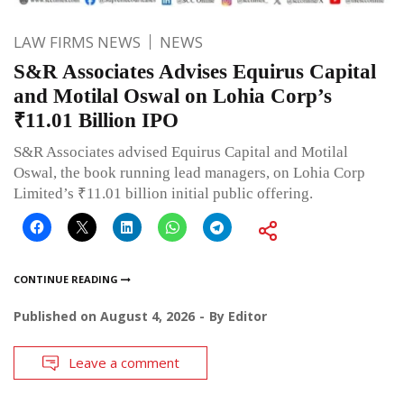
LAW FIRMS NEWS
NEWS
S&R Associates Advises Equirus Capital
and Motilal Oswal on Lohia Corp’s
₹11.01 Billion IPO
S&R Associates advised Equirus Capital and Motilal
Oswal, the book running lead managers, on Lohia Corp
Limited’s ₹11.01 billion initial public offering.
CONTINUE READING
Published on
August 4, 2026
By
Editor
Leave a comment