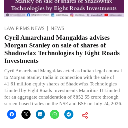
LAW FIRMS NEWS
NEWS
Cyril Amarchand Mangaldas advises
Morgan Stanley on sale of shares of
Shadowfax Technologies by Eight Roads
Investments
Cyril Amarchand Mangaldas acted as Indian legal counsel
to Morgan Stanley India in connection with the sale of
41.61 million equity shares of Shadowfax Technologies
Limited by Eight Roads Investments Mauritius II Limited
for an aggregate consideration of ₹852.55 crore through
screen-based trades on the NSE and BSE on July 24, 2026.