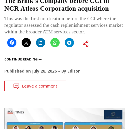
The Brink’s Company before CCI in
NCR Atleos Corporation acquisition
This was the first notification before the CCI where the
regulator assessed the cash replenishment services market
within the broader ATM services sector.
CONTINUE READING
Published on
July 28, 2026
By
Editor
Leave a comment