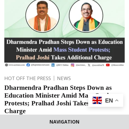
HOT OFF THE PRESS
NEWS
Dharmendra Pradhan Steps Down as
Education Minister Amid Mass Student
EN
Protests; Pralhad Joshi Takes Additional
Charge
Amid nationwide student protests over education-related
NAVIGATION
issues, Dharmendra Pradhan has reportedly stepped down