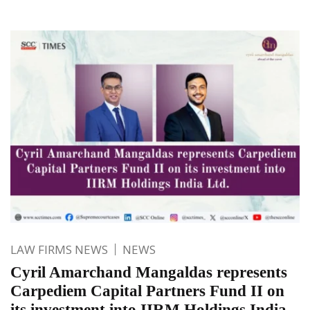
LAW FIRMS NEWS
NEWS
Cyril Amarchand Mangaldas represents
Carpediem Capital Partners Fund II on
its investment into IIRM Holdings India