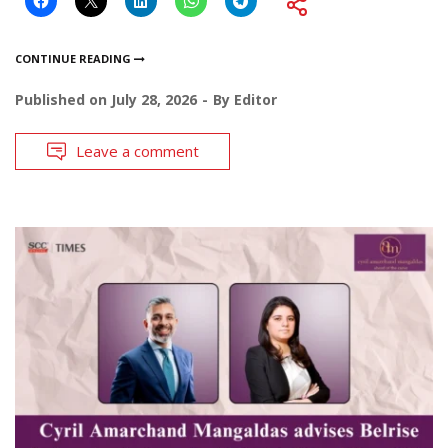
CONTINUE READING
Published on
July 28, 2026
By
Editor
Leave a comment