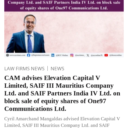
LAW FIRMS NEWS
NEWS
CAM advises Elevation Capital V
Limited, SAIF III Mauritius Company
Ltd. and SAIF Partners India IV Ltd. on
block sale of equity shares of One97
Communications Ltd.
Cyril Amarchand Mangaldas advised Elevation Capital V
Limited, SAIF III Mauritius Company Ltd. and SAIF