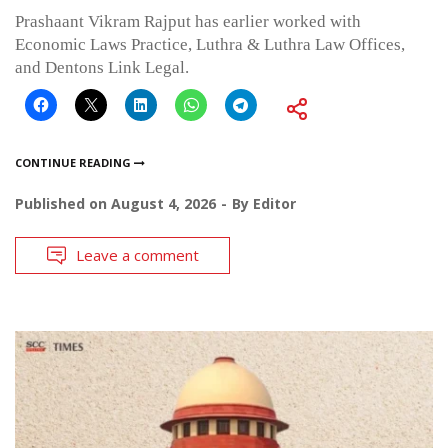
Prashaant Vikram Rajput has earlier worked with
Economic Laws Practice, Luthra & Luthra Law Offices,
and Dentons Link Legal.
CONTINUE READING
Published on
August 4, 2026
By
Editor
Leave a comment