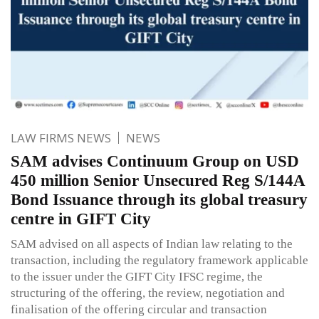
LAW FIRMS NEWS
NEWS
SAM advises Continuum Group on USD
450 million Senior Unsecured Reg S/144A
Bond Issuance through its global treasury
centre in GIFT City
SAM advised on all aspects of Indian law relating to the
transaction, including the regulatory framework applicable
to the issuer under the GIFT City IFSC regime, the
structuring of the offering, the review, negotiation and
finalisation of the offering circular and transaction