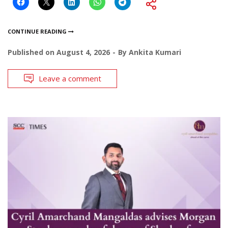
CONTINUE READING
Published on
August 4, 2026
By
Ankita Kumari
Leave a comment