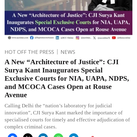
HOT OFF THE PRESS
NEWS
A New “Architecture of Justice”: CJI
Surya Kant Inaugurates Special
Exclusive Courts for NIA, UAPA, NDPS,
and MCOCA Cases Open at Rouse
Avenue
Calling Delhi the “nation’s laboratory for judicial
innovation”, CJI Surya Kant marked the importance of
specialised courts for timely and effective adjudication of
complex criminal cases.