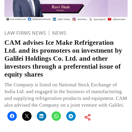
LAW FIRMS NEWS
NEWS
CAM advises Ice Make Refrigeration
Ltd. and its promoters on investment by
Galilei Holdings Co. Ltd. and other
investors through a preferential issue of
equity shares
The Company is listed on National Stock Exchange of
India Ltd. and engaged in the business of manufacturing
and supplying refrigeration products and equipment. CAM
also advised the Company on a joint venture with Galilei.