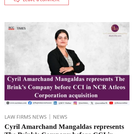
LAW FIRMS NEWS
NEWS
Cyril Amarchand Mangaldas represents