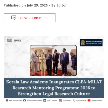
Published on
July 29, 2026
By
Editor
Leave a comment