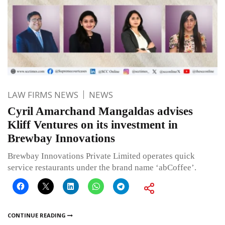
LAW FIRMS NEWS
NEWS
Cyril Amarchand Mangaldas advises
Kliff Ventures on its investment in
Brewbay Innovations
Brewbay Innovations Private Limited operates quick
service restaurants under the brand name ‘abCoffee’.
CONTINUE READING