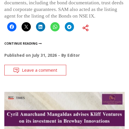
documents, including the bond documentation, trust deeds
and corporate guarantees. SAM also acted as the listing
agent for the listing of the Bonds on NSE IX.
CONTINUE READING
Published on
July 31, 2026
By
Editor
Leave a comment