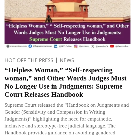
HOT OFF THE PRESS
NEWS
“Helpless Woman,” “Self-respecting
woman,” and Other Words Judges Must
No Longer Use in Judgments: Supreme
Court Releases Handbook
Supreme Court released the “Handbook on Judgments and
Gender (Sensitivity and Compassion in Writing
Judgments)” highlighting the need for empathetic,
inclusive and stereotype-free judicial language. The
Handbook provides guidance on avoiding gendered