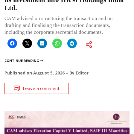
Ltd.
CAM advised on structuring the transaction and on
drafting and finalising the transaction documents,
including the corporate secretarial documents.
CONTINUE READING
Published on
August 5, 2026
By
Editor
Leave a comment