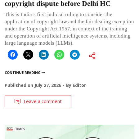
copyright dispute before Delhi HC
This is India’s first judicial ruling to consider the
application of copyright law and the fair dealing exception
under the Copyright Act 1957, in context of the training
and operation of artificial intelligence systems, including
large language models (LLMs).
CONTINUE READING
Published on
July 27, 2026
By
Editor
Leave a comment