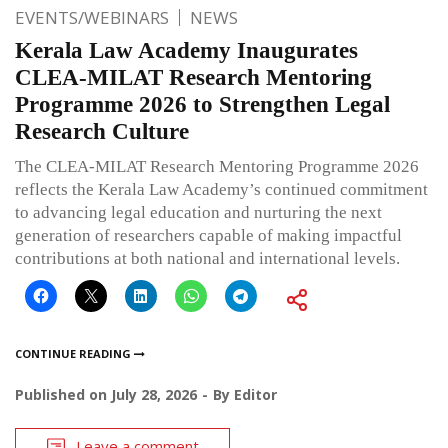
EVENTS/WEBINARS
NEWS
Kerala Law Academy Inaugurates
CLEA-MILAT Research Mentoring
Programme 2026 to Strengthen Legal
Research Culture
The CLEA-MILAT Research Mentoring Programme 2026
reflects the Kerala Law Academy’s continued commitment
to advancing legal education and nurturing the next
generation of researchers capable of making impactful
contributions at both national and international levels.
CONTINUE READING
Published on
July 28, 2026
By
Editor
Leave a comment