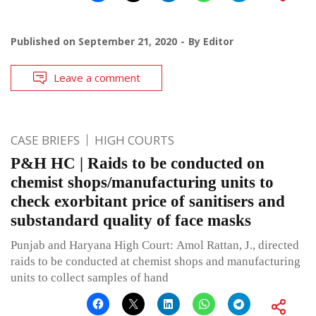
Published on
September 21, 2020
By
Editor
Leave a comment
CASE BRIEFS
HIGH COURTS
P&H HC | Raids to be conducted on
chemist shops/manufacturing units to
check exorbitant price of sanitisers and
substandard quality of face masks
Punjab and Haryana High Court: Amol Rattan, J., directed
raids to be conducted at chemist shops and manufacturing
units to collect samples of hand