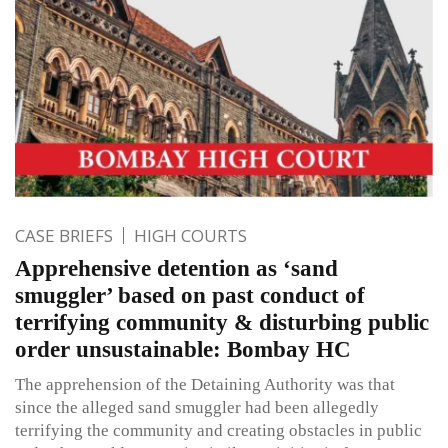
CASE BRIEFS
HIGH COURTS
Apprehensive detention as ‘sand
smuggler’ based on past conduct of
terrifying community & disturbing public
order unsustainable: Bombay HC
The apprehension of the Detaining Authority was that
since the alleged sand smuggler had been allegedly
terrifying the community and creating obstacles in public