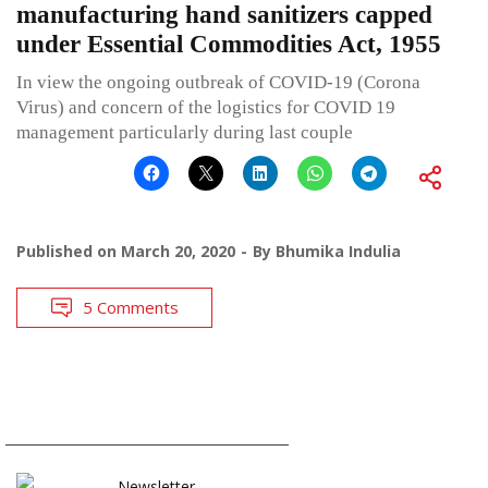
manufacturing hand sanitizers capped
under Essential Commodities Act, 1955
In view the ongoing outbreak of COVID-19 (Corona
Virus) and concern of the logistics for COVID 19
management particularly during last couple
Published on
March 20, 2020
By
Bhumika Indulia
5 Comments