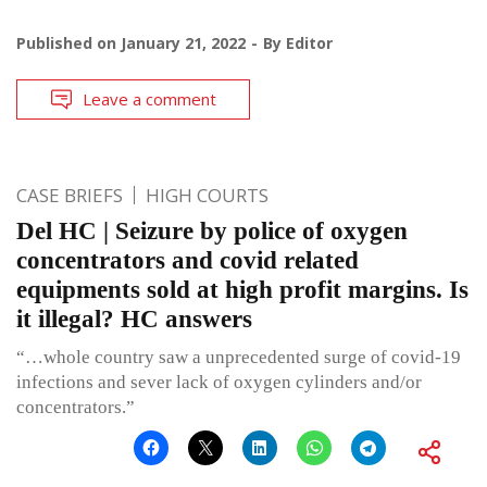
Published on
January 21, 2022
By
Editor
Leave a comment
CASE BRIEFS
HIGH COURTS
Del HC | Seizure by police of oxygen
concentrators and covid related
equipments sold at high profit margins. Is
it illegal? HC answers
“…whole country saw a unprecedented surge of covid-19
infections and sever lack of oxygen cylinders and/or
concentrators.”