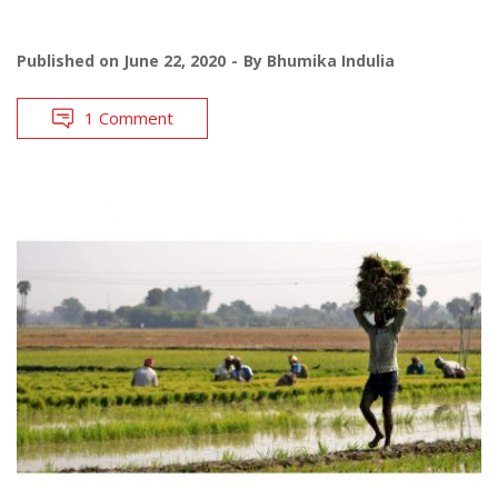
Published on
June 22, 2020
By
Bhumika Indulia
1 Comment