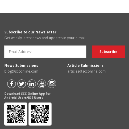
Subscribe to our Newsletter
Get weekly latest news and updates in your e-mail
News Submissions
Article Submissions
blog@scconline.com
articles@scconline.com
Download SCC Online App for
Android Users/IOS Users