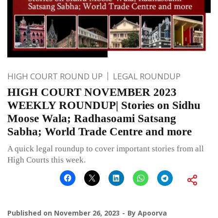
HIGH COURT ROUND UP
LEGAL ROUNDUP
HIGH COURT NOVEMBER 2023
WEEKLY ROUNDUP| Stories on Sidhu
Moose Wala; Radhasoami Satsang
Sabha; World Trade Centre and more
A quick legal roundup to cover important stories from all
High Courts this week.
Published on
November 26, 2023
By
Apoorva