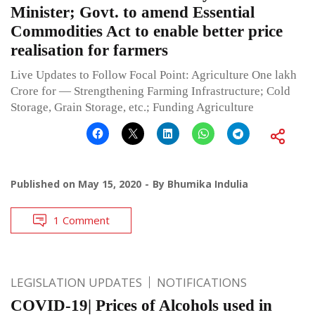
Minister; Govt. to amend Essential
Commodities Act to enable better price
realisation for farmers
Live Updates to Follow Focal Point: Agriculture One lakh
Crore for — Strengthening Farming Infrastructure; Cold
Storage, Grain Storage, etc.; Funding Agriculture
Published on
May 15, 2020
By
Bhumika Indulia
1 Comment
LEGISLATION UPDATES
NOTIFICATIONS
COVID-19| Prices of Alcohols used in