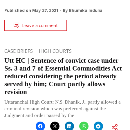
Published on
May 27, 2021
By
Bhumika Indulia
Leave a comment
CASE BRIEFS
HIGH COURTS
Utt HC | Sentence of convict case under
Ss. 3 and 7 of Essential Commodities Act
reduced considering the period already
served by him; Court partly allows
revision
Uttaranchal High Court: N.S. Dhanik, J., partly allowed a
criminal revision which was preferred against the
Judgment and order passed by the