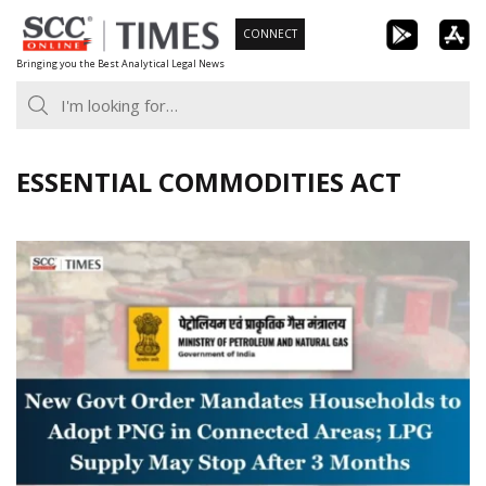
Skip
CONNECT
to
Bringing you the Best Analytical Legal News
content
ESSENTIAL COMMODITIES ACT