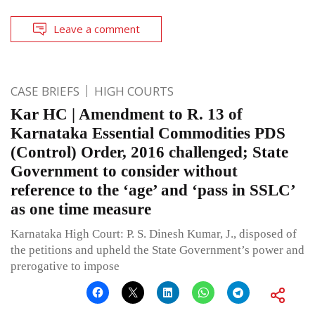
Leave a comment
CASE BRIEFS
HIGH COURTS
Kar HC | Amendment to R. 13 of
Karnataka Essential Commodities PDS
(Control) Order, 2016 challenged; State
Government to consider without
reference to the ‘age’ and ‘pass in SSLC’
as one time measure
Karnataka High Court: P. S. Dinesh Kumar, J., disposed of
the petitions and upheld the State Government’s power and
prerogative to impose