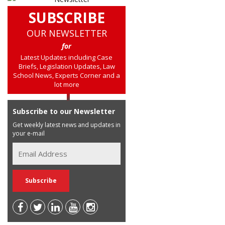
SUBSCRIBE
OUR NEWSLETTER
for
Latest Updates including Case
Briefs, Legislation Updates, Law
School News, Experts Corner and a
lot more
Subscribe to our Newsletter
Get weekly latest news and updates in
your e-mail