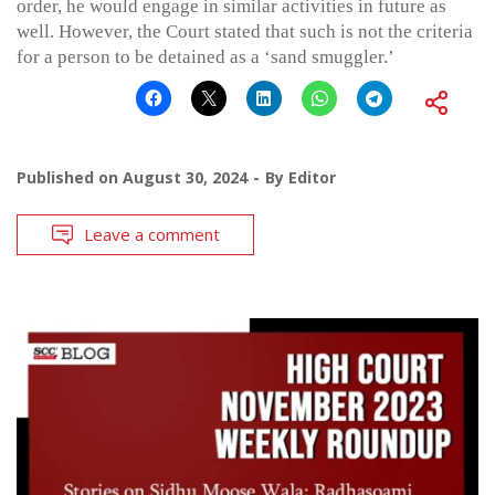
order, he would engage in similar activities in future as
well. However, the Court stated that such is not the criteria
for a person to be detained as a ‘sand smuggler.’
Published on
August 30, 2024
By
Editor
Leave a comment