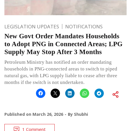
LEGISLATION UPDATES
NOTIFICATIONS
New Govt Order Mandates Households
to Adopt PNG in Connected Areas; LPG
Supply May Stop After 3 Months
Petroleum Ministry has notified an order mandating
households in PNG-connected areas to switch to piped
natural gas, with LPG supply liable to cease after three
months if the switch is not undertaken.
Published on
March 26, 2026
By
Shubhi
1 Comment