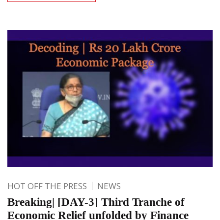
HOT OFF THE PRESS
NEWS
Breaking| [DAY-3] Third Tranche of
Economic Relief unfolded by Finance