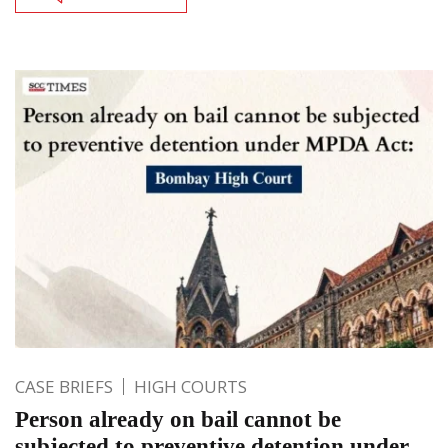
CASE BRIEFS
HIGH COURTS
Person already on bail cannot be
subjected to preventive detention under