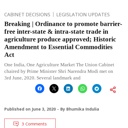
CABINET DECISIONS
LEGISLATION UPDATES
Breaking | Ordinance to promote barrier-
free inter-state & intra-state trade in
agriculture produce approved; Historic
Amendment to Essential Commodities
Act
One India, One Agriculture Market The Union Cabinet
chaired by Prime Minister Shri Narendra Modi met on
3rd June, 2020. Several landmark and
Published on
June 3, 2020
By
Bhumika Indulia
3 Comments