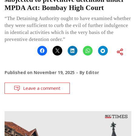
MPDA Act: Bombay High Court
“The Detaining Authority ought to have examined whether
they were sufficient to curb the evil of further indulgence
in identical activities which is the very basis of the
preventive detention order.”
Published on
November 19, 2025
By
Editor
Leave a comment