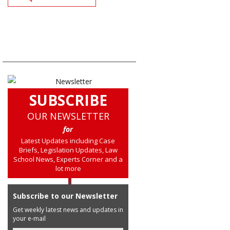
SUBSCRIBE
OUR NEWSLETTER
for
Latest Updates including Case
Briefs, Legislation Updates, Law
School News, Experts Corner and a
lot more
Subscribe to our Newsletter
Get weekly latest news and updates in
your e-mail