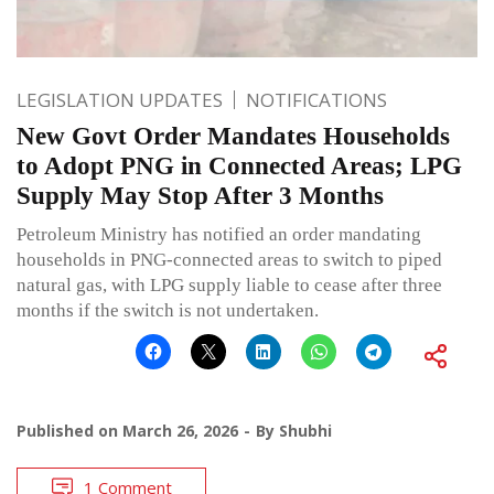
LEGISLATION UPDATES
NOTIFICATIONS
New Govt Order Mandates Households
to Adopt PNG in Connected Areas; LPG
Supply May Stop After 3 Months
Petroleum Ministry has notified an order mandating
households in PNG-connected areas to switch to piped
natural gas, with LPG supply liable to cease after three
months if the switch is not undertaken.
Published on
March 26, 2026
By
Shubhi
1 Comment