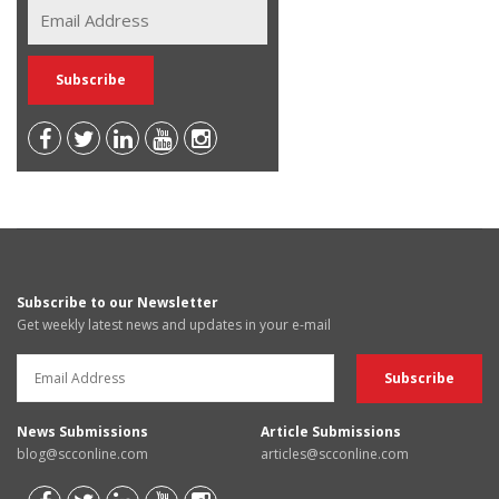
Subscribe to our Newsletter
Get weekly latest news and updates in your e-mail
News Submissions
Article Submissions
blog@scconline.com
articles@scconline.com