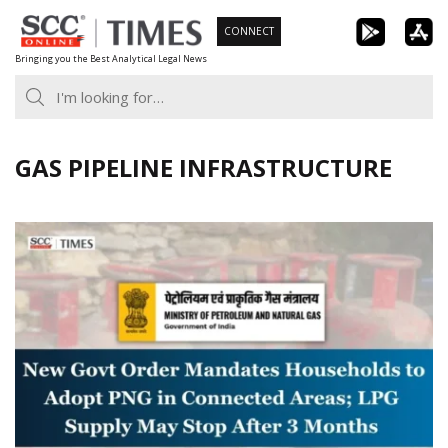
Skip
CONNECT
to
Bringing you the Best Analytical Legal News
content
GAS PIPELINE INFRASTRUCTURE