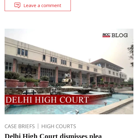
Leave a comment
CASE BRIEFS
HIGH COURTS
Delhi High Court dismisses plea