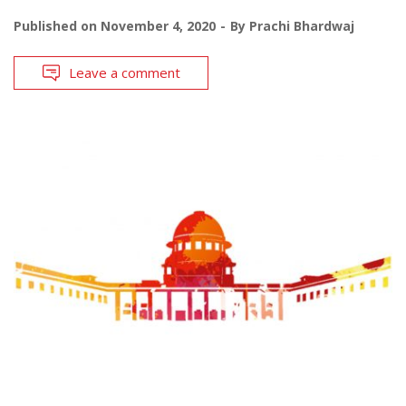
Published on
November 4, 2020
By
Prachi Bhardwaj
Leave a comment