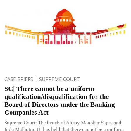
CASE BRIEFS
SUPREME COURT
SC| There cannot be a uniform
qualification/disqualification for the
Board of Directors under the Banking
Companies Act
Supreme Court: The bench of Abhay Manohar Sapre and
Indu Malhotra, JJ has held that there cannot be a uniform