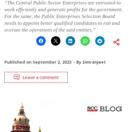
“The Central Public Sector Enterprises are entrusted to
work efficiently and generate profits for the government.
For the same, the
Public Enterprises Selection Board
needs to appoint better qualified candidates to run and
oversee the operations of the said entities.”
Published on
September 2, 2023
By
Simranjeet
Leave a comment