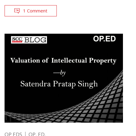
1 Comment
OP EDS
OP. ED.