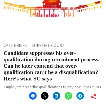
CASE BRIEFS
SUPREME COURT
Candidate suppresses his over-
qualification during recruitment process.
Can he later contend that over-
qualification can’t be a disqualification?
Here’s what SC says
Employers prescribe qualifications to any post, not Courts.