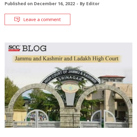
Published on
December 16, 2022
By
Editor
Leave a comment