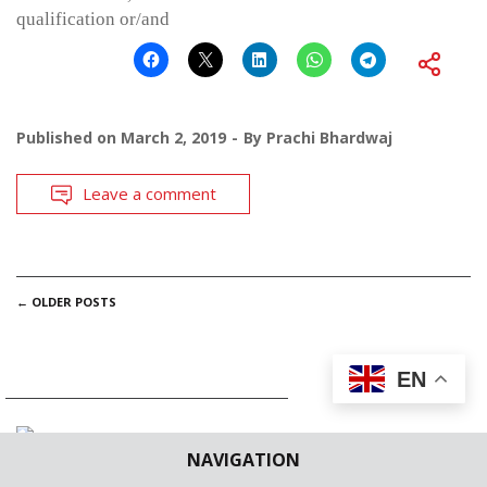
qualification or/and
Published on
March 2, 2019
By
Prachi Bhardwaj
Leave a comment
POSTS
←
OLDER POSTS
NAVIGATION
EN
NAVIGATION
SUBSCRIBE