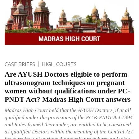
CASE BRIEFS
HIGH COURTS
Are AYUSH Doctors eligible to perform
ultrasonogram techniques on pregnant
women without qualifications under PC-
PNDT Act? Madras High Court answers
Madras High Court held that the AYUSH Doctors, if at all
qualified under the provisions of the PC & PNDT Act 1994
and Rules framed thereunder, are entitled to be construed
as qualified Doctors within the meaning of the Central Act
for carrying out various diagnostic procedures and ultra