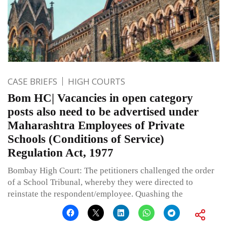
CASE BRIEFS
HIGH COURTS
Bom HC| Vacancies in open category
posts also need to be advertised under
Maharashtra Employees of Private
Schools (Conditions of Service)
Regulation Act, 1977
Bombay High Court: The petitioners challenged the order
of a School Tribunal, whereby they were directed to
reinstate the respondent/employee. Quashing the