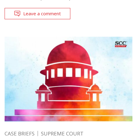
Leave a comment
CASE BRIEFS
SUPREME COURT