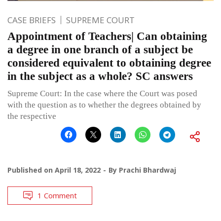
CASE BRIEFS
SUPREME COURT
Appointment of Teachers| Can obtaining
a degree in one branch of a subject be
considered equivalent to obtaining degree
in the subject as a whole? SC answers
Supreme Court: In the case where the Court was posed
with the question as to whether the degrees obtained by
the respective
Published on
April 18, 2022
By
Prachi Bhardwaj
1 Comment