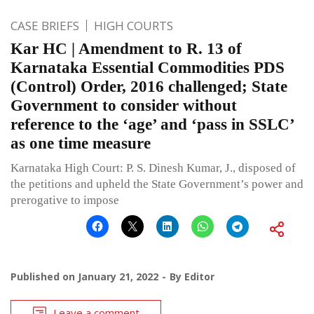
CASE BRIEFS
HIGH COURTS
Kar HC | Amendment to R. 13 of
Karnataka Essential Commodities PDS
(Control) Order, 2016 challenged; State
Government to consider without
reference to the ‘age’ and ‘pass in SSLC’
as one time measure
Karnataka High Court: P. S. Dinesh Kumar, J., disposed of
the petitions and upheld the State Government’s power and
prerogative to impose
Published on
January 21, 2022
By
Editor
Leave a comment