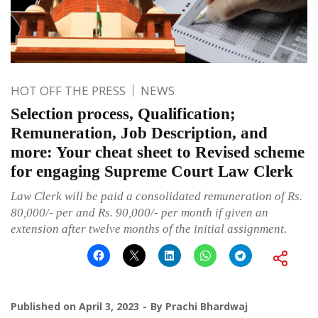
HOT OFF THE PRESS
NEWS
Selection process, Qualification;
Remuneration, Job Description, and
more: Your cheat sheet to Revised scheme
for engaging Supreme Court Law Clerk
Law Clerk will be paid a consolidated remuneration of Rs.
80,000/- per and Rs. 90,000/- per month if given an
extension after twelve months of the initial assignment.
Published on
April 3, 2023
By
Prachi Bhardwaj