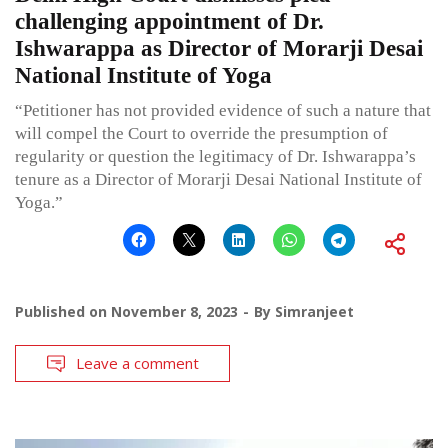
challenging appointment of Dr.
Ishwarappa as Director of Morarji Desai
National Institute of Yoga
“Petitioner has not provided evidence of such a nature that
will compel the Court to override the presumption of
regularity or question the legitimacy of Dr. Ishwarappa’s
tenure as a Director of Morarji Desai National Institute of
Yoga.”
Published on
November 8, 2023
By
Simranjeet
Leave a comment