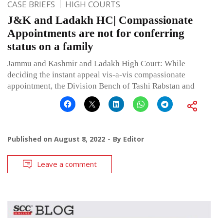
CASE BRIEFS
HIGH COURTS
J&K and Ladakh HC| Compassionate
Appointments are not for conferring
status on a family
Jammu and Kashmir and Ladakh High Court: While
deciding the instant appeal vis-a-vis compassionate
appointment, the Division Bench of Tashi Rabstan and
Published on
August 8, 2022
By
Editor
Leave a comment