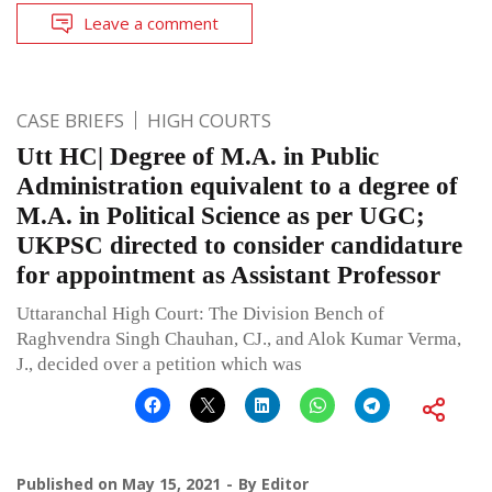
Leave a comment
CASE BRIEFS
HIGH COURTS
Utt HC| Degree of M.A. in Public
Administration equivalent to a degree of
M.A. in Political Science as per UGC;
UKPSC directed to consider candidature
for appointment as Assistant Professor
Uttaranchal High Court: The Division Bench of
Raghvendra Singh Chauhan, CJ., and Alok Kumar Verma,
J., decided over a petition which was
Published on
May 15, 2021
By
Editor