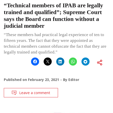
“Technical members of IPAB are legally
trained and qualified”; Supreme Court
says the Board can function without a
judicial member
“These members had practical legal experience of ten to
fifteen years. The fact that they were appointed as
technical members cannot obfuscate the fact that they are
legally trained and qualified.”
Published on
February 23, 2021
By
Editor
Leave a comment