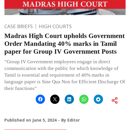
CASE BRIEFS
HIGH COURTS
Madras High Court upholds Government
Order Mandating 40% marks in Tamil
paper for Group IV Government Posts
“Group IV Government employees engage in direct
communication with the public for which knowledge of
Tamil is essential and requirement of 40% marks in
language paper is Sine Qua Non for Efficient Discharge Of
their functions”
Published on
June 5, 2024
By
Editor