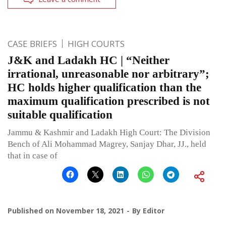
CASE BRIEFS
HIGH COURTS
J&K and Ladakh HC | “Neither
irrational, unreasonable nor arbitrary”;
HC holds higher qualification than the
maximum qualification prescribed is not
suitable qualification
Jammu & Kashmir and Ladakh High Court: The Division
Bench of Ali Mohammad Magrey, Sanjay Dhar, JJ., held
that in case of
Published on
November 18, 2021
By
Editor