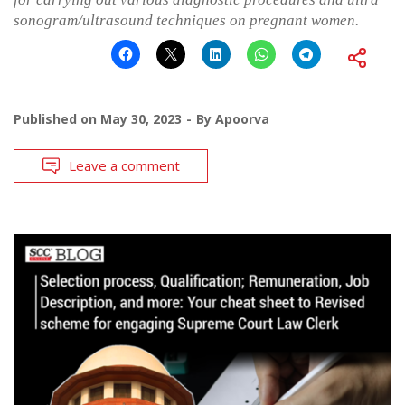
sonogram/ultrasound techniques on pregnant women.
Published on
May 30, 2023
By
Apoorva
Leave a comment