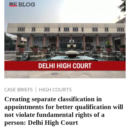
CASE BRIEFS
HIGH COURTS
Creating separate classification in
appointments for better qualification will
not violate fundamental rights of a
person: Delhi High Court