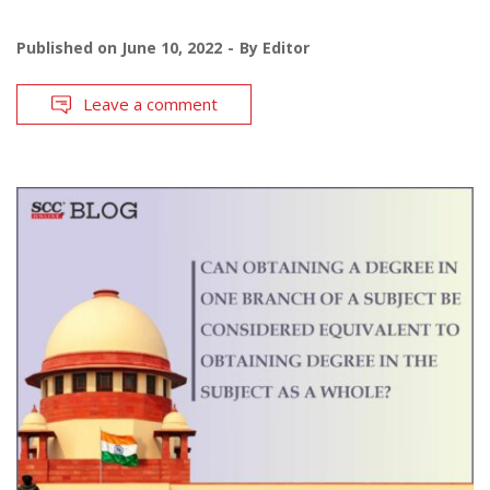
Published on
June 10, 2022
By
Editor
Leave a comment