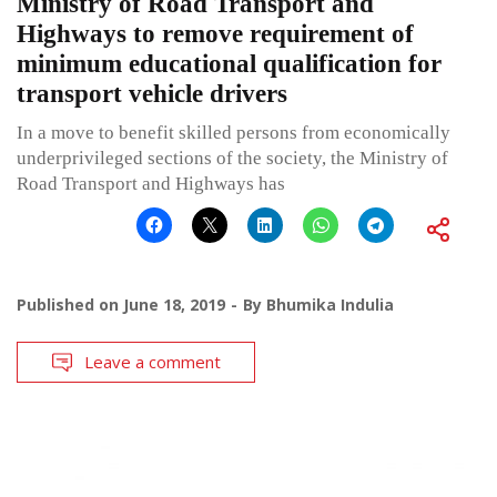
Ministry of Road Transport and
Highways to remove requirement of
minimum educational qualification for
transport vehicle drivers
In a move to benefit skilled persons from economically
underprivileged sections of the society, the Ministry of
Road Transport and Highways has
Published on
June 18, 2019
By
Bhumika Indulia
Leave a comment