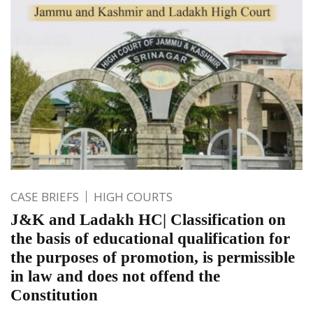
CASE BRIEFS
HIGH COURTS
J&K and Ladakh HC| Classification on
the basis of educational qualification for
the purposes of promotion, is permissible
in law and does not offend the
Constitution