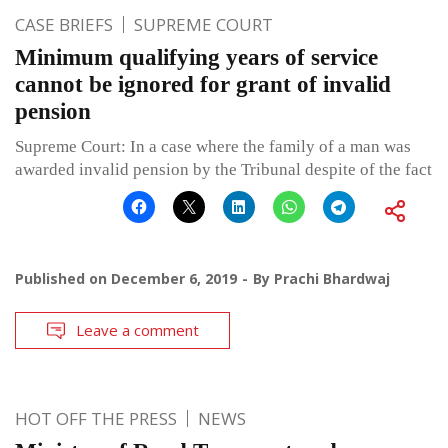
CASE BRIEFS
SUPREME COURT
Minimum qualifying years of service
cannot be ignored for grant of invalid
pension
Supreme Court: In a case where the family of a man was
awarded invalid pension by the Tribunal despite of the fact
Published on
December 6, 2019
By
Prachi Bhardwaj
Leave a comment
HOT OFF THE PRESS
NEWS