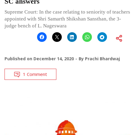
SC answers
Supreme Court: In the case relating to seniority of teachers
appointed with Shri Samarth Shikshan Sansthan, the 3-
judge bench of L. Nageswara
Published on
December 14, 2020
By
Prachi Bhardwaj
1 Comment