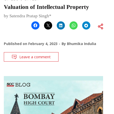
Valuation of Intellectual Property
by Satendra Pratap Singh*
Published on
February 4, 2023
By
Bhumika Indulia
Leave a comment