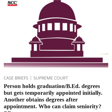
CASE BRIEFS
SUPREME COURT
Person holds graduation/B.Ed. degrees
but gets temporarily appointed initially.
Another obtains degrees after
appointment. Who can claim seniority?