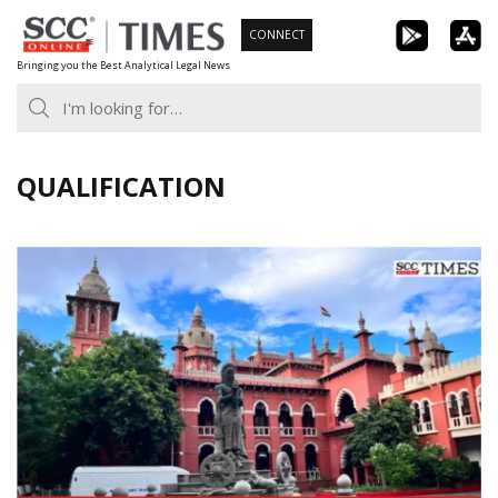
Skip
CONNECT
to
Bringing you the Best Analytical Legal News
content
QUALIFICATION