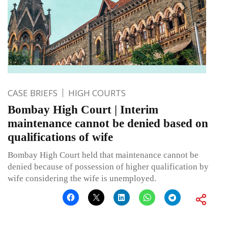
CASE BRIEFS
HIGH COURTS
Bombay High Court | Interim
maintenance cannot be denied based on
qualifications of wife
Bombay High Court held that maintenance cannot be
denied because of possession of higher qualification by
wife considering the wife is unemployed.