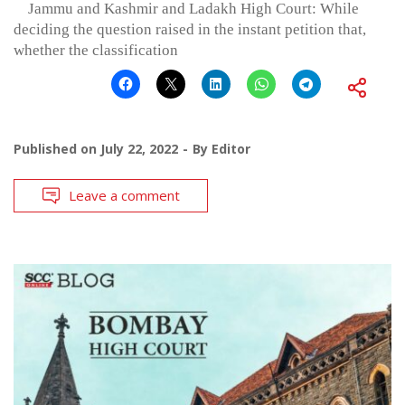
Jammu and Kashmir and Ladakh High Court: While
deciding the question raised in the instant petition that,
whether the classification
Published on
July 22, 2022
By
Editor
Leave a comment