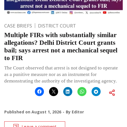
CASE BRIEFS
DISTRICT COURT
Multiple FIRs with substantially similar
allegations? Delhi District Court grants
bail; says arrest not a mechanical sequel
to FIR
The Court observed that arrest is not designed to operate
as a punitive measure nor as an instrument for
demonstrating the authority of the investigating agency.
Published on
August 1, 2026
By
Editor
Leave a comment