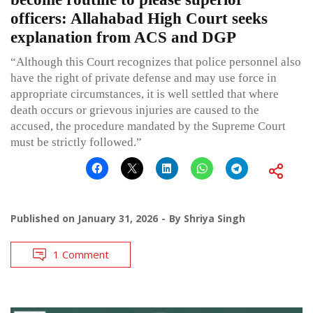
officers: Allahabad High Court seeks
explanation from ACS and DGP
“Although this Court recognizes that police personnel also
have the right of private defense and may use force in
appropriate circumstances, it is well settled that where
death occurs or grievous injuries are caused to the
accused, the procedure mandated by the Supreme Court
must be strictly followed.”
Published on
January 31, 2026
By
Shriya Singh
1 Comment