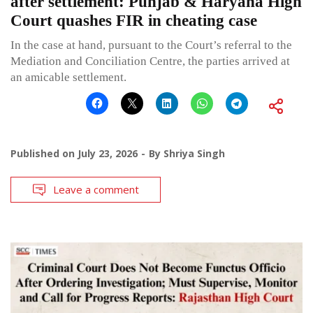
after settlement: Punjab & Haryana High
Court quashes FIR in cheating case
In the case at hand, pursuant to the Court’s referral to the
Mediation and Conciliation Centre, the parties arrived at
an amicable settlement.
Published on
July 23, 2026
By
Shriya Singh
Leave a comment