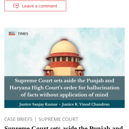
Leave a comment
CASE BRIEFS
SUPREME COURT
Supreme Court sets aside the Punjab and