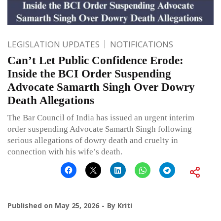
LEGISLATION UPDATES
NOTIFICATIONS
Can’t Let Public Confidence Erode:
Inside the BCI Order Suspending
Advocate Samarth Singh Over Dowry
Death Allegations
The Bar Council of India has issued an urgent interim
order suspending Advocate Samarth Singh following
serious allegations of dowry death and cruelty in
connection with his wife’s death.
Published on
May 25, 2026
By
Kriti