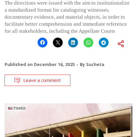
The directions were issued with the aim to institutionalize
a standardized format for cataloguing witnesses,
documentary evidence, and material objects, in order to
facilitate better comprehension and immediate reference
for all stakeholders, including the Appellate Courts
Published on
December 16, 2025
By
Sucheta
Leave a comment