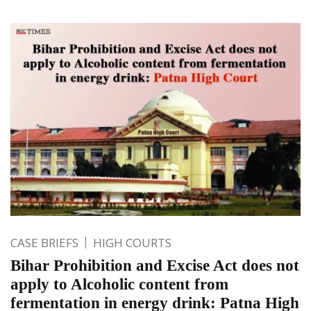
CASE BRIEFS
HIGH COURTS
Bihar Prohibition and Excise Act does not
apply to Alcoholic content from
fermentation in energy drink: Patna High