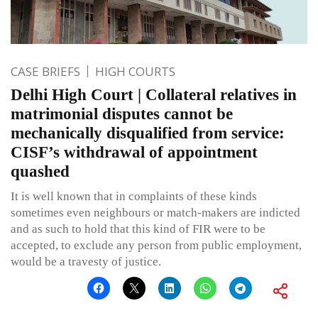
CASE BRIEFS
HIGH COURTS
Delhi High Court | Collateral relatives in
matrimonial disputes cannot be
mechanically disqualified from service:
CISF’s withdrawal of appointment
quashed
It is well known that in complaints of these kinds
sometimes even neighbours or match-makers are indicted
and as such to hold that this kind of FIR were to be
accepted, to exclude any person from public employment,
would be a travesty of justice.