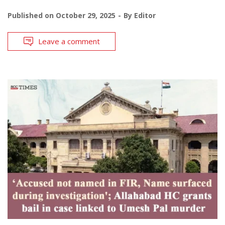
Published on
October 29, 2025
By
Editor
Leave a comment