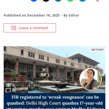
Published on
December 16, 2025
By
Editor
Leave a comment