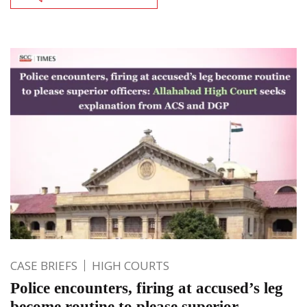
CASE BRIEFS
HIGH COURTS
Police encounters, firing at accused’s leg
become routine to please superior