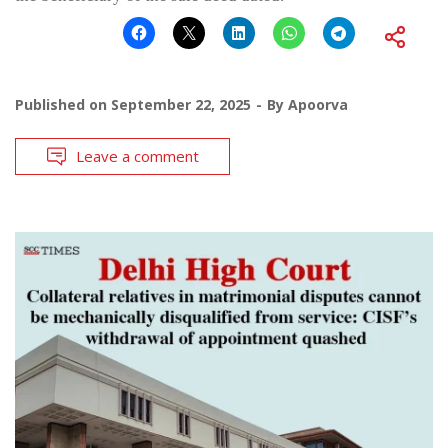
Published on
September 22, 2025
By
Apoorva
Leave a comment