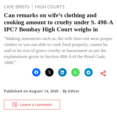
CASE BRIEFS
HIGH COURTS
Can remarks on wife’s clothing and
cooking amount to cruelty under S. 498-A
IPC? Bombay High Court weighs in
“Making statements such as, the wife does not wear proper
clothes or was not able to cook food properly, cannot be
said to be acts of grave cruelty or harassment as per the
explanations given in Section 498-A of the Penal Code,
1860.”
Published on
August 14, 2025
By
Editor
Leave a comment