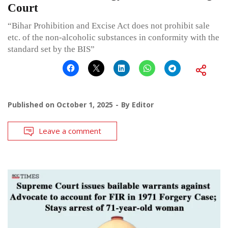
Court
“Bihar Prohibition and Excise Act does not prohibit sale
etc. of the non-alcoholic substances in conformity with the
standard set by the BIS”
Published on
October 1, 2025
By
Editor
Leave a comment