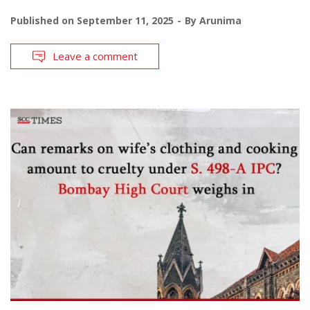
Published on
September 11, 2025
By
Arunima
Leave a comment