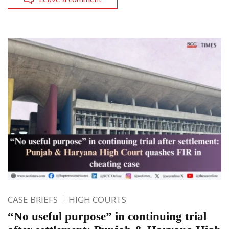
CASE BRIEFS
HIGH COURTS
“No useful purpose” in continuing trial