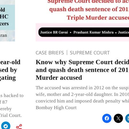
CASE BRIEFS
SUPREME COURT
ear-old
Know why Supreme Court decide
sed by
and quash death sentence of 201
gating
Murder accused
The accused was arrested in 2012 on the susp
wife, mother and 2-year-old daughter. In 2016
as hacked to
convicted him and imposed death penalty wh
f 87
Bombay High Court
hereby
rial Court.