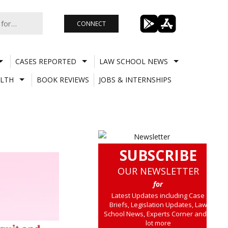
CONNECT
CASES REPORTED
LAW SCHOOL NEWS
LTH
BOOK REVIEWS
JOBS & INTERNSHIPS
SUBSCRIBE
OUR NEWSLETTER
for
Latest Updates including Case
Briefs, Legislation Updates, Law
School News, Experts Corner and a
lot more