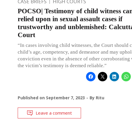
CASE BRIEFS
HIGH COURTS
POCSO| Testimony of child witness ca
relied upon in sexual assault cases if
trustworthy and unblemished: Calcutt
Court
“In cases involving child witnesses, the Court should 
child’s age, competency, and demeanor and may uphol
conviction even in the absence of other corroborating 
the victim’s testimony is deemed reliable.”
Published on
September 7, 2023
By
Ritu
Leave a comment