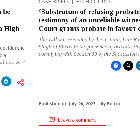
CASE BRIEFS
HIGH COURTS
n be
‘Substratum of refusing probate
testimony of an unreliable witne
a High
Court grants probate in favour 
The Will was executed by the testator, Late 
Singh of Khetri in the presence of two attestin
consider the
complying with Section 63 of the Succession A
d a
witnesses if
Published on
July 20, 2023
By
Editor
Leave a comment