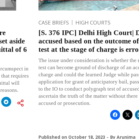
CASE BRIEFS
HIGH COURTS
re
[S. 376 IPC] Delhi High Court| 
set aside
accused based on the outcome of
ttal of 6
test at the stage of charge is err
The issue under consideration is whether the 
test can become ground of discharge of an acc
ircumspect in
charge and could the learned Judge while pas
 that requires
application for grant of anticipatory bail, pas
ittal will
to the IO to conduct polygraph test of accuse
 reasons.
ascertain the truth of the matter without there
accused or prosecution.
Published on
October 18, 2023
By
Arunima