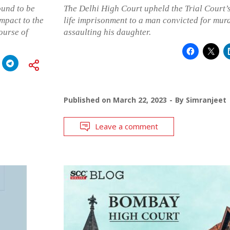
ound to be
The Delhi High Court upheld the Trial Court’
mpact to the
life imprisonment to a man convicted for murd
ourse of
assaulting his daughter.
Published on
March 22, 2023
By
Simranjeet
Leave a comment