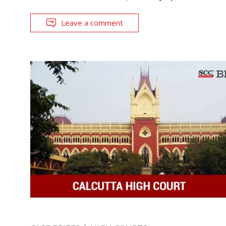
Leave a comment