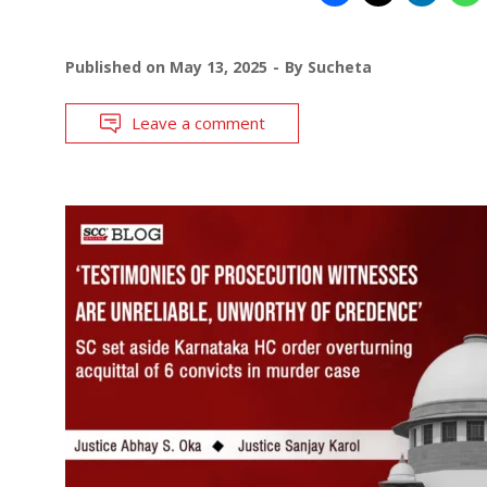
Published on
May 13, 2025
By
Sucheta
Leave a comment