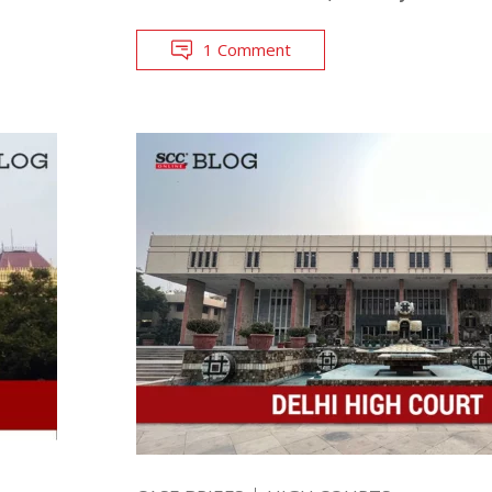
1 Comment