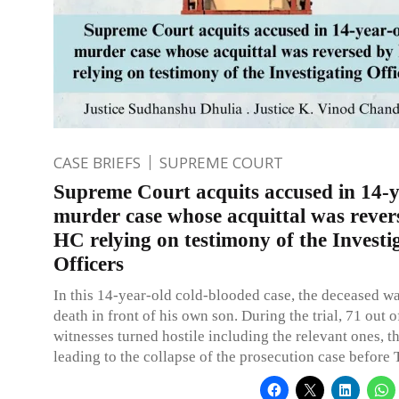
CASE BRIEFS
SUPREME COURT
Supreme Court acquits accused in 14-y
murder case whose acquittal was rever
HC relying on testimony of the Investi
Officers
In this 14-year-old cold-blooded case, the deceased w
death in front of his own son. During the trial, 71 out o
witnesses turned hostile including the relevant ones, t
leading to the collapse of the prosecution case before T