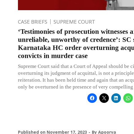
CASE BRIEFS
SUPREME COURT
‘Testimonies of prosecution witnesses a
unreliable, unworthy of credence’: SC 
Karnataka HC order overturning acqui
convicts in murder case
Supreme Court said that a Court of Appeal should be c
overturning its judgment of acquittal, is not a principle
reiteration. It has been held time and again that an acqu
only be overturned in the presence of very compelling
Published on
November 17, 2023
By
Apoorva