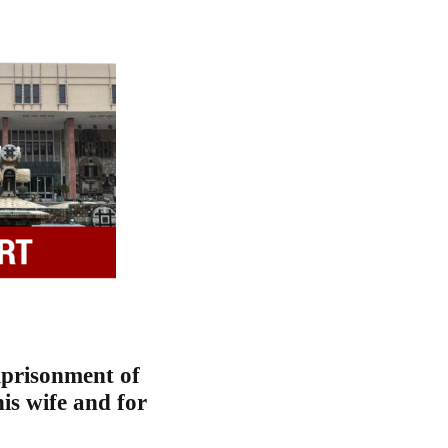
mprisonment of
is wife and for