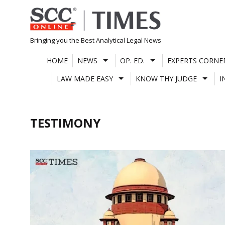
Skip
to
content
Bringing you the Best Analytical Legal News
HOME
NEWS
OP. ED.
EXPERTS CORNE
LAW MADE EASY
KNOW THY JUDGE
I
TESTIMONY