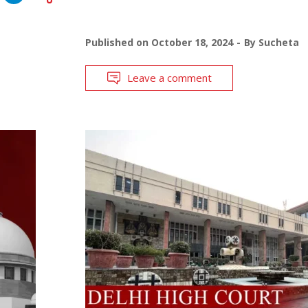
Published on
October 18, 2024
By
Sucheta
Leave a comment