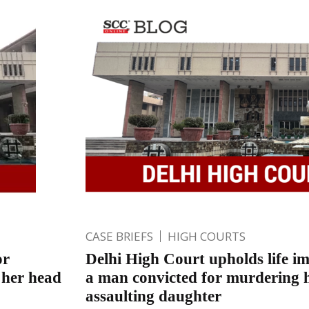
CASE BRIEFS
HIGH COURTS
or
Delhi High Court upholds life i
 her head
a man convicted for murdering h
assaulting daughter