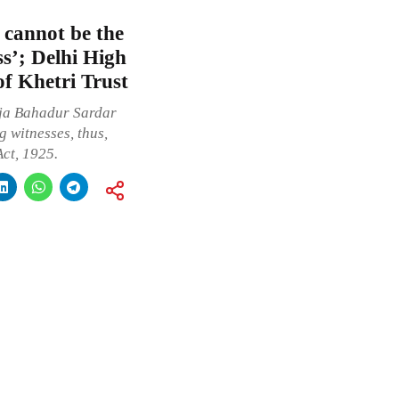
 cannot be the
ss’; Delhi High
of Khetri Trust
Raja Bahadur Sardar
g witnesses, thus,
ct, 1925.