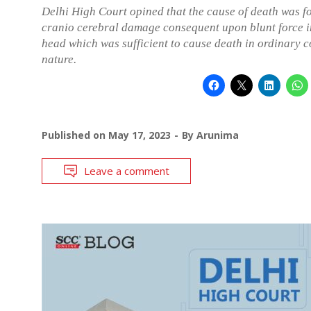
Delhi High Court opined that the cause of death was f
cranio cerebral damage consequent upon blunt force i
head which was sufficient to cause death in ordinary c
nature.
Published on
May 17, 2023
By
Arunima
Leave a comment