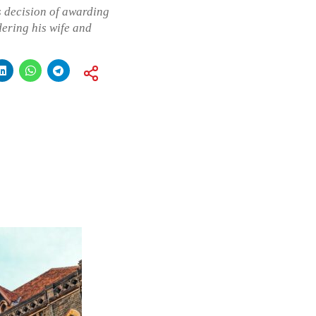
s decision of awarding
ering his wife and