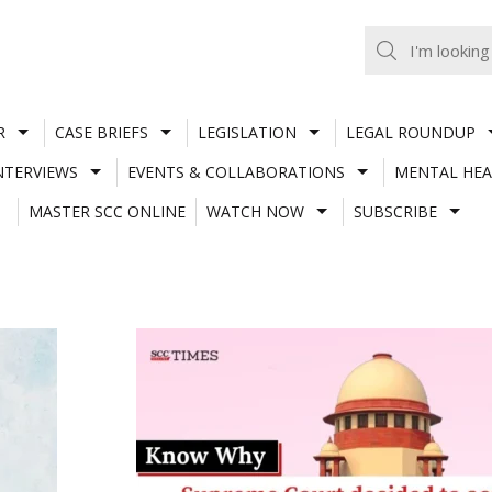
R
CASE BRIEFS
LEGISLATION
LEGAL ROUNDUP
NTERVIEWS
EVENTS & COLLABORATIONS
MENTAL HEA
MASTER SCC ONLINE
WATCH NOW
SUBSCRIBE