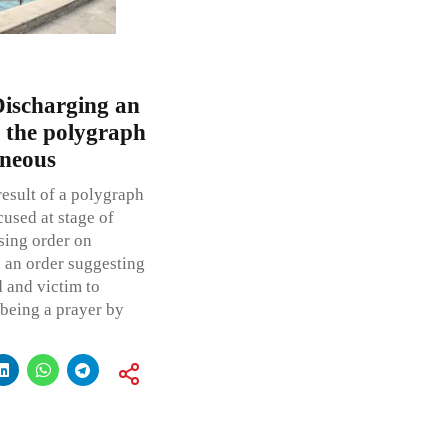
Discharging an
 the polygraph
oneous
result of a polygraph
used at stage of
sing order on
s an order suggesting
d and victim to
 being a prayer by