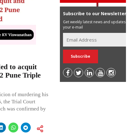
Subscribe to our Newsletter
Get weekly latest news and updates in
your e-mail
d to acquit
2 Pune Triple
icion of murdering his
, the Trial Court
ich was confirmed by