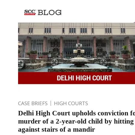
CASE BRIEFS
HIGH COURTS
Delhi High Court upholds conviction f
murder of a 2-year-old child by hitting
against stairs of a mandir