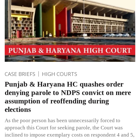
CASE BRIEFS
HIGH COURTS
Punjab & Haryana HC quashes order
denying parole to NDPS convict on mere
assumption of reoffending during
elections
As the poor person has been unnecessarily forced to
approach this Court for seeking parole, the Court was
inclined to impose exemplary costs on respondent 4 and 5,