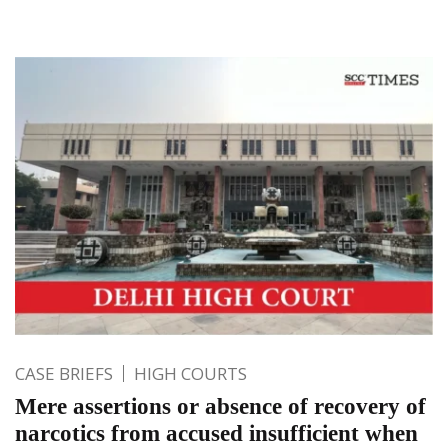
CASE BRIEFS
HIGH COURTS
Mere assertions or absence of recovery of
narcotics from accused insufficient when