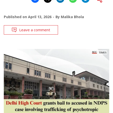
Published on
April 13, 2026
By
Malika Bhola
Leave a comment