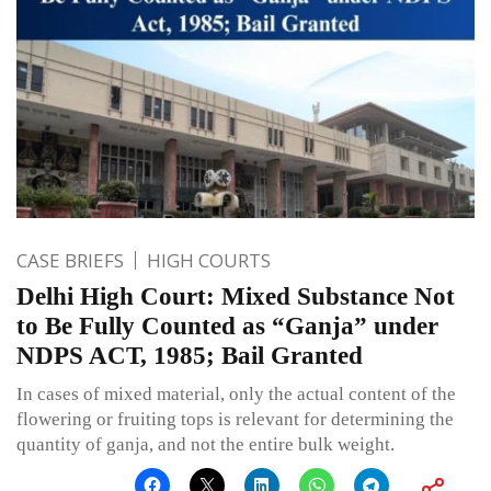
CASE BRIEFS
HIGH COURTS
Delhi High Court: Mixed Substance Not
to Be Fully Counted as “Ganja” under
NDPS ACT, 1985; Bail Granted
In cases of mixed material, only the actual content of the
flowering or fruiting tops is relevant for determining the
quantity of ganja, and not the entire bulk weight.