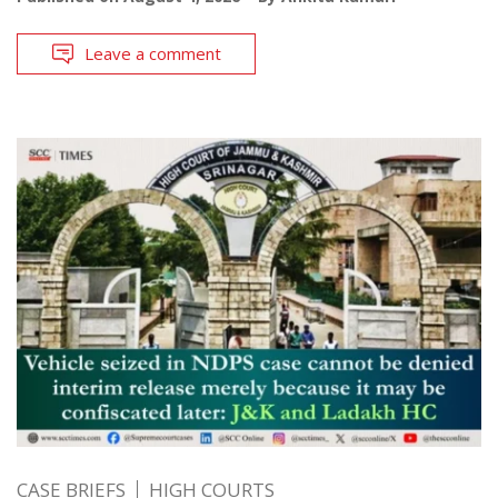
Leave a comment
CASE BRIEFS
HIGH COURTS