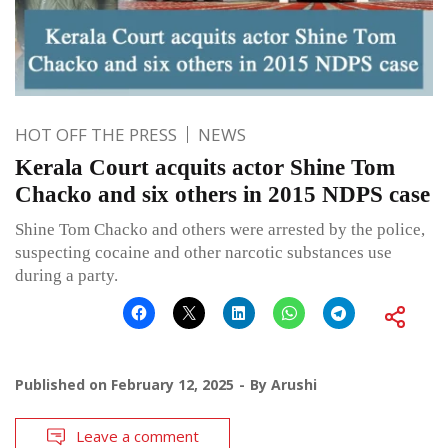
HOT OFF THE PRESS
NEWS
Kerala Court acquits actor Shine Tom
Chacko and six others in 2015 NDPS case
Shine Tom Chacko and others were arrested by the police,
suspecting cocaine and other narcotic substances use
during a party.
Published on
February 12, 2025
By
Arushi
Leave a comment