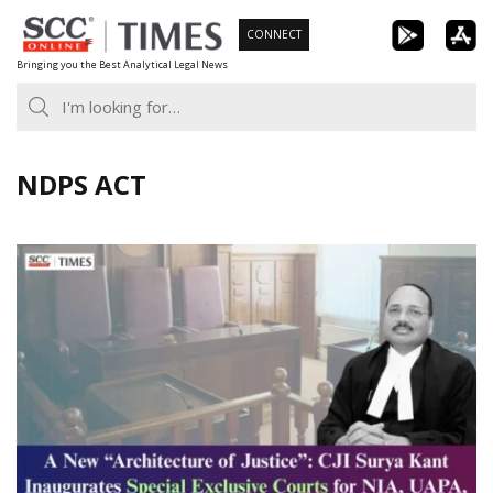
Skip
CONNECT
to
Bringing you the Best Analytical Legal News
content
NDPS ACT