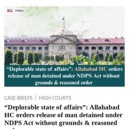
CASE BRIEFS
HIGH COURTS
“Deplorable state of affairs”: Allahabad
HC orders release of man detained under
NDPS Act without grounds & reasoned