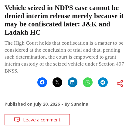
Vehicle seized in NDPS case cannot be
denied interim release merely because it
may be confiscated later: J&K and
Ladakh HC
The High Court holds that confiscation is a matter to be
considered at the conclusion of trial and that, pending
such determination, the court is empowered to grant
interim custody of the seized vehicle under Section 497
BNSS.
Published on
July 20, 2026
By
Sunaina
Leave a comment