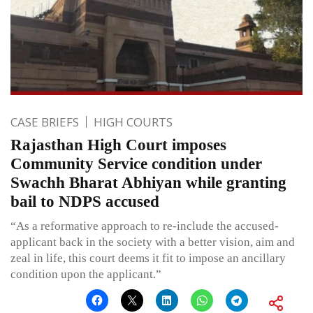
CASE BRIEFS
HIGH COURTS
Rajasthan High Court imposes
Community Service condition under
Swachh Bharat Abhiyan while granting
bail to NDPS accused
“As a reformative approach to re-include the accused-
applicant back in the society with a better vision, aim and
zeal in life, this court deems it fit to impose an ancillary
condition upon the applicant.”