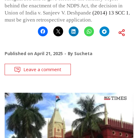
behind the enactment of the NDPS Act, the decision in
Union of India v. Sanjeev V. Deshpande
(2014) 13 SCC 1
,
must be given retrospective application.
Published on
April 21, 2025
By
Sucheta
Leave a comment