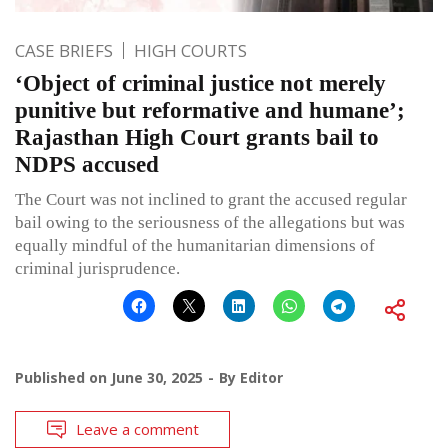
CASE BRIEFS
HIGH COURTS
‘Object of criminal justice not merely
punitive but reformative and humane’;
Rajasthan High Court grants bail to
NDPS accused
The Court was not inclined to grant the accused regular
bail owing to the seriousness of the allegations but was
equally mindful of the humanitarian dimensions of
criminal jurisprudence.
Published on
June 30, 2025
By
Editor
Leave a comment