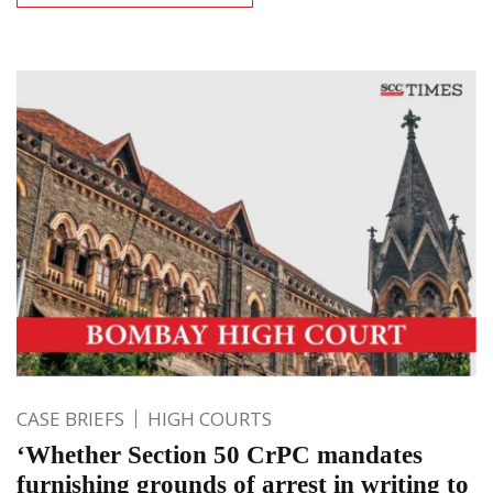
CASE BRIEFS
HIGH COURTS
‘Whether Section 50 CrPC mandates
furnishing grounds of arrest in writing to