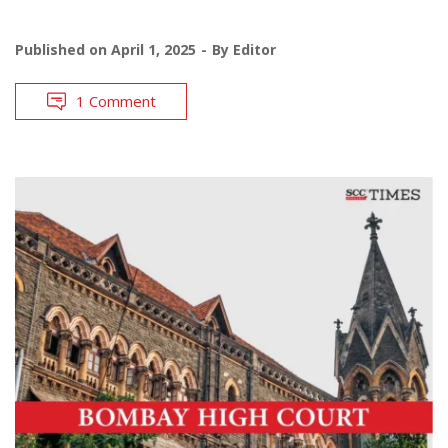
Published on
April 1, 2025
By
Editor
1 Comment