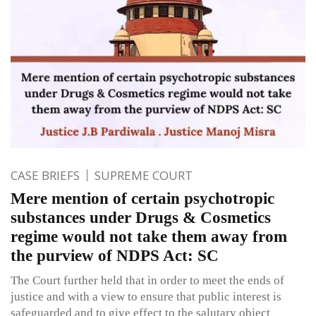
CASE BRIEFS
SUPREME COURT
Mere mention of certain psychotropic
substances under Drugs & Cosmetics
regime would not take them away from
the purview of NDPS Act: SC
The Court further held that in order to meet the ends of
justice and with a view to ensure that public interest is
safeguarded and to give effect to the salutary object