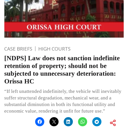
CASE BRIEFS
HIGH COURTS
[NDPS] Law does not sanction indefinite
retention of property; should not be
subjected to unnecessary deterioration:
Orissa HC
“If left unattended indefinitely, the vehicle will inevitably
suffer structural degradation, mechanical wear, and a
substantial diminution in both its functional utility and
economic value, rendering it unfit for future use.”