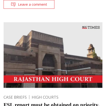
Leave a comment
CASE BRIEFS
HIGH COURTS
FSL report must be obtained on priority,