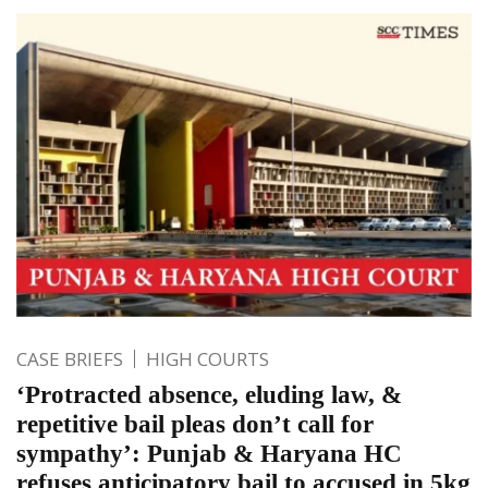
CASE BRIEFS
HIGH COURTS
‘Protracted absence, eluding law, &
repetitive bail pleas don’t call for
sympathy’: Punjab & Haryana HC
refuses anticipatory bail to accused in 5kg