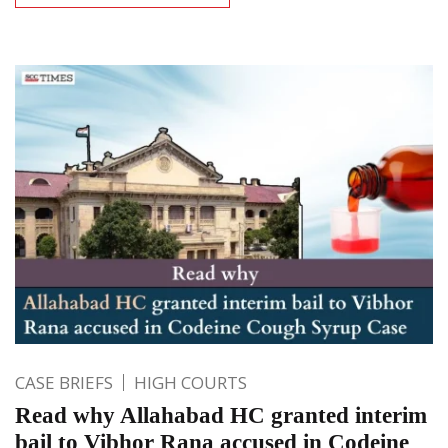
CASE BRIEFS
HIGH COURTS
Read why Allahabad HC granted interim
bail to Vibhor Rana accused in Codeine