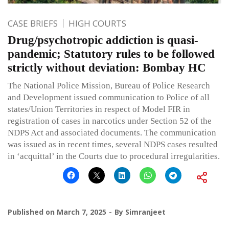
CASE BRIEFS
HIGH COURTS
Drug/psychotropic addiction is quasi-
pandemic; Statutory rules to be followed
strictly without deviation: Bombay HC
The National Police Mission, Bureau of Police Research
and Development issued communication to Police of all
states/Union Territories in respect of Model FIR in
registration of cases in narcotics under Section 52 of the
NDPS Act and associated documents. The communication
was issued as in recent times, several NDPS cases resulted
in ‘acquittal’ in the Courts due to procedural irregularities.
Published on
March 7, 2025
By
Simranjeet