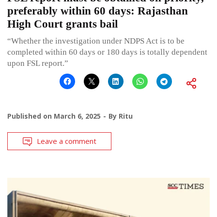
preferably within 60 days: Rajasthan
High Court grants bail
“Whether the investigation under NDPS Act is to be
completed within 60 days or 180 days is totally dependent
upon FSL report.”
Published on
March 6, 2025
By
Ritu
Leave a comment