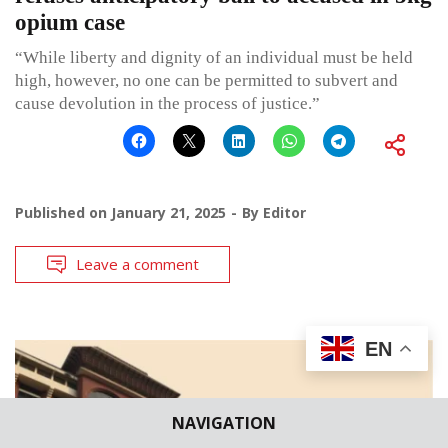
opium case
“While liberty and dignity of an individual must be held
high, however, no one can be permitted to subvert and
cause devolution in the process of justice.”
Published on
January 21, 2025
By
Editor
Leave a comment
EN
NAVIGATION