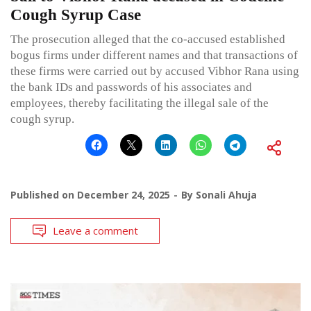
Cough Syrup Case
The prosecution alleged that the co-accused established
bogus firms under different names and that transactions of
these firms were carried out by accused Vibhor Rana using
the bank IDs and passwords of his associates and
employees, thereby facilitating the illegal sale of the
cough syrup.
Published on
December 24, 2025
By
Sonali Ahuja
Leave a comment