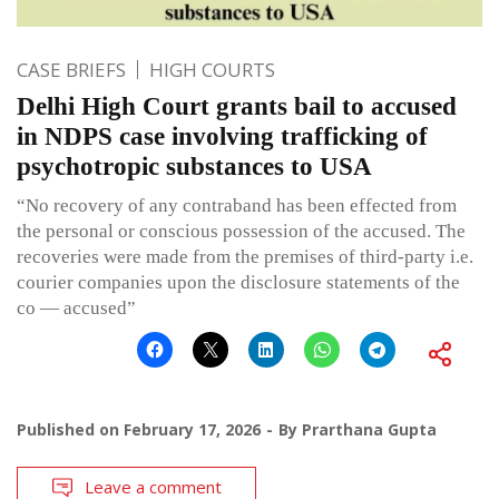
CASE BRIEFS
HIGH COURTS
Delhi High Court grants bail to accused
in NDPS case involving trafficking of
psychotropic substances to USA
“No recovery of any contraband has been effected from
the personal or conscious possession of the accused. The
recoveries were made from the premises of third-party i.e.
courier companies upon the disclosure statements of the
co — accused”
Published on
February 17, 2026
By
Prarthana Gupta
Leave a comment