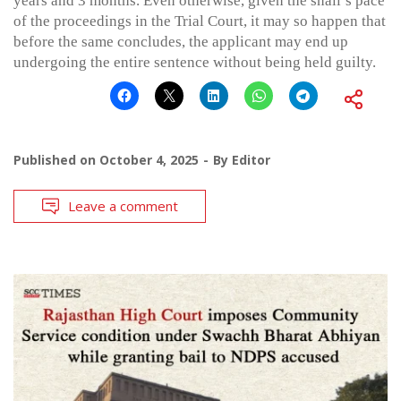
years and 3 months. Even otherwise, given the snail’s pace
of the proceedings in the Trial Court, it may so happen that
before the same concludes, the applicant may end up
undergoing the entire sentence without being held guilty.
Published on
October 4, 2025
By
Editor
Leave a comment