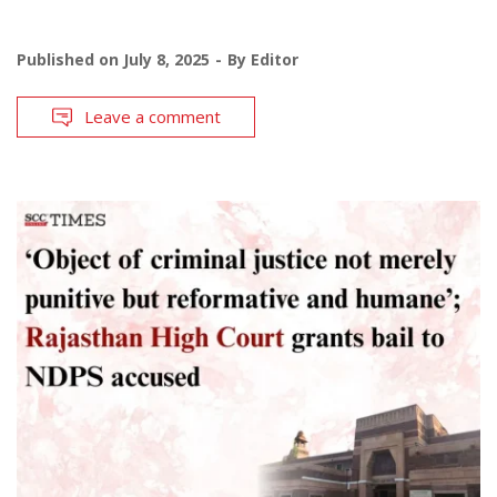
Published on
July 8, 2025
By
Editor
Leave a comment