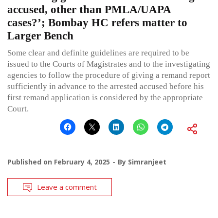
accused, other than PMLA/UAPA
cases?’; Bombay HC refers matter to
Larger Bench
Some clear and definite guidelines are required to be
issued to the Courts of Magistrates and to the investigating
agencies to follow the procedure of giving a remand report
sufficiently in advance to the arrested accused before his
first remand application is considered by the appropriate
Court.
Published on
February 4, 2025
By
Simranjeet
Leave a comment