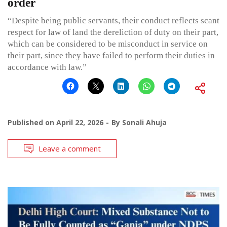
order
“Despite being public servants, their conduct reflects scant
respect for law of land the dereliction of duty on their part,
which can be considered to be misconduct in service on
their part, since they have failed to perform their duties in
accordance with law.”
Published on
April 22, 2026
By
Sonali Ahuja
Leave a comment