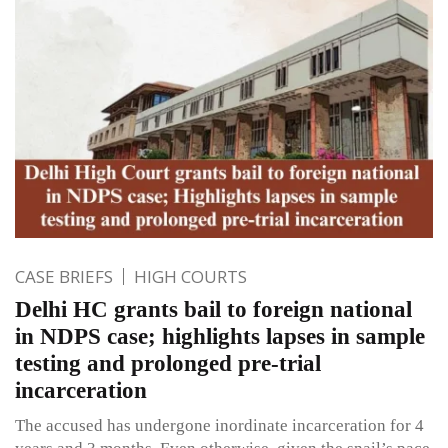
CASE BRIEFS
HIGH COURTS
Delhi HC grants bail to foreign national
in NDPS case; highlights lapses in sample
testing and prolonged pre-trial
incarceration
The accused has undergone inordinate incarceration for 4