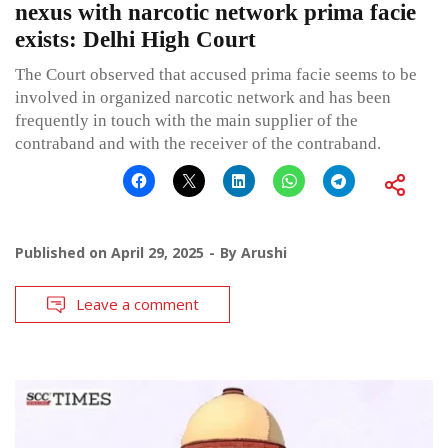
nexus with narcotic network prima facie
exists: Delhi High Court
The Court observed that accused prima facie seems to be
involved in organized narcotic network and has been
frequently in touch with the main supplier of the
contraband and with the receiver of the contraband.
Published on
April 29, 2025
By
Arushi
Leave a comment