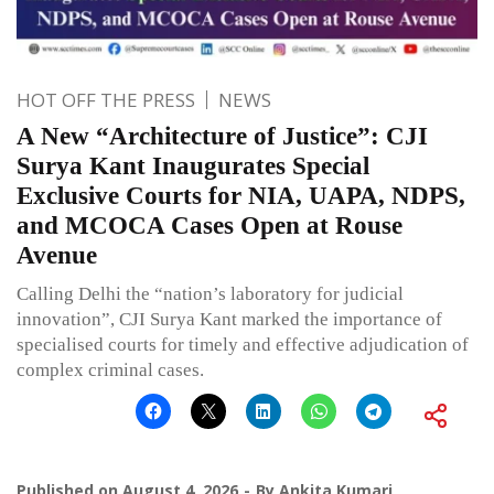
HOT OFF THE PRESS
NEWS
A New “Architecture of Justice”: CJI
Surya Kant Inaugurates Special
Exclusive Courts for NIA, UAPA, NDPS,
and MCOCA Cases Open at Rouse
Avenue
Calling Delhi the “nation’s laboratory for judicial
innovation”, CJI Surya Kant marked the importance of
specialised courts for timely and effective adjudication of
complex criminal cases.
Published on
August 4, 2026
By
Ankita Kumari