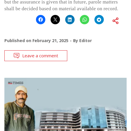
but the assurance is given that in future, parole matters
shall be decided based on material available on record.
Published on
February 21, 2025
By
Editor
Leave a comment