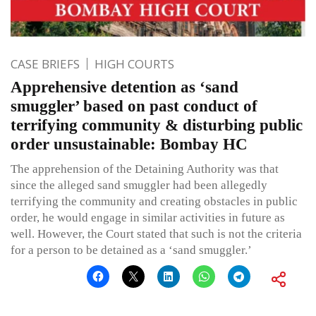
CASE BRIEFS
HIGH COURTS
Apprehensive detention as ‘sand
smuggler’ based on past conduct of
terrifying community & disturbing public
order unsustainable: Bombay HC
The apprehension of the Detaining Authority was that
since the alleged sand smuggler had been allegedly
terrifying the community and creating obstacles in public
order, he would engage in similar activities in future as
well. However, the Court stated that such is not the criteria
for a person to be detained as a ‘sand smuggler.’