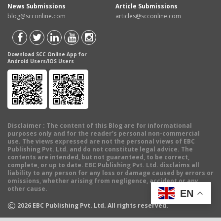
News Submissions
Article Submissions
blog@scconline.com
articles@scconline.com
Download SCC Online App for
Android Users/IOS Users
Disclaimer
: The content of this Blog are for informational
purposes only and for the reader's personal non-commercial
use. The views expressed are not the personal views of EBC
Publishing Pvt. Ltd. and do not constitute legal advice. The
contents are intended, but not guaranteed, to be correct,
complete, or up to date. EBC Publishing Pvt. Ltd. disclaims all
liability to any person for any loss or damage caused by errors or
omissions, whether arising from negligence, accident or any
other cause.
EN
©
2026
EBC Publishing Pvt. Ltd. All rights reserved.