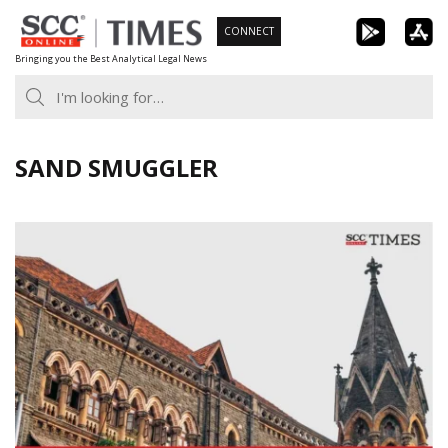
Skip
CONNECT
to
Bringing you the Best Analytical Legal News
content
SAND SMUGGLER