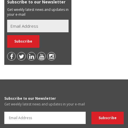
Subscribe to our Newsletter
Get weekly latest news and updates in
your e-mail
Subscribe to our Newsletter
Get weekly latest news and updates in your e-mail