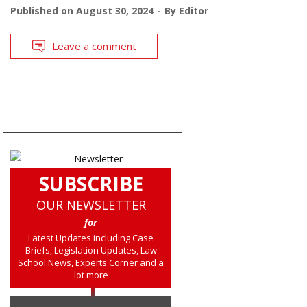
Published on
August 30, 2024
By
Editor
Leave a comment
SUBSCRIBE
OUR NEWSLETTER
for
Latest Updates including Case
Briefs, Legislation Updates, Law
School News, Experts Corner and a
lot more