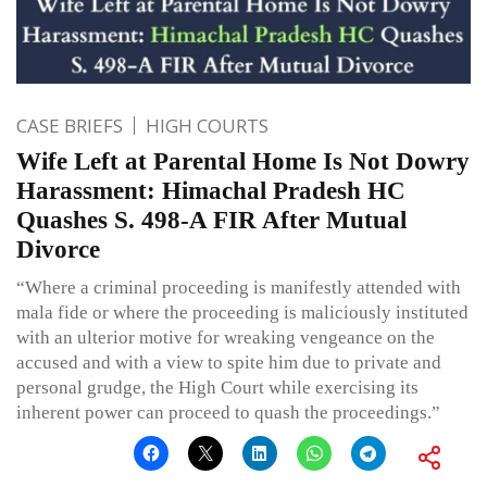
CASE BRIEFS
HIGH COURTS
Wife Left at Parental Home Is Not Dowry
Harassment: Himachal Pradesh HC
Quashes S. 498-A FIR After Mutual
Divorce
“Where a criminal proceeding is manifestly attended with
mala fide or where the proceeding is maliciously instituted
with an ulterior motive for wreaking vengeance on the
accused and with a view to spite him due to private and
personal grudge, the High Court while exercising its
inherent power can proceed to quash the proceedings.”