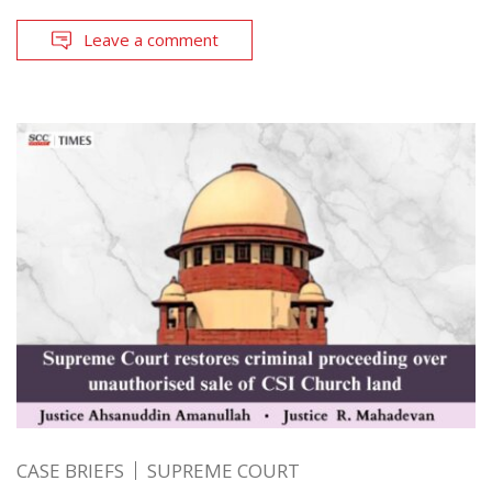
Leave a comment
CASE BRIEFS
SUPREME COURT