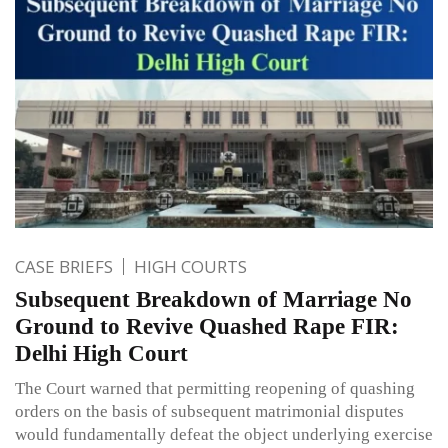
CASE BRIEFS
HIGH COURTS
Subsequent Breakdown of Marriage No
Ground to Revive Quashed Rape FIR:
Delhi High Court
The Court warned that permitting reopening of quashing
orders on the basis of subsequent matrimonial disputes
would fundamentally defeat the object underlying exercise