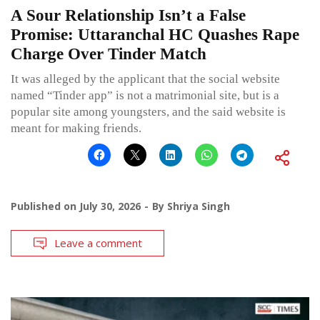
A Sour Relationship Isn’t a False
Promise: Uttaranchal HC Quashes Rape
Charge Over Tinder Match
It was alleged by the applicant that the social website
named “Tinder app” is not a matrimonial site, but is a
popular site among youngsters, and the said website is
meant for making friends.
Published on
July 30, 2026
By
Shriya Singh
Leave a comment