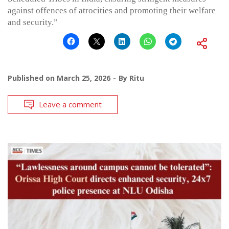
against offences of atrocities and promoting their welfare
and security.”
Published on
March 25, 2026
By
Ritu
Leave a comment