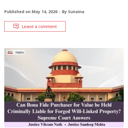
Published on
May 14, 2026
By
Sunaina
Leave a comment