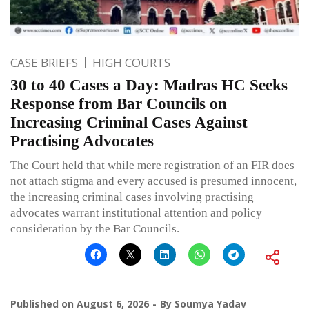
CASE BRIEFS
HIGH COURTS
30 to 40 Cases a Day: Madras HC Seeks
Response from Bar Councils on
Increasing Criminal Cases Against
Practising Advocates
The Court held that while mere registration of an FIR does
not attach stigma and every accused is presumed innocent,
the increasing criminal cases involving practising
advocates warrant institutional attention and policy
consideration by the Bar Councils.
Published on
August 6, 2026
By
Soumya Yadav