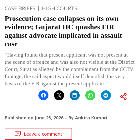
CASE BRIEFS
HIGH COURTS
Prosecution case collapses on its own
evidence; Gujarat HC quashes FIR
against advocate implicated in assault
case
“Having found that present applicant was not present at
the scene of offence and was also not visible at the District
Court, Surat as alleged by the complainant from the CCTV
footage, the said aspect would itself demolish the very
basis of the FIR against the present applicant.”
Published on
June 25, 2026
By
Ankita Kumari
Leave a comment