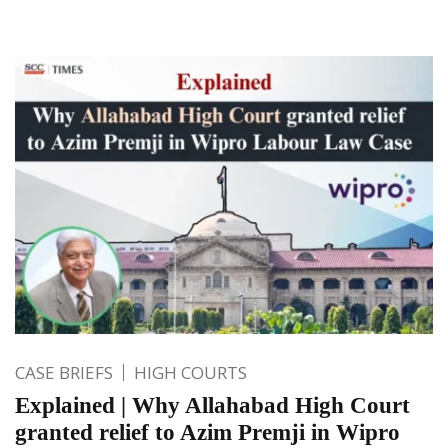
CASE BRIEFS
HIGH COURTS
Explained | Why Allahabad High Court
granted relief to Azim Premji in Wipro