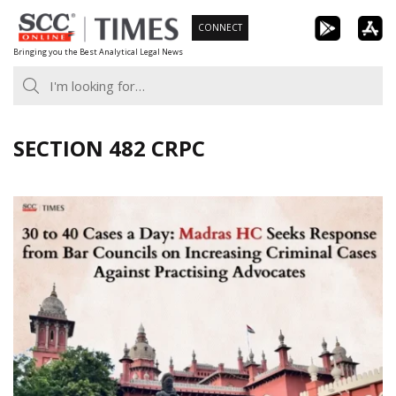
Skip
CONNECT
to
Bringing you the Best Analytical Legal News
content
SECTION 482 CRPC