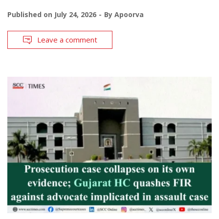
Published on
July 24, 2026
By
Apoorva
Leave a comment