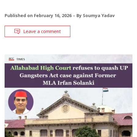
Published on
February 16, 2026
By
Soumya Yadav
Leave a comment