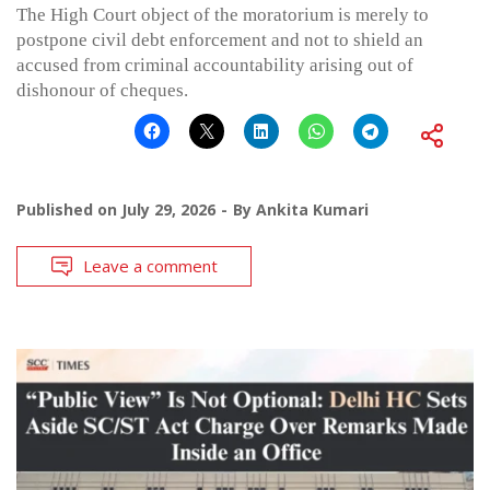
The High Court object of the moratorium is merely to
postpone civil debt enforcement and not to shield an
accused from criminal accountability arising out of
dishonour of cheques.
Published on
July 29, 2026
By
Ankita Kumari
Leave a comment