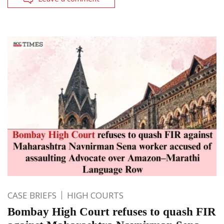
CASE BRIEFS
HIGH COURTS
Bombay High Court refuses to quash FIR