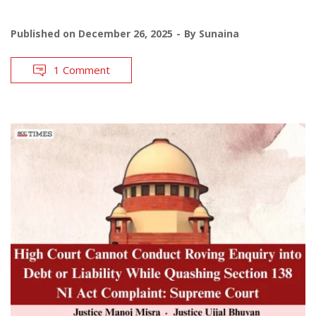
Published on
December 26, 2025
By
Sunaina
1 Comment