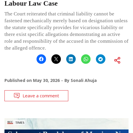
Labour Law Case
The Court reiterated that criminal liability cannot be
fastened mechanically merely based on designation unless
the statute specifically provides for vicarious liability or
there exist specific allegations demonstrating an active
role and responsibility of the accused in the commission of
the alleged offence.
Published on
May 30, 2026
By
Sonali Ahuja
Leave a comment