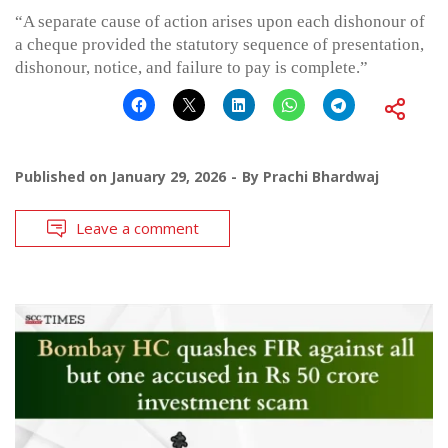
“A separate cause of action arises upon each dishonour of
a cheque provided the statutory sequence of presentation,
dishonour, notice, and failure to pay is complete.”
Published on
January 29, 2026
By
Prachi Bhardwaj
Leave a comment