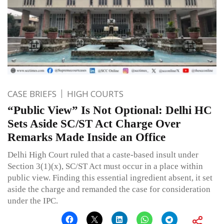
CASE BRIEFS
HIGH COURTS
“Public View” Is Not Optional: Delhi HC
Sets Aside SC/ST Act Charge Over
Remarks Made Inside an Office
Delhi High Court ruled that a caste-based insult under
Section 3(1)(x), SC/ST Act must occur in a place within
public view. Finding this essential ingredient absent, it set
aside the charge and remanded the case for consideration
under the IPC.