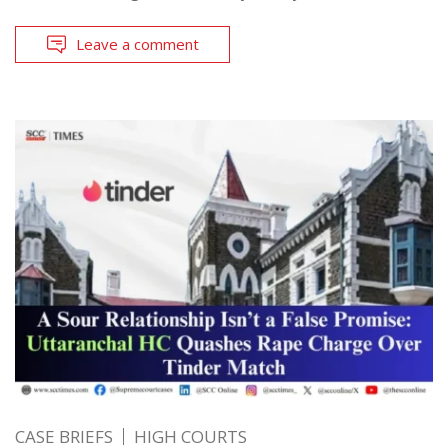
Leave a comment
CASE BRIEFS
HIGH COURTS