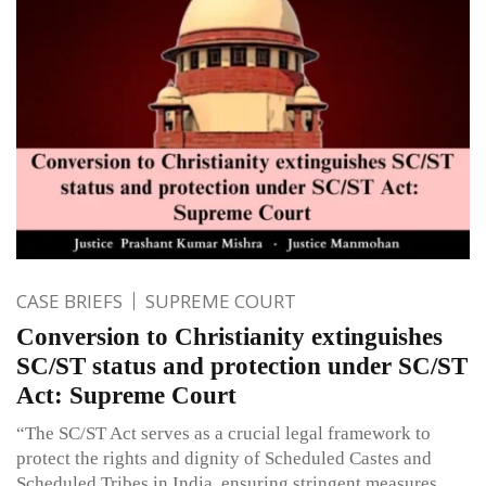
CASE BRIEFS
SUPREME COURT
Conversion to Christianity extinguishes
SC/ST status and protection under SC/ST
Act: Supreme Court
“The SC/ST Act serves as a crucial legal framework to
protect the rights and dignity of Scheduled Castes and
Scheduled Tribes in India, ensuring stringent measures