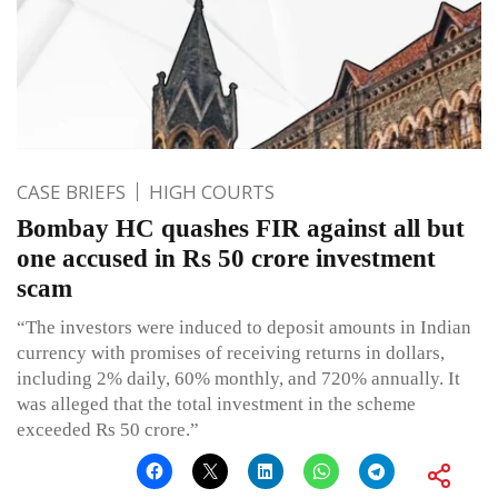
CASE BRIEFS
HIGH COURTS
Bombay HC quashes FIR against all but
one accused in Rs 50 crore investment
scam
“The investors were induced to deposit amounts in Indian
currency with promises of receiving returns in dollars,
including 2% daily, 60% monthly, and 720% annually. It
was alleged that the total investment in the scheme
exceeded Rs 50 crore.”