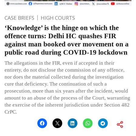
CASE BRIEFS
HIGH COURTS
‘Knowledge’ is the hinge on which the
offence turns: Delhi HC quashes FIR
against man booked over movement on a
public road during COVID-19 lockdown
The allegations in the FIR, even if accepted in their
entirety, do not disclose the commission of any offence,
nor does the material collected during the investigation
cure that deficiency. The continuation of such a
prosecution, more than six years after the incident, would
amount to an abuse of the process of the Court, warranting
the exercise of the inherent jurisdiction under Section 482
CrPC.