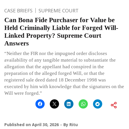
CASE BRIEFS
SUPREME COURT
Can Bona Fide Purchaser for Value be
Held Criminally Liable for Forged Will-
Linked Property? Supreme Court
Answers
“Neither the FIR nor the impugned order discloses
availability of any tangible material to substantiate the
allegation that the appellant had conspired in the
preparation of the alleged forged Will, or that the
registered sale deed dated 18 December 1998 was
executed by him with knowledge that the signatures on the
Will were forged.”
Published on
April 30, 2026
By
Ritu