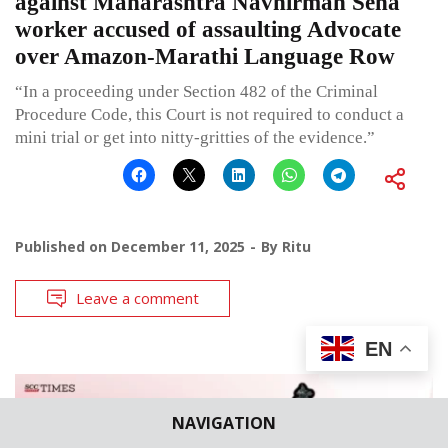
against Maharashtra Navnirman Sena
worker accused of assaulting Advocate
over Amazon-Marathi Language Row
“In a proceeding under Section 482 of the Criminal
Procedure Code, this Court is not required to conduct a
mini trial or get into nitty-gritties of the evidence.”
Published on
December 11, 2025
By
Ritu
Leave a comment
EN
NAVIGATION