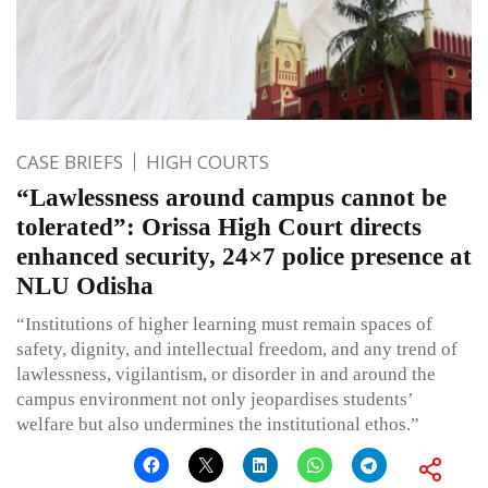
CASE BRIEFS
HIGH COURTS
“Lawlessness around campus cannot be
tolerated”: Orissa High Court directs
enhanced security, 24×7 police presence at
NLU Odisha
“Institutions of higher learning must remain spaces of
safety, dignity, and intellectual freedom, and any trend of
lawlessness, vigilantism, or disorder in and around the
campus environment not only jeopardises students’
welfare but also undermines the institutional ethos.”