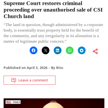
Supreme Court restores criminal
proceeding over unauthorised sale of CSI
Church land
“The land in question, though administered by a corporate
body, is essentially trust property held for the benefit of
the community, and any irregularity in its alienation is a
matter of legitimate public concern.”
Published on
April 3, 2026
By
Ritu
Leave a comment