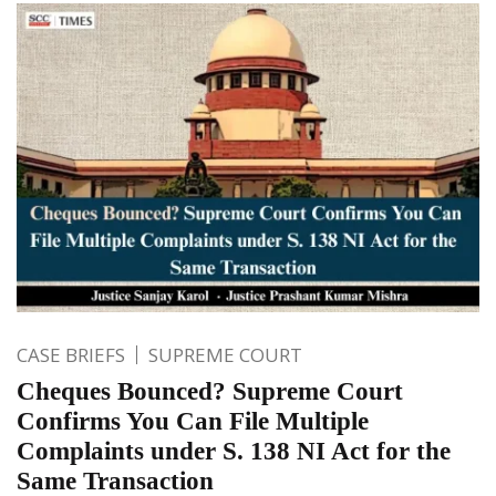
CASE BRIEFS
SUPREME COURT
Cheques Bounced? Supreme Court
Confirms You Can File Multiple
Complaints under S. 138 NI Act for the
Same Transaction