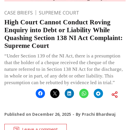
CASE BRIEFS
SUPREME COURT
High Court Cannot Conduct Roving
Enquiry into Debt or Liability While
Quashing Section 138 NI Act Complaint:
Supreme Court
“Under Section 139 of the NI Act, there is a presumption
that the holder of a cheque received the cheque of the
nature referred to in Section 138 NI Act for the discharge,
in whole or in part, of any debt or other liability. This
presumption can be rebutted by evidence led in trial.”
Published on
December 26, 2025
By
Prachi Bhardwaj
Leave a comment