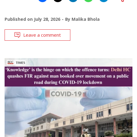
Published on
July 28, 2026
By
Malika Bhola
Leave a comment