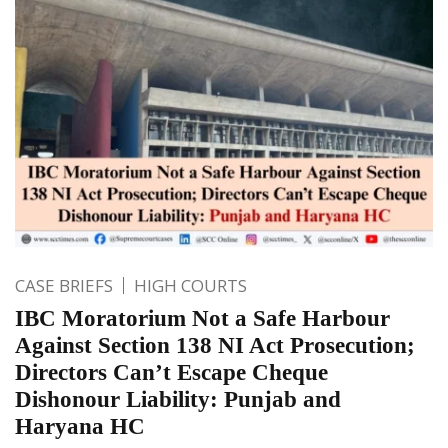
CASE BRIEFS
HIGH COURTS
IBC Moratorium Not a Safe Harbour
Against Section 138 NI Act Prosecution;
Directors Can’t Escape Cheque
Dishonour Liability: Punjab and
Haryana HC