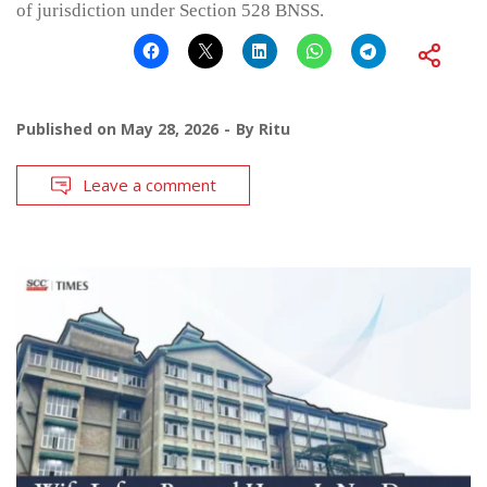
of jurisdiction under Section 528 BNSS.
Published on
May 28, 2026
By
Ritu
Leave a comment