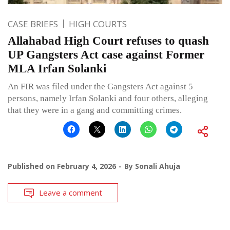
CASE BRIEFS
HIGH COURTS
Allahabad High Court refuses to quash
UP Gangsters Act case against Former
MLA Irfan Solanki
An FIR was filed under the Gangsters Act against 5
persons, namely Irfan Solanki and four others, alleging
that they were in a gang and committing crimes.
Published on
February 4, 2026
By
Sonali Ahuja
Leave a comment