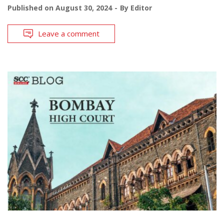
Published on
August 30, 2024
By
Editor
Leave a comment