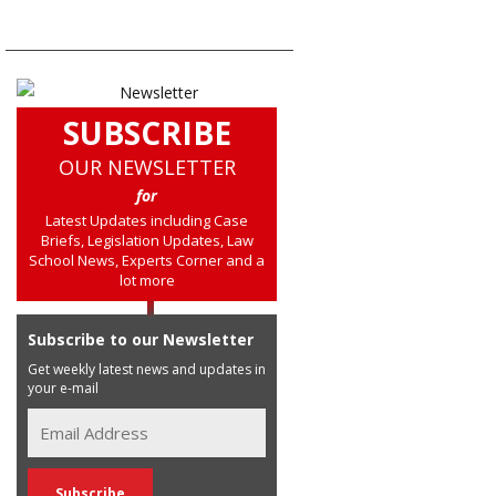
SUBSCRIBE
OUR NEWSLETTER
for
Latest Updates including Case
Briefs, Legislation Updates, Law
School News, Experts Corner and a
lot more
Subscribe to our Newsletter
Get weekly latest news and updates in
your e-mail