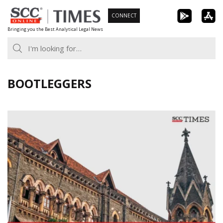
Skip
CONNECT
to
Bringing you the Best Analytical Legal News
content
BOOTLEGGERS