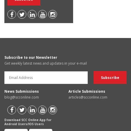
Subscribe to our Newsletter
Get weekly latest news and updates in your e-mail
News Submissions
Article Submissions
blog@scconline.com
articles@scconline.com
Download SCC Online App for
Android Users/IOS Users