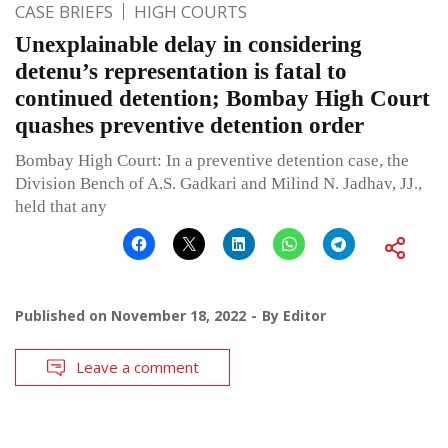
CASE BRIEFS
HIGH COURTS
Unexplainable delay in considering
detenu’s representation is fatal to
continued detention; Bombay High Court
quashes preventive detention order
Bombay High Court: In a preventive detention case, the
Division Bench of A.S. Gadkari and Milind N. Jadhav, JJ.,
held that any
Published on
November 18, 2022
By
Editor
Leave a comment