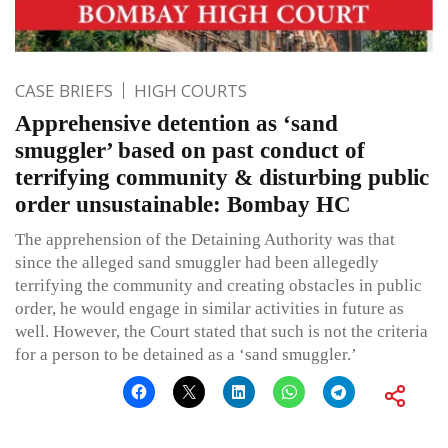
CASE BRIEFS
HIGH COURTS
Apprehensive detention as ‘sand
smuggler’ based on past conduct of
terrifying community & disturbing public
order unsustainable: Bombay HC
The apprehension of the Detaining Authority was that
since the alleged sand smuggler had been allegedly
terrifying the community and creating obstacles in public
order, he would engage in similar activities in future as
well. However, the Court stated that such is not the criteria
for a person to be detained as a ‘sand smuggler.’