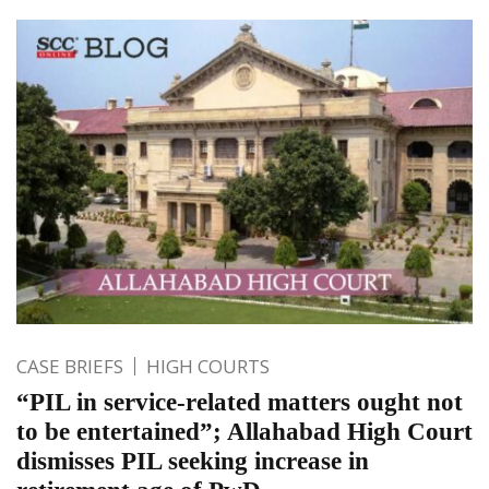
CASE BRIEFS
HIGH COURTS
“PIL in service-related matters ought not
to be entertained”; Allahabad High Court
dismisses PIL seeking increase in