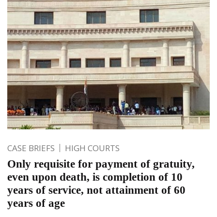
CASE BRIEFS
HIGH COURTS
Only requisite for payment of gratuity,
even upon death, is completion of 10
years of service, not attainment of 60
years of age