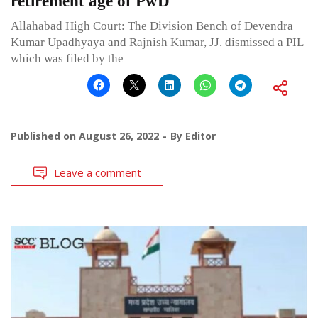
retirement age of PwD
Allahabad High Court: The Division Bench of Devendra
Kumar Upadhyaya and Rajnish Kumar, JJ. dismissed a PIL
which was filed by the
Published on
August 26, 2022
By
Editor
Leave a comment