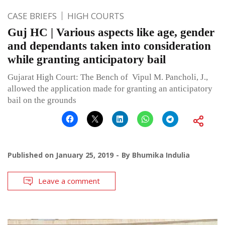
CASE BRIEFS
HIGH COURTS
Guj HC | Various aspects like age, gender
and dependants taken into consideration
while granting anticipatory bail
Gujarat High Court: The Bench of Vipul M. Pancholi, J.,
allowed the application made for granting an anticipatory
bail on the grounds
Published on
January 25, 2019
By
Bhumika Indulia
Leave a comment