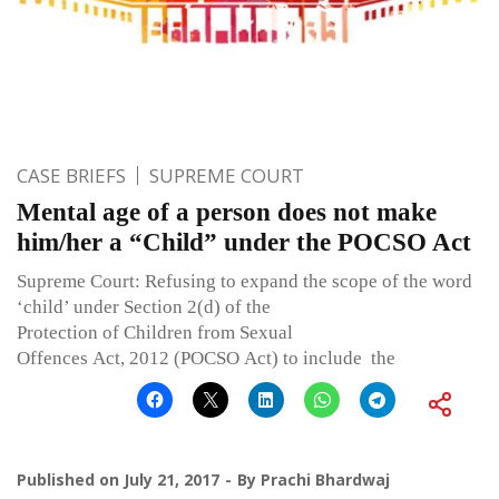
CASE BRIEFS
SUPREME COURT
Mental age of a person does not make
him/her a “Child” under the POCSO Act
Supreme Court: Refusing to expand the scope of the word
‘child’ under Section 2(d) of the
Protection of Children from Sexual
Offences Act, 2012 (POCSO Act) to include the
Published on
July 21, 2017
By
Prachi Bhardwaj