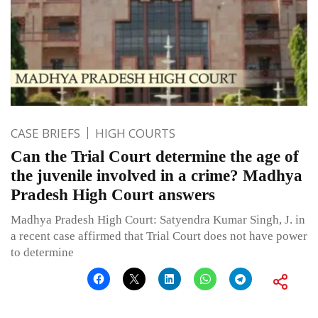
CASE BRIEFS
HIGH COURTS
Can the Trial Court determine the age of
the juvenile involved in a crime? Madhya
Pradesh High Court answers
Madhya Pradesh High Court: Satyendra Kumar Singh, J. in
a recent case affirmed that Trial Court does not have power
to determine