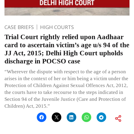
CASE BRIEFS
HIGH COURTS
Trial Court rightly relied upon Aadhaar
card to ascertain victim’s age u/s 94 of the
JJ Act, 2015; Delhi High Court upholds
discharge in POCSO case
“Wherever the dispute with respect to the age of a person
arises in the context of her or him being a victim under the
Protection of Children Against Sexual Offences Act, 2012,
the courts have to take recourse to the steps indicated in
Section 94 of the Juvenile Justice (Care and Protection of
Children) Act, 2015.”