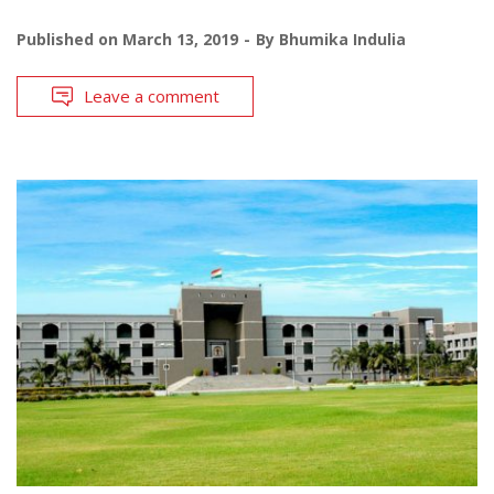
Published on
March 13, 2019
By
Bhumika Indulia
Leave a comment