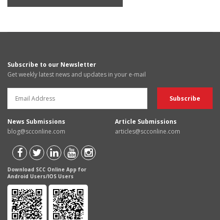
Subscribe to our Newsletter
Get weekly latest news and updates in your e-mail
News Submissions
Article Submissions
blog@scconline.com
articles@scconline.com
Download SCC Online App for
Android Users/IOS Users