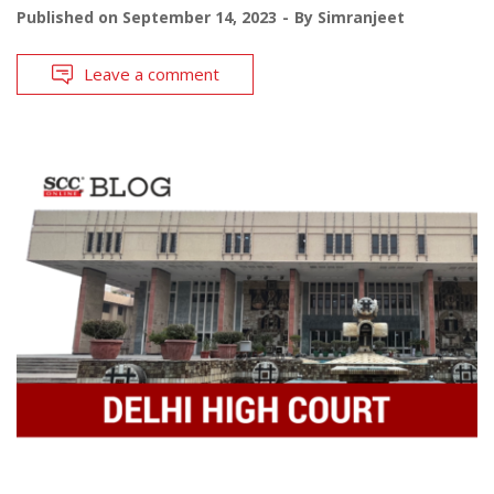
Published on
September 14, 2023
By
Simranjeet
Leave a comment