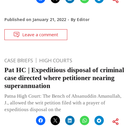
Published on
January 21, 2022
By
Editor
Leave a comment
CASE BRIEFS
HIGH COURTS
Pat HC | Expeditious disposal of criminal
case directed where petitioner nearing
superannuation
Patna High Court: The Bench of Ahsanuddin Amanullah,
J., allowed the writ petition filed with a prayer of
expeditious disposal on the