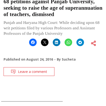
68 petitions against Panjab University,
seeking to raise the age of superannuation
of teachers, dismissed
Punjab and Haryana High Court: While deciding upon 68
writ petitions filed by various Professors and Assistant
Professors of the Panjab University
Published on
August 24, 2016
By
Sucheta
Leave a comment