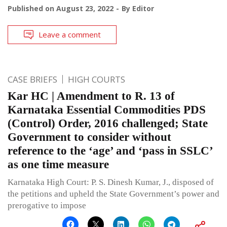
Published on
August 23, 2022
By
Editor
Leave a comment
CASE BRIEFS
HIGH COURTS
Kar HC | Amendment to R. 13 of
Karnataka Essential Commodities PDS
(Control) Order, 2016 challenged; State
Government to consider without
reference to the ‘age’ and ‘pass in SSLC’
as one time measure
Karnataka High Court: P. S. Dinesh Kumar, J., disposed of
the petitions and upheld the State Government’s power and
prerogative to impose