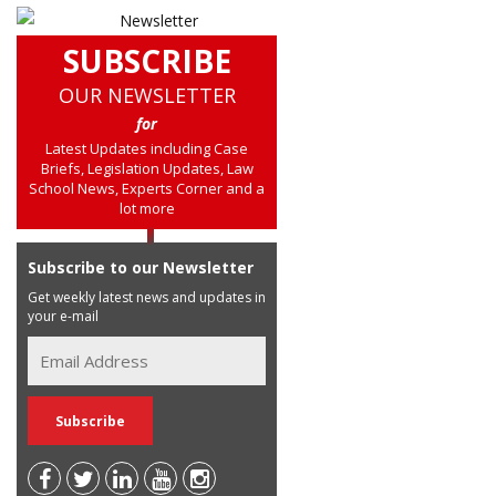
SUBSCRIBE
OUR NEWSLETTER
for
Latest Updates including Case
Briefs, Legislation Updates, Law
School News, Experts Corner and a
lot more
Subscribe to our Newsletter
Get weekly latest news and updates in
your e-mail