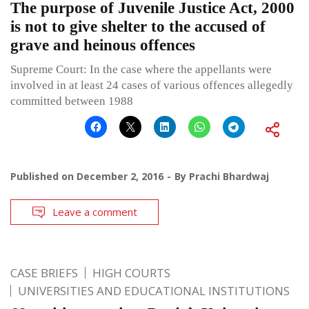
The purpose of Juvenile Justice Act, 2000
is not to give shelter to the accused of
grave and heinous offences
Supreme Court: In the case where the appellants were
involved in at least 24 cases of various offences allegedly
committed between 1988
Published on
December 2, 2016
By
Prachi Bhardwaj
Leave a comment
CASE BRIEFS
HIGH COURTS
UNIVERSITIES AND EDUCATIONAL INSTITUTIONS