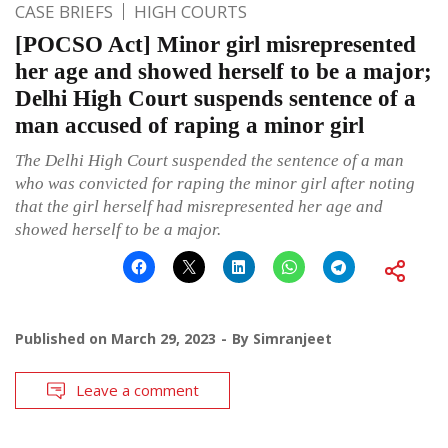
CASE BRIEFS
HIGH COURTS
[POCSO Act] Minor girl misrepresented
her age and showed herself to be a major;
Delhi High Court suspends sentence of a
man accused of raping a minor girl
The Delhi High Court suspended the sentence of a man
who was convicted for raping the minor girl after noting
that the girl herself had misrepresented her age and
showed herself to be a major.
Published on
March 29, 2023
By
Simranjeet
Leave a comment