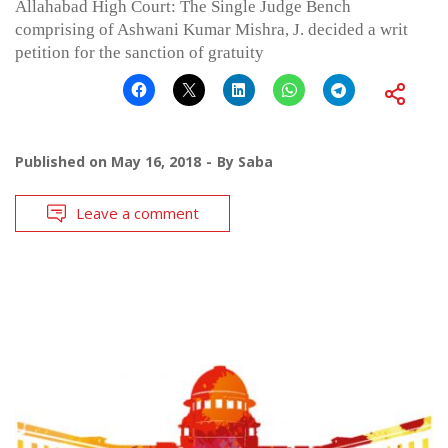
Allahabad High Court: The Single Judge Bench
comprising of Ashwani Kumar Mishra, J. decided a writ
petition for the sanction of gratuity
Published on
May 16, 2018
By
Saba
Leave a comment