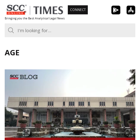
Skip
CONNECT
to
Bringing you the Best Analytical Legal News
content
AGE