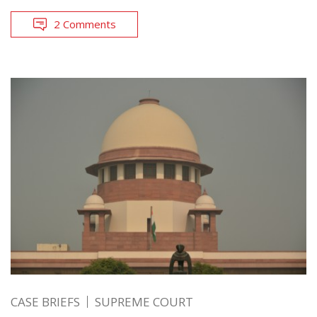
2 Comments
CASE BRIEFS
SUPREME COURT