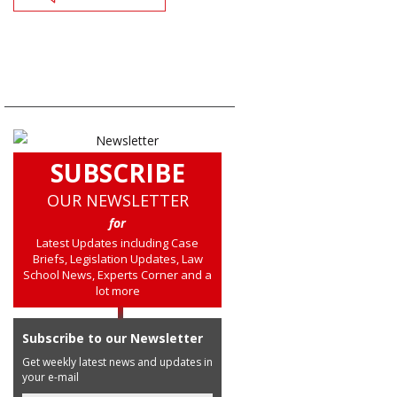
SUBSCRIBE
OUR NEWSLETTER
for
Latest Updates including Case
Briefs, Legislation Updates, Law
School News, Experts Corner and a
lot more
Subscribe to our Newsletter
Get weekly latest news and updates in
your e-mail