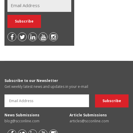
Subscribe to our Newsletter
Get weekly latest news and updates in your e-mail
News Submissions
Article Submissions
blog@scconline.com
articles@scconline.com