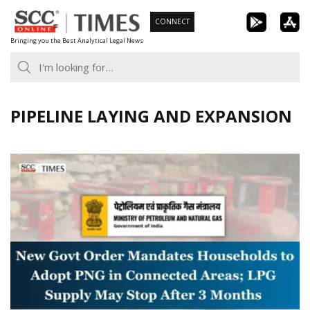
Skip
CONNECT
to
Bringing you the Best Analytical Legal News
content
PIPELINE LAYING AND EXPANSION