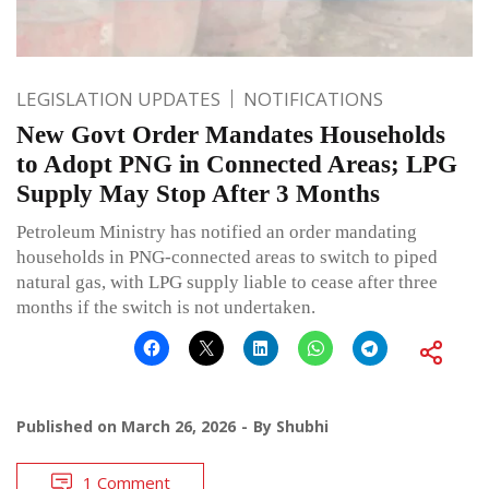
LEGISLATION UPDATES
NOTIFICATIONS
New Govt Order Mandates Households
to Adopt PNG in Connected Areas; LPG
Supply May Stop After 3 Months
Petroleum Ministry has notified an order mandating
households in PNG-connected areas to switch to piped
natural gas, with LPG supply liable to cease after three
months if the switch is not undertaken.
Published on
March 26, 2026
By
Shubhi
1 Comment