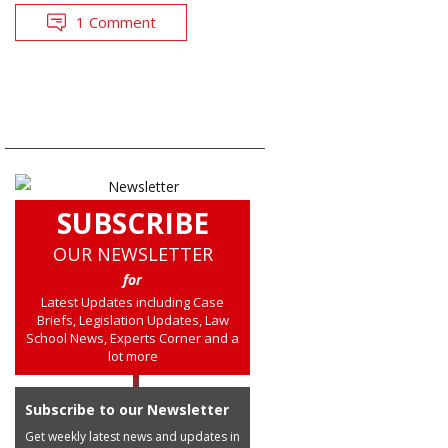
1 Comment
SUBSCRIBE
OUR NEWSLETTER
for
Latest Updates including Case
Briefs, Legislation Updates, Law
School News, Experts Corner and a
lot more
Subscribe to our Newsletter
Get weekly latest news and updates in