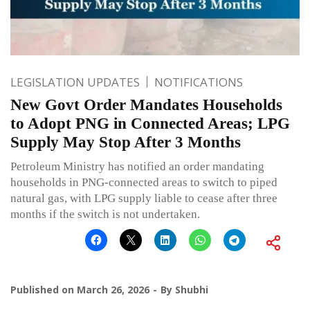
LEGISLATION UPDATES
NOTIFICATIONS
New Govt Order Mandates Households
to Adopt PNG in Connected Areas; LPG
Supply May Stop After 3 Months
Petroleum Ministry has notified an order mandating
households in PNG-connected areas to switch to piped
natural gas, with LPG supply liable to cease after three
months if the switch is not undertaken.
Published on
March 26, 2026
By
Shubhi