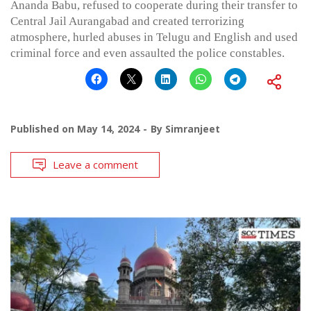
Ananda Babu, refused to cooperate during their transfer to
Central Jail Aurangabad and created terrorizing
atmosphere, hurled abuses in Telugu and English and used
criminal force and even assaulted the police constables.
Published on
May 14, 2024
By
Simranjeet
Leave a comment