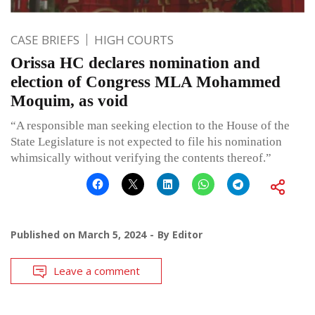
CASE BRIEFS
HIGH COURTS
Orissa HC declares nomination and
election of Congress MLA Mohammed
Moquim, as void
“A responsible man seeking election to the House of the
State Legislature is not expected to file his nomination
whimsically without verifying the contents thereof.”
Published on
March 5, 2024
By
Editor
Leave a comment