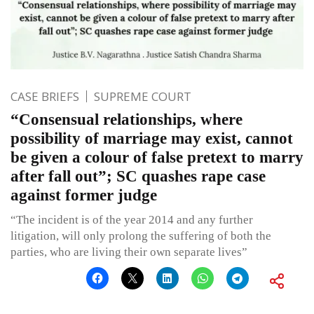
CASE BRIEFS
SUPREME COURT
“Consensual relationships, where
possibility of marriage may exist, cannot
be given a colour of false pretext to marry
after fall out”; SC quashes rape case
against former judge
“The incident is of the year 2014 and any further
litigation, will only prolong the suffering of both the
parties, who are living their own separate lives”