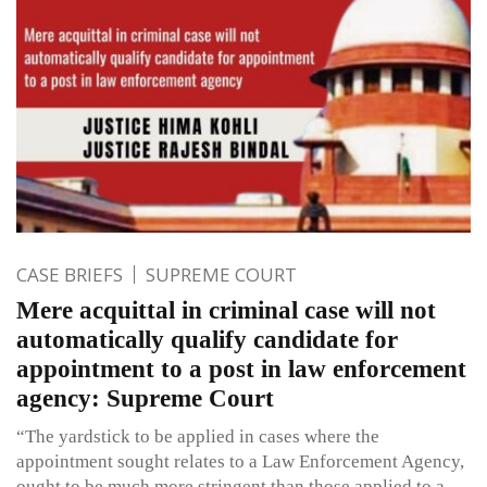
CASE BRIEFS
SUPREME COURT
Mere acquittal in criminal case will not
automatically qualify candidate for
appointment to a post in law enforcement
agency: Supreme Court
“The yardstick to be applied in cases where the
appointment sought relates to a Law Enforcement Agency,
ought to be much more stringent than those applied to a