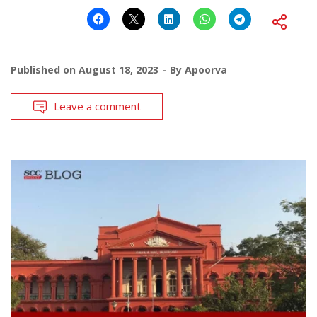
Published on
August 18, 2023
By
Apoorva
Leave a comment