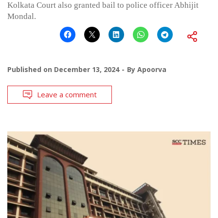
Kolkata Court also granted bail to police officer Abhijit
Mondal.
Published on
December 13, 2024
By
Apoorva
Leave a comment