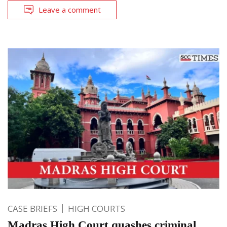
Leave a comment
CASE BRIEFS
HIGH COURTS
Madras High Court quashes criminal