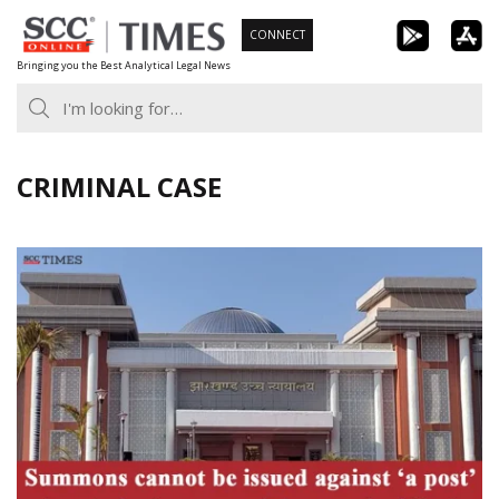
Skip
CONNECT
to
Bringing you the Best Analytical Legal News
content
CRIMINAL CASE