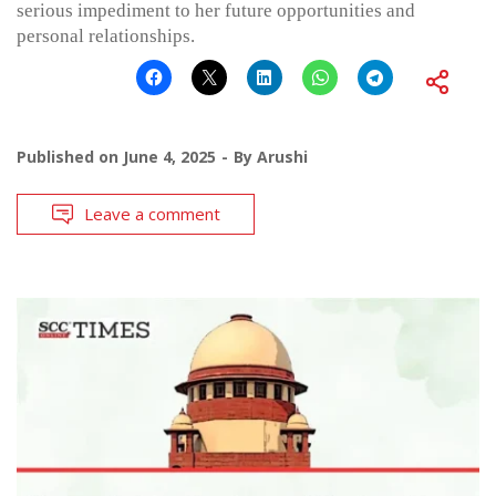
serious impediment to her future opportunities and
personal relationships.
Published on
June 4, 2025
By
Arushi
Leave a comment