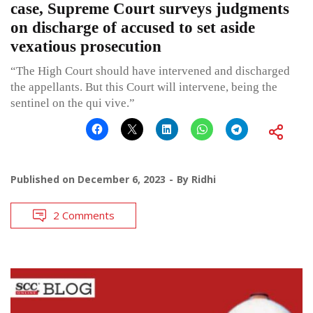
case, Supreme Court surveys judgments
on discharge of accused to set aside
vexatious prosecution
“The High Court should have intervened and discharged
the appellants. But this Court will intervene, being the
sentinel on the qui vive.”
Published on
December 6, 2023
By
Ridhi
2 Comments