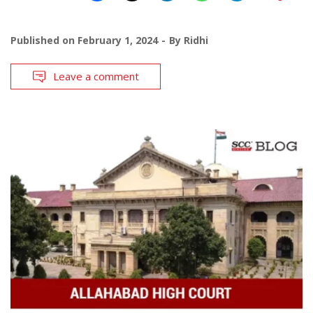
Published on
February 1, 2024
By
Ridhi
Leave a comment