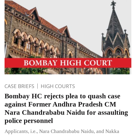
CASE BRIEFS
HIGH COURTS
Bombay HC rejects plea to quash case
against Former Andhra Pradesh CM
Nara Chandrababu Naidu for assaulting
police personnel
Applicants, i.e., Nara Chandrababu Naidu, and Nakka