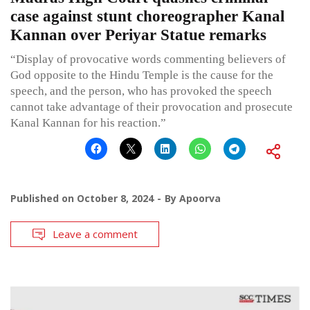
case against stunt choreographer Kanal
Kannan over Periyar Statue remarks
“Display of provocative words commenting believers of
God opposite to the Hindu Temple is the cause for the
speech, and the person, who has provoked the speech
cannot take advantage of their provocation and prosecute
Kanal Kannan for his reaction.”
Published on
October 8, 2024
By
Apoorva
Leave a comment