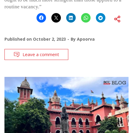
routine vacancy.”
Published on
October 2, 2023
By
Apoorva
Leave a comment