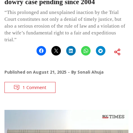
dowry case pending since 2004
“This prolonged and unexplained inaction by the Trial
Court constitutes not only a denial of timely justice, but
also a serious erosion of the rule of law and a violation of
the wife’s fundamental right to a fair and expeditious
trial.”
Published on
August 21, 2025
By
Sonali Ahuja
1 Comment