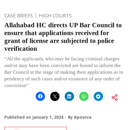
CASE BRIEFS
HIGH COURTS
Allahabad HC directs UP Bar Council to
ensure that applications received for
grant of license are subjected to police
verification
“All the applicants, who may be facing criminal charges
and/or may have been convicted are bound to inform the
Bar Council at the stage of making their applications as to
pendency of such cases and/or existence of any order of
conviction”
Published on
January 1, 2024
By
Apoorva