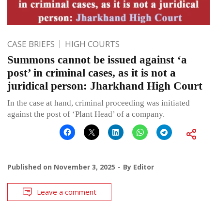
CASE BRIEFS
HIGH COURTS
Summons cannot be issued against ‘a
post’ in criminal cases, as it is not a
juridical person: Jharkhand High Court
In the case at hand, criminal proceeding was initiated
against the post of ‘Plant Head’ of a company.
Published on
November 3, 2025
By
Editor
Leave a comment