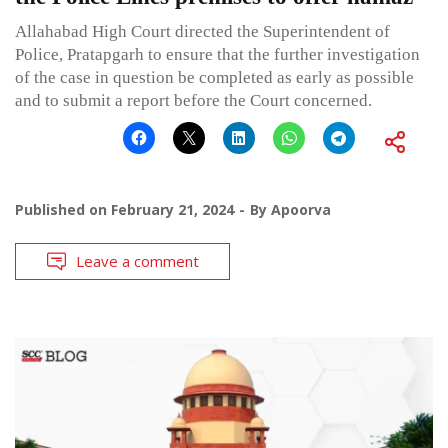
Allahabad High Court directed the Superintendent of
Police, Pratapgarh to ensure that the further investigation
of the case in question be completed as early as possible
and to submit a report before the Court concerned.
Published on
February 21, 2024
By
Apoorva
Leave a comment