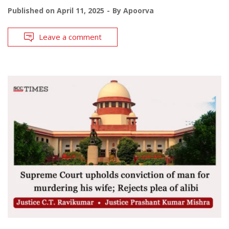
Published on
April 11, 2025
By
Apoorva
Leave a comment