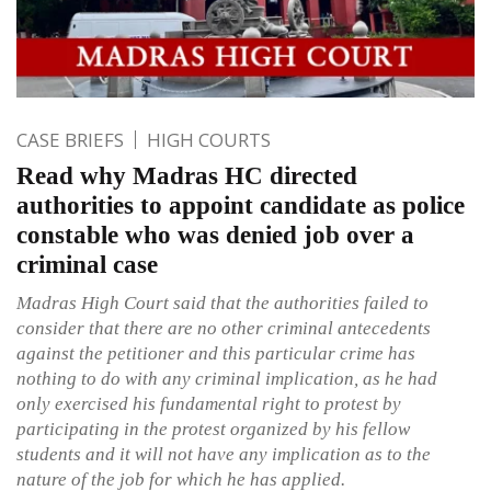
CASE BRIEFS
HIGH COURTS
Read why Madras HC directed
authorities to appoint candidate as police
constable who was denied job over a
criminal case
Madras High Court said that the authorities failed to
consider that there are no other criminal antecedents
against the petitioner and this particular crime has
nothing to do with any criminal implication, as he had
only exercised his fundamental right to protest by
participating in the protest organized by his fellow
students and it will not have any implication as to the
nature of the job for which he has applied.