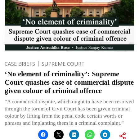
CASE BRIEFS
SUPREME COURT
‘No element of criminality’: Supreme
Court quashes case of commercial dispute
given colour of criminal offence
“A commercial dispute, which ought to have been resolved
through the forum of Civil Court has been given criminal
colour by lifting from the penal code certain words or
phrases and implanting them in a criminal complaint.”