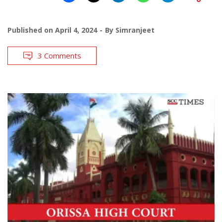
Published on
April 4, 2024
By
Simranjeet
3 Comments