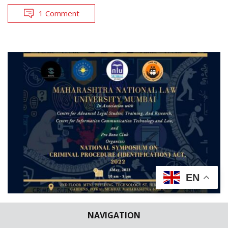
1 Comment
EN
CONFERENCE/SEMINARS/LECTURES
NAVIGATION
LAW SCHOOL NEWS