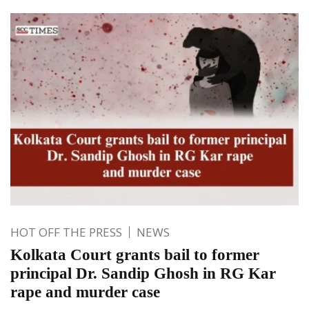
HOT OFF THE PRESS
NEWS
Kolkata Court grants bail to former
principal Dr. Sandip Ghosh in RG Kar
rape and murder case