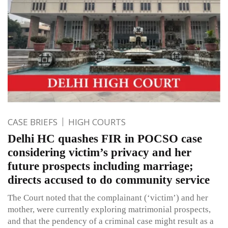
CASE BRIEFS
HIGH COURTS
Delhi HC quashes FIR in POCSO case
considering victim’s privacy and her
future prospects including marriage;
directs accused to do community service
The Court noted that the complainant (‘victim’) and her
mother, were currently exploring matrimonial prospects,
and that the pendency of a criminal case might result as a