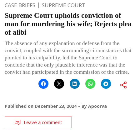
CASE BRIEFS
SUPREME COURT
Supreme Court upholds conviction of
man for murdering his wife; Rejects plea
of alibi
The absence of any explanation or defense from the
convict, coupled with the surrounding circumstances that
pointed to his culpability, led the Supreme Court to
conclude that the only plausible inference was that the
convict had participated in the commission of the crime.
Published on
December 23, 2024
By
Apoorva
Leave a comment