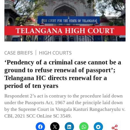
CASE BRIEFS
HIGH COURTS
‘Pendency of a criminal case cannot be a
ground to refuse renewal of passport’;
Telangana HC directs renewal for a
period of ten years
Respondent 2’s act is contrary to the procedure laid down
under the Passports Act, 1967 and the principle laid down
by the Supreme Court in Vangala Kasturi Rangacharyulu v.
CBI, 2021 SCC OnLine SC 3549.