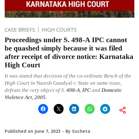
CASE BRIEFS
HIGH COURTS
Proceedings under S. 498-A IPC cannot
be quashed simply because it was filed
after receipt of divorce notice: Karnataka
High Court
It was stated that decision of the co-ordinate Bench of the
High Court in
Naresh Gundyal
v.
State
on same issue,
defeats the very object of S.
498-A
,
IPC
and
Domestic
Violence Act, 2005
.
Published on
June 7, 2023
By
Sucheta