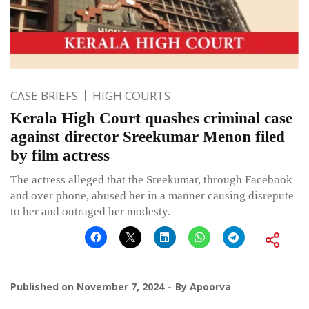
CASE BRIEFS
HIGH COURTS
Kerala High Court quashes criminal case
against director Sreekumar Menon filed
by film actress
The actress alleged that the Sreekumar, through Facebook
and over phone, abused her in a manner causing disrepute
to her and outraged her modesty.
Published on
November 7, 2024
By
Apoorva