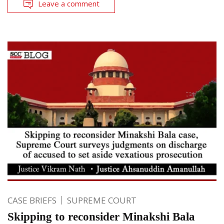
Leave a comment
CASE BRIEFS
SUPREME COURT
Skipping to reconsider Minakshi Bala