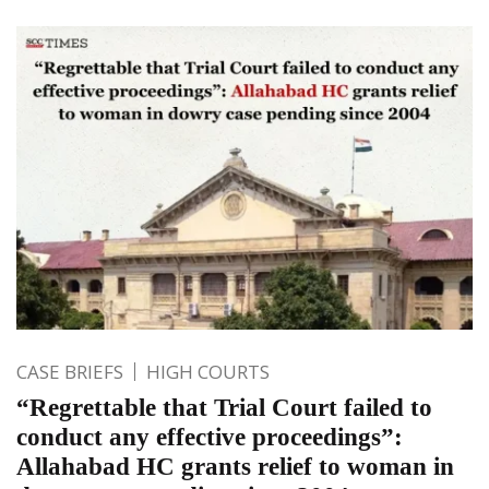
CASE BRIEFS
HIGH COURTS
“Regrettable that Trial Court failed to
conduct any effective proceedings”:
Allahabad HC grants relief to woman in