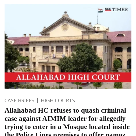
CASE BRIEFS
HIGH COURTS
Allahabad HC refuses to quash criminal
case against AIMIM leader for allegedly
trying to enter in a Mosque located inside
the Police Lines premises to offer namaz