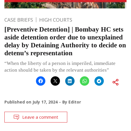
CASE BRIEFS
HIGH COURTS
[Preventive Detention] | Bombay HC sets
aside detention order due to unexplained
delay by Detaining Authority to decide on
detenu’s representation
“When the liberty of a person is imperiled, immediate
action should be taken by the relevant authorities”
Published on
July 17, 2024
By
Editor
Leave a comment