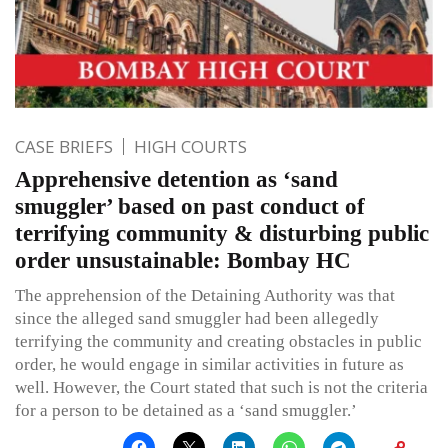
CASE BRIEFS
HIGH COURTS
Apprehensive detention as ‘sand
smuggler’ based on past conduct of
terrifying community & disturbing public
order unsustainable: Bombay HC
The apprehension of the Detaining Authority was that
since the alleged sand smuggler had been allegedly
terrifying the community and creating obstacles in public
order, he would engage in similar activities in future as
well. However, the Court stated that such is not the criteria
for a person to be detained as a ‘sand smuggler.’