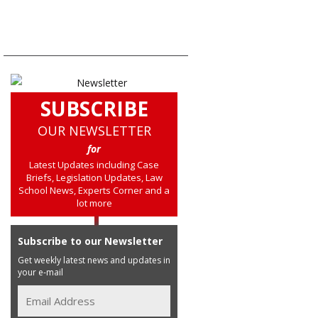
SUBSCRIBE
OUR NEWSLETTER
for
Latest Updates including Case
Briefs, Legislation Updates, Law
School News, Experts Corner and a
lot more
Subscribe to our Newsletter
Get weekly latest news and updates in
your e-mail