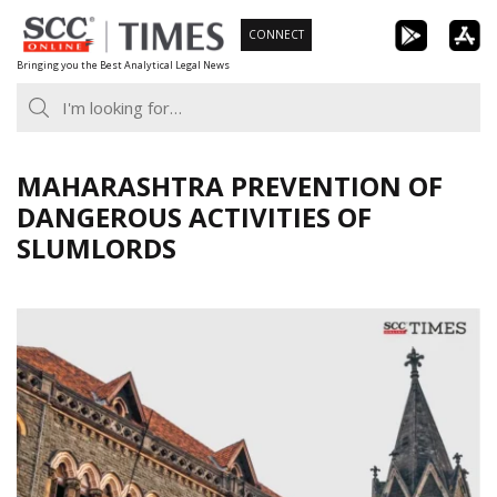
Skip
CONNECT
to
Bringing you the Best Analytical Legal News
content
MAHARASHTRA PREVENTION OF
DANGEROUS ACTIVITIES OF
SLUMLORDS