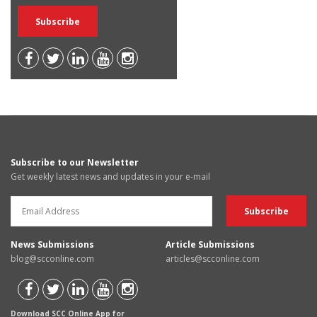
Subscribe to our Newsletter
Get weekly latest news and updates in your e-mail
News Submissions
Article Submissions
blog@scconline.com
articles@scconline.com
Download SCC Online App for