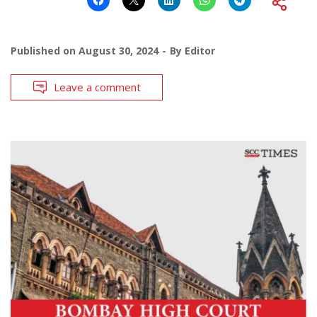
Published on
August 30, 2024
By
Editor
Leave a comment