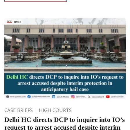
CASE BRIEFS
HIGH COURTS
Delhi HC directs DCP to inquire into IO’s
request to arrest accused despite interim