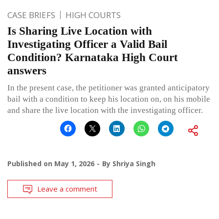
CASE BRIEFS
HIGH COURTS
Is Sharing Live Location with
Investigating Officer a Valid Bail
Condition? Karnataka High Court
answers
In the present case, the petitioner was granted anticipatory
bail with a condition to keep his location on, on his mobile
and share the live location with the investigating officer.
Published on
May 1, 2026
By
Shriya Singh
Leave a comment