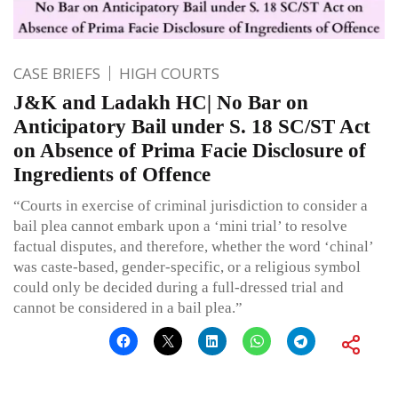
CASE BRIEFS
HIGH COURTS
J&K and Ladakh HC| No Bar on
Anticipatory Bail under S. 18 SC/ST Act
on Absence of Prima Facie Disclosure of
Ingredients of Offence
“Courts in exercise of criminal jurisdiction to consider a
bail plea cannot embark upon a ‘mini trial’ to resolve
factual disputes, and therefore, whether the word ‘chinal’
was caste-based, gender-specific, or a religious symbol
could only be decided during a full-dressed trial and
cannot be considered in a bail plea.”