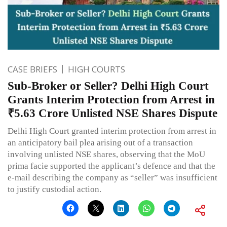
CASE BRIEFS
HIGH COURTS
Sub-Broker or Seller? Delhi High Court
Grants Interim Protection from Arrest in
₹5.63 Crore Unlisted NSE Shares Dispute
Delhi High Court granted interim protection from arrest in
an anticipatory bail plea arising out of a transaction
involving unlisted NSE shares, observing that the MoU
prima facie supported the applicant’s defence and that the
e-mail describing the company as “seller” was insufficient
to justify custodial action.