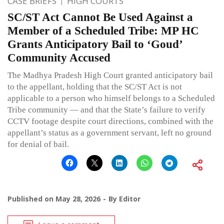
CASE BRIEFS
HIGH COURTS
SC/ST Act Cannot Be Used Against a
Member of a Scheduled Tribe: MP HC
Grants Anticipatory Bail to ‘Goud’
Community Accused
The Madhya Pradesh High Court granted anticipatory bail
to the appellant, holding that the SC/ST Act is not
applicable to a person who himself belongs to a Scheduled
Tribe community — and that the State’s failure to verify
CCTV footage despite court directions, combined with the
appellant’s status as a government servant, left no ground
for denial of bail.
Published on
May 28, 2026
By
Editor