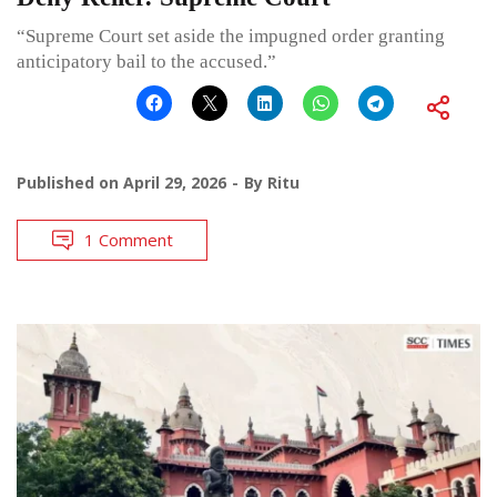
“Supreme Court set aside the impugned order granting
anticipatory bail to the accused.”
Published on
April 29, 2026
By
Ritu
1 Comment