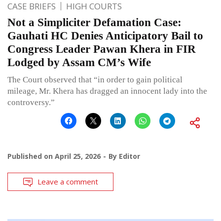
CASE BRIEFS
HIGH COURTS
Not a Simpliciter Defamation Case:
Gauhati HC Denies Anticipatory Bail to
Congress Leader Pawan Khera in FIR
Lodged by Assam CM’s Wife
The Court observed that “in order to gain political
mileage, Mr. Khera has dragged an innocent lady into the
controversy.”
Published on
April 25, 2026
By
Editor
Leave a comment