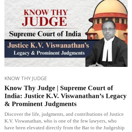
KNOW THY JUDGE
Know Thy Judge | Supreme Court of
India: Justice K.V. Viswanathan’s Legacy
& Prominent Judgments
Discover the life, judgments, and contributions of Justice
K.V. Viswanathan, who is one of the few lawyers, who
have been elevated directly from the Bar to the Judgeship