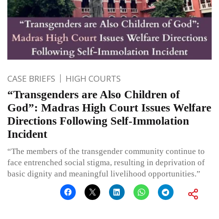
CASE BRIEFS
HIGH COURTS
“Transgenders are Also Children of
God”: Madras High Court Issues Welfare
Directions Following Self-Immolation
Incident
“The members of the transgender community continue to
face entrenched social stigma, resulting in deprivation of
basic dignity and meaningful livelihood opportunities.”