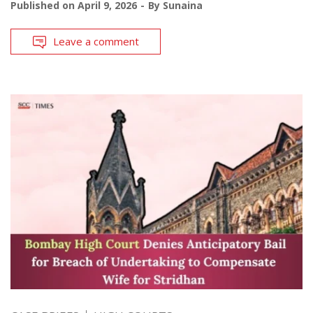
Published on
April 9, 2026
By
Sunaina
Leave a comment