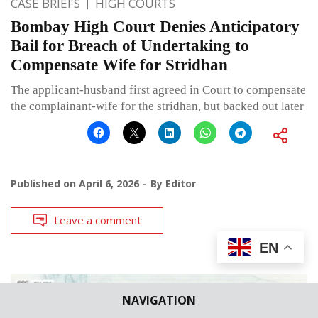
CASE BRIEFS
HIGH COURTS
Bombay High Court Denies Anticipatory
Bail for Breach of Undertaking to
Compensate Wife for Stridhan
The applicant-husband first agreed in Court to compensate
the complainant-wife for the stridhan, but backed out later
Published on
April 6, 2026
By
Editor
Leave a comment
EN
NAVIGATION