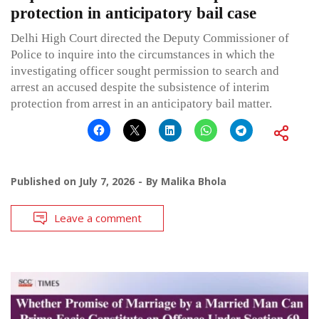
protection in anticipatory bail case
Delhi High Court directed the Deputy Commissioner of
Police to inquire into the circumstances in which the
investigating officer sought permission to search and
arrest an accused despite the subsistence of interim
protection from arrest in an anticipatory bail matter.
Published on
July 7, 2026
By
Malika Bhola
Leave a comment