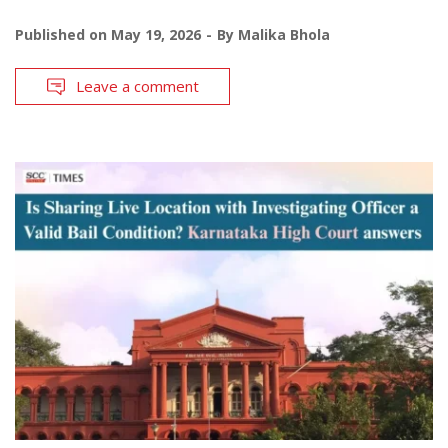
Published on
May 19, 2026
By
Malika Bhola
Leave a comment