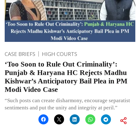
CASE BRIEFS
HIGH COURTS
‘Too Soon to Rule Out Criminality’:
Punjab & Haryana HC Rejects Madhu
Kishwar’s Anticipatory Bail Plea in PM
Modi Video Case
“Such posts can create disharmony, encourage separatist
sentiments and put the unity and integrity at peril.”