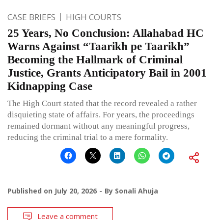
CASE BRIEFS
HIGH COURTS
25 Years, No Conclusion: Allahabad HC
Warns Against “Taarikh pe Taarikh”
Becoming the Hallmark of Criminal
Justice, Grants Anticipatory Bail in 2001
Kidnapping Case
The High Court stated that the record revealed a rather
disquieting state of affairs. For years, the proceedings
remained dormant without any meaningful progress,
reducing the criminal trial to a mere formality.
Published on
July 20, 2026
By
Sonali Ahuja
Leave a comment