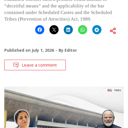
“deceitful means” and the applicability of the bar
contained under Scheduled Castes and the Scheduled
Tribes (Prevention of Atrocities) Act, 1989.
Published on
July 1, 2026
By
Editor
Leave a comment