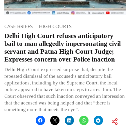
CASE BRIEFS
HIGH COURTS
Delhi High Court refuses anticipatory
bail to man allegedly impersonating civil
servant and Patna High Court Judge;
Expresses concern over Police inaction
Delhi High Court expressed surprise that, despite the
repeated dismissal of the accused’s anticipatory bail
applications, including by the Supreme Court, the local
police appeared to have taken no steps to arrest him. The
Court observed that such inaction conveyed an impression
that the accused was being helped and that “there is
something more that meets the eye”.