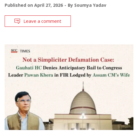
Published on
April 27, 2026
By
Soumya Yadav
Leave a comment