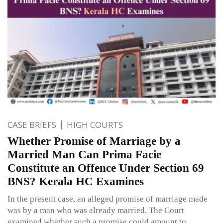
CASE BRIEFS
HIGH COURTS
Whether Promise of Marriage by a
Married Man Can Prima Facie
Constitute an Offence Under Section 69
BNS? Kerala HC Examines
In the present case, an alleged promise of marriage made
was by a man who was already married. The Court
examined whether such a promise could amount to