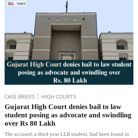
CASE BRIEFS
HIGH COURTS
Gujarat High Court denies bail to law
student posing as advocate and swindling
over Rs 80 Lakh
The accused, a third year LLB student, had been found in