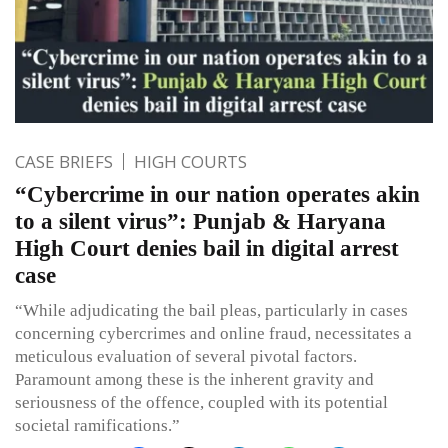
CASE BRIEFS
HIGH COURTS
“Cybercrime in our nation operates akin
to a silent virus”: Punjab & Haryana
High Court denies bail in digital arrest
case
“While adjudicating the bail pleas, particularly in cases
concerning cybercrimes and online fraud, necessitates a
meticulous evaluation of several pivotal factors.
Paramount among these is the inherent gravity and
seriousness of the offence, coupled with its potential
societal ramifications.”