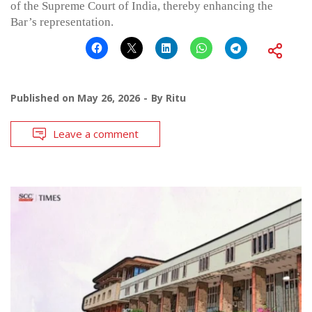
of the Supreme Court of India, thereby enhancing the
Bar’s representation.
Published on
May 26, 2026
By
Ritu
Leave a comment