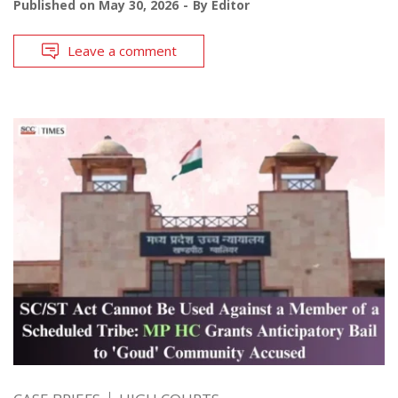
Published on
May 30, 2026
By
Editor
Leave a comment