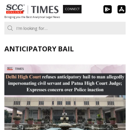
Skip
CONNECT
to
Bringing you the Best Analytical Legal News
content
ANTICIPATORY BAIL