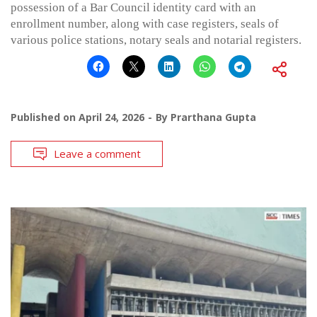
possession of a Bar Council identity card with an
enrollment number, along with case registers, seals of
various police stations, notary seals and notarial registers.
Published on
April 24, 2026
By
Prarthana Gupta
Leave a comment