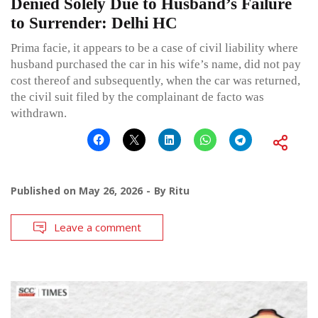
Denied Solely Due to Husband’s Failure
to Surrender: Delhi HC
Prima facie, it appears to be a case of civil liability where
husband purchased the car in his wife’s name, did not pay
cost thereof and subsequently, when the car was returned,
the civil suit filed by the complainant de facto was
withdrawn.
Published on
May 26, 2026
By
Ritu
Leave a comment