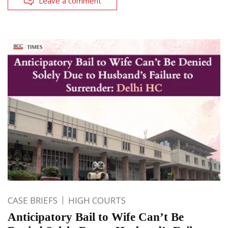
Leave a comment
CASE BRIEFS
HIGH COURTS
Anticipatory Bail to Wife Can’t Be