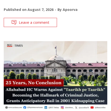
Published on
August 7, 2026
By
Apoorva
Leave a comment