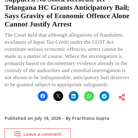
Telangana HC Grants Anticipatory Bail;
Says Gravity of Economic Offence Alone
Cannot Justify Arrest
The Court held that although allegations of fraudulent
availment of Input Tax Credit under the CGST Act
constitute serious economic offences, arrest cannot be
made as a matter of course. Where the investigation is
primarily based on documentary evidence already in the
custody of the authorities and custodial interrogation is
not shown to be indispensable, anticipatory bail deserves
to be granted subject to appropriate safeguards.
Published on
July 18, 2026
By
Prarthana Gupta
Leave a comment