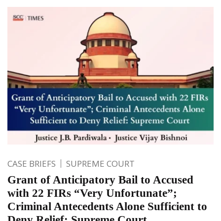
CASE BRIEFS
SUPREME COURT
Grant of Anticipatory Bail to Accused
with 22 FIRs “Very Unfortunate”;
Criminal Antecedents Alone Sufficient to
Deny Relief: Supreme Court