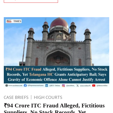
CASE BRIEFS
HIGH COURTS
₹94 Crore ITC Fraud Alleged, Fictitious
Suppliers, No Stock Records, Yet