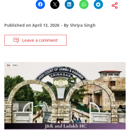
Published on
April 13, 2026
By
Shriya Singh
Leave a comment