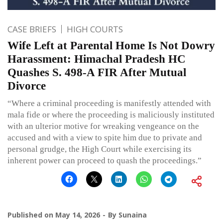
CASE BRIEFS
HIGH COURTS
Wife Left at Parental Home Is Not Dowry
Harassment: Himachal Pradesh HC
Quashes S. 498-A FIR After Mutual
Divorce
“Where a criminal proceeding is manifestly attended with
mala fide or where the proceeding is maliciously instituted
with an ulterior motive for wreaking vengeance on the
accused and with a view to spite him due to private and
personal grudge, the High Court while exercising its
inherent power can proceed to quash the proceedings.”
Published on
May 14, 2026
By
Sunaina