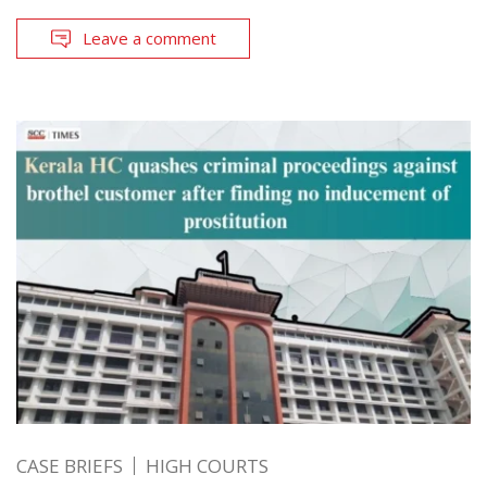
Leave a comment
CASE BRIEFS
HIGH COURTS