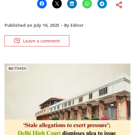
Published on
July 10, 2025
By
Editor
Leave a comment