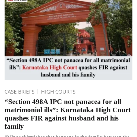
CASE BRIEFS
HIGH COURTS
“Section 498A IPC not panacea for all
matrimonial ills”: Karnataka High Court
quashes FIR against husband and his
family