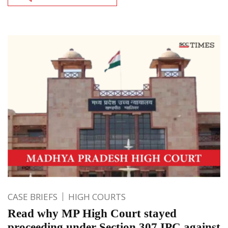
CASE BRIEFS
HIGH COURTS
Read why MP High Court stayed
proceeding under Section 307 IPC against