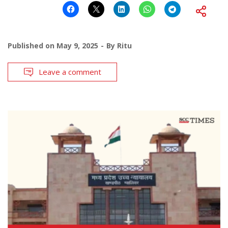
Published on
May 9, 2025
By
Ritu
Leave a comment