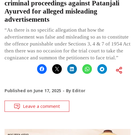
criminal proceedings against Patanjali
Ayurved for alleged misleading
advertisements
“As there is no specific allegation that how the
advertisement was false and misleading so as to constitute
the offence punishable under Sections 3, 4 & 7 of 1954 Act
then there was no occasion for the trial court to take the
cognizance and summon the petitioners to face trial.”
Published on
June 17, 2025
By
Editor
Leave a comment