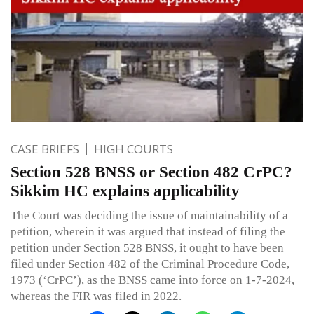
CASE BRIEFS
HIGH COURTS
Section 528 BNSS or Section 482 CrPC?
Sikkim HC explains applicability
The Court was deciding the issue of maintainability of a
petition, wherein it was argued that instead of filing the
petition under Section 528 BNSS, it ought to have been
filed under Section 482 of the Criminal Procedure Code,
1973 (‘CrPC’), as the BNSS came into force on 1-7-2024,
whereas the FIR was filed in 2022.