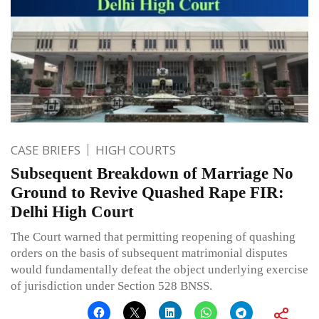
CASE BRIEFS
HIGH COURTS
Subsequent Breakdown of Marriage No
Ground to Revive Quashed Rape FIR:
Delhi High Court
The Court warned that permitting reopening of quashing
orders on the basis of subsequent matrimonial disputes
would fundamentally defeat the object underlying exercise
of jurisdiction under Section 528 BNSS.