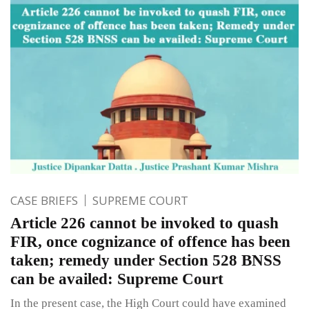
CASE BRIEFS
SUPREME COURT
Article 226 cannot be invoked to quash
FIR, once cognizance of offence has been
taken; remedy under Section 528 BNSS
can be availed: Supreme Court
In the present case, the High Court could have examined