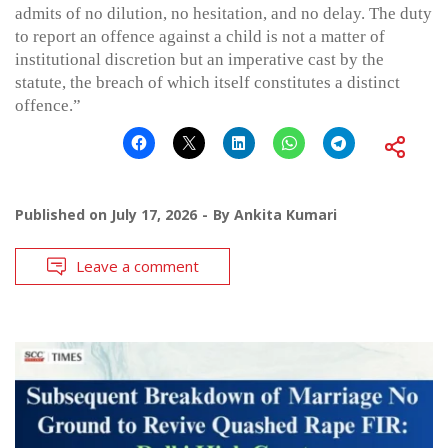
admits of no dilution, no hesitation, and no delay. The duty
to report an offence against a child is not a matter of
institutional discretion but an imperative cast by the
statute, the breach of which itself constitutes a distinct
offence.”
Published on
July 17, 2026
By
Ankita Kumari
Leave a comment