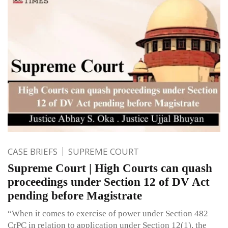
CASE BRIEFS
SUPREME COURT
Supreme Court | High Courts can quash
proceedings under Section 12 of DV Act
pending before Magistrate
“When it comes to exercise of power under Section 482
CrPC in relation to application under Section 12(1), the