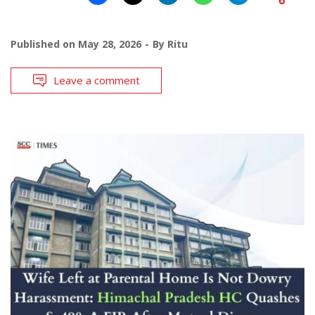
Published on
May 28, 2026
By
Ritu
Leave a comment