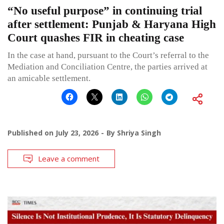
“No useful purpose” in continuing trial
after settlement: Punjab & Haryana High
Court quashes FIR in cheating case
In the case at hand, pursuant to the Court’s referral to the
Mediation and Conciliation Centre, the parties arrived at
an amicable settlement.
Published on
July 23, 2026
By
Shriya Singh
Leave a comment