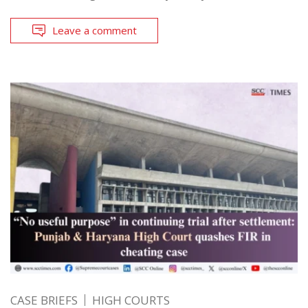
Leave a comment
CASE BRIEFS
HIGH COURTS