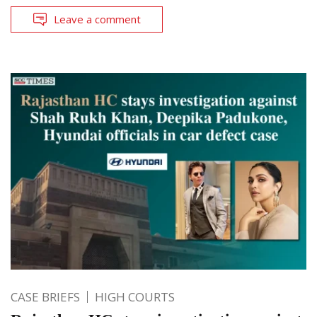
Leave a comment
CASE BRIEFS
HIGH COURTS