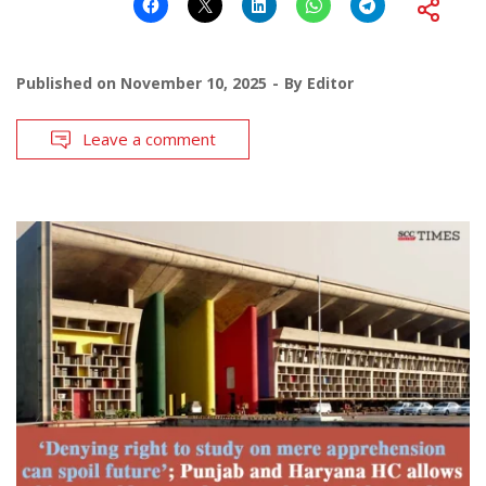
Published on
November 10, 2025
By
Editor
Leave a comment