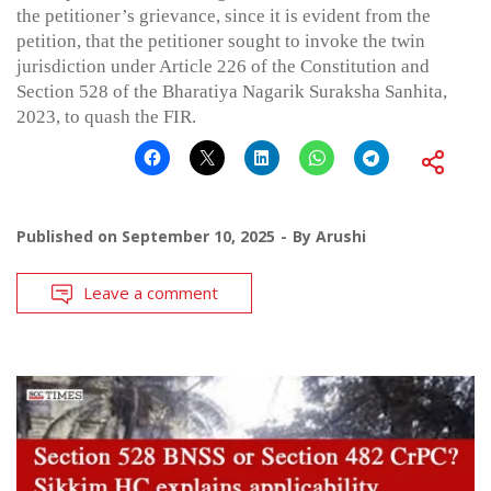
the petitioner’s grievance, since it is evident from the
petition, that the petitioner sought to invoke the twin
jurisdiction under Article 226 of the Constitution and
Section 528 of the Bharatiya Nagarik Suraksha Sanhita,
2023, to quash the FIR.
Published on
September 10, 2025
By
Arushi
Leave a comment