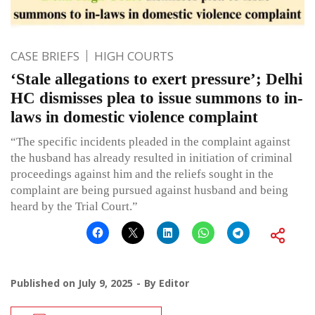
CASE BRIEFS
HIGH COURTS
‘Stale allegations to exert pressure’; Delhi
HC dismisses plea to issue summons to in-
laws in domestic violence complaint
“The specific incidents pleaded in the complaint against
the husband has already resulted in initiation of criminal
proceedings against him and the reliefs sought in the
complaint are being pursued against husband and being
heard by the Trial Court.”
Published on
July 9, 2025
By
Editor