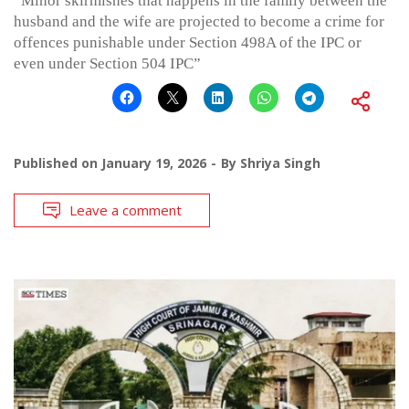
“Minor skirmishes that happens in the family between the
husband and the wife are projected to become a crime for
offences punishable under Section 498A of the IPC or
even under Section 504 IPC”
Published on
January 19, 2026
By
Shriya Singh
Leave a comment