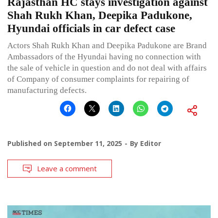
Rajasthan HC stays investigation against
Shah Rukh Khan, Deepika Padukone,
Hyundai officials in car defect case
Actors Shah Rukh Khan and Deepika Padukone are Brand
Ambassadors of the Hyundai having no connection with
the sale of vehicle in question and do not deal with affairs
of Company of consumer complaints for repairing of
manufacturing defects.
Published on
September 11, 2025
By
Editor
Leave a comment