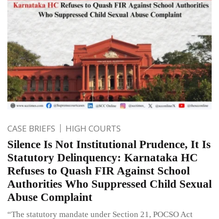
CASE BRIEFS
HIGH COURTS
Silence Is Not Institutional Prudence, It Is
Statutory Delinquency: Karnataka HC
Refuses to Quash FIR Against School
Authorities Who Suppressed Child Sexual
Abuse Complaint
“The statutory mandate under Section 21, POCSO Act