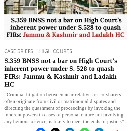
CASE BRIEFS
HIGH COURTS
S.359 BNSS not a bar on High Court’s
inherent power under S. 528 to quash
FIRs: Jammu & Kashmir and Ladakh
HC
“Criminal litigation between near relatives or co-sharers
often originate from civil or matrimonial disputes and
directing the quashment of proceedings by invoking the
inherent powers in cases of personal nature not involving
any heinous offence, is likely to meet the ends of justice.”