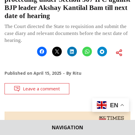
BJP leader Akshay Kantilal Bam till next
date of hearing
The Court directed the State to requisition and submit the
case diary and relevant documents before the next date of
hearing.
Published on
April 15, 2025
By
Ritu
Leave a comment
EN
NAVIGATION