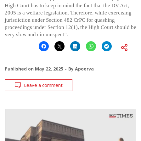
High Court has to keep in mind the fact that the DV Act,
2005 is a welfare legislation. Therefore, while exercising
jurisdiction under Section 482 CrPC for quashing
proceedings under Section 12(1), the High Court should be
very slow and circumspect”.
Published on
May 22, 2025
By
Apoorva
Leave a comment