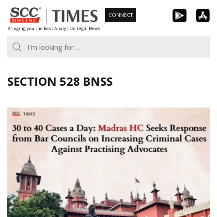
Skip
CONNECT
to
Bringing you the Best Analytical Legal News
content
SECTION 528 BNSS