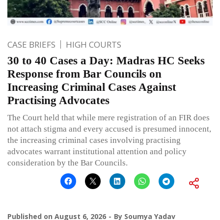
CASE BRIEFS
HIGH COURTS
30 to 40 Cases a Day: Madras HC Seeks
Response from Bar Councils on
Increasing Criminal Cases Against
Practising Advocates
The Court held that while mere registration of an FIR does
not attach stigma and every accused is presumed innocent,
the increasing criminal cases involving practising
advocates warrant institutional attention and policy
consideration by the Bar Councils.
Published on
August 6, 2026
By
Soumya Yadav