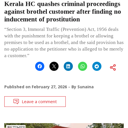
Kerala HC quashes criminal proceedings
against brothel customer after finding no
inducement of prostitution
“Section 3, Immoral Traffic (Prevention) Act, 1956 deals
with the punishment for keeping a brothel or allowing
premises to be used as a brothel, and the said provision has
no application to the petitioner who is alleged to be merely
a customer.”
Published on
February 27, 2026
By
Sunaina
Leave a comment