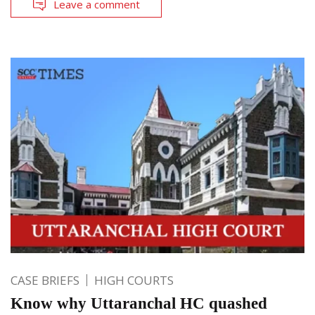
Leave a comment
CASE BRIEFS
HIGH COURTS
Know why Uttaranchal HC quashed