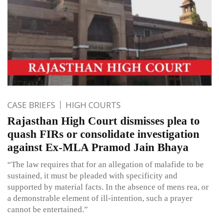
CASE BRIEFS
HIGH COURTS
Rajasthan High Court dismisses plea to
quash FIRs or consolidate investigation
against Ex-MLA Pramod Jain Bhaya
“The law requires that for an allegation of malafide to be
sustained, it must be pleaded with specificity and
supported by material facts. In the absence of mens rea, or
a demonstrable element of ill-intention, such a prayer
cannot be entertained.”