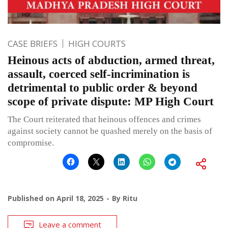
CASE BRIEFS
HIGH COURTS
Heinous acts of abduction, armed threat,
assault, coerced self-incrimination is
detrimental to public order & beyond
scope of private dispute: MP High Court
The Court reiterated that heinous offences and crimes
against society cannot be quashed merely on the basis of
compromise.
Published on
April 18, 2025
By
Ritu
Leave a comment