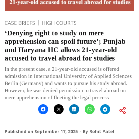
CASE BRIEFS
HIGH COURTS
‘Denying right to study on mere
apprehension can spoil future’; Punjab
and Haryana HC allows 21-year-old
accused to travel abroad for studies
In the present case, a 21-year-old accused is offered
admission in International University of Applied Sciences
Berlin (Germany) and wants to pursue his study abroad.
However, he was denied permission to travel abroad on
mere apprehension of fleeting the legal process.
Published on
September 17, 2025
By
Rohit Patel