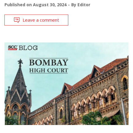
Published on
August 30, 2024
By
Editor
Leave a comment