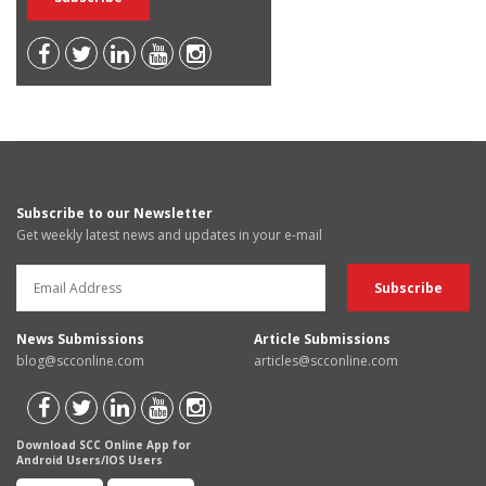
Subscribe to our Newsletter
Get weekly latest news and updates in your e-mail
News Submissions
Article Submissions
blog@scconline.com
articles@scconline.com
Download SCC Online App for
Android Users/IOS Users