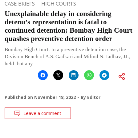
CASE BRIEFS
HIGH COURTS
Unexplainable delay in considering
detenu’s representation is fatal to
continued detention; Bombay High Court
quashes preventive detention order
Bombay High Court: In a preventive detention case, the
Division Bench of A.S. Gadkari and Milind N. Jadhav, JJ.,
held that any
Published on
November 18, 2022
By
Editor
Leave a comment