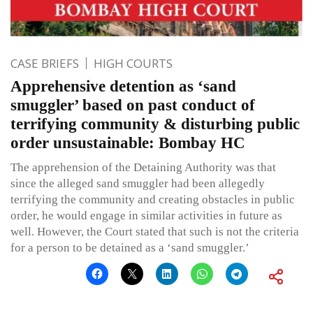
CASE BRIEFS
HIGH COURTS
Apprehensive detention as ‘sand
smuggler’ based on past conduct of
terrifying community & disturbing public
order unsustainable: Bombay HC
The apprehension of the Detaining Authority was that
since the alleged sand smuggler had been allegedly
terrifying the community and creating obstacles in public
order, he would engage in similar activities in future as
well. However, the Court stated that such is not the criteria
for a person to be detained as a ‘sand smuggler.’