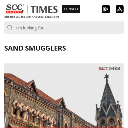
Skip
CONNECT
to
Bringing you the Best Analytical Legal News
content
SAND SMUGGLERS