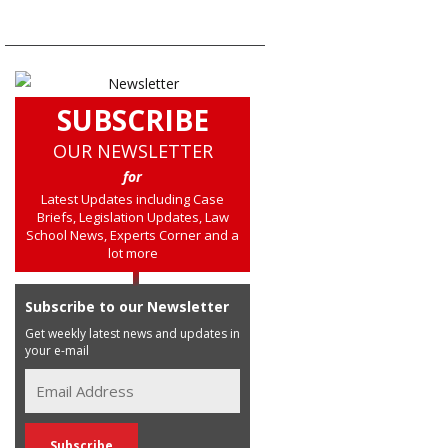
SUBSCRIBE
OUR NEWSLETTER
for
Latest Updates including Case
Briefs, Legislation Updates, Law
School News, Experts Corner and a
lot more
Subscribe to our Newsletter
Get weekly latest news and updates in
your e-mail