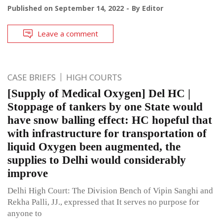
Published on
September 14, 2022
By
Editor
Leave a comment
CASE BRIEFS
HIGH COURTS
[Supply of Medical Oxygen] Del HC |
Stoppage of tankers by one State would
have snow balling effect: HC hopeful that
with infrastructure for transportation of
liquid Oxygen been augmented, the
supplies to Delhi would considerably
improve
Delhi High Court: The Division Bench of Vipin Sanghi and
Rekha Palli, JJ., expressed that It serves no purpose for
anyone to