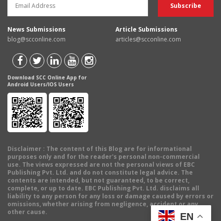
News Submissions
Article Submissions
blog@scconline.com
articles@scconline.com
Download SCC Online App for
Android Users/IOS Users
Disclaimer
: The content of this Blog are for informational
purposes only and for the reader's personal non-commercial
use. The views expressed are not the personal views of EBC
Publishing Pvt. Ltd. and do not constitute legal advice. The
contents are intended, but not guaranteed, to be correct,
complete, or up to date. EBC Publishing Pvt. Ltd. disclaims all
liability to any person for any loss or damage caused by errors or
omissions, whether arising from negligence, accident or any
other cause.
EN