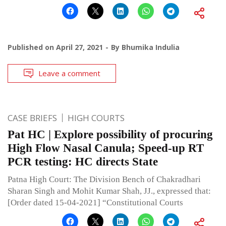
Published on
April 27, 2021
By
Bhumika Indulia
Leave a comment
CASE BRIEFS
HIGH COURTS
Pat HC | Explore possibility of procuring
High Flow Nasal Canula; Speed-up RT
PCR testing: HC directs State
Patna High Court: The Division Bench of Chakradhari
Sharan Singh and Mohit Kumar Shah, JJ., expressed that:
[Order dated 15-04-2021] “Constitutional Courts