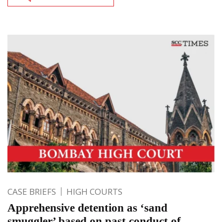
CASE BRIEFS
HIGH COURTS
Apprehensive detention as ‘sand
smuggler’ based on past conduct of