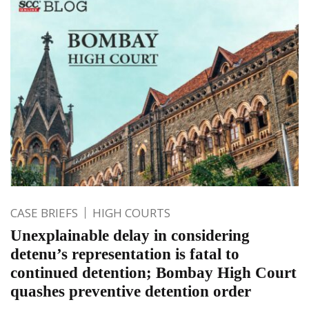
CASE BRIEFS
HIGH COURTS
Unexplainable delay in considering
detenu’s representation is fatal to
continued detention; Bombay High Court
quashes preventive detention order