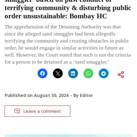
terrifying community & disturbing public
order unsustainable: Bombay HC
The apprehension of the Detaining Authority was that
since the alleged sand smuggler had been allegedly
terrifying the community and creating obstacles in public
order, he would engage in similar activities in future as
well. However, the Court stated that such is not the criteria
for a person to be detained as a ‘sand smuggler.’
Published on
August 30, 2024
By
Editor
Leave a comment