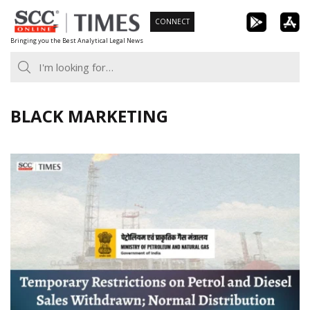
Skip
CONNECT
to
Bringing you the Best Analytical Legal News
content
BLACK MARKETING