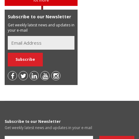
Subscribe to our Newsletter
Get weekly latest news and updates in
your e-mail
Subscribe to our Newsletter
Get weekly latest news and updates in your e-mail