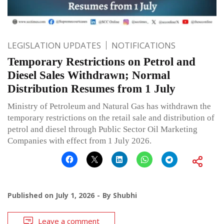
LEGISLATION UPDATES
NOTIFICATIONS
Temporary Restrictions on Petrol and
Diesel Sales Withdrawn; Normal
Distribution Resumes from 1 July
Ministry of Petroleum and Natural Gas has withdrawn the
temporary restrictions on the retail sale and distribution of
petrol and diesel through Public Sector Oil Marketing
Companies with effect from 1 July 2026.
Published on
July 1, 2026
By
Shubhi
Leave a comment