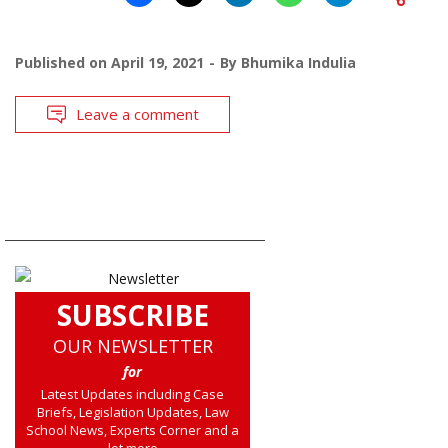
Published on
April 19, 2021
By
Bhumika Indulia
Leave a comment
SUBSCRIBE
OUR NEWSLETTER
for
Latest Updates including Case
Briefs, Legislation Updates, Law
School News, Experts Corner and a
lot more