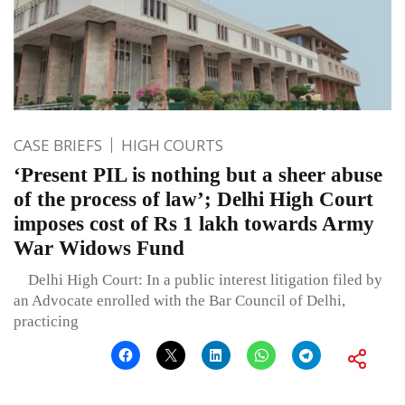
CASE BRIEFS
HIGH COURTS
‘Present PIL is nothing but a sheer abuse
of the process of law’; Delhi High Court
imposes cost of Rs 1 lakh towards Army
War Widows Fund
Delhi High Court: In a public interest litigation filed by
an Advocate enrolled with the Bar Council of Delhi,
practicing