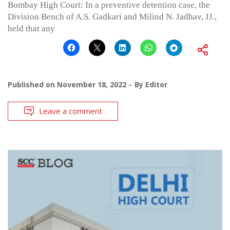
Bombay High Court: In a preventive detention case, the
Division Bench of A.S. Gadkari and Milind N. Jadhav, JJ.,
held that any
Published on
November 18, 2022
By
Editor
Leave a comment