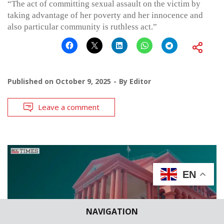
“The act of committing sexual assault on the victim by
taking advantage of her poverty and her innocence and
also particular community is ruthless act.”
Published on
October 9, 2025
By
Editor
Leave a comment
EN
NAVIGATION