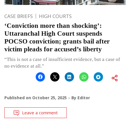
CASE BRIEFS
HIGH COURTS
‘Conviction more than shocking’:
Uttaranchal High Court suspends
POCSO conviction; grants bail after
victim pleads for accused’s liberty
“This is not a case of insufficient evidence, but a case of
no evidence at all.”
Published on
October 25, 2025
By
Editor
Leave a comment