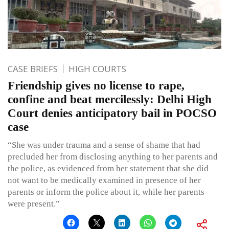
CASE BRIEFS
HIGH COURTS
Friendship gives no license to rape,
confine and beat mercilessly: Delhi High
Court denies anticipatory bail in POCSO
case
“She was under trauma and a sense of shame that had
precluded her from disclosing anything to her parents and
the police, as evidenced from her statement that she did
not want to be medically examined in presence of her
parents or inform the police about it, while her parents
were present.”