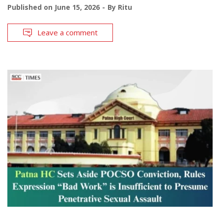
Published on
June 15, 2026
By
Ritu
Leave a comment