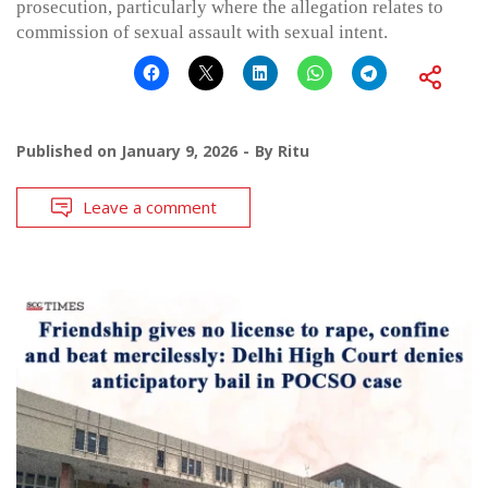
prosecution, particularly where the allegation relates to
commission of sexual assault with sexual intent.
Published on
January 9, 2026
By
Ritu
Leave a comment