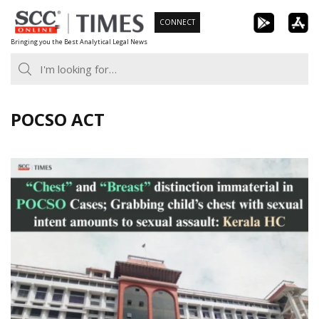
Skip
CONNECT
to
Bringing you the Best Analytical Legal News
content
POCSO ACT