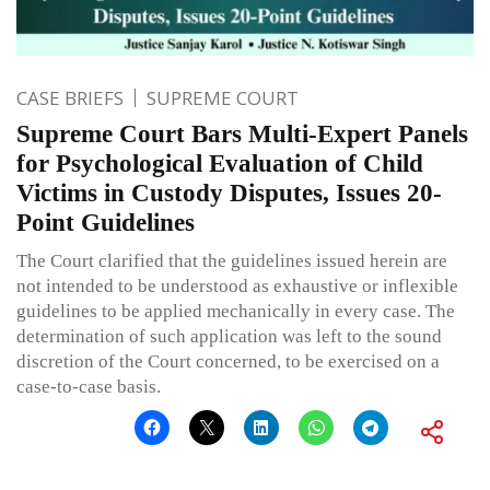
CASE BRIEFS
SUPREME COURT
Supreme Court Bars Multi-Expert Panels
for Psychological Evaluation of Child
Victims in Custody Disputes, Issues 20-
Point Guidelines
The Court clarified that the guidelines issued herein are
not intended to be understood as exhaustive or inflexible
guidelines to be applied mechanically in every case. The
determination of such application was left to the sound
discretion of the Court concerned, to be exercised on a
case-to-case basis.