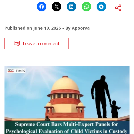
Published on
June 19, 2026
By
Apoorva
Leave a comment