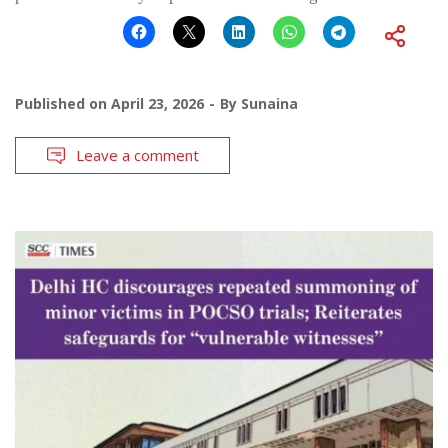
Published on
April 23, 2026
By
Sunaina
Leave a comment