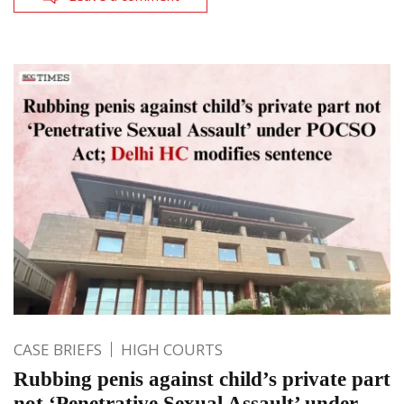
CASE BRIEFS
HIGH COURTS
Rubbing penis against child’s private part
not ‘Penetrative Sexual Assault’ under