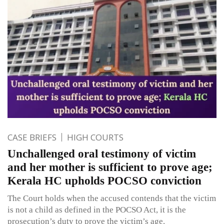
CASE BRIEFS
HIGH COURTS
Unchallenged oral testimony of victim
and her mother is sufficient to prove age;
Kerala HC upholds POCSO conviction
The Court holds when the accused contends that the victim
is not a child as defined in the POCSO Act, it is the
prosecution’s duty to prove the victim’s age.