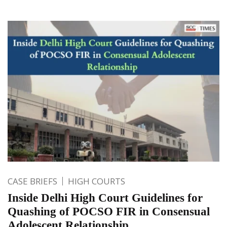
CASE BRIEFS
HIGH COURTS
Inside Delhi High Court Guidelines for
Quashing of POCSO FIR in Consensual
Adolescent Relationship