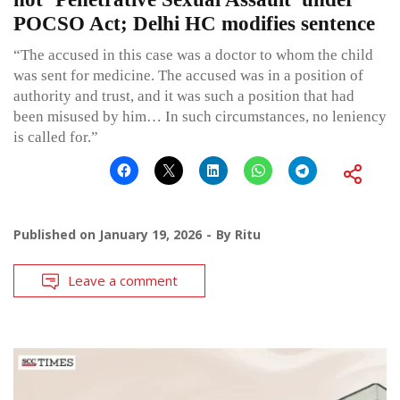
POCSO Act; Delhi HC modifies sentence
“The accused in this case was a doctor to whom the child
was sent for medicine. The accused was in a position of
authority and trust, and it was such a position that had
been misused by him… In such circumstances, no leniency
is called for.”
Published on
January 19, 2026
By
Ritu
Leave a comment