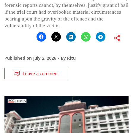
forensic reports cannot, by themselves, justify grant of bail
if the trial court had overlooked material circumstances
bearing upon the gravity of the offence and the
vulnerability of the victim.
Published on
July 2, 2026
By
Ritu
Leave a comment