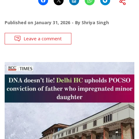
Published on
January 31, 2026
By
Shriya Singh
Leave a comment