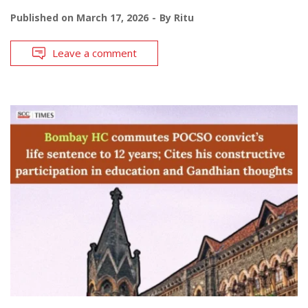
Published on
March 17, 2026
By
Ritu
Leave a comment