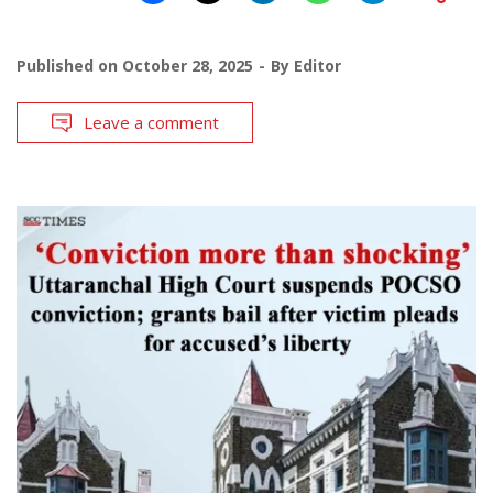
Published on
October 28, 2025
By
Editor
Leave a comment