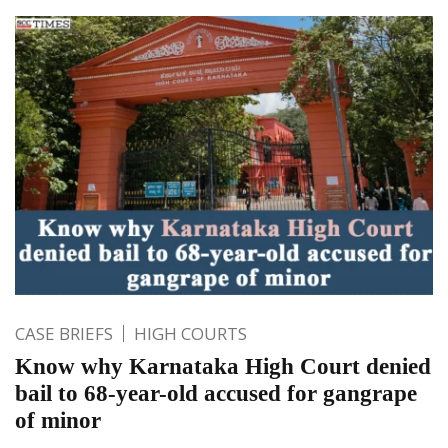
CASE BRIEFS
HIGH COURTS
Know why Karnataka High Court denied
bail to 68-year-old accused for gangrape
of minor