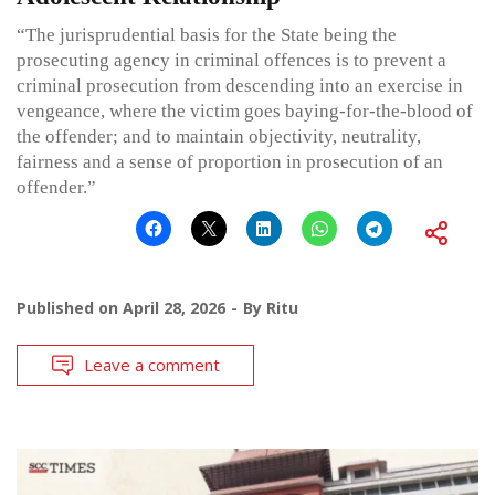
“The jurisprudential basis for the State being the
prosecuting agency in criminal offences is to prevent a
criminal prosecution from descending into an exercise in
vengeance, where the victim goes baying-for-the-blood of
the offender; and to maintain objectivity, neutrality,
fairness and a sense of proportion in prosecution of an
offender.”
Published on
April 28, 2026
By
Ritu
Leave a comment