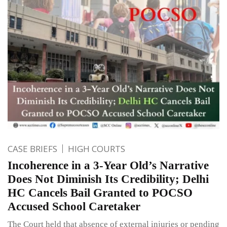
CASE BRIEFS
HIGH COURTS
Incoherence in a 3-Year Old’s Narrative
Does Not Diminish Its Credibility; Delhi
HC Cancels Bail Granted to POCSO
Accused School Caretaker
The Court held that absence of external injuries or pending