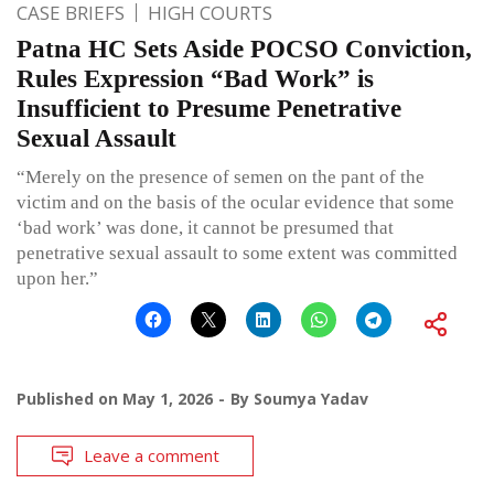
CASE BRIEFS
HIGH COURTS
Patna HC Sets Aside POCSO Conviction,
Rules Expression “Bad Work” is
Insufficient to Presume Penetrative
Sexual Assault
“Merely on the presence of semen on the pant of the
victim and on the basis of the ocular evidence that some
‘bad work’ was done, it cannot be presumed that
penetrative sexual assault to some extent was committed
upon her.”
Published on
May 1, 2026
By
Soumya Yadav
Leave a comment