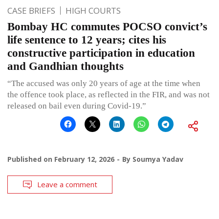
CASE BRIEFS
HIGH COURTS
Bombay HC commutes POCSO convict’s
life sentence to 12 years; cites his
constructive participation in education
and Gandhian thoughts
“The accused was only 20 years of age at the time when
the offence took place, as reflected in the FIR, and was not
released on bail even during Covid-19.”
Published on
February 12, 2026
By
Soumya Yadav
Leave a comment