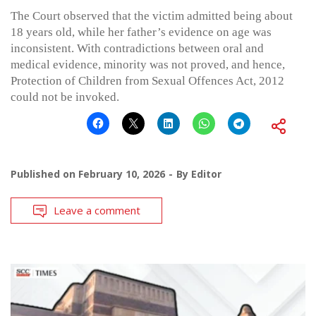
The Court observed that the victim admitted being about
18 years old, while her father’s evidence on age was
inconsistent. With contradictions between oral and
medical evidence, minority was not proved, and hence,
Protection of Children from Sexual Offences Act, 2012
could not be invoked.
Published on
February 10, 2026
By
Editor
Leave a comment