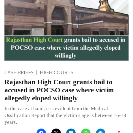
CASE BRIEFS
HIGH COURTS
Rajasthan High Court grants bail to
accused in POCSO case where victim
allegedly eloped willingly
In the case at hand, it is evident from the Medical
Ossification Report that the victim’s age is between 16-18
years.