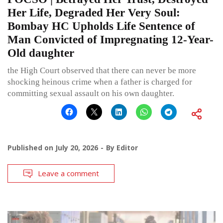
Her Life, Degraded Her Very Soul:
Bombay HC Upholds Life Sentence of
Man Convicted of Impregnating 12-Year-
Old daughter
the High Court observed that there can never be more
shocking heinous crime when a father is charged for
committing sexual assault on his own daughter.
Published on
July 20, 2026
By
Editor
Leave a comment