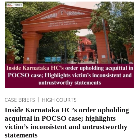
CASE BRIEFS
HIGH COURTS
Inside Karnataka HC’s order upholding
acquittal in POCSO case; highlights
victim’s inconsistent and untrustworthy
statements