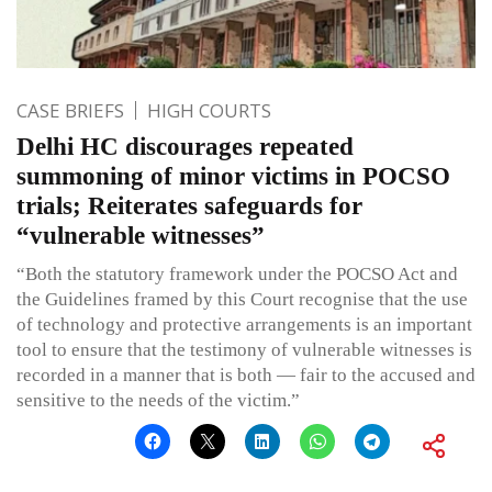
CASE BRIEFS
HIGH COURTS
Delhi HC discourages repeated
summoning of minor victims in POCSO
trials; Reiterates safeguards for
“vulnerable witnesses”
“Both the statutory framework under the POCSO Act and
the Guidelines framed by this Court recognise that the use
of technology and protective arrangements is an important
tool to ensure that the testimony of vulnerable witnesses is
recorded in a manner that is both — fair to the accused and
sensitive to the needs of the victim.”