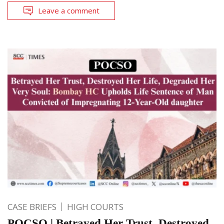
Leave a comment
CASE BRIEFS
HIGH COURTS
POCSO | Betrayed Her Trust, Destroyed