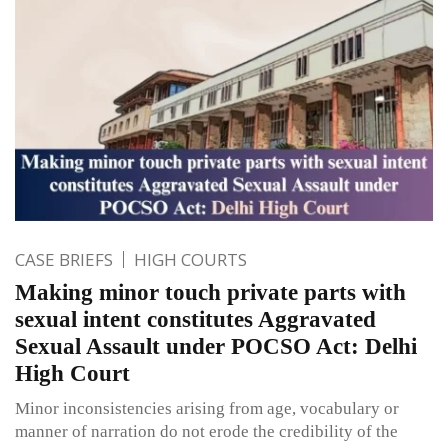
CASE BRIEFS
HIGH COURTS
Making minor touch private parts with
sexual intent constitutes Aggravated
Sexual Assault under POCSO Act: Delhi
High Court
Minor inconsistencies arising from age, vocabulary or
manner of narration do not erode the credibility of the