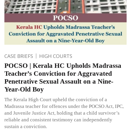
CASE BRIEFS
HIGH COURTS
POCSO | Kerala HC Upholds Madrassa
Teacher’s Conviction for Aggravated
Penetrative Sexual Assault on a Nine-
Year-Old Boy
The Kerala High Court upheld the conviction of a
Madrassa teacher for offences under the POCSO Act, IPC,
and Juvenile Justice Act, holding that a child survivor’s
reliable and consistent testimony can independently
sustain a conviction.