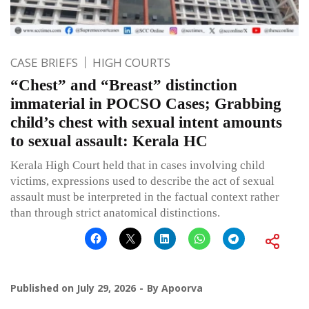
CASE BRIEFS
HIGH COURTS
“Chest” and “Breast” distinction
immaterial in POCSO Cases; Grabbing
child’s chest with sexual intent amounts
to sexual assault: Kerala HC
Kerala High Court held that in cases involving child
victims, expressions used to describe the act of sexual
assault must be interpreted in the factual context rather
than through strict anatomical distinctions.
Published on
July 29, 2026
By
Apoorva