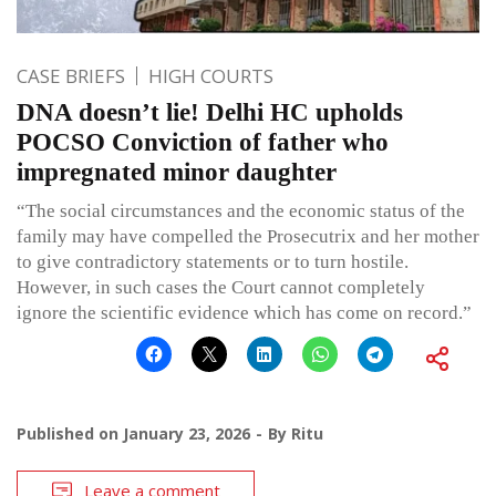
CASE BRIEFS
HIGH COURTS
DNA doesn’t lie! Delhi HC upholds
POCSO Conviction of father who
impregnated minor daughter
“The social circumstances and the economic status of the
family may have compelled the Prosecutrix and her mother
to give contradictory statements or to turn hostile.
However, in such cases the Court cannot completely
ignore the scientific evidence which has come on record.”
Published on
January 23, 2026
By
Ritu
Leave a comment